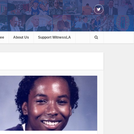
ree
About Us
Support WitnessLA