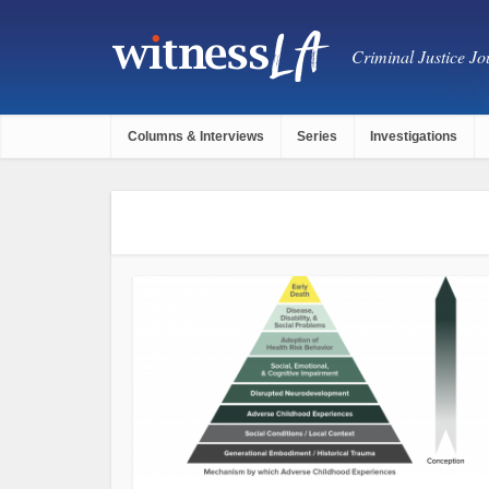
Criminal Justice Jou
Columns & Interviews
Series
Investigations