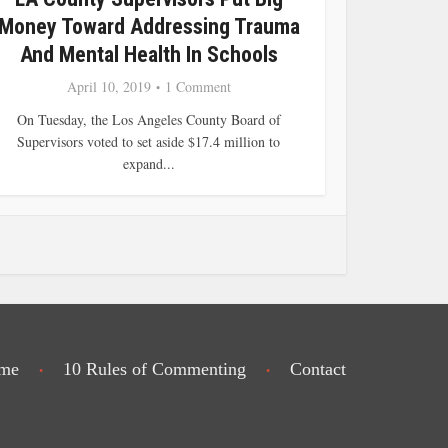
Money Toward Addressing Trauma
And Mental Health In Schools
April 10, 2019
1 Comment
On Tuesday, the Los Angeles County Board of
Supervisors voted to set aside $17.4 million to
expand...
me
10 Rules of Commenting
Contact