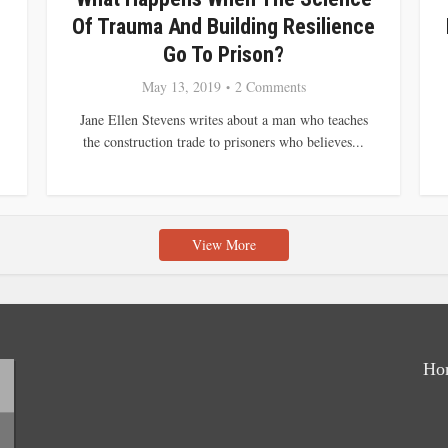
Of Trauma And Building Resilience
Go To Prison?
May 13, 2019
2 Comments
Jane Ellen Stevens writes about a man who teaches
the construction trade to prisoners who believes...
View More
Ho