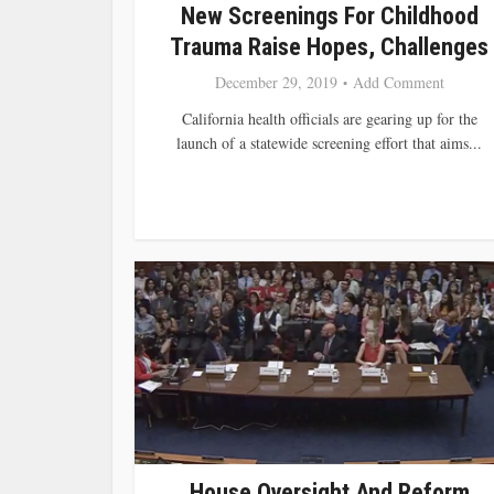
New Screenings For Childhood
Trauma Raise Hopes, Challenges
December 29, 2019
Add Comment
California health officials are gearing up for the
launch of a statewide screening effort that aims...
House Oversight And Reform