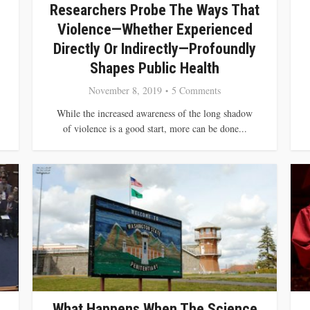
Researchers Probe The Ways That
Violence—Whether Experienced
Directly Or Indirectly—Profoundly
Shapes Public Health
November 8, 2019
5 Comments
While the increased awareness of the long shadow
of violence is a good start, more can be done...
What Happens When The Science