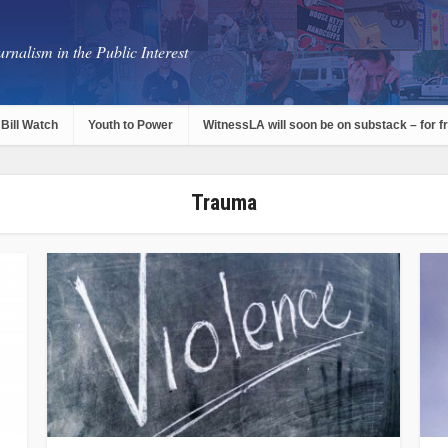
rnalism in the Public Interest
Bill Watch
Youth to Power
WitnessLA will soon be on substack – for f
Trauma