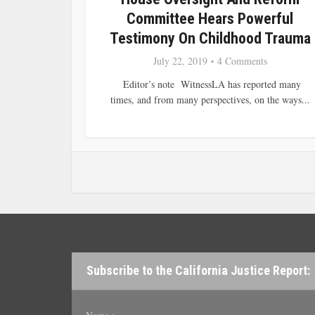
Committee Hears Powerful
Testimony On Childhood Trauma
July 22, 2019
4 Comments
Editor’s note WitnessLA has reported many
times, and from many perspectives, on the ways...
Subscribe to the California Justice Report: