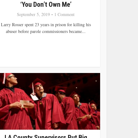
‘You Don’t Own Me’
September 5, 2019
1 Comment
Larry Rosser spent 23 years in prison for killing his
abuser before parole commissioners became...
LA County Supervisors Put Big