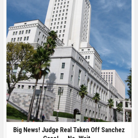
Big News! Judge Real Taken Off Sanchez