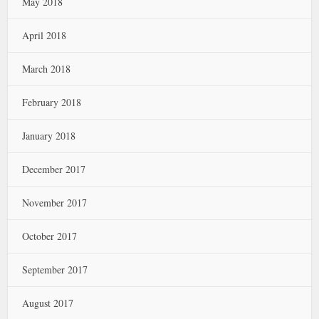
May 2018
April 2018
March 2018
February 2018
January 2018
December 2017
November 2017
October 2017
September 2017
August 2017