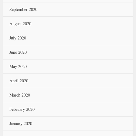
September 2020
August 2020
July 2020
June 2020
May 2020
April 2020
March 2020
February 2020
January 2020