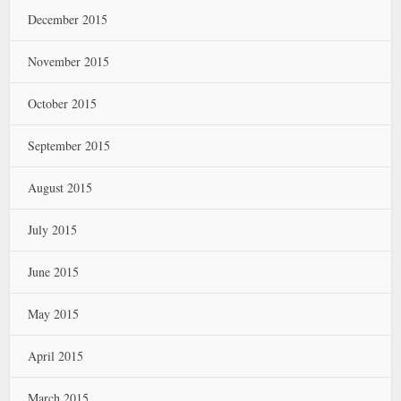
December 2015
November 2015
October 2015
September 2015
August 2015
July 2015
June 2015
May 2015
April 2015
March 2015