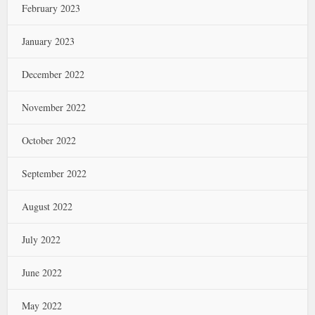
February 2023
January 2023
December 2022
November 2022
October 2022
September 2022
August 2022
July 2022
June 2022
May 2022