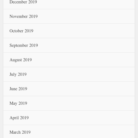
December 2019
November 2019
October 2019
September 2019
August 2019
July 2019
June 2019
May 2019
April 2019
March 2019