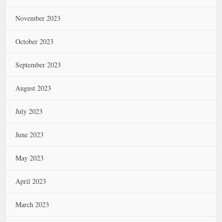
November 2023
October 2023
September 2023
August 2023
July 2023
June 2023
May 2023
April 2023
March 2023