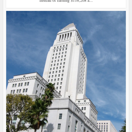
Instead of earning $116,208 a...