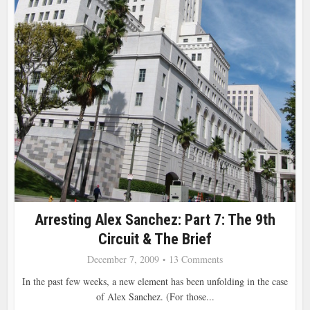
Arresting Alex Sanchez: Part 7: The 9th
Circuit & The Brief
December 7, 2009
13 Comments
In the past few weeks, a new element has been unfolding in the case
of Alex Sanchez. (For those...