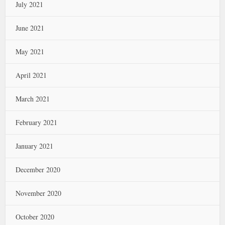
July 2021
June 2021
May 2021
April 2021
March 2021
February 2021
January 2021
December 2020
November 2020
October 2020