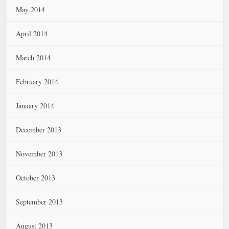
May 2014
April 2014
March 2014
February 2014
January 2014
December 2013
November 2013
October 2013
September 2013
August 2013