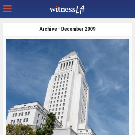
Archive - December 2009