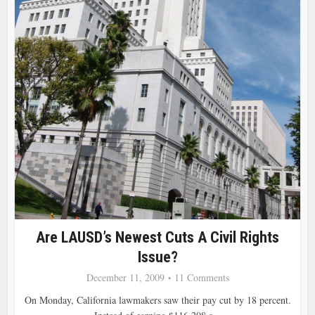
Are LAUSD’s Newest Cuts A Civil Rights
Issue?
December 11, 2009
11 Comments
On Monday, California lawmakers saw their pay cut by 18 percent.