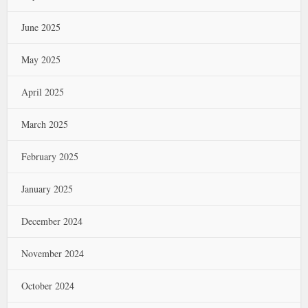
June 2025
May 2025
April 2025
March 2025
February 2025
January 2025
December 2024
November 2024
October 2024