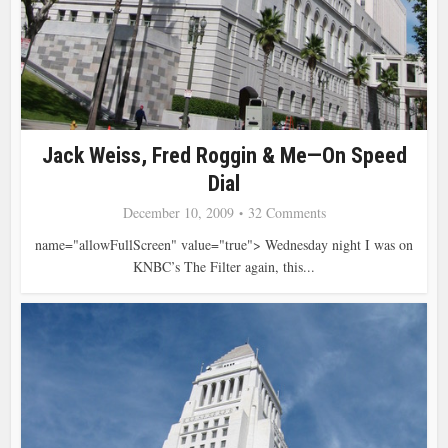
Jack Weiss, Fred Roggin & Me—On Speed
Dial
December 10, 2009
32 Comments
name="allowFullScreen" value="true"> Wednesday night I was on
KNBC’s The Filter again, this...