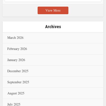
View More
Archives
March 2026
February 2026
January 2026
December 2025
September 2025
August 2025
July 2025