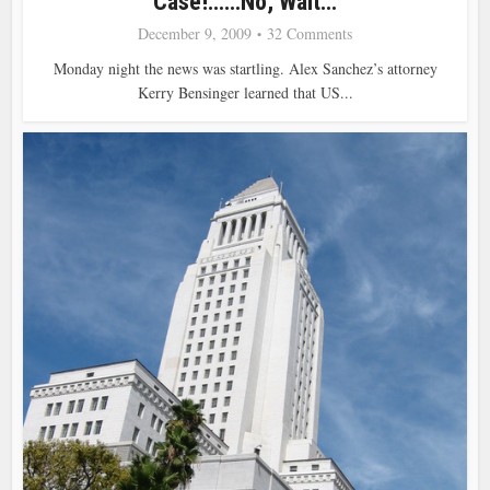
Case!……No, Wait…
December 9, 2009
32 Comments
Monday night the news was startling. Alex Sanchez’s attorney
Kerry Bensinger learned that US...