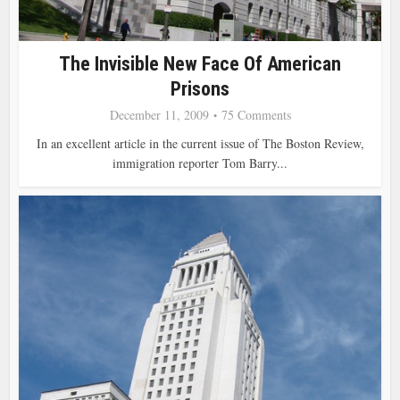
The Invisible New Face Of American
Prisons
December 11, 2009
75 Comments
In an excellent article in the current issue of The Boston Review,
immigration reporter Tom Barry...