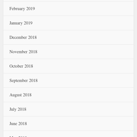
February 2019
January 2019
December 2018
November 2018
October 2018
September 2018
August 2018
July 2018
June 2018