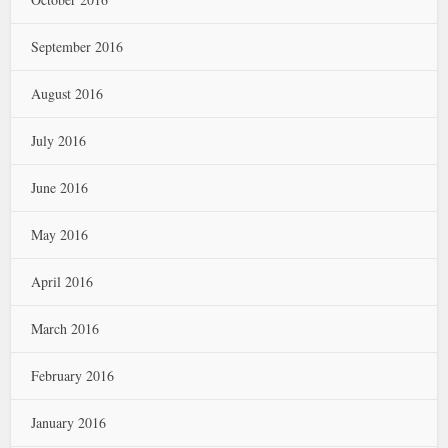
September 2016
August 2016
July 2016
June 2016
May 2016
April 2016
March 2016
February 2016
January 2016