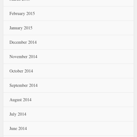
February 2015
January 2015
December 2014
November 2014
October 2014
September 2014
August 2014
July 2014
June 2014