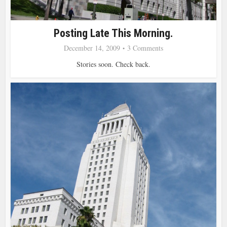
Posting Late This Morning.
December 14, 2009
3 Comments
Stories soon. Check back.