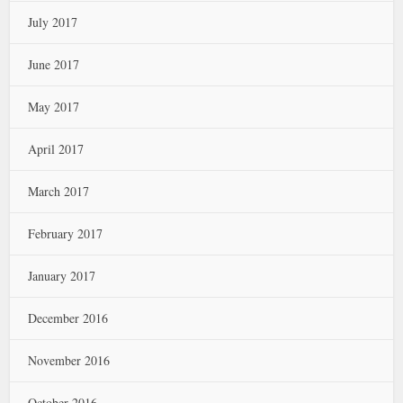
July 2017
June 2017
May 2017
April 2017
March 2017
February 2017
January 2017
December 2016
November 2016
October 2016