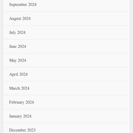
September 2024
August 2024
July 2024
June 2024
May 2024
April 2024
March 2024
February 2024
January 2024
December 2023