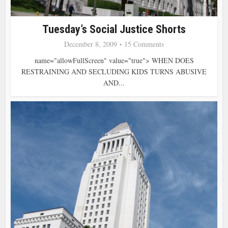
Tuesday’s Social Justice Shorts
December 8, 2009
15 Comments
name="allowFullScreen" value="true"> WHEN DOES
RESTRAINING AND SECLUDING KIDS TURNS ABUSIVE
AND...