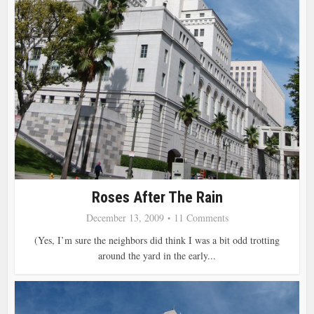
Roses After The Rain
December 13, 2009
11 Comments
(Yes, I’m sure the neighbors did think I was a bit odd trotting
around the yard in the early...