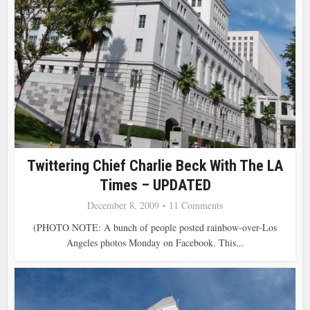
Twittering Chief Charlie Beck With The LA
Times – UPDATED
December 8, 2009
11 Comments
(PHOTO NOTE: A bunch of people posted rainbow-over-Los
Angeles photos Monday on Facebook. This...