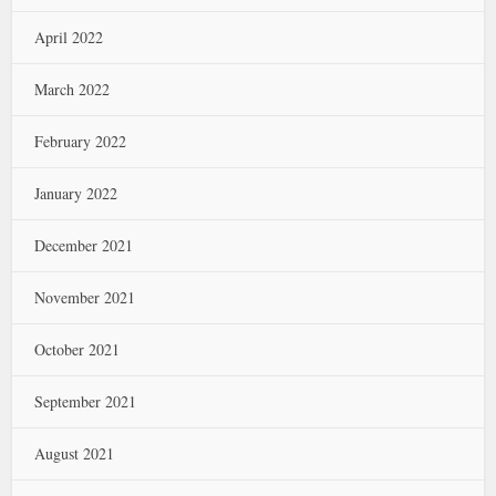
April 2022
March 2022
February 2022
January 2022
December 2021
November 2021
October 2021
September 2021
August 2021