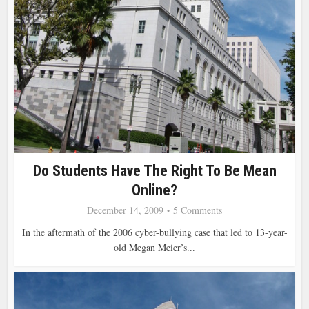
Do Students Have The Right To Be Mean
Online?
December 14, 2009
5 Comments
In the aftermath of the 2006 cyber-bullying case that led to 13-year-
old Megan Meier’s...