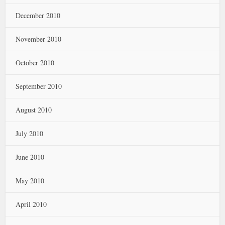
December 2010
November 2010
October 2010
September 2010
August 2010
July 2010
June 2010
May 2010
April 2010