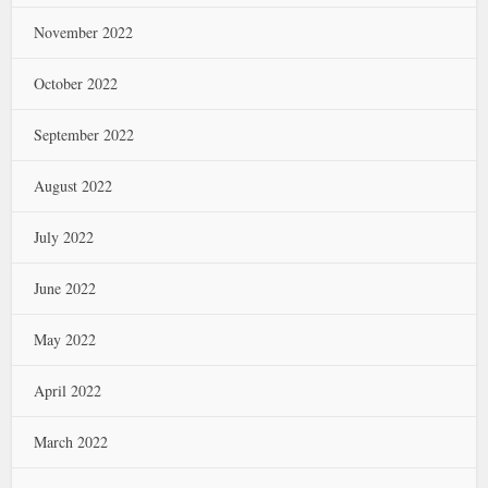
November 2022
October 2022
September 2022
August 2022
July 2022
June 2022
May 2022
April 2022
March 2022