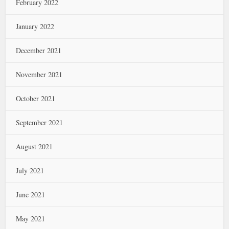
February 2022
January 2022
December 2021
November 2021
October 2021
September 2021
August 2021
July 2021
June 2021
May 2021