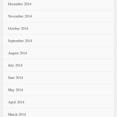
December 2014
November 2014
October 2014
September 2014
August 2014
July 2014
June 2014
May 2014
April 2014
March 2014