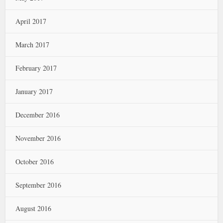
April 2017
March 2017
February 2017
January 2017
December 2016
November 2016
October 2016
September 2016
August 2016