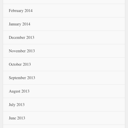
February 2014
January 2014
December 2013
November 2013
October 2013
September 2013
August 2013
July 2013
June 2013