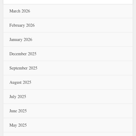
March 2026
February 2026
January 2026
December 2025
September 2025
August 2025
July 2025
June 2025
May 2025