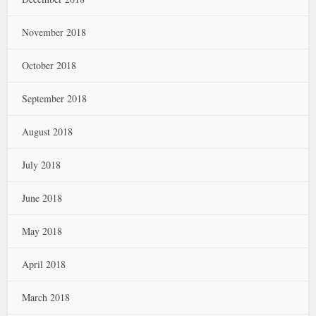
November 2018
October 2018
September 2018
August 2018
July 2018
June 2018
May 2018
April 2018
March 2018