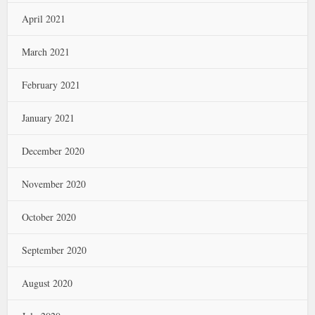
April 2021
March 2021
February 2021
January 2021
December 2020
November 2020
October 2020
September 2020
August 2020