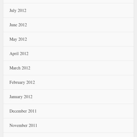
July 2012
June 2012
May 2012
April 2012
March 2012
February 2012
January 2012
December 2011
November 2011