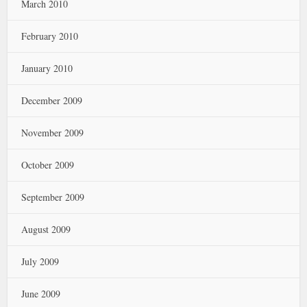
March 2010
February 2010
January 2010
December 2009
November 2009
October 2009
September 2009
August 2009
July 2009
June 2009