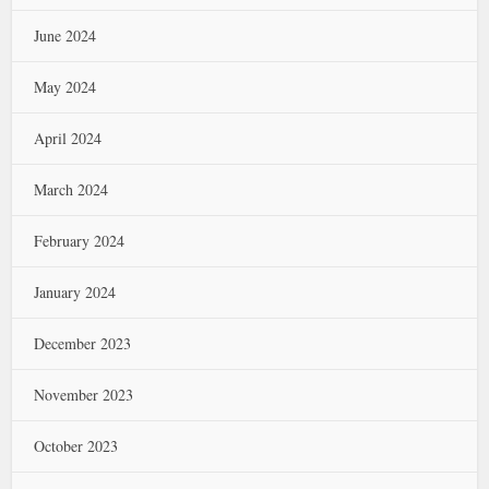
June 2024
May 2024
April 2024
March 2024
February 2024
January 2024
December 2023
November 2023
October 2023