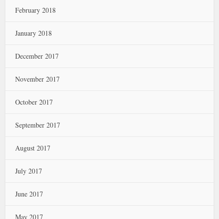
February 2018
January 2018
December 2017
November 2017
October 2017
September 2017
August 2017
July 2017
June 2017
May 2017