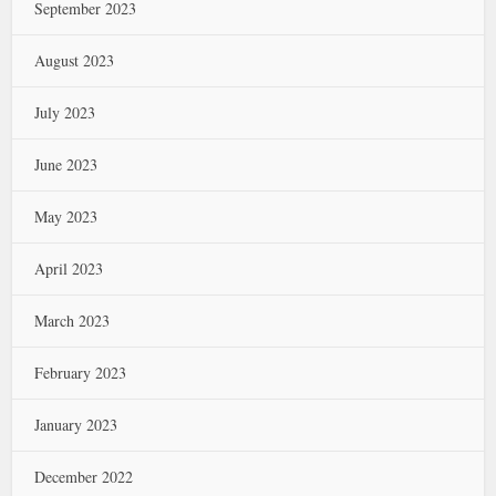
September 2023
August 2023
July 2023
June 2023
May 2023
April 2023
March 2023
February 2023
January 2023
December 2022