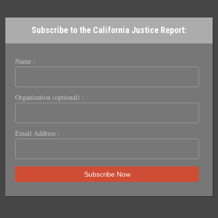
Subscribe to the California Justice Report:
Name :
Organization (optional) :
Email Address :