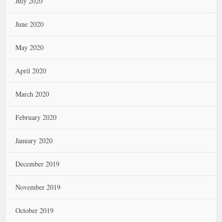
July 2020
June 2020
May 2020
April 2020
March 2020
February 2020
January 2020
December 2019
November 2019
October 2019