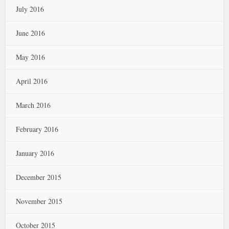
July 2016
June 2016
May 2016
April 2016
March 2016
February 2016
January 2016
December 2015
November 2015
October 2015