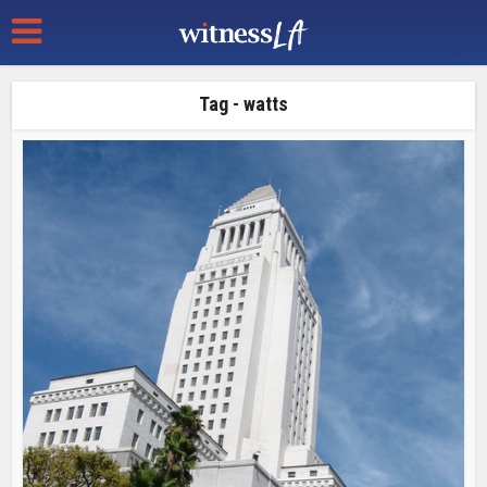
Tag - watts