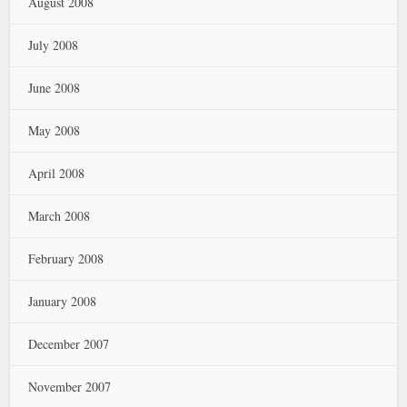
August 2008
July 2008
June 2008
May 2008
April 2008
March 2008
February 2008
January 2008
December 2007
November 2007