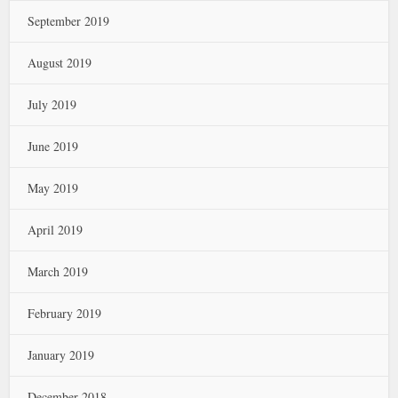
September 2019
August 2019
July 2019
June 2019
May 2019
April 2019
March 2019
February 2019
January 2019
December 2018