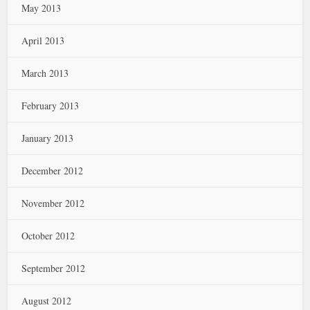
May 2013
April 2013
March 2013
February 2013
January 2013
December 2012
November 2012
October 2012
September 2012
August 2012