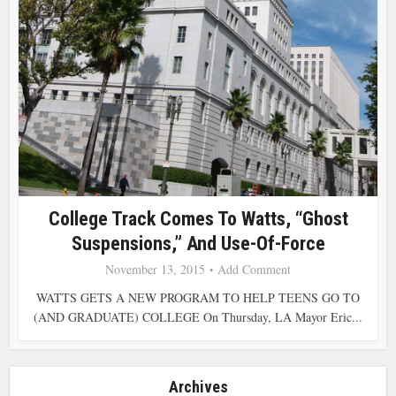
College Track Comes To Watts, “Ghost
Suspensions,” And Use-Of-Force
November 13, 2015
Add Comment
WATTS GETS A NEW PROGRAM TO HELP TEENS GO TO
(AND GRADUATE) COLLEGE On Thursday, LA Mayor Eric...
Archives