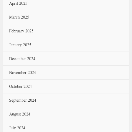
April 2025
March 2025
February 2025
January 2025
December 2024
November 2024
October 2024
September 2024
August 2024
July 2024