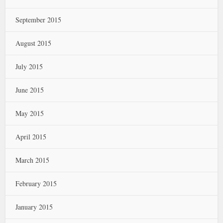
September 2015
August 2015
July 2015
June 2015
May 2015
April 2015
March 2015
February 2015
January 2015