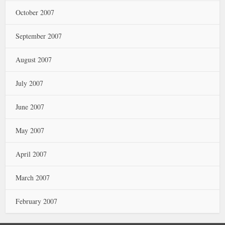
October 2007
September 2007
August 2007
July 2007
June 2007
May 2007
April 2007
March 2007
February 2007