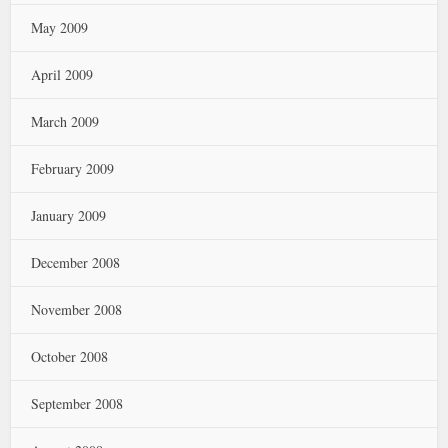
May 2009
April 2009
March 2009
February 2009
January 2009
December 2008
November 2008
October 2008
September 2008