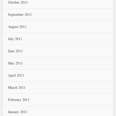
October 2011
September 2011
August 2011
July 2011
June 2011
May 2011
April 2011
March 2011
February 2011
January 2011