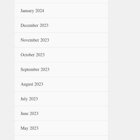
January 2024
December 2023
November 2023
October 2023
September 2023
August 2023
July 2023
June 2023
May 2023