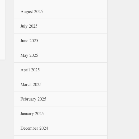
August 2025
July 2025
June 2025
May 2025
April 2025
March 2025
February 2025
January 2025
December 2024