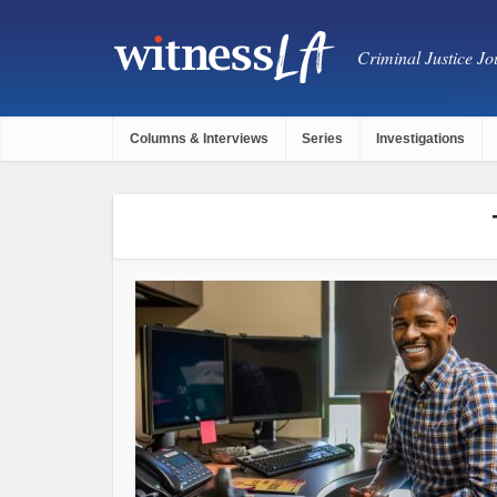
Criminal Justice Jou
Columns & Interviews
Series
Investigations