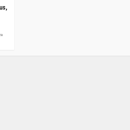
us,
ea