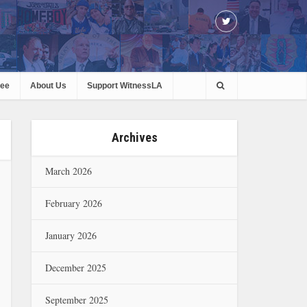
ree
About Us
Support WitnessLA
Archives
March 2026
February 2026
January 2026
December 2025
September 2025