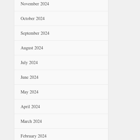
November 2024
October 2024
September 2024
August 2024
July 2024
June 2024
May 2024
April 2024
March 2024
February 2024