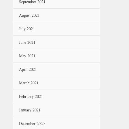
September 2021
August 2021
July 2021
June 2021
May 2021
April 2021
March 2021
February 2021
January 2021
December 2020