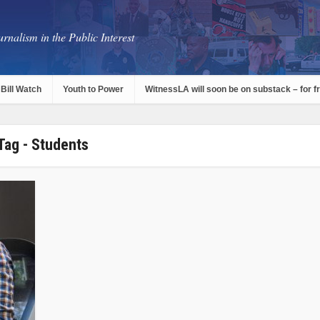
rnalism in the Public Interest
Bill Watch
Youth to Power
WitnessLA will soon be on substack – for f
Tag - Students