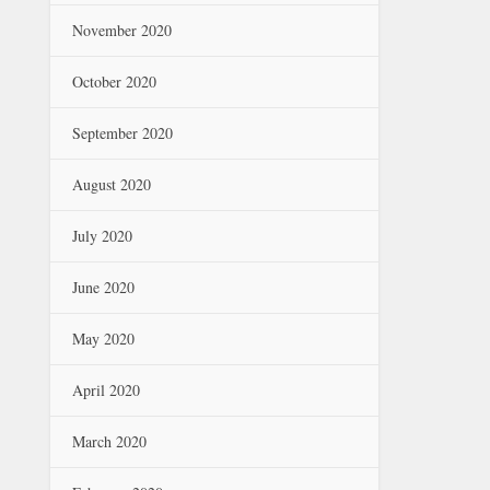
November 2020
October 2020
September 2020
August 2020
July 2020
June 2020
May 2020
April 2020
March 2020