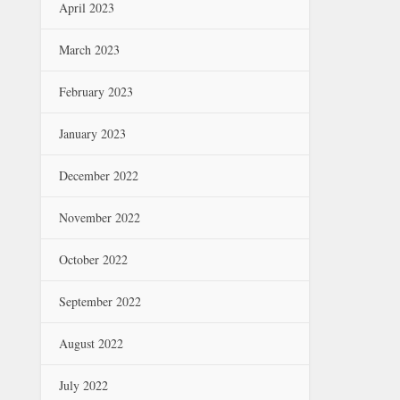
April 2023
March 2023
February 2023
January 2023
December 2022
November 2022
October 2022
September 2022
August 2022
July 2022