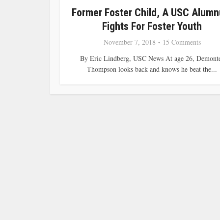
Former Foster Child, A USC Alumn
Fights For Foster Youth
November 7, 2018
15 Comments
By Eric Lindberg, USC News At age 26, Demont
Thompson looks back and knows he beat the...