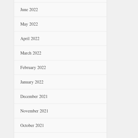
June 2022
May 2022
April 2022
March 2022
February 2022
January 2022
December 2021
November 2021
October 2021