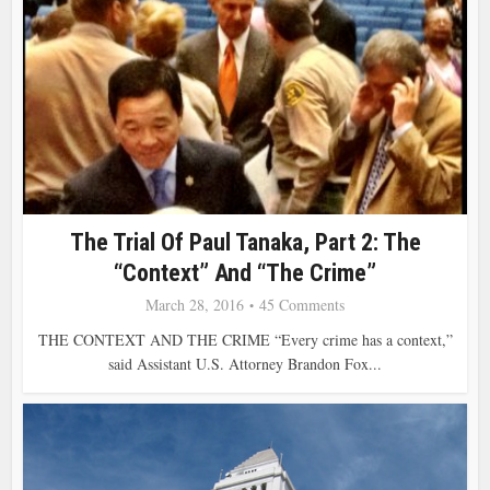
The Trial Of Paul Tanaka, Part 2: The
“Context” And “the Crime”
March 28, 2016
45 Comments
THE CONTEXT AND THE CRIME “Every crime has a context,”
said Assistant U.S. Attorney Brandon Fox...