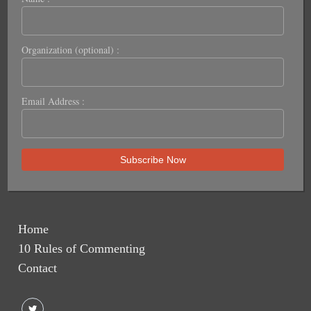
Organization (optional) :
Email Address :
Home
10 Rules of Commenting
Contact