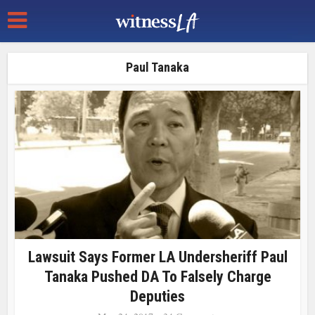
Paul Tanaka
Lawsuit Says Former LA Undersheriff Paul
Tanaka Pushed DA To Falsely Charge
Deputies