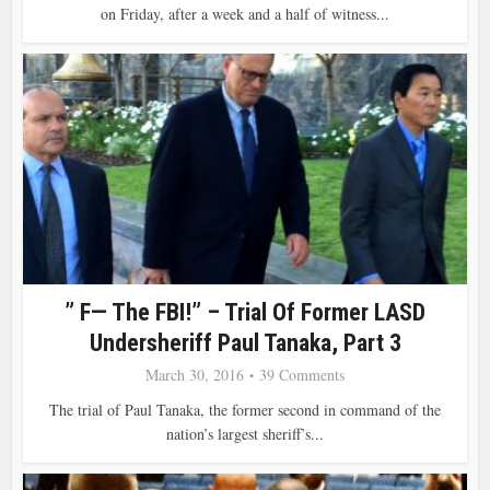
on Friday, after a week and a half of witness...
” F— The FBI!” – Trial Of Former LASD
Undersheriff Paul Tanaka, Part 3
March 30, 2016
39 Comments
The trial of Paul Tanaka, the former second in command of the
nation’s largest sheriff’s...