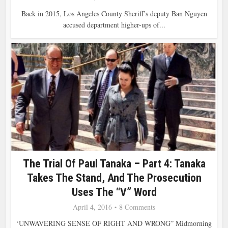
Back in 2015, Los Angeles County Sheriff’s deputy Ban Nguyen
accused department higher-ups of...
The Trial Of Paul Tanaka – Part 4: Tanaka
Takes The Stand, And The Prosecution
Uses The “V” Word
April 4, 2016
8 Comments
‘UNWAVERING SENSE OF RIGHT AND WRONG” Midmorning