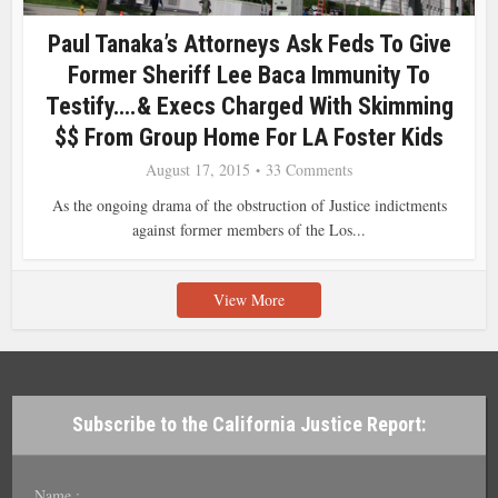
Paul Tanaka’s Attorneys Ask Feds To Give
Former Sheriff Lee Baca Immunity To
Testify….& Execs Charged With Skimming
$$ From Group Home For LA Foster Kids
August 17, 2015
33 Comments
As the ongoing drama of the obstruction of Justice indictments
against former members of the Los...
View More
Subscribe to the California Justice Report:
Name :