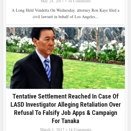
May 24, 2017
34 Comments
A Long Held Vendetta On Wednesday, attorney Ron Kaye filed a
civil lawsuit in behalf of Los Angeles...
Tentative Settlement Reached In Case Of
LASD Investigator Alleging Retaliation Over
Refusal To Falsify Job Apps & Campaign
For Tanaka
March 1, 2017
14 Comments