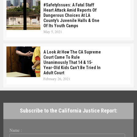
#SafetyIssues: A Fatal Staff
Heart Attack Amid Reports Of
Dangerous Choices At LA
County’s Juvenile Halls & One
Of Its Youth Camps
May 5, 2021
A Look At How The CA Supreme
Court Came To Rule
Unanimously That 14 & 15-
Year-Old Kids Can’t Be Tried In
Adult Court
February 26, 2021
Subscribe to the California Justice Report:
Name :