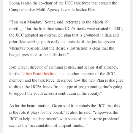
Soung is also the co-chair of the JJCC task force that created the
Comprehensive Multi-Agency Juvenile Justice Plan.
“This past Monday,” Soung said, referring to the March 19
meeting, “for the first time since JJCPA funds were created in 2001,
the JJCC adopted an overhauled plan that is grounded in data and
prioritizes serving youth early and outside of the justice system
whenever possible. But the Board’s instruction is clear that the
budget presented so far falls short.”
Josh Green, director of criminal justice, and senior staff attorney,
for the
Urban Peace Institute,
and another member of the JJCC
member, and the task force, described how the new Plan is designed
to direct the JJCPA funds “to the type of programming that’s going
to support the youth across a continuum in the county.”
As for the board motion, Green said it “reminds the JJCC that this
is the role it plays for the board.” It also, he said, “empowers the
JJCC to help the department” with some of its “historic problems”
such as the “accumulation of unspent funds…”