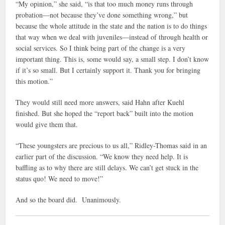
“My opinion,” she said, “is that too much money runs through
probation—not because they’ve done something wrong,” but
because the whole attitude in the state and the nation is to do things
that way when we deal with juveniles—instead of through health or
social services. So I think being part of the change is a very
important thing. This is, some would say, a small step. I don’t know
if it’s so small. But I certainly support it. Thank you for bringing
this motion.”
They would still need more answers, said Hahn after Kuehl
finished. But she hoped the “report back” built into the motion
would give them that.
“These youngsters are precious to us all,” Ridley-Thomas said in an
earlier part of the discussion. “We know they need help. It is
baffling as to why there are still delays. We can’t get stuck in the
status quo! We need to move!”
And so the board did. Unanimously.