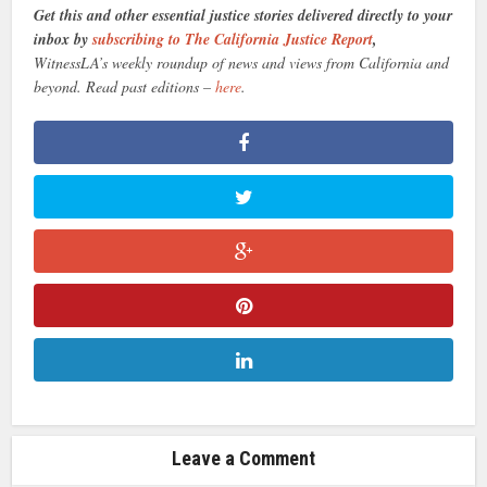
Get this and other essential justice stories delivered directly to your
inbox by
subscribing to The California Justice Report
,
WitnessLA’s weekly roundup of news and views from California and
beyond. Read past editions –
here
.
Leave a Comment