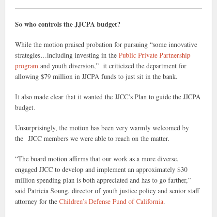
So who controls the JJCPA budget?
While the motion praised probation for pursuing “some innovative
strategies…including investing in the
Public Private Partnership
program
and youth diversion,” it criticized the department for
allowing $79 million in JJCPA funds to just sit in the bank.
It also made clear that it wanted the JJCC’s Plan to guide the JJCPA
budget.
Unsurprisingly, the motion has been very warmly welcomed by
the JJCC members we were able to reach on the matter.
“The board motion affirms that our work as a more diverse,
engaged JJCC to develop and implement an approximately $30
million spending plan ​is both appreciated and has to go farther,”
said Patricia Soung, director of youth justice policy and senior staff
attorney for the
Children’s Defense Fund of California
.