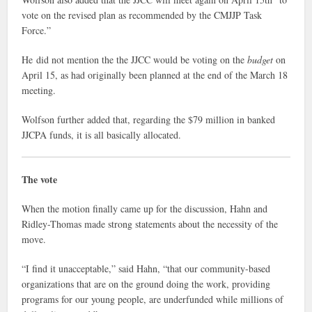
vote on the revised plan as recommended by the CMJJP Task
Force.”
He did not mention the the JJCC would be voting on the
budget
on
April 15, as had originally been planned at the end of the March 18
meeting.
Wolfson further added that, regarding the $79 million in banked
JJCPA funds, it is all basically allocated.
The vote
When the motion finally came up for the discussion, Hahn and
Ridley-Thomas made strong statements about the necessity of the
move.
“I find it unacceptable,” said Hahn, “that our community-based
organizations that are on the ground doing the work, providing
programs for our young people, are underfunded while millions of