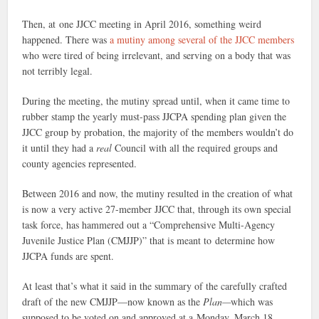
Then, at one JJCC meeting in April 2016, something weird
happened. There was
a mutiny among several of the JJCC members
who were tired of being irrelevant, and serving on a body that was
not terribly legal.
During the meeting, the mutiny spread until, when it came time to
rubber stamp the yearly must-pass JJCPA spending plan given the
JJCC group by probation, the majority of the members wouldn’t do
it until they had a
real
Council with all the required groups and
county agencies represented.
Between 2016 and now, the mutiny resulted in the creation of what
is now a very active 27-member JJCC that, through its own special
task force, has hammered out a “Comprehensive Multi-Agency
Juvenile Justice Plan (CMJJP)” that is meant to determine how
JJCPA funds are spent.
At least that’s what it said in the summary of the carefully crafted
draft of the new CMJJP—now known as the
Plan—
which was
supposed to be voted on and approved at a Monday, March 18,