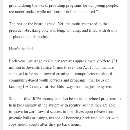
ground doing the work, providing programs for our young people,
are underfunded while millions of dollars lie unused.”
The rest of the board agreed. Yet, the multi-year road to that
precedent-breaking vote was long, winding, and filled with drama
—plus an act of mutiny.
Here’s the deal:
Each year Los Angeles County receives approximately $28 to $31
million in Juvenile Justice Crime Prevention Act funds that are
supposed to be spent toward creating a “comprehensive plan of
community-based youth services and programs” that focus on
keeping LA County’s at-risk kids away from the justice system.
Some of this JJCPA money can also be spent on related programs to
help kids already in the system with reentry, so that they are able
to move forward toward success in their lives upon release from
juvenile halls or camps, instead of bouncing back into contact with
cops and/or courts after they go back home.