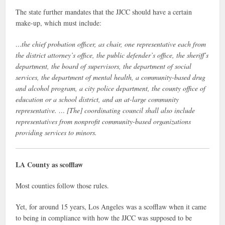
The state further mandates that the JJCC should have a certain
make-up, which must include:
…the chief probation officer, as chair, one representative each from
the district attorney’s office, the public defender’s office, the sheriff’s
department, the board of supervisors, the department of social
services, the department of mental health, a community-based drug
and alcohol program, a city police department, the county office of
education or a school district, and an at-large community
representative. … [The] coordinating council shall also include
representatives from nonprofit community-based organizations
providing services to minors.
LA County as scofflaw
Most counties follow those rules.
Yet, for around 15 years, Los Angeles was a scofflaw when it came
to being in compliance with how the JJCC was supposed to be