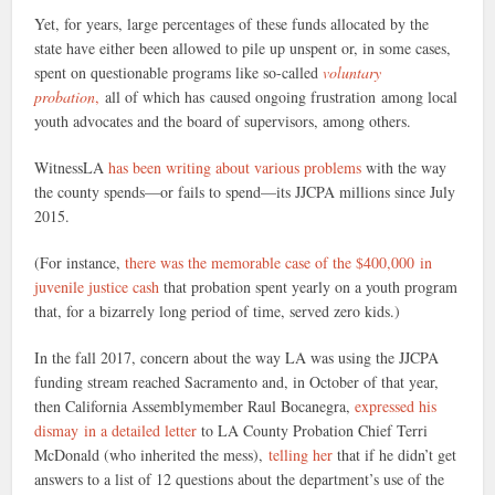
Yet, for years, large percentages of these funds allocated by the
state have either been allowed to pile up unspent or, in some cases,
spent on questionable programs like so-called
voluntary
probation
,
all of which has caused ongoing frustration among local
youth advocates and the board of supervisors, among others.
WitnessLA
has been writing about various problems
with the way
the county spends—or fails to spend—its JJCPA millions since July
2015.
(For instance,
there was the memorable case of the $400,000 in
juvenile justice cash
that probation spent yearly on a youth program
that, for a bizarrely long period of time, served zero kids.)
In the fall 2017, concern about the way LA was using the JJCPA
funding stream reached Sacramento and, in October of that year,
then California Assemblymember Raul Bocanegra,
expressed his
dismay in a detailed letter
to LA County Probation Chief Terri
McDonald (who inherited the mess),
telling her
that if he didn’t get
answers to a list of 12 questions about the department’s use of the