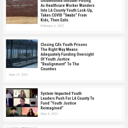
Unidentified Intruder Posing
As Healthcare Worker Wanders
Into LA County Youth Lock-Up,
Takes COVID “swabs” From
Kids, Then Exits.
February 4, 2022
Closing CA’s Youth Prisons
The Right Way Means
Adequately Funding Oversight
Of Youth Justice
“realignment” To The
Counties
June 15, 2021
System-Impacted Youth
Leaders Push For LA County To
Fund “Youth Justice
Reimagined”
May 8, 2021