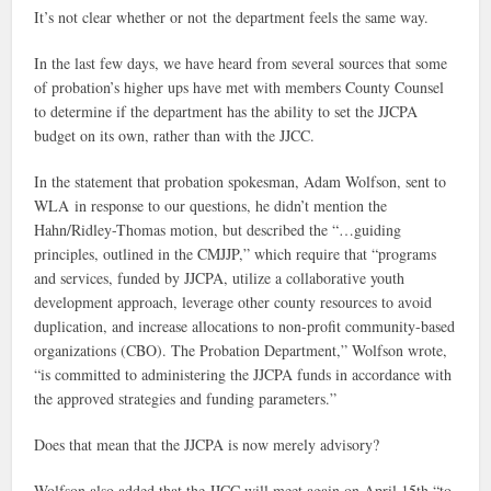
It’s not clear whether or not the department feels the same way.
In the last few days, we have heard from several sources that some
of probation’s higher ups have met with members County Counsel
to determine if the department has the ability to set the JJCPA
budget on its own, rather than with the JJCC.
In the statement that probation spokesman, Adam Wolfson, sent to
WLA in response to our questions, he didn’t mention the
Hahn/Ridley-Thomas motion, but described the “…guiding
principles, outlined in the CMJJP,” which require that “programs
and services, funded by JJCPA, utilize a collaborative youth
development approach, leverage other county resources to avoid
duplication, and increase allocations to non-profit community-based
organizations (CBO). The Probation Department,” Wolfson wrote,
“is committed to administering the JJCPA funds in accordance with
the approved strategies and funding parameters.”
Does that mean that the JJCPA is now merely advisory?
Wolfson also added that the JJCC will meet again on April 15th “to