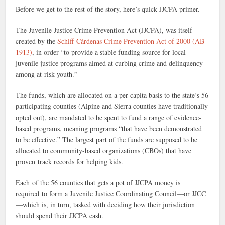
Before we get to the rest of the story, here’s quick JJCPA primer.
The Juvenile Justice Crime Prevention Act (JJCPA), was itself
created by the
Schiff-Cárdenas Crime Prevention Act of 2000 (AB
1913)
, in order “to provide a stable funding source for local
juvenile justice programs aimed at curbing crime and delinquency
among at-risk youth.”
The funds, which are allocated on a per capita basis to the state’s 56
participating counties (Alpine and Sierra counties have traditionally
opted out), are mandated to be spent to fund a range of evidence-
based programs, meaning programs “that have been demonstrated
to be effective.” The largest part of the funds are supposed to be
allocated to community-based organizations (CBOs) that have
proven track records for helping kids.
Each of the 56 counties that gets a pot of JJCPA money is
required to form a Juvenile Justice Coordinating Council—or JJCC
—which is, in turn, tasked with deciding how their jurisdiction
should spend their JJCPA cash.