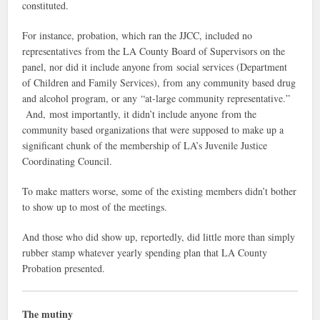
constituted.
For instance, probation, which ran the JJCC, included no
representatives from the LA County Board of Supervisors on the
panel, nor did it include anyone from social services (Department
of Children and Family Services), from any community based drug
and alcohol program, or any “at-large community representative.”
And, most importantly, it didn’t include anyone from the
community based organizations that were supposed to make up a
significant chunk of the membership of LA’s Juvenile Justice
Coordinating Council.
To make matters worse, some of the existing members didn’t bother
to show up to most of the meetings.
And those who did show up, reportedly, did little more than simply
rubber stamp whatever yearly spending plan that LA County
Probation presented.
The mutiny