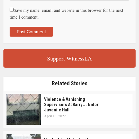
Save my name, email, and website in this browser for the next
time I comment.
Support WitnessLA
Related Stories
Violence & Vanishing
Supervisors At Barry J. Nidorf
Juvenile Hall
April 18, 2022