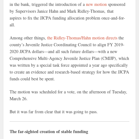
in the bank, triggered the introduction of a
new motion
sponsored
by Supervisors Janice Hahn and Mark Ridley-Thomas, that
aspires to fix the JJCPA funding allocation problem once-and-for-
all.
Among other things,
the Ridley-Thomas/Hahn motion directs
the
county’s Juvenile Justice Coordinating Council to align FY 2019-
2020 JJCPA dollars—and all such future dollars—with a new
Comprehensive Multi-Agency Juvenile Justice Plan (CMJJP), which
was written by a special task force appointed a year ago specifically
to create an evidence and research-based strategy for how the JJCPA
funds could best be spent.
The motion was scheduled for a vote, on the afternoon of Tuesday,
March 26.
But it was far from clear that it was going to pass.
The far-sighted creation of stable funding