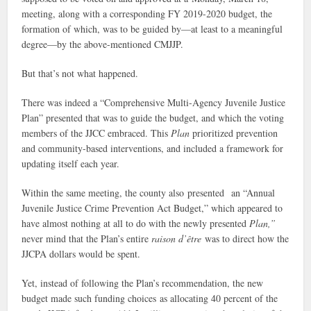
meeting, along with a corresponding FY 2019-2020 budget, the
formation of which, was to be guided by—at least to a meaningful
degree—by the above-mentioned CMJJP.
But that’s not what happened.
There was indeed a “Comprehensive Multi-Agency Juvenile Justice
Plan” presented that was to guide the budget, and which the voting
members of the JJCC embraced. This
Plan
prioritized prevention
and community-based interventions, and included a framework for
updating itself each year.
Within the same meeting, the county also presented an “Annual
Juvenile Justice Crime Prevention Act Budget,” which appeared to
have almost nothing at all to do with the newly presented
Plan,”
never mind that the Plan’s entire
raison d’être
was to direct how the
JJCPA dollars would be spent.
Yet, instead of following the Plan’s recommendation, the new
budget made such funding choices as allocating 40 percent of the