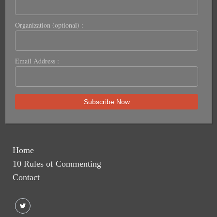
Organization (optional) :
Email Address :
Home
10 Rules of Commenting
Contact