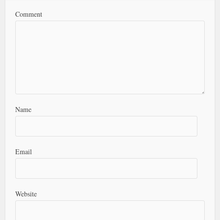
Comment
Name
Email
Website