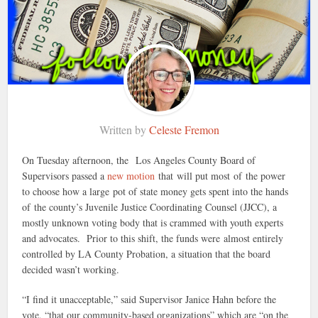
Written by
Celeste Fremon
On Tuesday afternoon, the Los Angeles County Board of
Supervisors passed a
new motion
that will put most of the power
to choose how a large pot of state money gets spent into the hands
of the county’s Juvenile Justice Coordinating Counsel (JJCC), a
mostly unknown voting body that is crammed with youth experts
and advocates. Prior to this shift, the funds were almost entirely
controlled by LA County Probation, a situation that the board
decided wasn’t working.
“I find it unacceptable,” said Supervisor Janice Hahn before the
vote, “that our community-based organizations” which are “on the