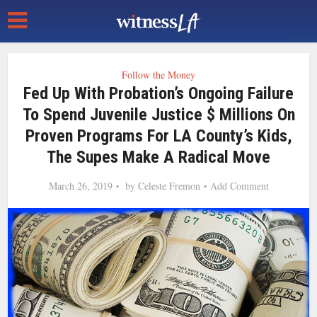
Follow the Money
Fed Up With Probation’s Ongoing Failure
To Spend Juvenile Justice $ Millions On
Proven Programs For LA County’s Kids,
The Supes Make A Radical Move
March 26, 2019
by
Celeste Fremon
Add Comment