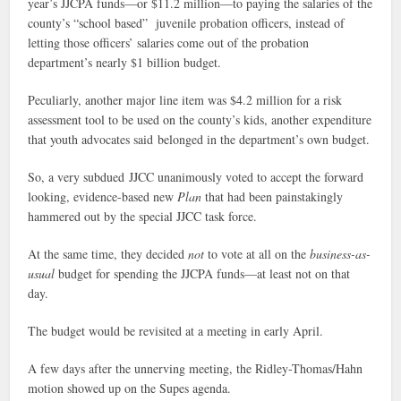
year’s JJCPA funds—or $11.2 million—to paying the salaries of the
county’s “school based” juvenile probation officers, instead of
letting those officers’ salaries come out of the probation
department’s nearly $1 billion budget.
Peculiarly, another major line item was $4.2 million for a risk
assessment tool to be used on the county’s kids, another expenditure
that youth advocates said belonged in the department’s own budget.
So, a very subdued JJCC unanimously voted to accept the forward
looking, evidence-based new
Plan
that had been painstakingly
hammered out by the special JJCC task force.
At the same time, they decided
not
to vote at all on the
business-as-
usual
budget for spending the JJCPA funds—at least not on that
day.
The budget would be revisited at a meeting in early April.
A few days after the unnerving meeting, the Ridley-Thomas/Hahn
motion showed up on the Supes agenda.