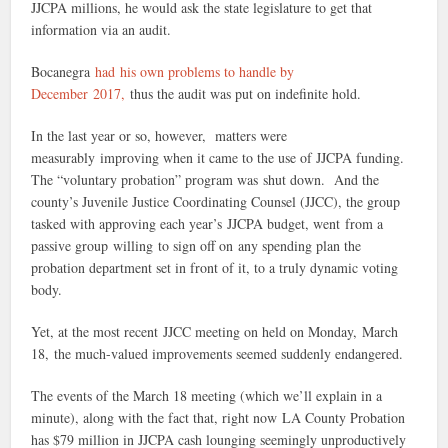
JJCPA millions, he would ask the state legislature to get that
information via an audit.
Bocanegra
had his own problems to handle by
December 2017,
thus the audit was put on indefinite hold.
In the last year or so, however, matters were
measurably improving when it came to the use of JJCPA funding.
The “voluntary probation” program was shut down. And the
county’s Juvenile Justice Coordinating Counsel (JJCC), the group
tasked with approving each year’s JJCPA budget, went from a
passive group willing to sign off on any spending plan the
probation department set in front of it, to a truly dynamic voting
body.
Yet, at the most recent JJCC meeting on held on Monday, March
18, the much-valued improvements seemed suddenly endangered.
The events of the March 18 meeting (which we’ll explain in a
minute), along with the fact that, right now LA County Probation
has $79 million in JJCPA cash lounging seemingly unproductively