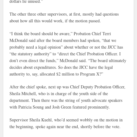
dollars lie unused.”
The other three other supervisors, at first, mostly had questions
about how all this would work, if the motion passed.
“I think the board should be aware,” Probation Chief Terri
McDonald said after the board members had spoken, “that we
probably need a legal opinion” about whether or not the JJCC has
“the statutory authority” to “direct the Chief Probation Officer. I
don’t even direct the funds,” McDonald said. “The board ultimately
decides about expenditures. So does the JJCC have the legal
authority to, say, allocated $2 million to Program X?”
After the chief spoke, next up was Chief Deputy Probation Officer,
Sheila Mitchell, who is in charge of the youth side of the
department. Then there was the string of youth advocate speakers
with Patricia Soung and Josh Green featured prominently.
Supervisor Sheila Kuehl, who’d seemed wobbly on the motion in
the beginning, spoke again near the end, shortly before the vote.