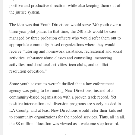
positive and productive direction, while also keeping them out of
the justice system.
The idea was that Youth Directions would serve 240 youth over a
three year pilot phase. In that time, the 240 kids would be case-
managed by three probation officers who would refer them out to
appropriate community-based organizations where they would
receive “tutoring and homework assistance, recreational and social
activities, substance abuse classes and counseling, mentoring
activities, multi-cultural activities, teen clubs, and conflict
resolution education.”
Some youth advocates weren’t thrilled that a law enforcement
agency was going to be running New Directions, instead of a
community-based organization with a proven track record. Yet
positive intervention and diversion programs are sorely needed in
LA County, and at least New Directions would refer their kids out
to community organizations for the needed services. Thus, all in all,
the $8 million allocation was viewed as a welcome step forward.