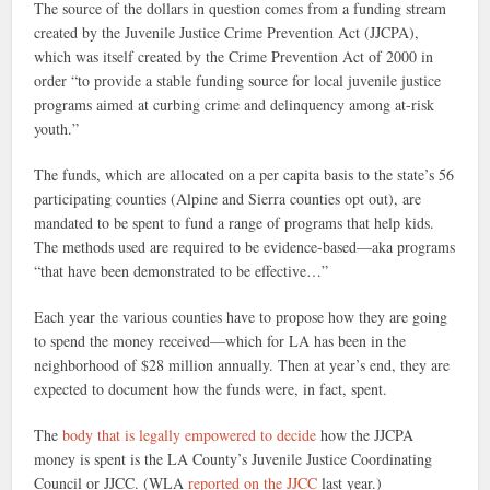
The source of the dollars in question comes from a funding stream
created by the Juvenile Justice Crime Prevention Act (JJCPA),
which was itself created by the Crime Prevention Act of 2000 in
order “to provide a stable funding source for local juvenile justice
programs aimed at curbing crime and delinquency among at-risk
youth.”
The funds, which are allocated on a per capita basis to the state’s 56
participating counties (Alpine and Sierra counties opt out), are
mandated to be spent to fund a range of programs that help kids.
The methods used are required to be evidence-based—aka programs
“that have been demonstrated to be effective…”
Each year the various counties have to propose how they are going
to spend the money received—which for LA has been in the
neighborhood of $28 million annually. Then at year’s end, they are
expected to document how the funds were, in fact, spent.
The
body that is legally empowered to decide
how the JJCPA
money is spent is the LA County’s Juvenile Justice Coordinating
Council or JJCC. (WLA
reported on the JJCC
last year.)