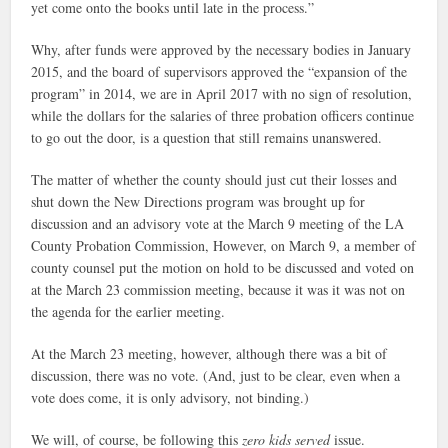
yet come onto the books until late in the process.”
Why, after funds were approved by the necessary bodies in January
2015, and the board of supervisors approved the “expansion of the
program” in 2014, we are in April 2017 with no sign of resolution,
while the dollars for the salaries of three probation officers continue
to go out the door, is a question that still remains unanswered.
The matter of whether the county should just cut their losses and
shut down the New Directions program was brought up for
discussion and an advisory vote at the March 9 meeting of the LA
County Probation Commission, However, on March 9, a member of
county counsel put the motion on hold to be discussed and voted on
at the March 23 commission meeting, because it was it was not on
the agenda for the earlier meeting.
At the March 23 meeting, however, although there was a bit of
discussion, there was no vote. (And, just to be clear, even when a
vote does come, it is only advisory, not binding.)
We will, of course, be following this
zero kids served
issue.