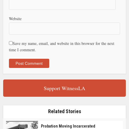
Website
Save my name, email, and website in this browser for the next
time I comment.
Support WitnessLA
Related Stories
Probation Moving Incarcerated