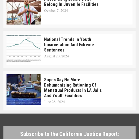
Belong In Juvenile Facilities
October 7, 2024
National Trends In Youth
Incarceration And Extreme
Sentences
August 20, 2024
Supes Say No More
Dehumanizing Rationing Of
Menstrual Products In LA Jails
And Youth Facilities
June 28, 2024
Subscribe to the California Justice Report: