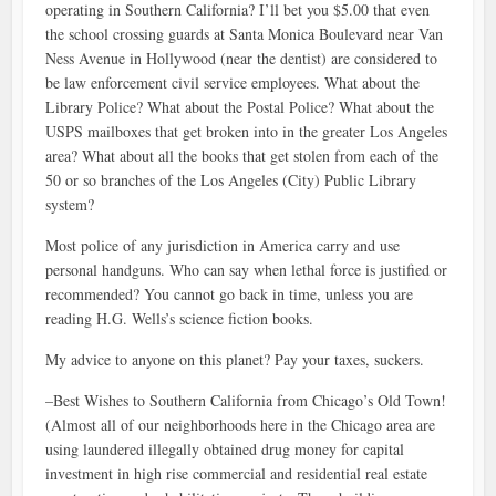
operating in Southern California? I’ll bet you $5.00 that even
the school crossing guards at Santa Monica Boulevard near Van
Ness Avenue in Hollywood (near the dentist) are considered to
be law enforcement civil service employees. What about the
Library Police? What about the Postal Police? What about the
USPS mailboxes that get broken into in the greater Los Angeles
area? What about all the books that get stolen from each of the
50 or so branches of the Los Angeles (City) Public Library
system?
Most police of any jurisdiction in America carry and use
personal handguns. Who can say when lethal force is justified or
recommended? You cannot go back in time, unless you are
reading H.G. Wells’s science fiction books.
My advice to anyone on this planet? Pay your taxes, suckers.
–Best Wishes to Southern California from Chicago’s Old Town!
(Almost all of our neighborhoods here in the Chicago area are
using laundered illegally obtained drug money for capital
investment in high rise commercial and residential real estate