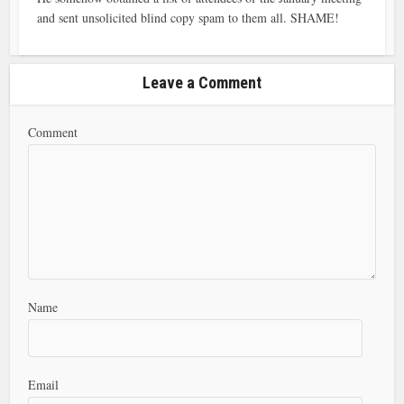
and sent unsolicited blind copy spam to them all. SHAME!
Leave a Comment
Comment
Name
Email