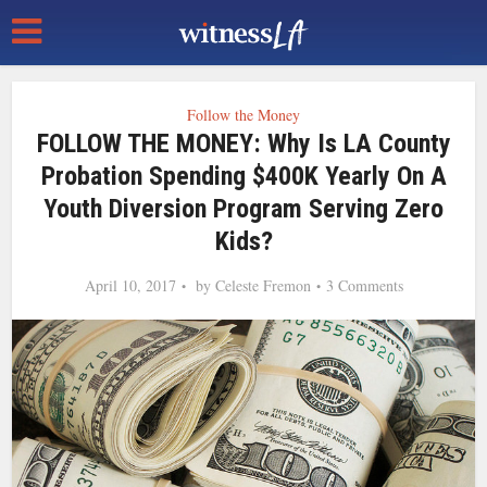
Follow the Money
FOLLOW THE MONEY: Why Is LA County
Probation Spending $400K Yearly On A
Youth Diversion Program Serving Zero
Kids?
April 10, 2017
by
Celeste Fremon
3 Comments