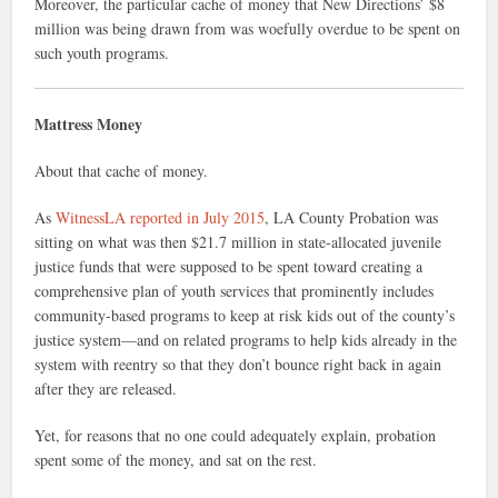
Moreover, the particular cache of money that New Directions’ $8
million was being drawn from was woefully overdue to be spent on
such youth programs.
Mattress Money
About that cache of money.
As
WitnessLA reported in July 2015
, LA County Probation was
sitting on what was then $21.7 million in state-allocated juvenile
justice funds that were supposed to be spent toward creating a
comprehensive plan of youth services that prominently includes
community-based programs to keep at risk kids out of the county’s
justice system—and on related programs to help kids already in the
system with reentry so that they don’t bounce right back in again
after they are released.
Yet, for reasons that no one could adequately explain, probation
spent some of the money, and sat on the rest.