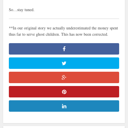
So…stay tuned.
**In our original story we actually underestimated the money spent
thus far to serve ghost children. This has now been corrected.