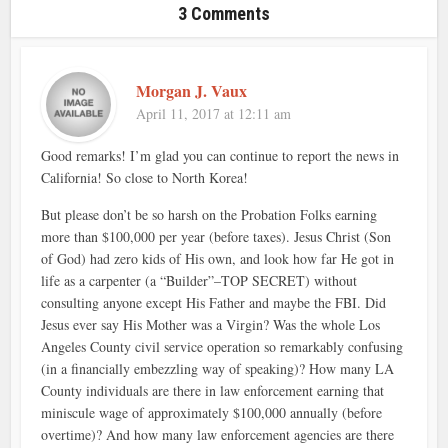
3 Comments
Morgan J. Vaux
April 11, 2017 at 12:11 am
Good remarks! I’m glad you can continue to report the news in
California! So close to North Korea!
But please don’t be so harsh on the Probation Folks earning
more than $100,000 per year (before taxes). Jesus Christ (Son
of God) had zero kids of His own, and look how far He got in
life as a carpenter (a “Builder”–TOP SECRET) without
consulting anyone except His Father and maybe the FBI. Did
Jesus ever say His Mother was a Virgin? Was the whole Los
Angeles County civil service operation so remarkably confusing
(in a financially embezzling way of speaking)? How many LA
County individuals are there in law enforcement earning that
miniscule wage of approximately $100,000 annually (before
overtime)? And how many law enforcement agencies are there