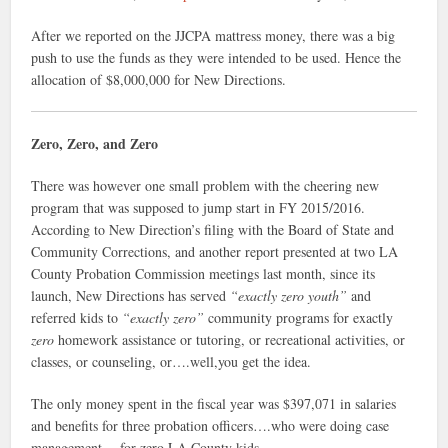
After we reported on the JJCPA mattress money, there was a big
push to use the funds as they were intended to be used. Hence the
allocation of $8,000,000 for New Directions.
Zero, Zero, and Zero
There was however one small problem with the cheering new
program that was supposed to jump start in FY 2015/2016.
According to New Direction’s filing with the Board of State and
Community Corrections, and another report presented at two LA
County Probation Commission meetings last month, since its
launch, New Directions has served
“exactly zero youth”
and
referred kids to
“exactly zero”
community programs for exactly
zero
homework assistance or tutoring, or recreational activities, or
classes, or counseling, or….well,you get the idea.
The only money spent in the fiscal year was $397,071 in salaries
and benefits for three probation officers….who were doing case
management….for zero LA County kids.