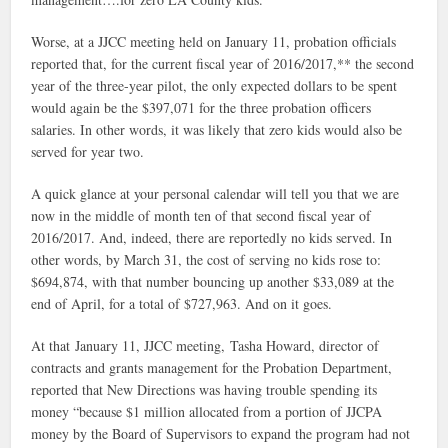
Worse, at a JJCC meeting held on January 11, probation officials
reported that, for the current fiscal year of 2016/2017,** the second
year of the three-year pilot, the only expected dollars to be spent
would again be the $397,071 for the three probation officers
salaries. In other words, it was likely that zero kids would also be
served for year two.
A quick glance at your personal calendar will tell you that we are
now in the middle of month ten of that second fiscal year of
2016/2017. And, indeed, there are reportedly no kids served. In
other words, by March 31, the cost of serving no kids rose to:
$694,874, with that number bouncing up another $33,089 at the
end of April, for a total of $727,963. And on it goes.
At that January 11, JJCC meeting, Tasha Howard, director of
contracts and grants management for the Probation Department,
reported that New Directions was having trouble spending its
money “because $1 million allocated from a portion of JJCPA
money by the Board of Supervisors to expand the program had not