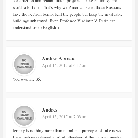
construction and rehabilitation projects. These buildings are
worth a fortune. That’s why we Americans and those Russians
have the neutron bomb. Kill the people but keep the invaluable
buildings unharmed. Even Professor Vladimir V. Putin can
understand some English.)
Andres Abreau
April 14, 2017 at 6:17 am
You owe me $5.
Andres
April 15, 2017 at 7:03 am
Jeremy is nothing more than a tool and purveyor of fake news.
He somehow obtained a list of attendees of the January meeting