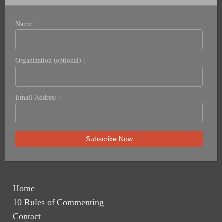
Name :
Organization (optional) :
Email Address :
Home
10 Rules of Commenting
Contact