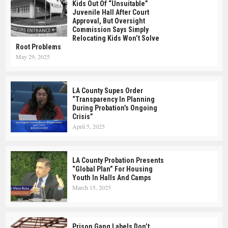
Kids Out Of “Unsuitable”
Juvenile Hall After Court
Approval, But Oversight
Commission Says Simply
Relocating Kids Won’t Solve
Root Problems
May 29, 2025
LA County Supes Order
“Transparency In Planning
During Probation’s Ongoing
Crisis”
April 5, 2025
LA County Probation Presents
“Global Plan” For Housing
Youth In Halls And Camps
March 15, 2025
Prison Gang Labels Don’t