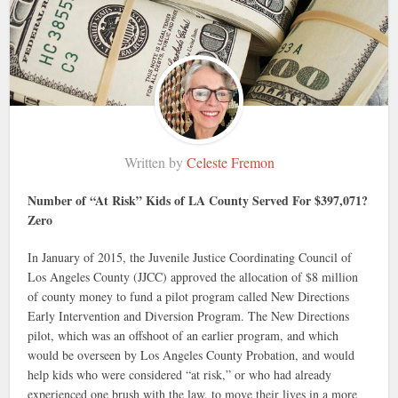
Written by
Celeste Fremon
Number of “At Risk” Kids of LA County Served For $397,071?
Zero
In January of 2015, the Juvenile Justice Coordinating Council of
Los Angeles County (JJCC) approved the allocation of $8 million
of county money to fund a pilot program called New Directions
Early Intervention and Diversion Program. The New Directions
pilot, which was an offshoot of an earlier program, and which
would be overseen by Los Angeles County Probation, and would
help kids who were considered “at risk,” or who had already
experienced one brush with the law, to move their lives in a more