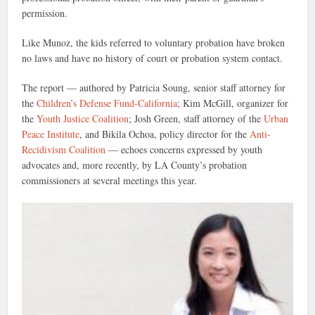
permission.
Like Munoz, the kids referred to voluntary probation have broken
no laws and have no history of court or probation system contact.
The report — authored by Patricia Soung, senior staff attorney for
the
Children’s Defense Fund-California
; Kim McGill, organizer for
the
Youth Justice Coalition
; Josh Green, staff attorney of the
Urban
Peace Institute
, and Bikila Ochoa, policy director for the
Anti-
Recidivism Coalition
— echoes concerns expressed by youth
advocates and, more recently, by LA County’s probation
commissioners at several meetings this year.