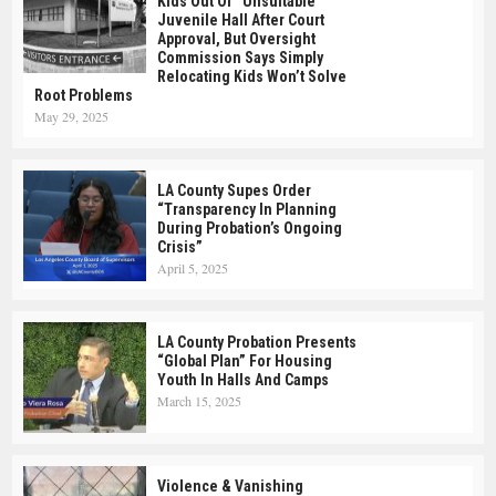
Kids Out Of “Unsuitable”
Juvenile Hall After Court
Approval, But Oversight
Commission Says Simply
Relocating Kids Won’t Solve
Root Problems
May 29, 2025
LA County Supes Order
“Transparency In Planning
During Probation’s Ongoing
Crisis”
April 5, 2025
LA County Probation Presents
“Global Plan” For Housing
Youth In Halls And Camps
March 15, 2025
Violence & Vanishing