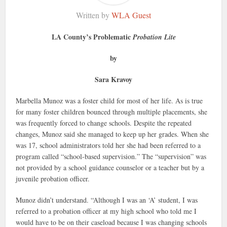
Written by
WLA Guest
LA County’s Problematic
Probation Lite
by
Sara Kravoy
Marbella Munoz was a foster child for most of her life. As is true
for many foster children bounced through multiple placements, she
was frequently forced to change schools. Despite the repeated
changes, Munoz said she managed to keep up her grades. When she
was 17, school administrators told her she had been referred to a
program called “school-based supervision.” The “supervision” was
not provided by a school guidance counselor or a teacher but by a
juvenile probation officer.
Munoz didn’t understand. “Although I was an ‘A’ student, I was
referred to a probation officer at my high school who told me I
would have to be on their caseload because I was changing schools