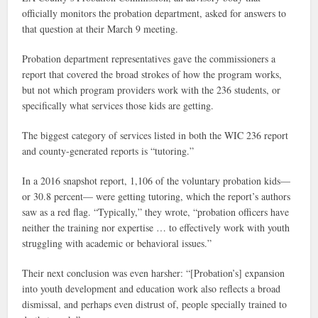
officially monitors the probation department, asked for answers to
that question at their March 9 meeting.
Probation department representatives gave the commissioners a
report that covered the broad strokes of how the program works,
but not which program providers work with the 236 students, or
specifically what services those kids are getting.
The biggest category of services listed in both the WIC 236
report
and county-generated reports is “tutoring.”
In a 2016 snapshot report, 1,106 of the voluntary probation kids—
or 30.8 percent— were getting tutoring, which the report’s authors
saw as a red flag. “T
ypically,” they wrote, “probation officers have
neither the training nor expertise … to effectively work with youth
struggling with academic or behavioral issues.”
Their next conclusion was even harsher: “[Probation’s] expansion
into youth development and education work also reflects a broad
dismissal, and perhaps even distrust of, people specially trained to