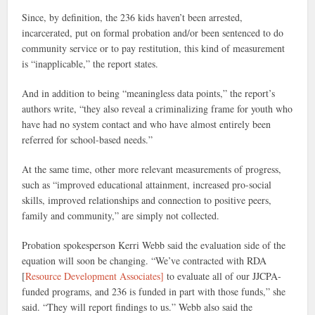
Since, by definition, the 236 kids haven’t been arrested,
incarcerated, put on formal probation and/or been sentenced to do
community service or to pay restitution, this kind of measurement
is “inapplicable,” the report states.
And in addition to being “meaningless data points,” the report’s
authors write, “they also reveal a criminalizing frame for youth who
have had no system contact and who have almost entirely been
referred for school-based needs.”
At the same time, other more relevant measurements of progress,
such as “improved educational attainment, increased pro-social
skills, improved relationships and connection to positive peers,
family and community,” are simply not collected.
Probation spokesperson Kerri Webb said the evaluation side of the
equation will soon be changing. “We’ve contracted with RDA
[
Resource Development Associates]
to evaluate all of our JJCPA-
funded programs, and 236 is funded in part with those funds,” she
said. “They will report findings to us.” Webb also said
the