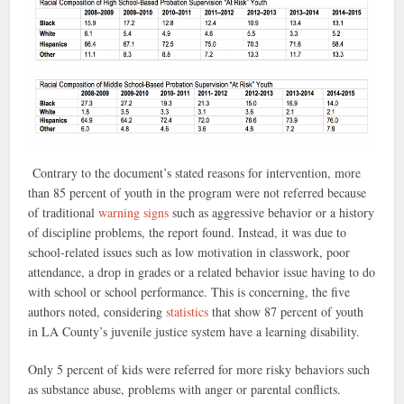
Contrary to the document’s stated reasons for intervention, more
than 85 percent of youth in the program were not referred because
of traditional
warning signs
such as
aggressive behavior or a history
of discipline problems,
the report found.
Instead, it was
due to
school-related issues such as low motivation in classwork, poor
attendance, a drop in grades or a related behavior issue having to do
with school or school performance. This is concerning, the five
authors noted, considering
statistics
that show 87 percent of youth
in LA County’s juvenile justice system have a learning disability.
Only 5 percent of kids were referred for more risky behaviors such
as substance abuse, problems with anger or parental conflicts.