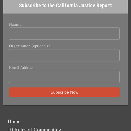
Subscribe to the California Justice Report:
Name :
Organization (optional) :
Email Address :
Home
10 Rules of Commenting