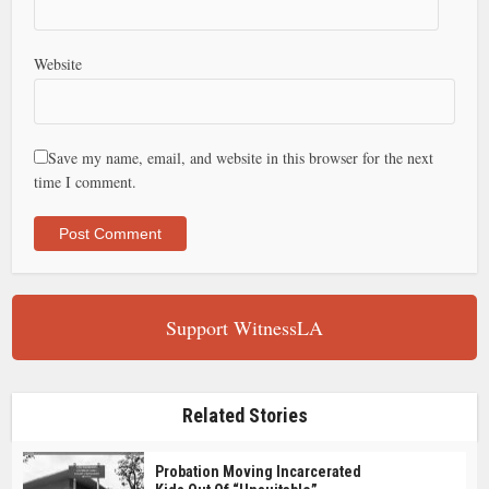
Website
Save my name, email, and website in this browser for the next
time I comment.
Support WitnessLA
Related Stories
Probation Moving Incarcerated