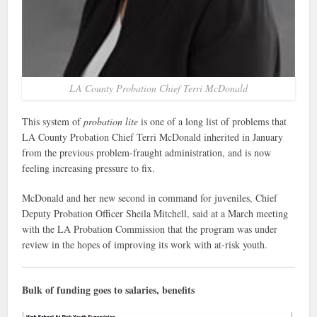
LA County Probation Chief Terri McDonald
This system of
probation lite
is one of a long list of problems that
LA County Probation Chief Terri McDonald inherited in January
from the previous problem-fraught administration, and is now
feeling increasing pressure to fix.
McDonald and her new second in command for juveniles, Chief
Deputy Probation Officer Sheila Mitchell, said at a March meeting
with the LA Probation Commission that the program was under
review in the hopes of improving its work with at-risk youth.
Bulk of funding goes to salaries, benefits