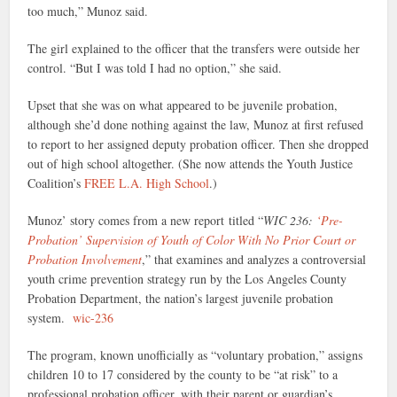
too much,” Munoz said.
The girl explained to the officer that the transfers were outside her
control. “But I was told I had no option,” she said.
Upset that she was on what appeared to be juvenile probation,
although she’d done nothing against the law, Munoz at first refused
to report to her assigned deputy probation officer. Then she dropped
out of high school altogether. (She now attends the Youth Justice
Coalition’s
FREE L.A. High School
.)
Munoz’ story comes from a new report
titled “
WIC 236:
‘Pre-
Probation’ Supervision of Youth of Color With No Prior Court or
Probation Involvement
,” that examines and analyzes a controversial
youth crime prevention strategy run by the Los Angeles County
Probation Department, the nation’s largest juvenile probation
system.
wic-236
The program, known unofficially as “voluntary probation,” assigns
children 10 to 17 considered by the county to be “at risk” to a
professional probation officer, with their parent or guardian’s