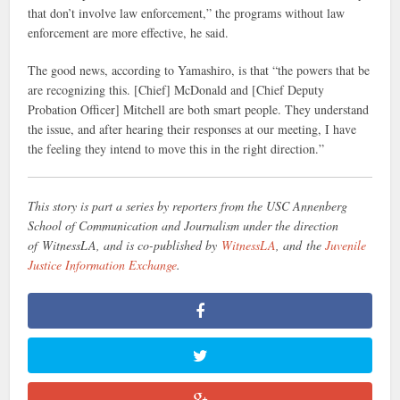
that don’t involve law enforcement,” the programs without law
enforcement are more effective, he said.
The good news, according to Yamashiro, is that “the powers that be
are recognizing this. [Chief] McDonald and [Chief Deputy
Probation Officer] Mitchell are both smart people. They understand
the issue, and after hearing their responses at our meeting, I have
the feeling they intend to move this in the right direction.”
This story is part a series by reporters from the USC Annenberg
School of Communication and Journalism under the direction
of WitnessLA, and is co-published by
WitnessLA
, and the
Juvenile
Justice Information Exchange
.