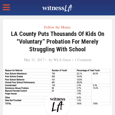
Follow the Money
LA County Puts Thousands Of Kids On
“Voluntary” Probation For Merely
Struggling With School
May 31, 2017
by
WLA Guest
1 Comment