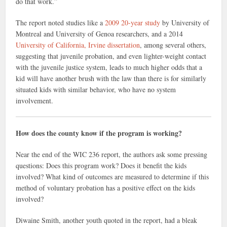
do that work.”
The report noted studies like a
2009 20-year study
by
University of
Montreal and University of Genoa researchers
, and a 2014
University of California, Irvine dissertation
, among several others,
suggesting that juvenile probation, and even lighter-weight contact
with the juvenile justice system, leads to much higher odds that a
kid will have another brush with the law than there is for similarly
situated kids with similar behavior, who have no system
involvement.
How does the county know if the program is working?
Near the end of the WIC 236 report, the authors ask some pressing
questions: Does this program work? Does it benefit the kids
involved? What kind of outcomes are measured to determine if this
method of voluntary probation has a positive effect on the kids
involved?
Diwaine Smith, another youth quoted in the report, had a bleak