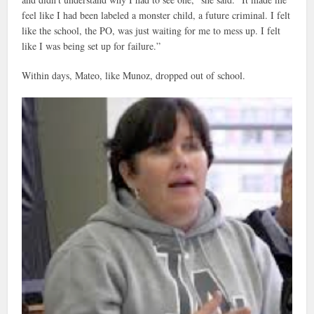
feel like I had been labeled a monster child, a future criminal. I felt
like the school, the PO, was just waiting for me to mess up. I felt
like I was being set up for failure.”
Within days, Mateo, like Munoz, dropped out of school.