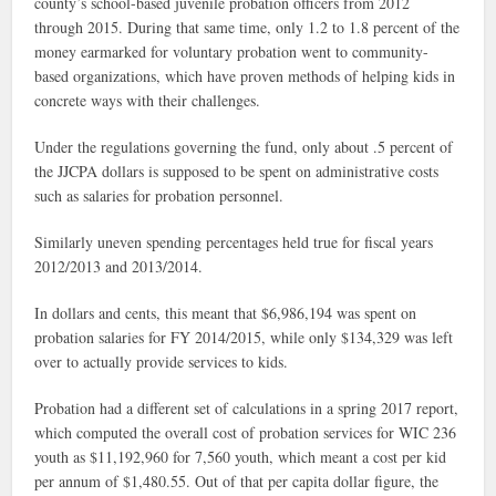
county’s school-based juvenile probation officers from 2012
through 2015. During that same time, only 1.2 to 1.8 percent of the
money earmarked for voluntary probation went to community-
based organizations, which have proven methods of helping kids in
concrete ways with their challenges.
Under the regulations governing the fund, only about .5 percent of
the JJCPA dollars is supposed to be spent on administrative costs
such as salaries for probation personnel.
Similarly uneven spending percentages held true for fiscal years
2012/2013 and 2013/2014.
In dollars and cents, this meant that $6,986,194 was spent on
probation salaries for FY 2014/2015, while only $134,329 was left
over to actually provide services to kids.
Probation had a different set of calculations in a spring 2017 report,
which computed
the overall cost of probation services for WIC 236
youth as $11,192,960 for 7,560 youth, which meant a cost per kid
per annum of $1,480.55. Out of that per capita dollar figure, the