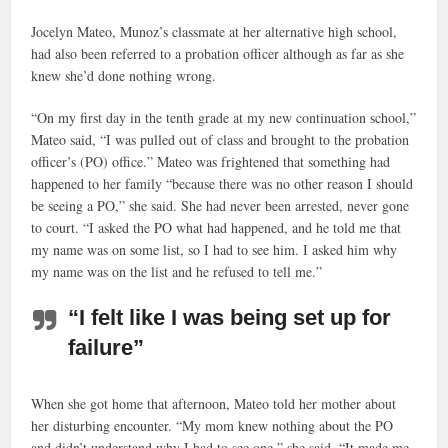
Jocelyn Mateo, Munoz’s classmate at her alternative high school,
had also been referred to a probation officer although as far as she
knew she’d done nothing wrong.
“On my first day in the tenth grade at my new continuation school,”
Mateo said, “I was pulled out of class and brought to the probation
officer’s (PO) office.” Mateo was frightened that something had
happened to her family “because there was no other reason I should
be seeing a PO,” she said. She had never been arrested, never gone
to court. “I asked the PO what had happened, and he told me that
my name was on some list, so I had to see him. I asked him why
my name was on the list and he refused to tell me.”
“I felt like I was being set up for
failure”
When she got home that afternoon, Mateo told her mother about
her disturbing encounter. “My mom knew nothing about the PO
and didn’t understand why I had to see one,” she said. “It made me