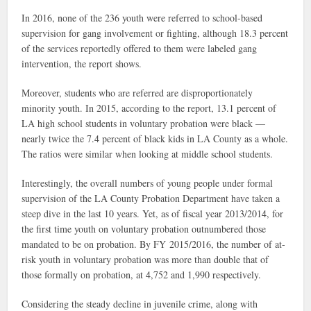
In 2016, none of the 236 youth were referred to school-based
supervision for gang involvement or fighting, although 18.3 percent
of the services reportedly offered to them were labeled gang
intervention, the report shows.
Moreover, students who are referred are disproportionately
minority youth. In 2015, according to the report, 13.1 percent of
LA high school students in voluntary probation were black —
nearly twice the 7.4 percent of black kids in LA County as a whole.
The ratios were similar when looking at middle school students.
Interestingly, the overall numbers of young people under formal
supervision of the LA County Probation Department have taken a
steep dive in the last 10 years. Yet, as of fiscal year 2013/2014, for
the first time youth on voluntary probation outnumbered those
mandated to be on probation. By FY 2015/2016, the number of at-
risk youth in voluntary probation was more than double that of
those formally on probation, at 4,752 and 1,990 respectively.
Considering the steady decline in juvenile crime, along with