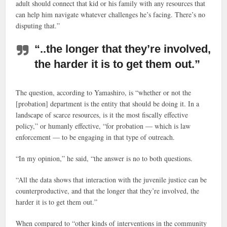
adult should connect that kid or his family with any resources that
can help him navigate whatever challenges he’s facing. There’s no
disputing that.”
“..the longer that they’re involved,
the harder it is to get them out.”
The question, according to Yamashiro, is “whether or not the
[probation] department is the entity that should be doing it. In a
landscape of scarce resources, is it the most fiscally effective
policy,” or humanly effective, “for probation — which is law
enforcement — to be engaging in that type of outreach.
“In my opinion,” he said, “the answer is no to both questions.
“All the data shows that interaction with the juvenile justice can be
counterproductive, and that the longer that they’re involved, the
harder it is to get them out.”
When compared to “other kinds of interventions in the community