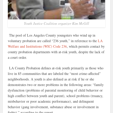
Youth Justice Coalition organizer Kim McGill
The pool of Los Angeles County youngsters who wind up in
voluntary probation are called “236 youth,” in reference to the
LA
Welfare and Institutions (WIC) Code 236
, which permits contact by
county probation departments with at-risk youth, despite the lack of
a court order.
LA County Probation defines at-risk youth primarily as those who
live in 85 communities that are labeled the “most crime-affected”
neighborhoods. A youth is also defined as at risk if he or she
demonstrates two or more problems in the following areas: “family
dysfunction (problems of parental monitoring of child behavior or
high conflict between youth and parent), school problems (truancy,
misbehavior or poor academic performance), and delinquent
behavior (gang involvement, substance abuse or involvement in
fights),” according to the report.