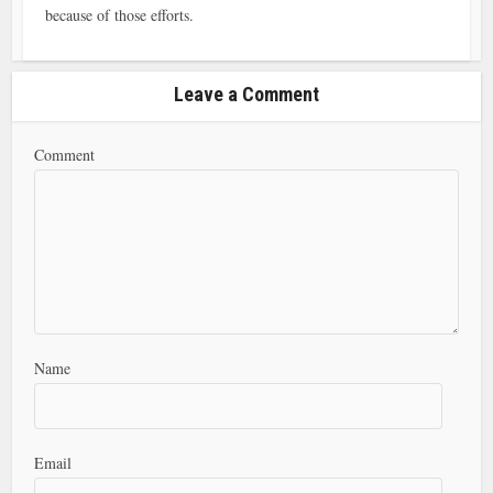
because of those efforts.
Leave a Comment
Comment
Name
Email