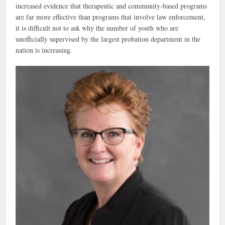
increased evidence that therapeutic and community-based programs
are far more effective than programs that involve law enforcement,
it is difficult not to ask why the number of youth who are
unofficially supervised by the largest probation department in the
nation is increasing.