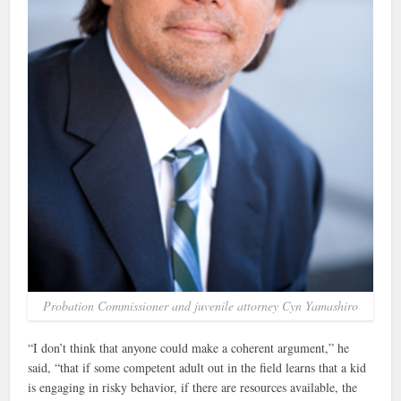
Probation Commissioner and juvenile attorney Cyn Yamashiro
“I don’t think that anyone could make a coherent argument,” he
said, “that if some competent adult out in the field learns that a kid
is engaging in risky behavior, if there are resources available, the