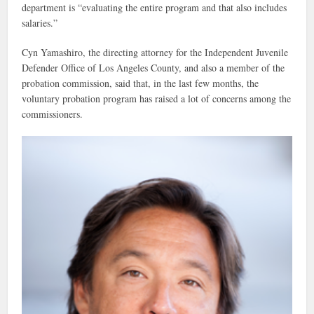
department is “evaluating the entire program and that also includes
salaries.”
Cyn Yamashiro, the directing attorney for the Independent Juvenile
Defender Office of Los Angeles County, and also a member of the
probation commission, said that, in the last few months, the
voluntary probation program has raised a lot of concerns among the
commissioners.