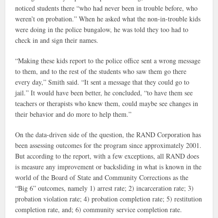
noticed students there “who had never been in trouble before, who
weren’t on probation.” When he asked what the non-in-trouble kids
were doing in the police bungalow, he was told they too had to
check in and sign their names.
“Making these kids report to the police office sent a wrong message
to them, and to the rest of the students who saw them go there
every day,” Smith said. “It sent a message that they could go to
jail.” It would have been better, he concluded, “to have them see
teachers or therapists who knew them, could maybe see changes in
their behavior and do more to help them.”
On the data-driven side of the question, the RAND Corporation has
been assessing outcomes for the program since approximately 2001.
But according to the report, with a few exceptions, all RAND does
is measure any improvement or backsliding in what is known in the
world of the Board of State and Community Corrections as the
“Big 6
” outcomes, namely
1) arrest rate; 2) incarceration rate; 3)
probation violation rate; 4) probation completion rate; 5) restitution
completion rate, and; 6) community service completion rate.