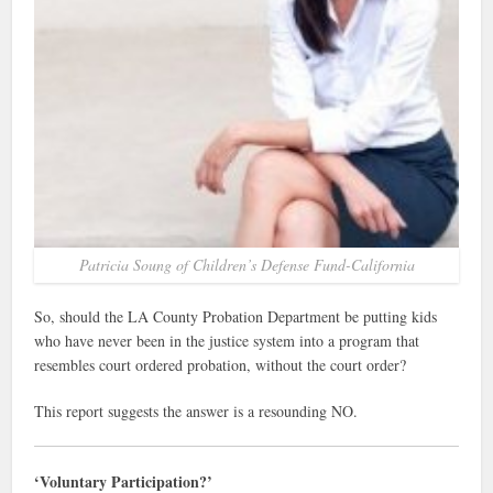
Patricia Soung of Children’s Defense Fund-California
So, should the LA County Probation Department be putting kids
who have never been in the justice system into a program that
resembles court ordered probation, without the court order?
This report suggests the answer is a resounding NO.
‘Voluntary Participation?’