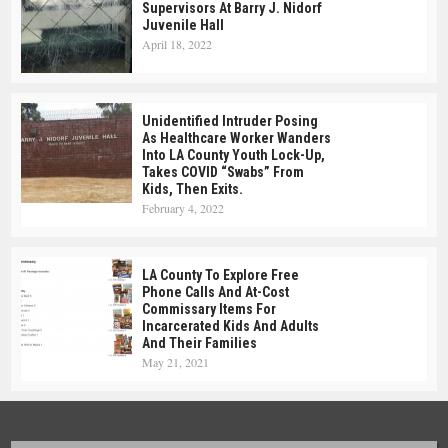
Supervisors At Barry J. Nidorf
Juvenile Hall
April 18, 2022
Unidentified Intruder Posing
As Healthcare Worker Wanders
Into LA County Youth Lock-Up,
Takes COVID “swabs” From
Kids, Then Exits.
February 4, 2022
LA County To Explore Free
Phone Calls And At-Cost
Commissary Items For
Incarcerated Kids And Adults
And Their Families
May 21, 2021