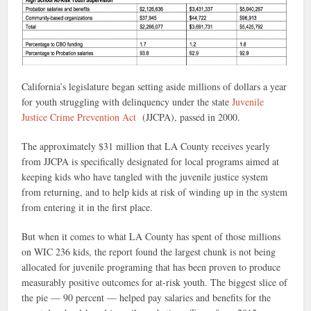
California’s legislature began setting aside millions of dollars a year
for youth struggling with delinquency under the state
Juvenile
Justice Crime Prevention Act
(JJCPA), passed in 2000.
The approximately $31 million that LA County receives yearly
from JJCPA is specifically designated for local programs aimed at
keeping kids who have tangled with the juvenile justice system
from returning, and to help kids at risk of winding up in the system
from entering it in the first place.
But when it comes to what LA County has spent of those millions
on WIC 236 kids, the report found the largest chunk is not being
allocated for juvenile programing that has been proven to produce
measurably positive outcomes for at-risk youth. The biggest slice of
the pie — 90 percent — helped pay salaries and benefits for the