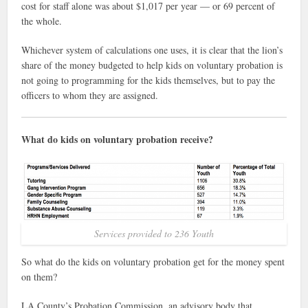
cost for staff alone was about $1,017 per year — or 69 percent of
the whole.
Whichever system of calculations one uses, it is clear that the lion’s
share of the money budgeted to help kids on voluntary probation is
not going to programming for the kids themselves, but to pay the
officers to whom they are assigned.
What do kids on voluntary probation receive?
Services provided to 236 Youth
So what do the kids on voluntary probation get for the money spent
on them?
LA County’s Probation Commission, an advisory body that