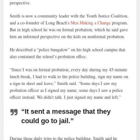
perspective.
Smith is now a community leader with the Youth Justice Coalition,
and a co-founder of Long Beach’s
Men Making a Change
program.
But in high school he was on formal probation, which he said gave
him an informed perspective on the kids on nonformal probation.
He described a “police bungalow” on his high school campus that
also contained the school’s probation office.
“Since I was on formal probation, every day during my 45-minute
lunch break, I had to walk to the police building, sign my name on
a sign-in sheet and leave,” Smith said. “Some days I saw my
probation officer as I signed my name, some days I saw a police
officer instead. We didn’t talk. I just signed my name and left.”
“It sent a message that they
could go to jail.”
During those daily trips to the police building, Smith said he