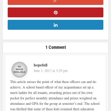
1 Comment
hopefull
June 1, 2017 at 3:29 pm
This article misses the point of what these officers can and do
achieve. A school based officer of my acquaintance set up a
merit ladder for all truants, awarding prizes out of his own
pocket for perfect monthly attendance and prizes weighted on
attendance and GPA for the group at semester’s end. The school
was thrilled that some of these kids resumed their education