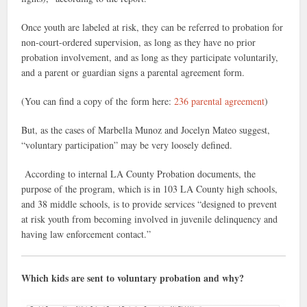
Once youth are labeled at risk, they can be referred to probation for
non-court-ordered supervision, as long as they have no prior
probation involvement, and as long as they participate voluntarily,
and a parent or guardian signs a parental agreement form.
(You can find a copy of the form here:
236 parental agreement
)
But, as the cases of Marbella Munoz and Jocelyn Mateo suggest,
“voluntary participation” may be very loosely defined.
According to internal LA County Probation documents, the
purpose of the program, which is in 103 LA County high schools,
and 38 middle schools, is to provide services “designed to prevent
at risk youth from becoming involved in juvenile delinquency and
having law enforcement contact.”
Which kids are sent to voluntary probation and why?