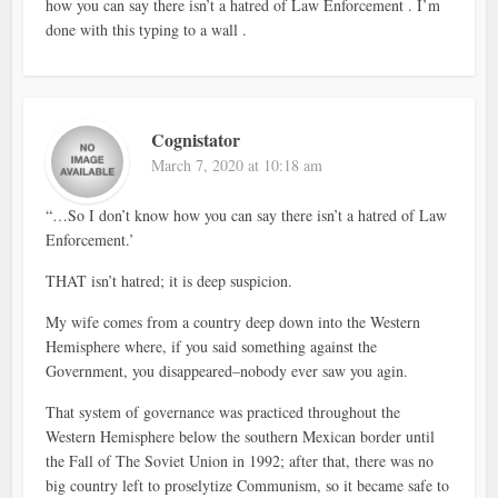
how you can say there isn’t a hatred of Law Enforcement . I’m
done with this typing to a wall .
Cognistator
March 7, 2020 at 10:18 am
“…So I don’t know how you can say there isn’t a hatred of Law
Enforcement.’
THAT isn’t hatred; it is deep suspicion.
My wife comes from a country deep down into the Western
Hemisphere where, if you said something against the
Government, you disappeared–nobody ever saw you agin.
That system of governance was practiced throughout the
Western Hemisphere below the southern Mexican border until
the Fall of The Soviet Union in 1992; after that, there was no
big country left to proselytize Communism, so it became safe to