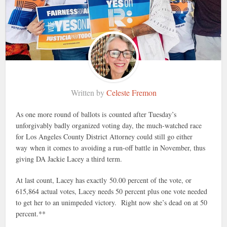
Written by
Celeste Fremon
As one more round of ballots is counted after Tuesday’s
unforgivably badly organized voting day, the much-watched race
for Los Angeles County District Attorney could still go either
way when it comes to avoiding a run-off battle in November, thus
giving DA Jackie Lacey a third term.
At last count, Lacey has exactly 50.00 percent of the vote, or
615,864 actual votes, Lacey needs 50 percent plus one vote needed
to get her to an unimpeded victory. Right now she’s dead on at 50
percent.**