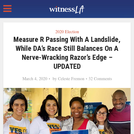
2020 Election
Measure R Passing With A Landslide,
While DA’s Race Still Balances On A
Nerve-Wracking Razor’s Edge –
UPDATED
March 4, 2020
by
Celeste Fremon
32 Comments