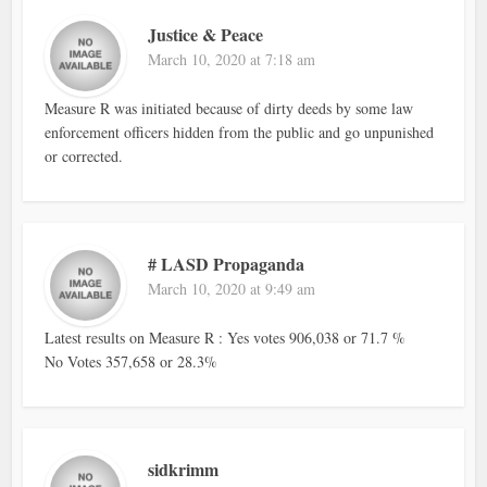
Justice & Peace
March 10, 2020 at 7:18 am
Measure R was initiated because of dirty deeds by some law
enforcement officers hidden from the public and go unpunished
or corrected.
# LASD Propaganda
March 10, 2020 at 9:49 am
Latest results on Measure R : Yes votes 906,038 or 71.7 %
No Votes 357,658 or 28.3%
sidkrimm