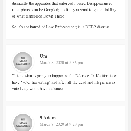
dismantle the apparatus that enforced Forced Disappearances
(that phrase can be Googled; do it if you want to get an inkling
of what transpired Down There).
So it’s not hatred of Law Enforcement; it is DEEP distrust.
Um
March 8, 2020 at 8:36 pm
This is what is going to happen re the DA race. In Kalifornia we
have ‘voter harvesting’ and after all the dead and illegal aliens
vote Lacy won’t have a chance.
9 Adam
March 8, 2020 at 9:29 pm