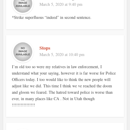
March 5, 2020 at 9:40 pm
*Strike superfluous “indeed” in second sentence.
Stops
March 5, 2020 at 10:40 pm
I’m old too so were my relatives in law enforcement, I
understand what your saying, however it is far worse for Police
Officers today. I too would like to think the new people will
adjust like we did. This time I think we ve reached the doom
and gloom we feared. The hatred toward police is worse than
ever, in many places like CA . Not in Utah though
!!!!!!!!!!!!!!!!