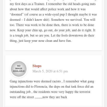
my first days as a Trainee. I remember the old heads going nuts
about how that would affect police work and how it was
“doomed” (of course as a wide-eyed pup I thought maybe it was
doomed – I didn’t know shit). Somehow we survived. You will
too. There was work to be done then, there is work to be done
now. Keep your chin up, go out, do your job, and do it right. It
is a tough job, but so are you. Let the fools downtown do their
thing, just keep your nose clean and have fun.
Stops
March 5, 2020 at 6:51 pm
Gang injunctions were deemed racists , I remember what gang
injunctions did to Florencia, the deps on that task force did an
outstanding job , the residents were very happy the terrorist
were off the street ,,,,,,,,now they are back