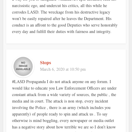
narcissistic ego, and undercut his critics, all this while he
corrodes LASD. The wreckage from his destructive legacy
won’t be easily repaired after he leaves the Department. His
conduct is an affront to the good Deputies who serve honorably
every day and fulfill their duties with fairness and integrity.
Stops
March 6, 2020 at 10:50 pm
#LASD Propaganda I do not attack anyone on any forum. I
would like to educate you Law Enforcement Officers are under
constant attack from a wide variety of sources, the public , the
media and in court. The attack is non stop, every incident
involving the Police , there is an army (which includes you
apparently) of people ready to spin and attack us . To say
otherwise is mind boggling, every newspaper or media outlet
has a negative story about how terrible we are so I don’t know