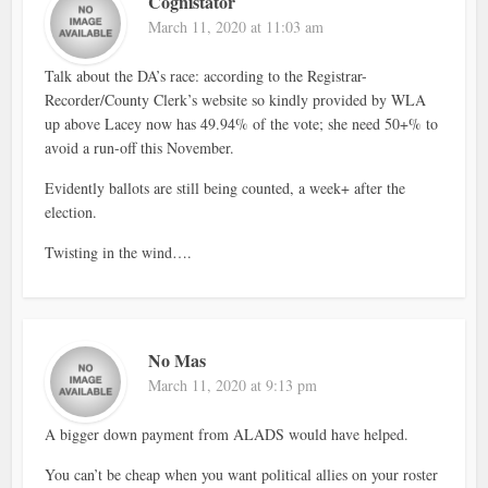
Cognistator
March 11, 2020 at 11:03 am
Talk about the DA’s race: according to the Registrar-
Recorder/County Clerk’s website so kindly provided by WLA
up above Lacey now has 49.94% of the vote; she need 50+% to
avoid a run-off this November.
Evidently ballots are still being counted, a week+ after the
election.
Twisting in the wind….
No Mas
March 11, 2020 at 9:13 pm
A bigger down payment from ALADS would have helped.
You can’t be cheap when you want political allies on your roster