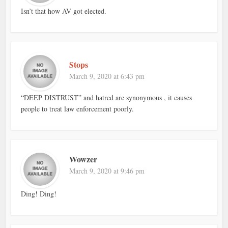
Isn’t that how AV got elected.
Stops
March 9, 2020 at 6:43 pm
“DEEP DISTRUST” and hatred are synonymous , it causes
people to treat law enforcement poorly.
Wowzer
March 9, 2020 at 9:46 pm
Ding! Ding!