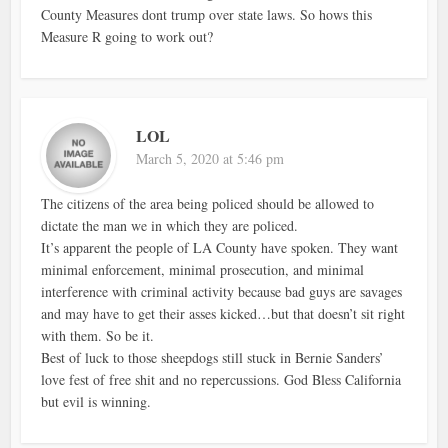
County Measures dont trump over state laws. So hows this
Measure R going to work out?
LOL
March 5, 2020 at 5:46 pm
The citizens of the area being policed should be allowed to
dictate the man we in which they are policed.
It’s apparent the people of LA County have spoken. They want
minimal enforcement, minimal prosecution, and minimal
interference with criminal activity because bad guys are savages
and may have to get their asses kicked…but that doesn’t sit right
with them. So be it.
Best of luck to those sheepdogs still stuck in Bernie Sanders’
love fest of free shit and no repercussions. God Bless California
but evil is winning.