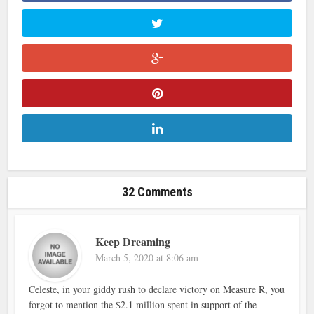
32 Comments
Keep Dreaming
March 5, 2020 at 8:06 am
Celeste, in your giddy rush to declare victory on Measure R, you
forgot to mention the $2.1 million spent in support of the