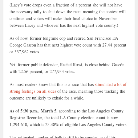
(Lacy’s vote drops even a fraction of a percent she will not have
the necessary tally to shut down the race, meaning the contest will
continue and voters will make their final choice in November
between Lacey and whoever has the next highest vote county.)
As of now, former longtime cop and retired San Francisco DA
George Gascon has that next highest vote count with 27.44 percent
or 337,962 votes.
Yet, former public defender, Rachel Rossi, is close behind Gascón
with 22.56 percent, or 277,933 votes.
As most readers know that this is a race that has
stimulated a lot of
strong feelings on all sides
of the race, meaning those tracking the
outcome are unlikely to exhale for a while.
As of 5:30 p.m., March 5,
according to the Los Angeles County
Registrar-Recorder, the total LA County election count is now
1,294,610, which is 23.48% of eligible Los Angeles County voters.
The estimated number of ballots still to be counted as of this