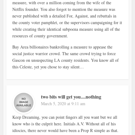
measure, with over a million coming from the wife of the
Netflix founder. You also forgot to mention the measure was
never published with a detailed For, Against, and rebuttals in
the county voter pamphlet, or the supervisors campaigning for it
while creating their identical subpoena measure using all of the
resources of county government.
Bay Area billionaires bankrolling a measure to appease the
social justice warrior crowd. The same crowd trying to force
Gascon on unsuspecting LA county residents. You know all of
this Celeste, yet you chose to stay silent…
two bits will get you....nothing
March 5, 2020 at 9:11 am
Keep Dreaming, you can point fingers all you want but we all
know who is the culprit here. Initials A.V. Without all of his
idiocies, there never would have been a Prop R simple as that.