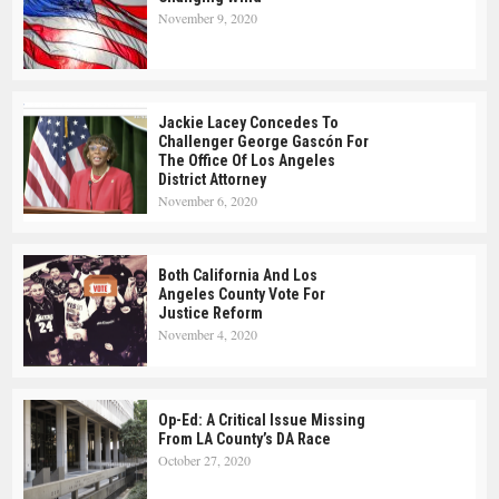
November 9, 2020
Jackie Lacey Concedes To
Challenger George Gascón For
The Office Of Los Angeles
District Attorney
November 6, 2020
Both California And Los
Angeles County Vote For
Justice Reform
November 4, 2020
Op-Ed: A Critical Issue Missing
From LA County’s DA Race
October 27, 2020