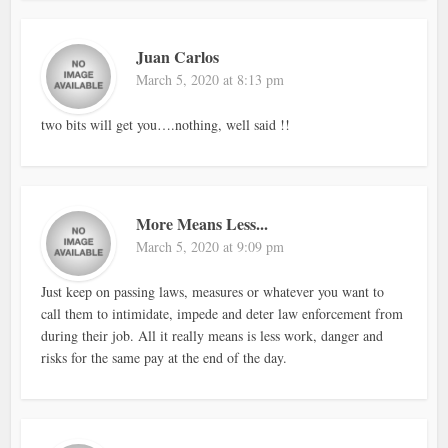
Juan Carlos
March 5, 2020 at 8:13 pm
two bits will get you….nothing, well said !!
More Means Less...
March 5, 2020 at 9:09 pm
Just keep on passing laws, measures or whatever you want to
call them to intimidate, impede and deter law enforcement from
during their job. All it really means is less work, danger and
risks for the same pay at the end of the day.