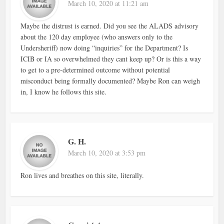
March 10, 2020 at 11:21 am
Maybe the distrust is earned. Did you see the ALADS advisory
about the 120 day employee (who answers only to the
Undersheriff) now doing “inquiries” for the Department? Is
ICIB or IA so overwhelmed they cant keep up? Or is this a way
to get to a pre-determined outcome without potential
misconduct being formally documented? Maybe Ron can weigh
in, I know he follows this site.
G. H.
March 10, 2020 at 3:53 pm
Ron lives and breathes on this site, literally.