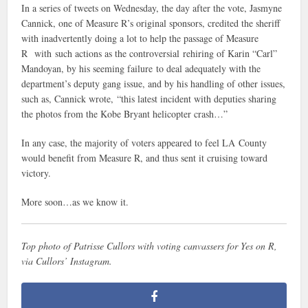
In a series of tweets on Wednesday, the day after the vote, Jasmyne
Cannick, one of Measure R’s original sponsors, credited the sheriff
with inadvertently doing a lot to help the passage of Measure
R with such actions as the controversial rehiring of Karin “Carl”
Mandoyan, by his seeming failure to deal adequately with the
department’s deputy gang issue, and by his handling of other issues,
such as, Cannick wrote, “this latest incident with deputies sharing
the photos from the Kobe Bryant helicopter crash…”
In any case, the majority of voters appeared to feel LA County
would benefit from Measure R, and thus sent it cruising toward
victory.
More soon…as we know it.
Top photo of Patrisse Cullors with voting canvassers for Yes on R,
via Cullors’ Instagram.