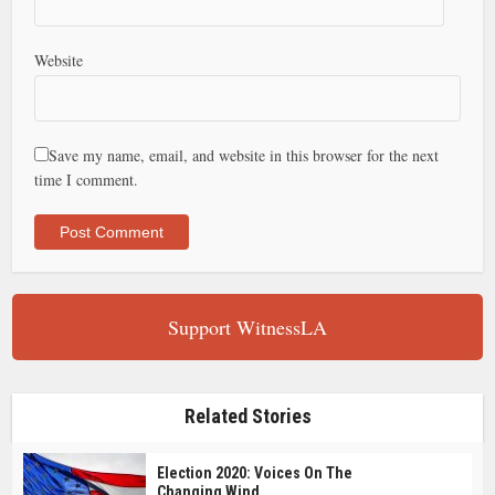
Website
Save my name, email, and website in this browser for the next
time I comment.
Support WitnessLA
Related Stories
Election 2020: Voices On The
Changing Wind