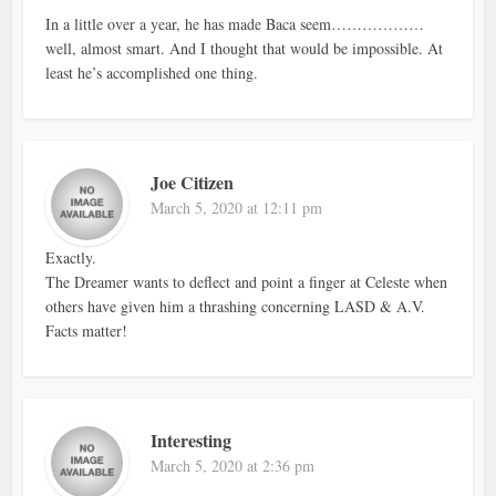
In a little over a year, he has made Baca seem………………
well, almost smart. And I thought that would be impossible. At
least he’s accomplished one thing.
Joe Citizen
March 5, 2020 at 12:11 pm
Exactly.
The Dreamer wants to deflect and point a finger at Celeste when
others have given him a thrashing concerning LASD & A.V.
Facts matter!
Interesting
March 5, 2020 at 2:36 pm