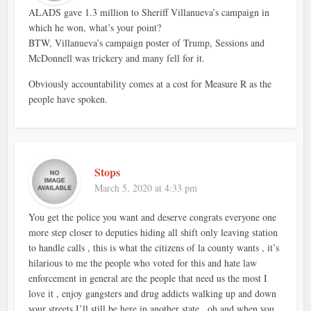
ALADS gave 1.3 million to Sheriff Villanueva’s campaign in
which he won, what’s your point?
BTW, Villanueva’s campaign poster of Trump, Sessions and
McDonnell was trickery and many fell for it.
Obviously accountability comes at a cost for Measure R as the
people have spoken.
Stops
March 5, 2020 at 4:33 pm
You get the police you want and deserve congrats everyone one
more step closer to deputies hiding all shift only leaving station
to handle calls , this is what the citizens of la county wants , it’s
hilarious to me the people who voted for this and hate law
enforcement in general are the people that need us the most I
love it , enjoy gangsters and drug addicts walking up and down
your streets I’ll still be here in another state , oh and when you