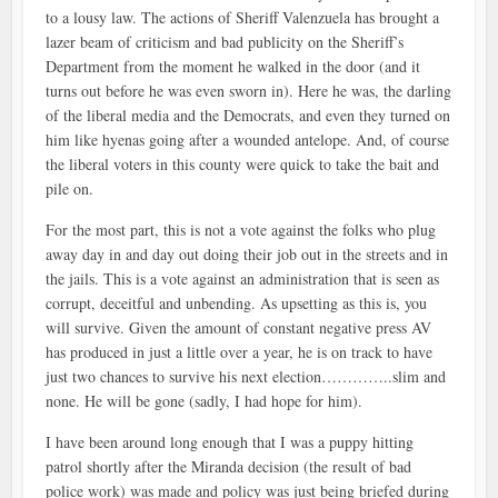
to a lousy law. The actions of Sheriff Valenzuela has brought a
lazer beam of criticism and bad publicity on the Sheriff’s
Department from the moment he walked in the door (and it
turns out before he was even sworn in). Here he was, the darling
of the liberal media and the Democrats, and even they turned on
him like hyenas going after a wounded antelope. And, of course
the liberal voters in this county were quick to take the bait and
pile on.
For the most part, this is not a vote against the folks who plug
away day in and day out doing their job out in the streets and in
the jails. This is a vote against an administration that is seen as
corrupt, deceitful and unbending. As upsetting as this is, you
will survive. Given the amount of constant negative press AV
has produced in just a little over a year, he is on track to have
just two chances to survive his next election…………..slim and
none. He will be gone (sadly, I had hope for him).
I have been around long enough that I was a puppy hitting
patrol shortly after the Miranda decision (the result of bad
police work) was made and policy was just being briefed during