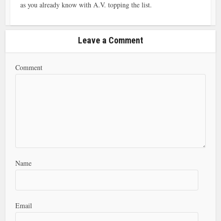
as you already know with A.V. topping the list.
Leave a Comment
Comment
Name
Email