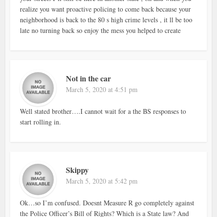
realize you want proactive policing to come back because your
neighborhood is back to the 80 s high crime levels , it ll be too
late no turning back so enjoy the mess you helped to create
Not in the car
March 5, 2020 at 4:51 pm
Well stated brother….I cannot wait for a the BS responses to
start rolling in.
Skippy
March 5, 2020 at 5:42 pm
Ok…so I’m confused. Doesnt Measure R go completely against
the Police Officer’s Bill of Rights? Which is a State law? And