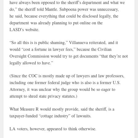
have always been opposed to the sheriff’s department and what we
do,” the sheriff told Mantle. Subpoena power was unnecessary,
he said, because everything that could be disclosed legally, the
department was already planning to put online on the
LASD’s website.
“So all this is is public shaming,” Villanueva reiterated, and it
would “cost a fortune in lawyer fees,” because the Civilian
Oversight Commission would try to get documents “that they’re not
legally allowed to have.”
(Since the COC is mostly made up of lawyers and law professors,
including one former federal judge who is also is a former U.S.
Attorney, it was unclear why the group would be so eager to
attempt to shred state privacy statutes.)
What Measure R would mostly provide, said the sheriff, is a
taxpayer-funded “cottage industry” of lawsuits.
LA voters, however, appeared to think otherwise.