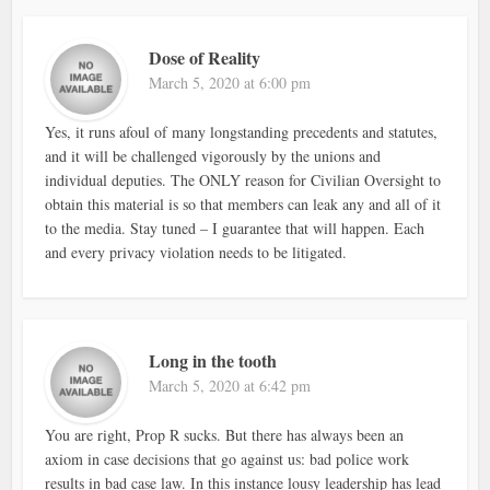
Dose of Reality
March 5, 2020 at 6:00 pm
Yes, it runs afoul of many longstanding precedents and statutes,
and it will be challenged vigorously by the unions and
individual deputies. The ONLY reason for Civilian Oversight to
obtain this material is so that members can leak any and all of it
to the media. Stay tuned – I guarantee that will happen. Each
and every privacy violation needs to be litigated.
Long in the tooth
March 5, 2020 at 6:42 pm
You are right, Prop R sucks. But there has always been an
axiom in case decisions that go against us: bad police work
results in bad case law. In this instance lousy leadership has lead