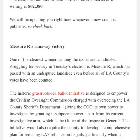
802,380
writing is
.
We will be updating you right here whenever a new count is
published so
check back.
Measure R’s runaway victory
One of the clearest winners among the issues and candidates
struggling for victory in Tuesday’s election is Measure R, which has
passed with an undisputed landslide even before all of LA County’s
votes have been counted.
The historic
grassroots-led ballot initiative
is designed to empower
the Civilian Oversight Commission charged with overseeing the LA
County Sheriff’s Department, giving the COC its own power to
investigate by granting it subpoena power, apart from its current
investigative arm, which is the Office of the Inspector General. The
initiative would also require the county to develop a comprehensive
plan for reducing LA’s reliance on its jails, particularly when it