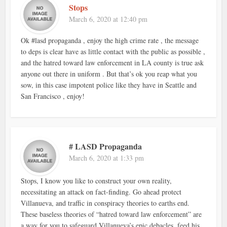
Stops
March 6, 2020 at 12:40 pm
Ok #lasd propaganda , enjoy the high crime rate , the message
to deps is clear have as little contact with the public as possible ,
and the hatred toward law enforcement in LA county is true ask
anyone out there in uniform . But that’s ok you reap what you
sow, in this case impotent police like they have in Seattle and
San Francisco , enjoy!
# LASD Propaganda
March 6, 2020 at 1:33 pm
Stops, I know you like to construct your own reality,
necessitating an attack on fact-finding. Go ahead protect
Villanueva, and traffic in conspiracy theories to earths end.
These baseless theories of “hatred toward law enforcement” are
a way for you to safeguard Villanueva’s epic debacles, feed his