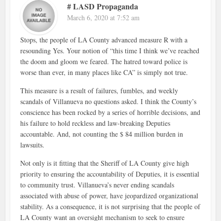
# LASD Propaganda
March 6, 2020 at 7:52 am
Stops, the people of LA County advanced measure R with a
resounding Yes. Your notion of “this time I think we’ve reached
the doom and gloom we feared. The hatred toward police is
worse than ever, in many places like CA” is simply not true.
This measure is a result of failures, fumbles, and weekly
scandals of Villanueva no questions asked. I think the County’s
conscience has been rocked by a series of horrible decisions, and
his failure to hold reckless and law-breaking Deputies
accountable. And, not counting the $ 84 million burden in
lawsuits.
Not only is it fitting that the Sheriff of LA County give high
priority to ensuring the accountability of Deputies, it is essential
to community trust. Villanueva’s never ending scandals
associated with abuse of power, have jeopardized organizational
stability. As a consequence, it is not surprising that the people of
LA County want an oversight mechanism to seek to ensure