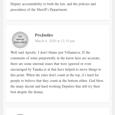
Deputy accountability to both the law, and the policies and
procedures of the Sheriff’s Department.
ProJustice
March 6, 2020 at 12:10 pm
Well said Apostle. I don’t blame just Villanueva. If the
comments of some purportedly in the know here are accurate,
there are some internal issues that were ignored or even
encouraged by Tanaka et al that have helped to move things to
this point. When the rules don’t count at the top, it’s hard for
people to believe that they count at the bottom either. God bless
the many decent and hard working Deputies that still try their
best despite the drama.