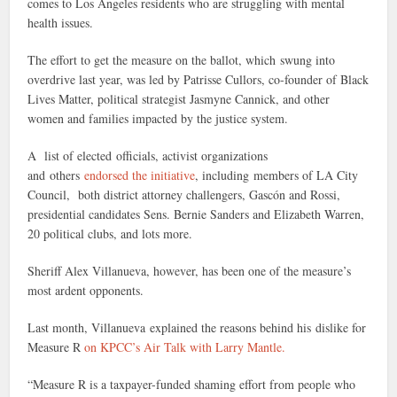
comes to Los Angeles residents who are struggling with mental
health issues.
The effort to get the measure on the ballot, which swung into
overdrive last year, was led by Patrisse Cullors, co-founder of Black
Lives Matter, political strategist Jasmyne Cannick, and other
women and families impacted by the justice system.
A list of elected officials, activist organizations
and others
endorsed the initiative
, including members of LA City
Council, both district attorney challengers, Gascón and Rossi,
presidential candidates Sens. Bernie Sanders and Elizabeth Warren,
20 political clubs, and lots more.
Sheriff Alex Villanueva, however, has been one of the measure’s
most ardent opponents.
Last month, Villanueva explained the reasons behind his dislike for
Measure R
on KPCC’s Air Talk with Larry Mantle.
“Measure R is a taxpayer-funded shaming effort from people who