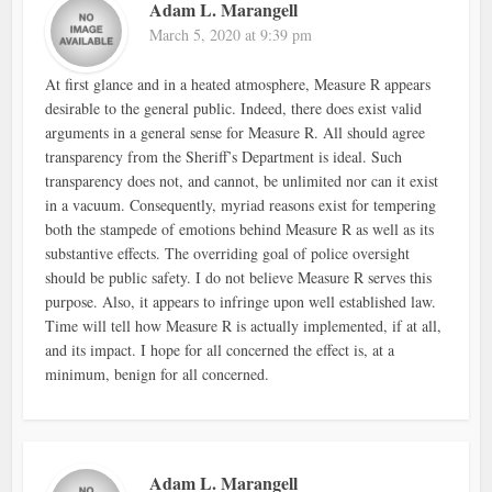
Adam L. Marangell
March 5, 2020 at 9:39 pm
At first glance and in a heated atmosphere, Measure R appears
desirable to the general public. Indeed, there does exist valid
arguments in a general sense for Measure R. All should agree
transparency from the Sheriff’s Department is ideal. Such
transparency does not, and cannot, be unlimited nor can it exist
in a vacuum. Consequently, myriad reasons exist for tempering
both the stampede of emotions behind Measure R as well as its
substantive effects. The overriding goal of police oversight
should be public safety. I do not believe Measure R serves this
purpose. Also, it appears to infringe upon well established law.
Time will tell how Measure R is actually implemented, if at all,
and its impact. I hope for all concerned the effect is, at a
minimum, benign for all concerned.
Adam L. Marangell