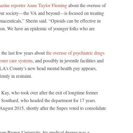
azine reporter Anne Taylor Fleming
about the overuse of
 “Our society—the VA and beyond—is focused on treating
maceuticals,” Sherin said. “Opioids can be effective in
ution. We have an epidemic of younger folks who are
n the last few years about
the overuse of psychiatric drugs
foster care systems
, and possibly in juvenile facilities and
at LA’s County’s new head mental health guy appears,
rmly in restraint.
 Kay, who took over after the exit of longtime former
 Southard, who headed the department for 17 years.
August 2015, shortly after the Supes voted to consolidate
from Brown University, his medical degree was a