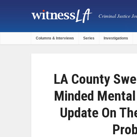
Criminal Justice Jou
Columns & Interviews
Series
Investigations
LA County Swe
Minded Mental
Update On Th
Prob