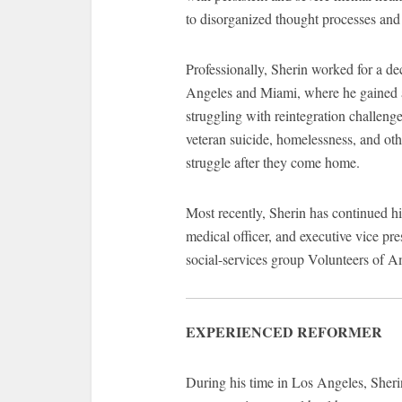
to disorganized thought processes and
Professionally, Sherin worked for a de
Angeles and Miami, where he gained a n
struggling with reintegration challenge
veteran suicide, homelessness, and oth
struggle after they come home.
Most recently, Sherin has continued hi
medical officer, and executive vice pre
social-services group Volunteers of A
EXPERIENCED REFORMER
During his time in Los Angeles, Sheri