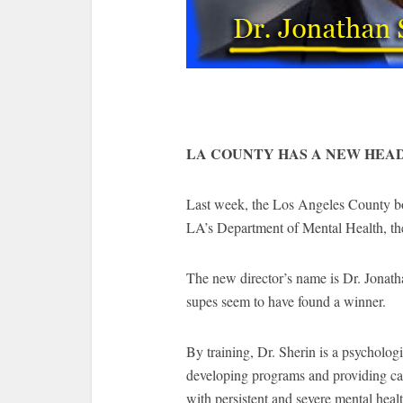
LA COUNTY HAS A NEW HEA
Last week, the Los Angeles County bo
LA’s Department of Mental Health, the 
The new director’s name is Dr. Jonath
supes seem to have found a winner.
By training, Dr. Sherin is a psychologi
developing programs and providing care
with persistent and severe mental hea