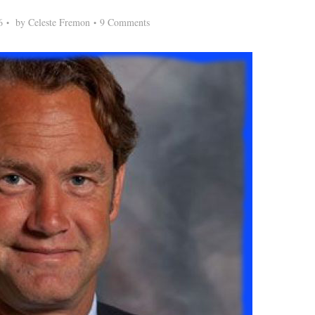
6
by
Celeste Fremon
9 Comments