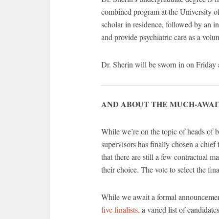
combined program at the University 
scholar in residence, followed by an 
and provide psychiatric care as a volu
Dr. Sherin will be sworn in on Friday
AND ABOUT THE MUCH-AWAI
While we’re on the topic of heads of 
supervisors has finally chosen a chief
that there are still a few contractual 
their choice. The vote to select the f
While we await a formal announcemen
five finalists,
a varied list of candidat