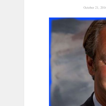
October 21, 201