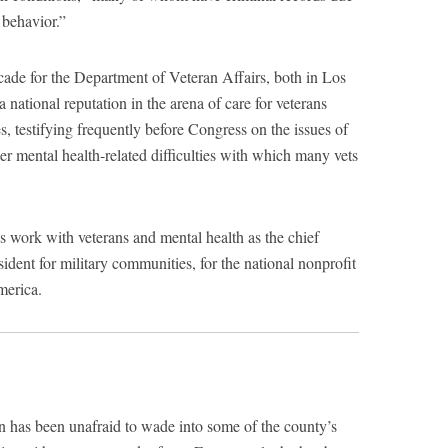
 behavior.”
cade for the Department of Veteran Affairs, both in Los
ational reputation in the arena of care for veterans
s, testifying frequently before Congress on the issues of
er mental health-related difficulties with which many vets
s work with veterans and mental health as the chief
sident for military communities, for the national nonprofit
merica.
n has been unafraid to wade into some of the county’s