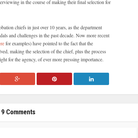
erviewing in the course of making their final selection for
bation chiefs in just over 10 years, as the department
ndals and challenges in the past decade. Now more recent
ere
for examples) have pointed to the fact that the
lved, making the selection of the chief, plus the process
rsight for the agency, of ever more pressing importance.
9 Comments