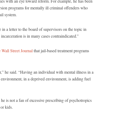
sies with an eye toward reform. For example, he has been
sion programs for mentally ill criminal offenders who
ail system.
in a letter to the board of supervisors on the topic in
t incarceration is in many cases contraindicated.”
e Wall Street Journal
that jail-based treatment programs
ar,” he said. “Having an individual with mental illness in a
 environment, in a deprived environment, is adding fuel
t he is not a fan of excessive prescribing of psychotropics
 or kids.