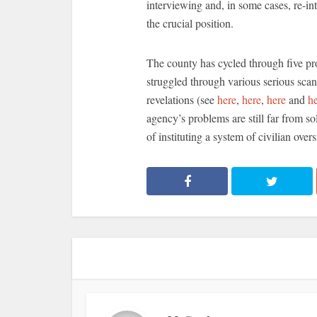
interviewing and, in some cases, re-int
the crucial position.
The county has cycled through five pro
struggled through various serious sca
revelations (see
here
,
here
,
here
and
h
agency’s problems are still far from so
of instituting a system of civilian ove