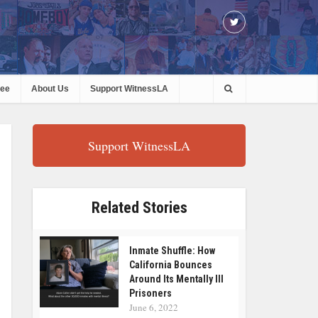
ree
About Us
Support WitnessLA
Support WitnessLA
Related Stories
Inmate Shuffle: How
California Bounces
Around Its Mentally Ill
Prisoners
June 6, 2022