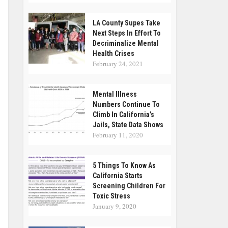
LA County Supes Take
Next Steps In Effort To
Decriminalize Mental
Health Crises
February 24, 2021
Mental Illness
Numbers Continue To
Climb In California’s
Jails, State Data Shows
February 11, 2020
5 Things To Know As
California Starts
Screening Children For
Toxic Stress
January 9, 2020