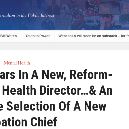
rnalism in the Public Interest
Bill Watch
Youth to Power
WitnessLA will soon be on substack – for f
Mental Health
ars In A New, Reform-
 Health Director…& An
e Selection Of A New
ation Chief