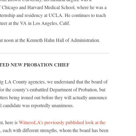
of Chicago and Harvard Medical School, where he was a
internship and residency at UCLA. He continues to teach
nteer at the VA in Los Angeles, Calif.
 at noon at the Kenneth Hahn Hall of Administration.
TED NEW PROBATION CHIEF
big LA County agencies, we understand that the board of
 for the county’s embattled Department of Probation, but
matters being ironed out before they will actually announce
inal candidate was reportedly unanimous.
t, here is
WitnessLA’s previously published look at the
es, each with different strengths, whom the board has been