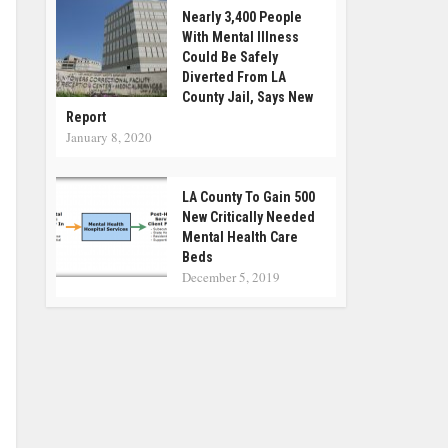
Nearly 3,400 People
With Mental Illness
Could Be Safely
Diverted From LA
County Jail, Says New
Report
January 8, 2020
LA County To Gain 500
New Critically Needed
Mental Health Care
Beds
December 5, 2019