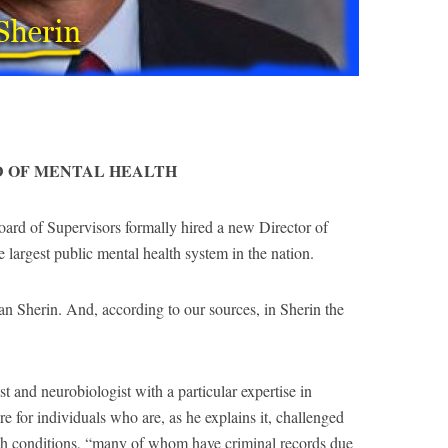
D OF MENTAL HEALTH
ard of Supervisors formally hired a new Director of
largest public mental health system in the nation.
an Sherin. And, according to our sources, in Sherin the
st and neurobiologist with a particular expertise in
 for individuals who are, as he explains it, challenged
lth conditions, “many of whom have criminal records due