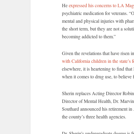
He
expressed his concerns to LA Mag
psychiatric medication for veterans.
mental and physical injuries with phar
the short term, but they are not a sol
becoming addicted to them.”
Given the revelations that have risen i
with California children in the state’s 
elsewhere, it is heartening to find th
when it comes to drug use, to believe fi
Sherin replaces Acting Director Robin
Director of Mental Health, Dr. Marvin
Southard announced his retirement in 
the county’s three health agencies.
Dr. Sherin’s undergraduate degree is 