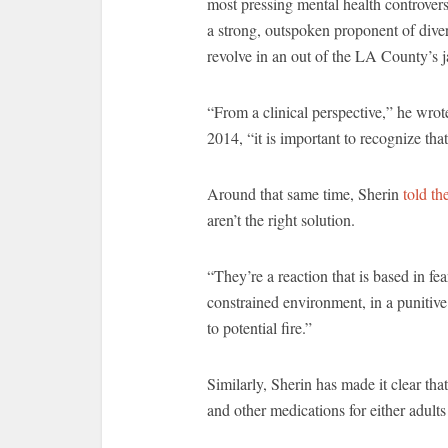
most pressing mental health controver
a strong, outspoken proponent of diver
revolve in an out of the LA County’s j
“From a clinical perspective,” he wrote 
2014, “it is important to recognize tha
Around that same time, Sherin
told th
aren’t the right solution.
“They’re a reaction that is based in fe
constrained environment, in a punitive
to potential fire.”
Similarly, Sherin has made it clear tha
and other medications for either adults