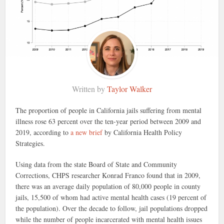
Written by
Taylor Walker
The proportion of people in California jails suffering from mental
illness rose 63 percent over the ten-year period between 2009 and
2019, according to
a new brief
by California Health Policy
Strategies.
Using data from the state Board of State and Community
Corrections, CHPS researcher Konrad Franco found that in 2009,
there was an average daily population of 80,000 people in county
jails, 15,500 of whom had active mental health cases (19 percent of
the population). Over the decade to follow, jail populations dropped
while the number of people incarcerated with mental health issues