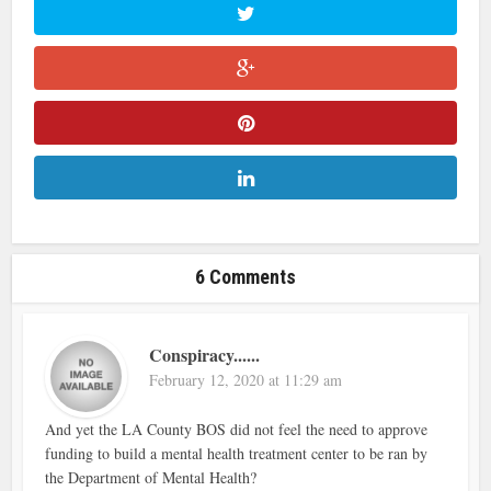
6 Comments
Conspiracy......
February 12, 2020 at 11:29 am
And yet the LA County BOS did not feel the need to approve
funding to build a mental health treatment center to be ran by
the Department of Mental Health?