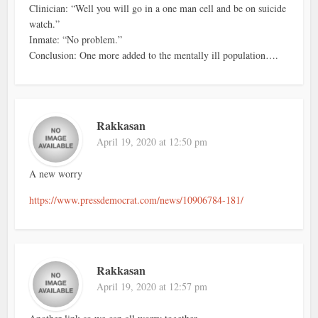
Clinician: “Well you will go in a one man cell and be on suicide
watch.”
Inmate: “No problem.”
Conclusion: One more added to the mentally ill population….
Rakkasan
April 19, 2020 at 12:50 pm
A new worry
https://www.pressdemocrat.com/news/10906784-181/
Rakkasan
April 19, 2020 at 12:57 pm