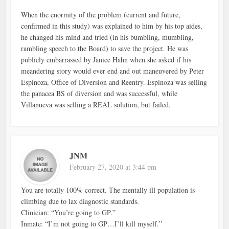
When the enormity of the problem (current and future,
confirmed in this study) was explained to him by his top aides,
he changed his mind and tried (in his bumbling, mumbling,
rambling speech to the Board) to save the project. He was
publicly embarrassed by Janice Hahn when she asked if his
meandering story would ever end and out maneuvered by Peter
Espinoza, Office of Diversion and Reentry. Espinoza was selling
the panacea BS of diversion and was successful, while
Villanueva was selling a REAL solution, but failed.
JNM
February 27, 2020 at 3:44 pm
You are totally 100% correct. The mentally ill population is
climbing due to lax diagnostic standards.
Clinician: “You’re going to GP.”
Inmate: “I’m not going to GP…I’ll kill myself.”