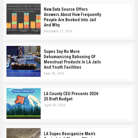
New Data Source Offers
Answers About How Frequently
People Are Booked Into Jail
And Why
December 15, 2024
Supes Say No More
Dehumanizing Rationing Of
Menstrual Products In LA Jails
And Youth Facilities
June 28, 2024
LA County CEO Presents 2024-
25 Draft Budget
April 30, 2024
LA Supes Reorganize Men’s