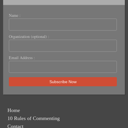
Name :
Organization (optional) :
Email Address :
Home
10 Rules of Commenting
Contact