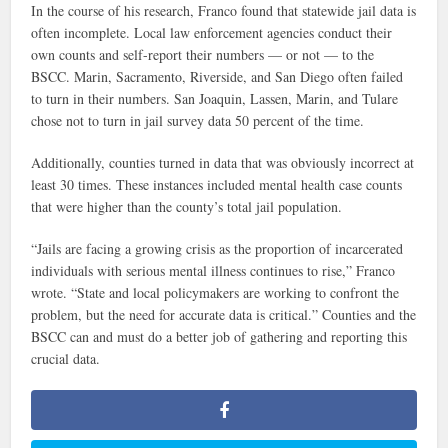
In the course of his research, Franco found that statewide jail data is
often incomplete. Local law enforcement agencies conduct their
own counts and self-report their numbers — or not — to the
BSCC. Marin, Sacramento, Riverside, and San Diego often failed
to turn in their numbers. San Joaquin, Lassen, Marin, and Tulare
chose not to turn in jail survey data 50 percent of the time.
Additionally, counties turned in data that was obviously incorrect at
least 30 times. These instances included mental health case counts
that were higher than the county’s total jail population.
“Jails are facing a growing crisis as the proportion of incarcerated
individuals with serious mental illness continues to rise,” Franco
wrote. “State and local policymakers are working to confront the
problem, but the need for accurate data is critical.” Counties and the
BSCC can and must do a better job of gathering and reporting this
crucial data.