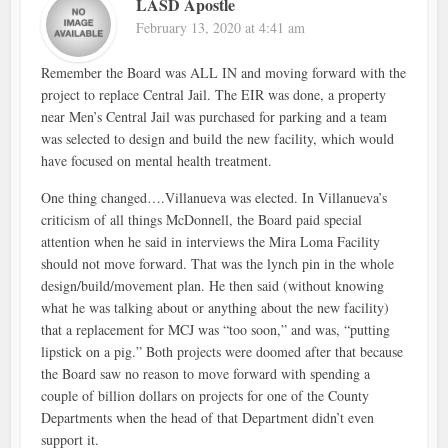
LASD Apostle
February 13, 2020 at 4:41 am
Remember the Board was ALL IN and moving forward with the
project to replace Central Jail. The EIR was done, a property
near Men’s Central Jail was purchased for parking and a team
was selected to design and build the new facility, which would
have focused on mental health treatment.
One thing changed….Villanueva was elected. In Villanueva’s
criticism of all things McDonnell, the Board paid special
attention when he said in interviews the Mira Loma Facility
should not move forward. That was the lynch pin in the whole
design/build/movement plan. He then said (without knowing
what he was talking about or anything about the new facility)
that a replacement for MCJ was “too soon,” and was, “putting
lipstick on a pig.” Both projects were doomed after that because
the Board saw no reason to move forward with spending a
couple of billion dollars on projects for one of the County
Departments when the head of that Department didn’t even
support it.