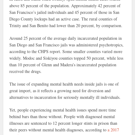
above 85 percent of the population. Approximately 42 percent of
San Francisco’s jailed individuals and 45 percent of those in San
Diego County lockups had an active case. The rural counties of
Trinity and San Benito had lower than 20 percent, by comparison.
Around 25 percent of the average daily incarcerated population in
San Diego and San Francisco jails was administered psychotropics,
according to the CHPS report. Some smaller counties varied more
widely. Modoc and Siskiyou counties topped 50 percent, while less
than 10 percent of Glenn and Madera’s incarcerated population
received the drugs.
The issue of expanding mental health needs inside jails is one of
great import, as it reflects a growing need for diversion and
alternatives to incarceration for seriously mentally ill individuals.
Yet, people experiencing mental health issues spend more time
behind bars than those without. People with diagnosed mental
illnesses are sentenced to 12 percent longer stints in prison than
their peers without mental health diagnoses, according to
a 2017