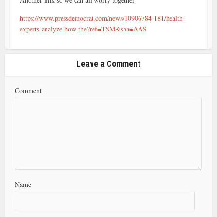
Another link so we can all worry together
https://www.pressdemocrat.com/news/10906784-181/health-
experts-analyze-how-the?ref=TSM&sba=AAS
Leave a Comment
Comment
Name