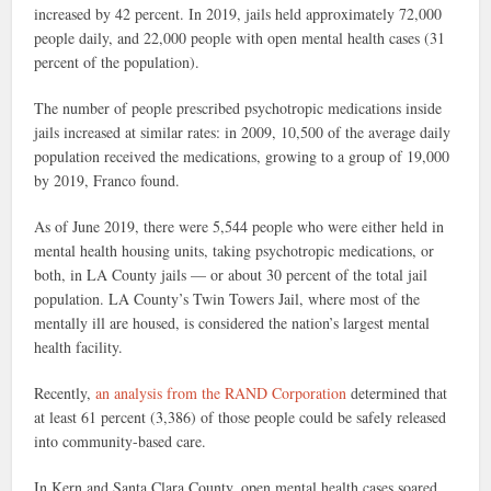
increased by 42 percent. In 2019, jails held approximately 72,000
people daily, and 22,000 people with open mental health cases (31
percent of the population).
The number of people prescribed psychotropic medications inside
jails increased at similar rates: in 2009, 10,500 of the average daily
population received the medications, growing to a group of 19,000
by 2019, Franco found.
As of June 2019, there were 5,544 people who were either held in
mental health housing units, taking psychotropic medications, or
both, in LA County jails — or about 30 percent of the total jail
population. LA County’s Twin Towers Jail, where most of the
mentally ill are housed, is considered the nation’s largest mental
health facility.
Recently,
an analysis from the RAND Corporation
determined that
at least 61 percent (3,386) of those people could be safely released
into community-based care.
In Kern and Santa Clara County, open mental health cases soared