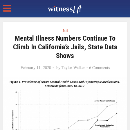
Jail
Mental Illness Numbers Continue To
Climb In California’s Jails, State Data
Shows
February 11, 2020
by
Taylor Walker
6 Comments