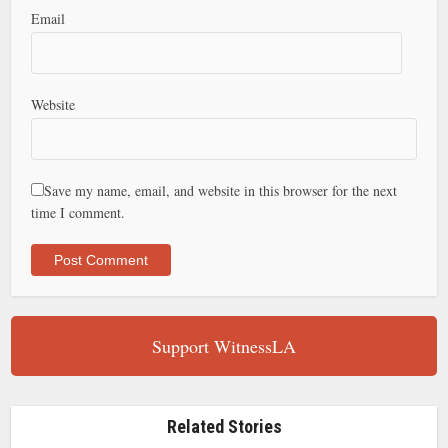
Email
Website
Save my name, email, and website in this browser for the next
time I comment.
Support WitnessLA
Related Stories