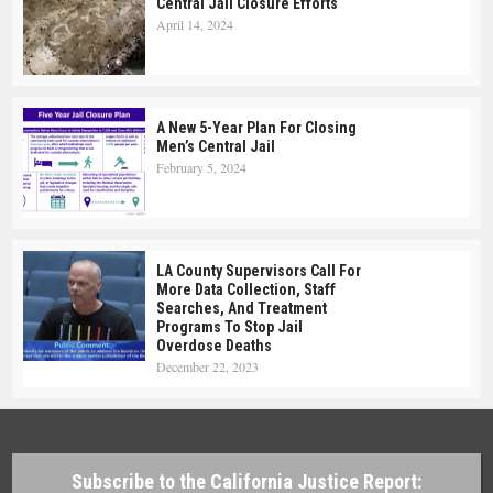
Central Jail Closure Efforts
April 14, 2024
A New 5-Year Plan For Closing
Men’s Central Jail
February 5, 2024
LA County Supervisors Call For
More Data Collection, Staff
Searches, And Treatment
Programs To Stop Jail
Overdose Deaths
December 22, 2023
Subscribe to the California Justice Report: