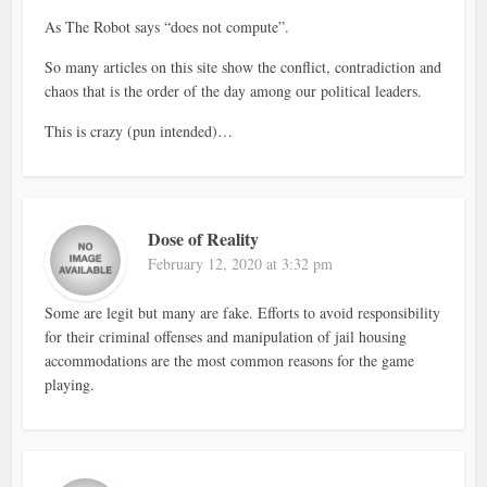
As The Robot says “does not compute”.
So many articles on this site show the conflict, contradiction and
chaos that is the order of the day among our political leaders.
This is crazy (pun intended)…
Dose of Reality
February 12, 2020 at 3:32 pm
Some are legit but many are fake. Efforts to avoid responsibility
for their criminal offenses and manipulation of jail housing
accommodations are the most common reasons for the game
playing.