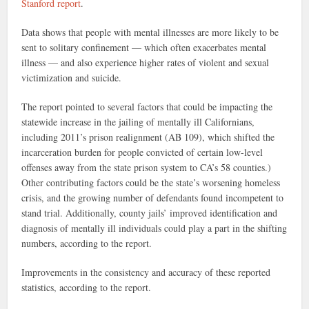
Stanford report
.
Data shows that people with mental illnesses are more likely to be
sent to solitary confinement — which often exacerbates mental
illness — and also experience higher rates of violent and sexual
victimization and suicide.
The report pointed to several factors that could be impacting the
statewide increase in the jailing of mentally ill Californians,
including 2011’s prison realignment (AB 109), which shifted the
incarceration burden for people convicted of certain low-level
offenses away from the state prison system to CA’s 58 counties.)
Other contributing factors could be the state’s worsening homeless
crisis, and the growing number of defendants found incompetent to
stand trial. Additionally, county jails’ improved identification and
diagnosis of mentally ill individuals could play a part in the shifting
numbers, according to the report.
Improvements in the consistency and accuracy of these reported
statistics, according to the report.