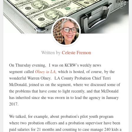
Written by
Celeste Fremon
On Thursday evening, I was on KCRW’s weekly news
segment called
Olney in LA
,
which is
hosted, of course, by the
wonderful Warren Olney
.
LA County Probation Chief Terri
McDonald, joined us on the segment, where we discussed some of
the problems that have come to light recently, and that McDonald
has inherited since she was sworn in to lead the agency in January
2017.
We talked, for example, about probation’s pilot youth program
where two probation officers and a probation supervisor have been
paid salaries for 21 months and counting to case manage 240 kids a