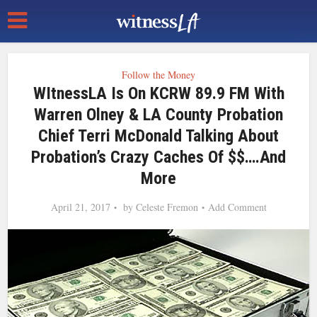
Follow the Money
WItnessLA Is On KCRW 89.9 FM With
Warren Olney & LA County Probation
Chief Terri McDonald Talking About
Probation’s Crazy Caches Of $$….and
More
April 21, 2017
by
Celeste Fremon
Add Comment