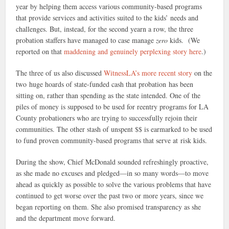
year by helping them access various community-based programs
that provide services and activities suited to the kids’ needs and
challenges. But, instead, for the second yearn a row, the three
probation staffers have managed to case manage
zero
kids. (We
reported on that
maddening and genuinely perplexing story here
.)
The three of us also discussed
WitnessLA’s more recent story
on the
two huge hoards of state-funded cash that probation has been
sitting on, rather than spending as the state intended. One of the
piles of money is supposed to be used for reentry programs for LA
County probationers who are trying to successfully rejoin their
communities. The other stash of unspent $$ is earmarked to be used
to fund proven community-based programs that serve at risk kids.
During the show, Chief McDonald sounded refreshingly proactive,
as she made no excuses and pledged—in so many words—to move
ahead as quickly as possible to solve the various problems that have
continued to get worse over the past two or more years, since we
began reporting on them. She also promised transparency as she
and the department move forward.