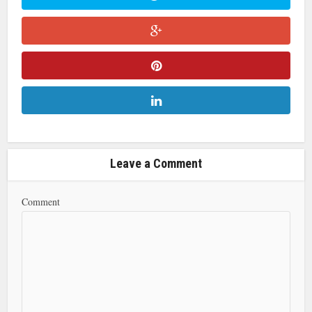
Leave a Comment
Comment