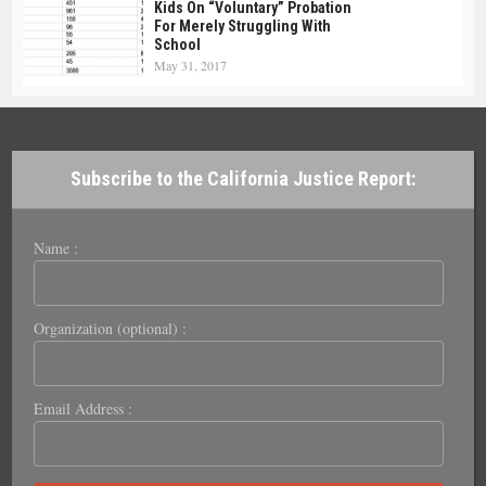
Kids On “Voluntary” Probation
For Merely Struggling With
School
May 31, 2017
Subscribe to the California Justice Report:
Name :
Organization (optional) :
Email Address :