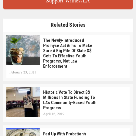
Support WitnessLA
Related Stories
The Newly-Introduced
Promyse Act Aims To Make
Sure A Big Pile Of State $$
Gets To Effective Youth
Programs, Not Law
Enforcement
February 23, 2021
Historic Vote To Direct $$
Millions In State Funding To
LA’s Community-Based Youth
Programs
April 16, 2019
Fed Up With Probation’s