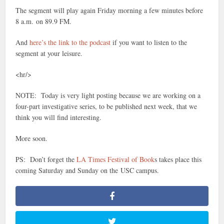
The segment will play again Friday morning a few minutes before
8 a.m. on 89.9 FM.
And
here’s the link to the podcast
if you want to listen to the
segment at your leisure.
<hr/>
NOTE: Today is very light posting because we are working on a
four-part investigative series, to be published next week, that we
think you will find interesting.
More soon.
PS: Don’t forget the
LA Times Festival of Book
s takes place this
coming Saturday and Sunday on the USC campus.