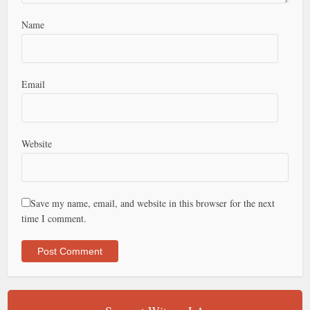
Name
Email
Website
Save my name, email, and website in this browser for the next
time I comment.