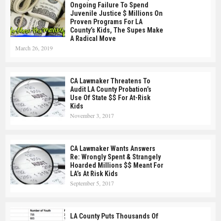
Ongoing Failure To Spend
Juvenile Justice $ Millions On
Proven Programs For LA
County’s Kids, The Supes Make
A Radical Move
March 26, 2019
CA Lawmaker Threatens To
Audit LA County Probation’s
Use Of State $$ For At-Risk
Kids
November 3, 2017
CA Lawmaker Wants Answers
Re: Wrongly Spent & Strangely
Hoarded Millions $$ Meant For
LA’s At Risk Kids
September 5, 2017
LA County Puts Thousands Of