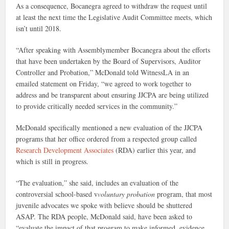
As a consequence, Bocanegra agreed to withdraw the request until
at least the next time the Legislative Audit Committee meets, which
isn’t until 2018.
“After speaking with Assemblymember Bocanegra about the efforts
that have been undertaken by the Board of Supervisors, Auditor
Controller and Probation,” McDonald told WitnessLA in an
emailed statement on Friday, “we agreed to work together to
address and be transparent about ensuring JJCPA are being utilized
to provide critically needed services in the community.”
McDonald specifically mentioned a new evaluation of the JJCPA
programs that her office ordered from a respected group called
Research Development Associates
(RDA) earlier this year, and
which is still in progress.
“The evaluation,” she said, includes an evaluation of the
controversial school-based v
voluntary probation
program, that most
juvenile advocates we spoke with believe should be shuttered
ASAP. The RDA people, McDonald said, have been asked to
“evaluate the impact of that program to make informed, evidence