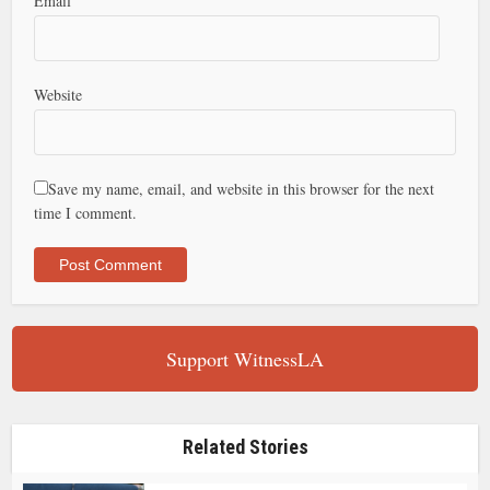
Email
Website
Save my name, email, and website in this browser for the next
time I comment.
Support WitnessLA
Related Stories