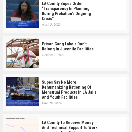
LA County Supes Order
“Transparency In Planning
During Probation’s Ongoing
Crisis”
April 5, 2025
Prison Gang Labels Don’t
Belong In Juvenile Facilities
October 7, 2024
Supes Say No More
Dehumanizing Rationing Of
Menstrual Products In LA Jails
And Youth Facilities
June 28, 2024
LA County To Receive Money
And Technical Support To Work