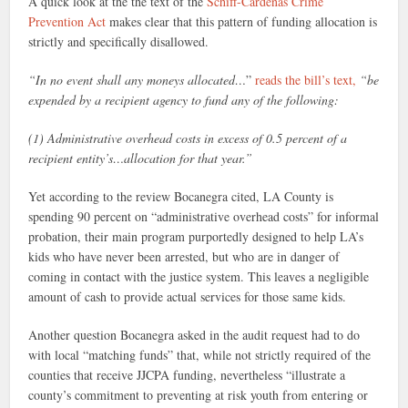
A quick look at the the text of the
Schiff-Cárdenas Crime
Prevention Act
makes clear that this pattern of funding allocation is
strictly and specifically disallowed.
“In no event shall any moneys allocated…
”
reads the bill’s text,
“be
expended by a recipient agency to fund any of the following:
(1) Administrative overhead costs in excess of 0.5 percent of a
recipient entity’s…allocation for that year.”
Yet according to the review Bocanegra cited, LA County is
spending 90 percent on “administrative overhead costs” for informal
probation, their main program purportedly designed to help LA’s
kids who have never been arrested, but who are in danger of
coming in contact with the justice system. This leaves a negligible
amount of cash to provide actual services for those same kids.
Another question Bocanegra asked in the audit request had to do
with local “matching funds” that, while not strictly required of the
counties that receive JJCPA funding, nevertheless “illustrate a
county’s commitment to preventing at risk youth from entering or