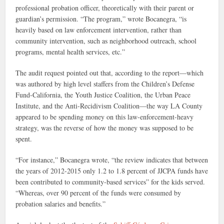
professional probation officer, theoretically with their parent or
guardian’s permission. “The program,” wrote Bocanegra, “is
heavily based on law enforcement intervention, rather than
community intervention, such as neighborhood outreach, school
programs, mental health services, etc.”
The audit request pointed out that, according to the report—which
was authored by high level staffers from the Children’s Defense
Fund-California, the Youth Justice Coalition, the Urban Peace
Institute, and the Anti-Recidivism Coalition—the way LA County
appeared to be spending money on this law-enforcement-heavy
strategy, was the reverse of how the money was supposed to be
spent.
“For instance,” Bocanegra wrote, “the review indicates that between
the years of 2012-2015 only 1.2 to 1.8 percent of JJCPA funds have
been contributed to community-based services” for the kids served.
“Whereas, over 90 percent of the funds were consumed by
probation salaries and benefits.”