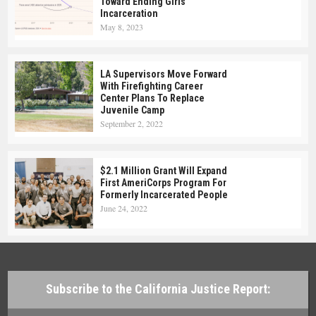
Toward Ending Girls’
Incarceration
May 8, 2023
LA Supervisors Move Forward
With Firefighting Career
Center Plans To Replace
Juvenile Camp
September 2, 2022
$2.1 Million Grant Will Expand
First AmeriCorps Program For
Formerly Incarcerated People
June 24, 2022
Subscribe to the California Justice Report: