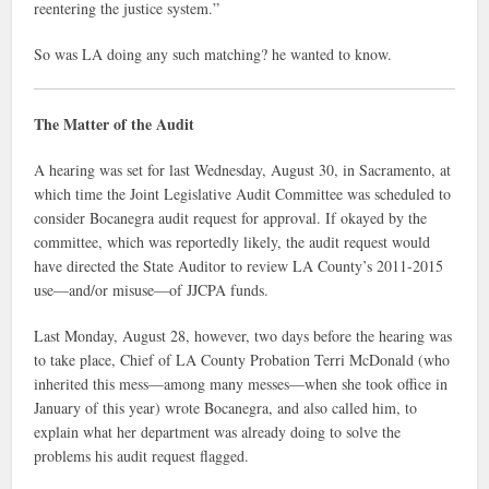
reentering the justice system.”
So was LA doing any such matching? he wanted to know.
The Matter of the Audit
A hearing was set for last Wednesday, August 30, in Sacramento, at
which time the Joint Legislative Audit Committee was scheduled to
consider Bocanegra audit request for approval. If okayed by the
committee, which was reportedly likely, the audit request would
have directed the State Auditor to review LA County’s 2011-2015
use—and/or misuse—of JJCPA funds.
Last Monday, August 28, however, two days before the hearing was
to take place, Chief of LA County Probation Terri McDonald (who
inherited this mess—among many messes—when she took office in
January of this year) wrote Bocanegra, and also called him, to
explain what her department was already doing to solve the
problems his audit request flagged.