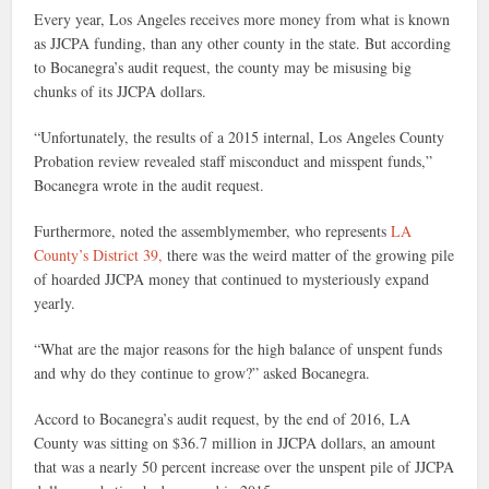
Every year, Los Angeles receives more money from what is known
as JJCPA funding, than any other county in the state. But according
to Bocanegra’s audit request, the county may be misusing big
chunks of its JJCPA dollars.
“Unfortunately, the results of a 2015 internal, Los Angeles County
Probation review revealed staff misconduct and misspent funds,”
Bocanegra wrote in the audit request.
Furthermore, noted the assemblymember, who represents
LA
County’s District 39,
there was the weird matter of the growing pile
of hoarded JJCPA money that continued to mysteriously expand
yearly.
“What are the major reasons for the high balance of unspent funds
and why do they continue to grow?” asked Bocanegra.
Accord to Bocanegra’s audit request, by the end of 2016, LA
County was sitting on $36.7 million in JJCPA dollars, an amount
that was a nearly 50 percent increase over the unspent pile of JJCPA