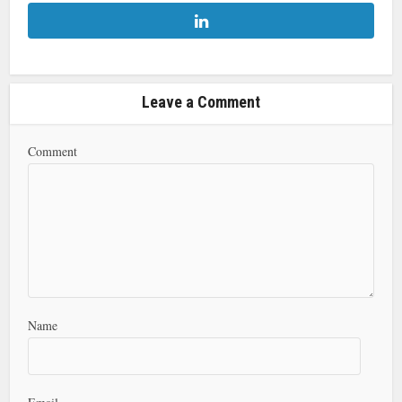
Leave a Comment
Comment
Name