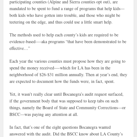
participating counties (Alpine and Sierra counties opt out), are
mandated to be spent to fund a range of programs that help kids—
both kids who have gotten into trouble, and those who might be
teetering on the edge, and thus could use a little smart help.
The methods used to help each county’s kids are required to be
evidence-based—-aka programs “that have been demonstrated to be
effective…”
Each year the various counties must propose how they are going to
spend the money received—-which for LA has been in the
neighborhood of $26-$31 million annually. Then at year’s end, they
are expected to document how the funds were, in fact, spent.
Yet, it wasn’t really clear until Bocanegra’s audit request surfaced,
if the government body that was supposed to keep tabs on such
things, namely the Board of State and Community Corrections—or
BSCC—was paying any attention at all.
In fact, that’s one of the eight questions Bocanegra wanted
answered with the audit. Did the BSCC know about LA County’s