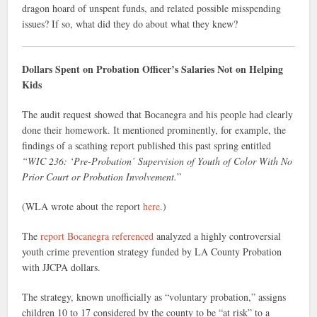
dragon hoard of unspent funds, and related possible misspending
issues? If so, what did they do about what they knew?
Dollars Spent on Probation Officer’s Salaries Not on Helping
Kids
The audit request showed that Bocanegra and his people had clearly
done their homework. It mentioned prominently, for example, the
findings of a scathing report published this past spring entitled
“WIC 236: ‘Pre-Probation’ Supervision of Youth of Color With No
Prior Court or Probation Involvement.
”
(WLA wrote about the report
here
.)
The
report Bocanegra referenced
analyzed a highly controversial
youth crime prevention strategy funded by LA County Probation
with JJCPA dollars.
The strategy, known unofficially as “voluntary probation,” assigns
children 10 to 17 considered by the county to be “at risk” to a