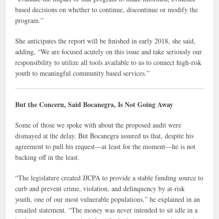
based decisions on whether to continue, discontinue or modify the
program.”
She anticipates the report will be finished in early 2018, she said,
adding, “We are focused acutely on this issue and take seriously our
responsibility to utilize all tools available to us to connect high-risk
youth to meaningful community based services.”
But the Concern, Said Bocanegra, Is Not Going Away
Some of those we spoke with about the proposed audit were
dismayed at the delay. But Bocanegra assured us that, despite his
agreement to pull his request—at least for the moment—he is not
backing off in the least.
“The legislature created JJCPA to provide a stable funding source to
curb and prevent crime, violation, and delinquency by at-risk
youth, one of our most vulnerable populations,” he explained in an
emailed statement. “The money was never intended to sit idle in a