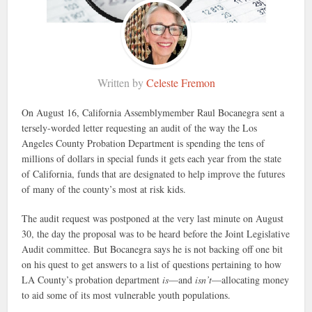
Written by
Celeste Fremon
On August 16, California Assemblymember Raul Bocanegra sent a
tersely-worded letter requesting an audit of the way the Los
Angeles County Probation Department is spending the tens of
millions of dollars in special funds it gets each year from the state
of California, funds that are designated to help improve the futures
of many of the county’s most at risk kids.
The audit request was postponed at the very last minute on August
30, the day the proposal was to be heard before the Joint Legislative
Audit committee. But Bocanegra says he is not backing off one bit
on his quest to get answers to a list of questions pertaining to how
LA County’s probation department
is
—and
isn’t
—allocating money
to aid some of its most vulnerable youth populations.