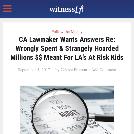
Follow the Money
CA Lawmaker Wants Answers Re:
Wrongly Spent & Strangely Hoarded
Millions $$ Meant For LA’s At Risk Kids
September 5, 2017
by
Celeste Fremon
Add Comment