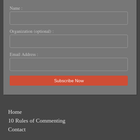
Name :
Organization (optional) :
Email Address :
Home
10 Rules of Commenting
Contact