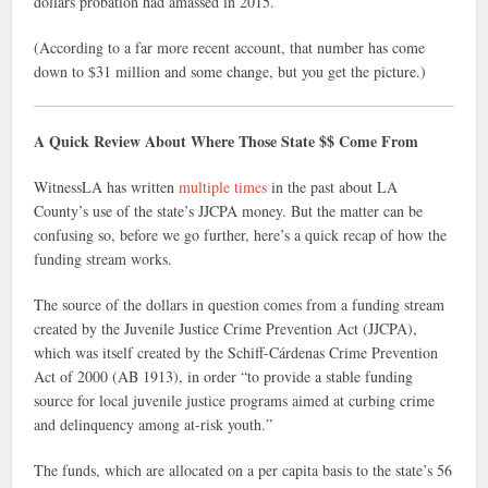
dollars probation had amassed in 2015.
(According to a far more recent account, that number has come
down to $31 million and some change, but you get the picture.)
A Quick Review About Where Those State $$ Come From
WitnessLA has written
multiple times
in the past about LA
County’s use of the state’s JJCPA money. But the matter can be
confusing so, before we go further, here’s a quick recap of how the
funding stream works.
The source of the dollars in question comes from a funding stream
created by the Juvenile Justice Crime Prevention Act (JJCPA),
which was itself created by the Schiff-Cárdenas Crime Prevention
Act of 2000 (AB 1913), in order “to provide a stable funding
source for local juvenile justice programs aimed at curbing crime
and delinquency among at-risk youth.”
The funds, which are allocated on a per capita basis to the state’s 56