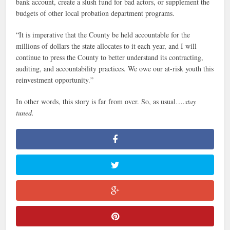
bank account, create a slush fund for bad actors, or supplement the
budgets of other local probation department programs.
“It is imperative that the County be held accountable for the
millions of dollars the state allocates to it each year, and I will
continue to press the County to better understand its contracting,
auditing, and accountability practices. We owe our at-risk youth this
reinvestment opportunity.”
In other words, this story is far from over. So, as usual….
stay
tuned.