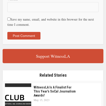
Save my name, email, and website in this browser for the next
time I comment.
Support WitnessLA
Related Stories
WitnessLA Is A Finalist For
This Year’s SoCal Journalism
Awards!
May 15, 2023