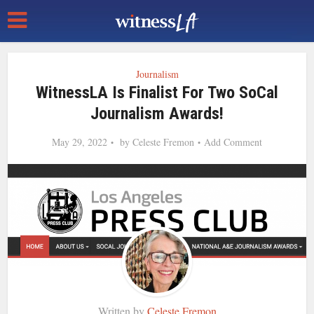
Journalism
WitnessLA Is Finalist For Two SoCal
Journalism Awards!
May 29, 2022
by
Celeste Fremon
Add Comment
Written by
Celeste Fremon