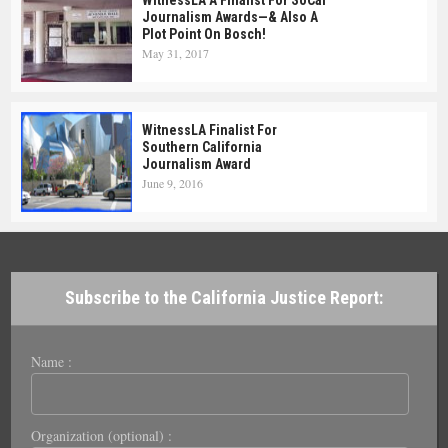
Journalism Awards—& Also A
Plot Point On Bosch!
May 31, 2017
WitnessLA Finalist For
Southern California
Journalism Award
June 9, 2016
Subscribe to the California Justice Report:
Name :
Organization (optional) :