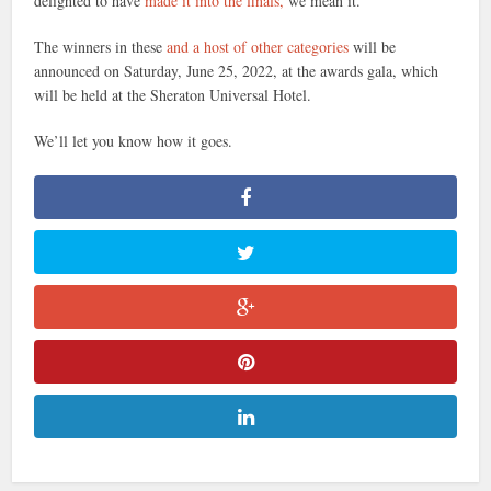
delighted to have
made it into the finals,
we mean it.
The winners in these
and a host of other categories
will be
announced on Saturday, June 25, 2022, at the awards gala, which
will be held at the Sheraton Universal Hotel.
We’ll let you know how it goes.