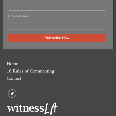
Email Address :
Home
10 Rules of Commenting
Contact