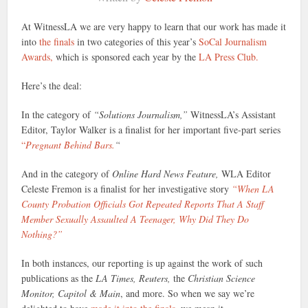
At WitnessLA we are very happy to learn that our work has made it
into
the finals
in two categories of this year’s
SoCal Journalism
Awards,
which is sponsored each year by the
LA Press Club.
Here’s the deal:
In the category of
“Solutions Journalism,”
WitnessLA’s Assistant
Editor, Taylor Walker is a finalist for her important five-part series
“
Pregnant Behind Bars.
“
And in the category of
Online Hard News Feature,
WLA Editor
Celeste Fremon is a finalist for her investigative story
“When LA
County Probation Officials Got Repeated Reports That A Staff
Member Sexually Assaulted A Teenager, Why Did They Do
Nothing?”
In both instances, our reporting is up against the work of such
publications as the
LA Times, Reuters,
the
Christian Science
Monitor, Capitol & Main
, and more. So when we say we’re