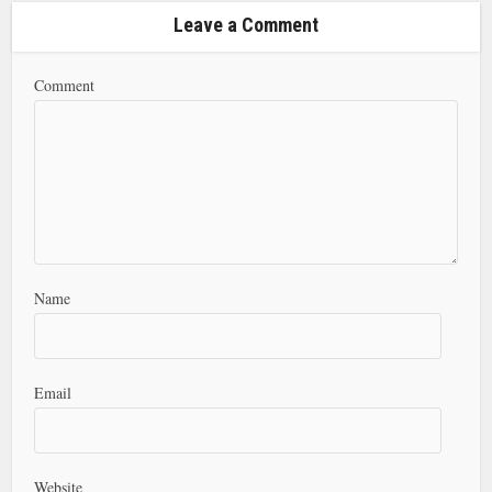
Leave a Comment
Comment
Name
Email
Website