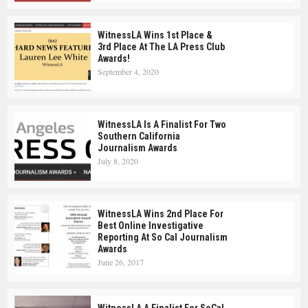
WitnessLA Wins 1st Place &
3rd Place At The LA Press Club
Awards!
September 4, 2020
WitnessLA Is A Finalist For Two
Southern California
Journalism Awards
July 8, 2020
WitnessLA Wins 2nd Place For
Best Online Investigative
Reporting At So Cal Journalism
Awards
June 26, 2017
WitnessLA A Finalist For SoCal