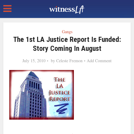
Gangs
The 1st LA Justice Report Is Funded:
Story Coming In August
July 15, 2010
by
Celeste Fremon
Add Comment