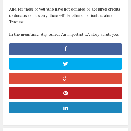
And for those of you who have not donated or acquired credits
to donate:
don’t worry, there will be other opportunities ahead.
Trust me.
In the meantime, stay tuned.
An important LA story awaits you.