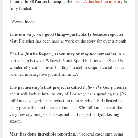
Thanks to 88 fantastic people,
the
first LA Justice Report story
is
fully funded.
(Woooo-hooo!)
This is a very
good thing—particularly because reporter
, very
Matt Fleischer has been hard at work on the story for over a month.
The LA Justice Report, as you may or may not remember,
is a
partnership between WitnessLA and Spot.Us. It uses the Spot.Us
wonderfully cool “crowd-funding” model to support social justice-
oriented investigative journalism in LA.
The partnership’s first project is called
money,
Follow the Gang
and it will look at how the city of Los Angeles is spending it’s $26
million of gang violence reduction money, which is dedicated to
gang prevention and intervention. That $26 million is one of the
very few city budgets that was not cut this past budget slashing
season.
Matt has done incredible reporting,
in several cases employing