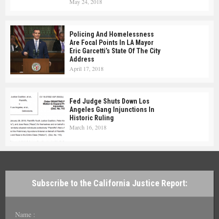
May 24, 2018
Policing And Homelessness
Are Focal Points In LA Mayor
Eric Garcetti’s State Of The City
Address
April 17, 2018
Fed Judge Shuts Down Los
Angeles Gang Injunctions In
Historic Ruling
March 16, 2018
Subscribe to the California Justice Report:
Name :