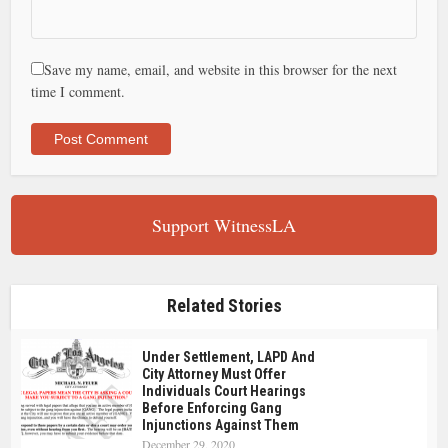
Save my name, email, and website in this browser for the next
time I comment.
Support WitnessLA
Related Stories
Under Settlement, LAPD And
City Attorney Must Offer
Individuals Court Hearings
Before Enforcing Gang
Injunctions Against Them
December 29, 2020