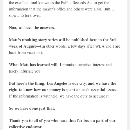
the excellent tool known as the Public Records Act to get the
information that the mayor’s office and others were a bit…um…
slow…to fork over.
Now, we have the answers.
Matt’s resulting story series will be published here in the 3rd
week of August—
(In other words, a few days after WLA and I are
back from vacation).
What Matt has learned will,
I promise, surprise, interest and
likely infuriate you.
But here’s the thing: Los Angeles is our city, and we have the
right to know how our money is spent on such essential issues
.
If the information is withheld, we have the duty to acquire it.
So we have done just that.
Thank you to all of you who have thus far been a part of our
collective endeavor.