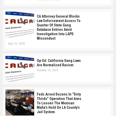
CA Attorney General Blocks
Law Enforcement Access To
Quarter Of State Gang
Database Entries Amid
Investigation Into LAPD
Misconduct
July 16, 2020
Op-Ed: California Gang Laws
Are Normalized Racism
October 10, 2019
Feds Arrest Dozens In “Dirty
Thirds” Operation That Aims
To Loosen The Mexican
Mafia’s Hold On LA County’s
Jail System