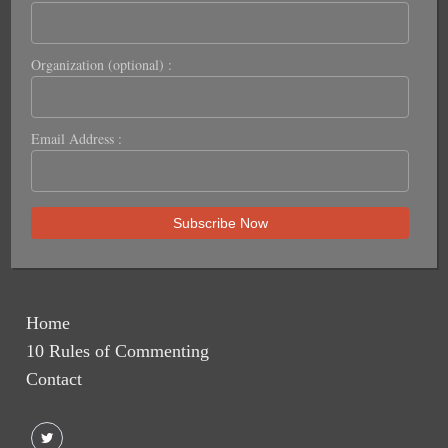
Organization (optional) :
Email Address :
Home
10 Rules of Commenting
Contact