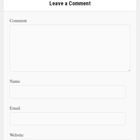
Leave a Comment
Comment
Name
Email
Website