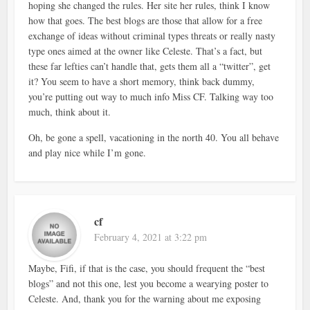
hoping she changed the rules. Her site her rules, think I know
how that goes. The best blogs are those that allow for a free
exchange of ideas without criminal types threats or really nasty
type ones aimed at the owner like Celeste. That’s a fact, but
these far lefties can’t handle that, gets them all a “twitter”, get
it? You seem to have a short memory, think back dummy,
you’re putting out way to much info Miss CF. Talking way too
much, think about it.
Oh, be gone a spell, vacationing in the north 40. You all behave
and play nice while I’m gone.
cf
February 4, 2021 at 3:22 pm
Maybe, Fifi, if that is the case, you should frequent the “best
blogs” and not this one, lest you become a wearying poster to
Celeste. And, thank you for the warning about me exposing