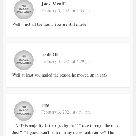
Jack Meoff
February 3, 2021 at 2:35 pm
Well – not all the trash. You are still inside.
realLOL
February 3, 2021 at 4:29 pm
Well at least you nailed the reason he moved up in rank.
Fife
February 3, 2021 at 4:41 pm
LAPD is majority Latino, go figure “1” rose through the ranks.
Just “1” I guess, can’t let too many make rank can we? The