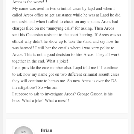
Arcos is the worst!!!
My name was used in two criminal cases by lapd and when I
called Arcos office to get assistance while he was at Lapd he did
not assist and when i called to check on any updates Arcos had
charges filed on me “annoying calls” for asking. Then Arcos
sent his Caucasian assistant to the court hearing. If Arcos was so
ethical why didn’t he show up to take the stand and say how he
was harmed? I still bar the emails where i was very polite to
Arcos. This is not a good decision to hire Arcos. They all work
together in the end. What a joke!!
I can provide the case number also. Lapd told me if I continue
to ask how my name got on two different criminal assault cases
they will continue to harass me. So now Arcos is over the DA
investigations? So who am
I suppose to ask to investigate Arcos? George Gascon is his
boss. What a joke! What a mess!!
Brian