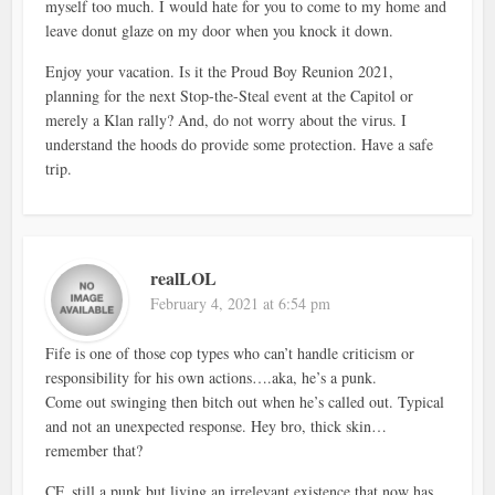
myself too much. I would hate for you to come to my home and
leave donut glaze on my door when you knock it down.
Enjoy your vacation. Is it the Proud Boy Reunion 2021,
planning for the next Stop-the-Steal event at the Capitol or
merely a Klan rally? And, do not worry about the virus. I
understand the hoods do provide some protection. Have a safe
trip.
realLOL
February 4, 2021 at 6:54 pm
Fife is one of those cop types who can’t handle criticism or
responsibility for his own actions….aka, he’s a punk.
Come out swinging then bitch out when he’s called out. Typical
and not an unexpected response. Hey bro, thick skin…
remember that?
CF, still a punk but living an irrelevant existence that now has