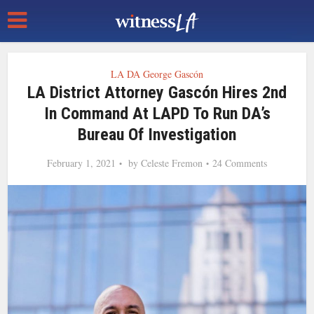
LA DA George Gascón
LA District Attorney Gascón Hires 2nd
In Command At LAPD To Run DA’s
Bureau Of Investigation
February 1, 2021
by
Celeste Fremon
24 Comments