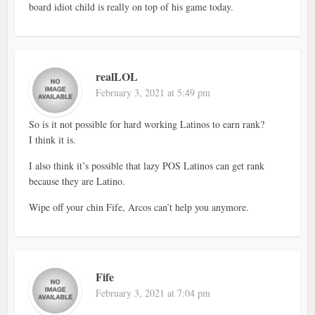
board idiot child is really on top of his game today.
realLOL
February 3, 2021 at 5:49 pm
So is it not possible for hard working Latinos to earn rank?
I think it is.
I also think it’s possible that lazy POS Latinos can get rank
because they are Latino.
Wipe off your chin Fife, Arcos can’t help you anymore.
Fife
February 3, 2021 at 7:04 pm