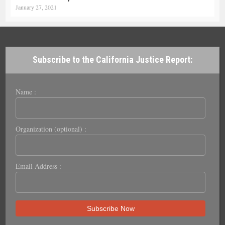
January 27, 2021
Subscribe to the California Justice Report:
Name :
Organization (optional) :
Email Address :