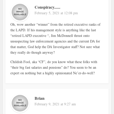
Conspiracy......
February 5, 2021 at 12:08 pm
Oh, wow another “winner” from the retired executive ranks of
the LAPD. If his management style is anything like the last
“retired LAPD executive “, Jim McDonnell thrust onto
unsuspecting law enforcement agencies and the current DA for
that matter, God help the DA Investigator staff? Not sure what
they really do though anyway?
Childish Fool, aka “CF”, do you know what these folks with
“their big fast salaries and pensions” do? You seem to be an
expert on nothing but a highly opinionated Ne’er-do-well?
Brian
February 9, 2021 at 9:27 am