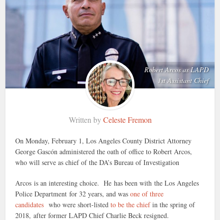
Robert Arcos as LAPD
1st Assistant Chief
Written by
Celeste Fremon
On Monday, February 1, Los Angeles County District Attorney
George Gascón administered the oath of office to Robert Arcos,
who will serve as chief of the DA’s Bureau of Investigation
Arcos is an interesting choice. He has been with the Los Angeles
Police Department for 32 years, and was
one of three
candidates
who were short-listed
to be the chief
in the spring of
2018, after former LAPD Chief Charlie Beck resigned.