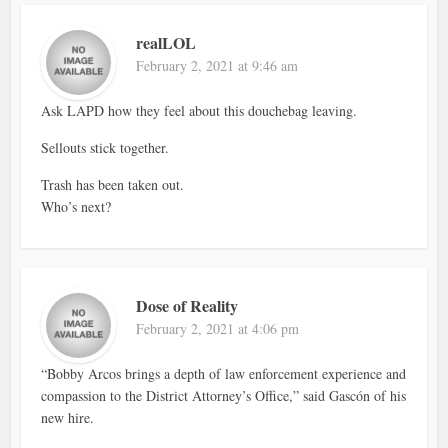
realLOL
February 2, 2021 at 9:46 am
Ask LAPD how they feel about this douchebag leaving.
Sellouts stick together.
Trash has been taken out.
Who’s next?
Dose of Reality
February 2, 2021 at 4:06 pm
“Bobby Arcos brings a depth of law enforcement experience and
compassion to the District Attorney’s Office,” said Gascón of his
new hire.