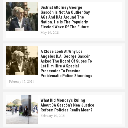
District Attorney George
Gascón Is Not An Outlier Say
AGs And DAs Around The
Nation. He Is The Popularly
Elected Wave Of The Future
May 19, 2021
A Close Look At Why Los
Angeles D.A. George Gascón
Asked The Board Of Supes To
Let Him Hire A Special
Prosecutor To Examine
Problematic Police Shootings
February 15, 2021
What Did Monday’s Ruling
About DA Gascón’s New Justice
Reform Policies Really Mean?
February 10, 2021