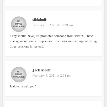
sildaholis
February 3, 2021 at 10:29 am
They should have just promoted someone from within. These
management double dippers are ridiculous and end up collecting
three pensions in the end.
Jack Meoff
February 3, 2021 at 2:34 pm
Jealous, aren’t you?