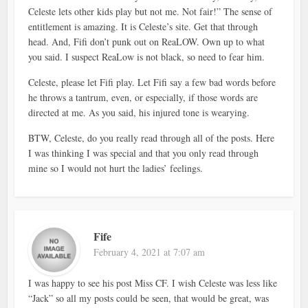
Celeste lets other kids play but not me. Not fair!” The sense of
entitlement is amazing. It is Celeste’s site. Get that through
head. And, Fifi don’t punk out on ReaLOW. Own up to what
you said. I suspect ReaLow is not black, so need to fear him.
Celeste, please let Fifi play. Let Fifi say a few bad words before
he throws a tantrum, even, or especially, if those words are
directed at me. As you said, his injured tone is wearying.
BTW, Celeste, do you really read through all of the posts. Here
I was thinking I was special and that you only read through
mine so I would not hurt the ladies’ feelings.
Fife
February 4, 2021 at 7:07 am
I was happy to see his post Miss CF. I wish Celeste was less like
“Jack” so all my posts could be seen, that would be great, was