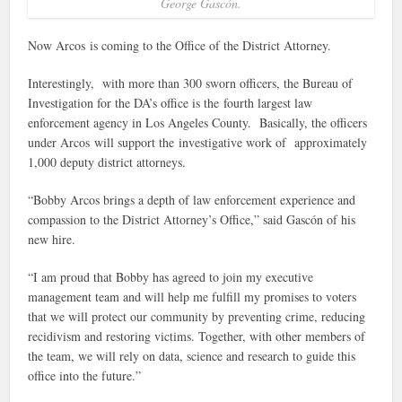
George Gascón.
Now Arcos is coming to the Office of the District Attorney.
Interestingly, with more than 300 sworn officers, the Bureau of
Investigation for the DA’s office is the fourth largest law
enforcement agency in Los Angeles County. Basically, the officers
under Arcos will support the investigative work of approximately
1,000 deputy district attorneys.
“Bobby Arcos brings a depth of law enforcement experience and
compassion to the District Attorney’s Office,” said Gascón of his
new hire.
“I am proud that Bobby has agreed to join my executive
management team and will help me fulfill my promises to voters
that we will protect our community by preventing crime, reducing
recidivism and restoring victims. Together, with other members of
the team, we will rely on data, science and research to guide this
office into the future.”