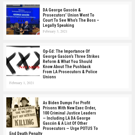
DA George Gascón &
Prosecutors’ Union Went To
Court To See Who’s The Boss –
Legally Speaking
February 3, 2021
Op-Ed: The Importance Of
George Gasćon’s Three Strikes
Reform & What You Should
Know About The Pushback
From LA Prosecutors & Police
Unions
February 1, 2021
As Biden Dumps For Profit
Prisons With New Exec Order,
100 Criminal Justice Leaders
— Including LA DA George
Gascón & A List Of Other
Prosecutors — Urge POTUS To
End Death Penalty