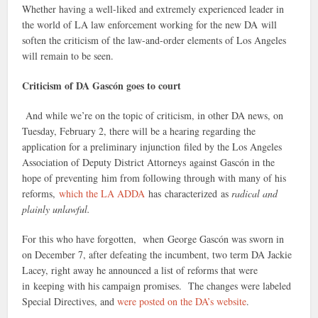
Whether having a well-liked and extremely experienced leader in
the world of LA law enforcement working for the new DA will
soften the criticism of the law-and-order elements of Los Angeles
will remain to be seen.
Criticism of DA Gascón goes to court
And while we’re on the topic of criticism, in other DA news, on
Tuesday, February 2, there will be a hearing regarding the
application for a preliminary injunction filed by the Los Angeles
Association of Deputy District Attorneys against Gascón in the
hope of preventing him from following through with many of his
reforms,
which the LA ADDA
has characterized as
radical and
plainly unlawful.
For this who have forgotten, when George Gascón was sworn in
on December 7, after defeating the incumbent, two term DA Jackie
Lacey, right away he announced a list of reforms that were
in keeping with his campaign promises. The changes were labeled
Special Directives, and
were posted on the DA’s website
.