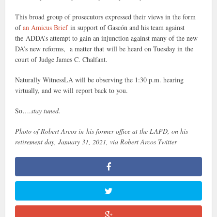
This broad group of prosecutors expressed their views in the form
of
an Amicus Brief
in support of Gascón and his team against
the ADDA’s attempt to gain an injunction against many of the new
DA’s new reforms, a matter that will be heard on Tuesday in the
court of Judge James C. Chalfant.
Naturally WitnessLA will be observing the 1:30 p.m. hearing
virtually, and we will report back to you.
So….
stay tuned.
Photo of Robert Arcos in his former office at the LAPD, on his
retirement day, January 31, 2021, via Robert Arcos Twitter