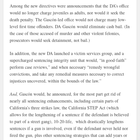
Among the new directives were announcements that the DA’s office
would no longer charge juveniles as adults, nor would it seek the
death penalty. The Gascón-led office would not charge many low-
level first time offenders. DA Gascón would eliminate cash bail. (In
the case of those accused of murder and other violent felonies,
prosecutors would seek detainment, not bail.)
In addition, the new DA launched a victim services group, and a
supercharged sentencing integrity unit that would, “in good-faith”
perform case reviews,” and when necessary “remedy wrongful
convictions, and take any remedial measures necessary to correct
injustices uncovered, within the bounds of the law.”
And,
Gascón would, he announced, for the most part get rid of
nearly all sentencing enhancements, including certain parts of
California’s three strikes law, the California STEP Act (which
allows for the lengthening of a sentence if the defendant is believed
to part of a street gang), 10-20-life, which drastically lengthens
sentences if a gun is involved, even if the defendant never held nor
fired the gun, plus other sentencing strategies that can add years or