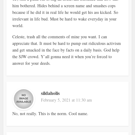
him bothered. Hides behind a screen name and smashes cops
because if he did it in real life he would get his ass kicked. So
irrelevant in life bud. Must be hard to wake everyday in your
world.
Celeste, trash all the comments of mine you want. I can
appreciate that. It must be hard to pump out ridiculous activism
and get smacked in the face by facts on a daily basis. God help
the SJW crowd. Y’all gonna need it when you’re forced to
answer for your deeds.
sildaholis
February 5, 2021 at 11:30 am
No, not really. This is the norm. Cool name.