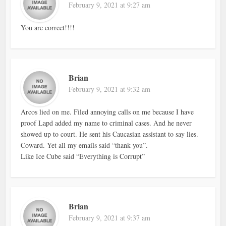
February 9, 2021 at 9:27 am
You are correct!!!!
Brian
February 9, 2021 at 9:32 am
Arcos lied on me. Filed annoying calls on me because I have
proof Lapd added my name to criminal cases. And he never
showed up to court. He sent his Caucasian assistant to say lies.
Coward. Yet all my emails said “thank you”.
Like Ice Cube said “Everything is Corrupt”
Brian
February 9, 2021 at 9:37 am