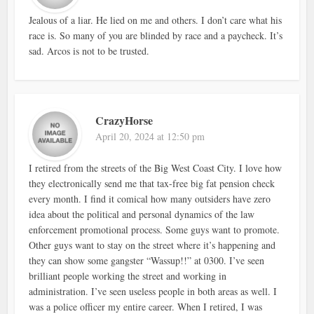
Jealous of a liar. He lied on me and others. I don’t care what his
race is. So many of you are blinded by race and a paycheck. It’s
sad. Arcos is not to be trusted.
CrazyHorse
April 20, 2024 at 12:50 pm
I retired from the streets of the Big West Coast City. I love how
they electronically send me that tax-free big fat pension check
every month. I find it comical how many outsiders have zero
idea about the political and personal dynamics of the law
enforcement promotional process. Some guys want to promote.
Other guys want to stay on the street where it’s happening and
they can show some gangster “Wassup!!” at 0300. I’ve seen
brilliant people working the street and working in
administration. I’ve seen useless people in both areas as well. I
was a police officer my entire career. When I retired, I was