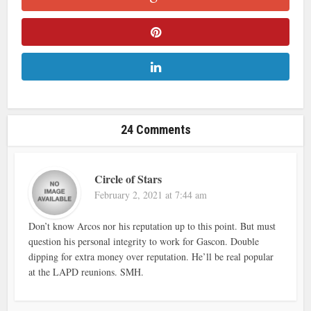
24 Comments
Circle of Stars
February 2, 2021 at 7:44 am
Don’t know Arcos nor his reputation up to this point. But must
question his personal integrity to work for Gascon. Double
dipping for extra money over reputation. He’ll be real popular
at the LAPD reunions. SMH.