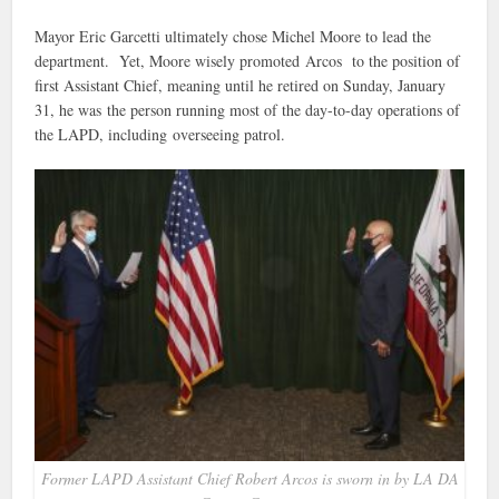
Mayor Eric Garcetti ultimately chose Michel Moore to lead the
department. Yet, Moore wisely promoted Arcos to the position of
first Assistant Chief, meaning until he retired on Sunday, January
31, he was the person running most of the day-to-day operations of
the LAPD, including overseeing patrol.
Former LAPD Assistant Chief Robert Arcos is sworn in by LA DA