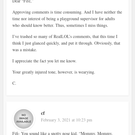
Dear “Fife,”
Approving comments is time consuming. And I have neither the
time nor interest of being a playground supervisor for adults
who should know better. Thus, sometimes I miss things.
I’ve trashed so many of RealLOL’s comments, that this time I
think I just glanced quickly, and put it through. Obviously, that
was a mistake.
I appreciate the fact you let me know.
Your greatly injured tone, however, is wearying.
C.
cf
February 3, 2021 at 10:23 pm
Fifi- You sound like a snotty nose kid. “Mommy, Mommy,