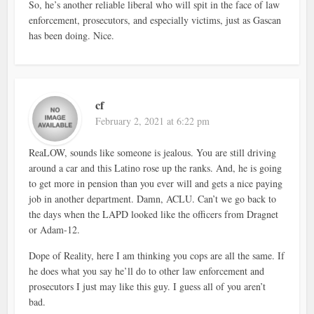
So, he’s another reliable liberal who will spit in the face of law
enforcement, prosecutors, and especially victims, just as Gascan
has been doing. Nice.
cf
February 2, 2021 at 6:22 pm
ReaLOW, sounds like someone is jealous. You are still driving
around a car and this Latino rose up the ranks. And, he is going
to get more in pension than you ever will and gets a nice paying
job in another department. Damn, ACLU. Can’t we go back to
the days when the LAPD looked like the officers from Dragnet
or Adam-12.
Dope of Reality, here I am thinking you cops are all the same. If
he does what you say he’ll do to other law enforcement and
prosecutors I just may like this guy. I guess all of you aren’t
bad.