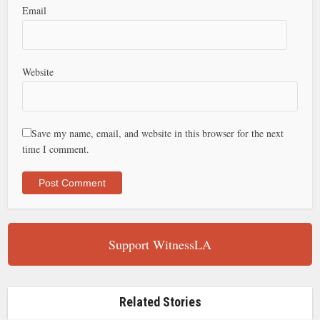
Email
Website
Save my name, email, and website in this browser for the next
time I comment.
Support WitnessLA
Related Stories