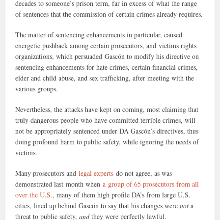
decades to someone’s prison term, far in excess of what the range
of sentences that the commission of certain crimes already requires.
The matter of sentencing enhancements in particular, caused
energetic pushback among certain prosecutors, and victims rights
organizations, which persuaded Gascón to modify his directive on
sentencing enhancements for hate crimes, certain financial crimes,
elder and child abuse, and sex trafficking, after meeting with the
various groups.
Nevertheless, the attacks have kept on coming, most claiming that
truly dangerous people who have committed terrible crimes, will
not be appropriately sentenced under DA Gascón’s directives, thus
doing profound harm to public safety, while ignoring the needs of
victims.
Many prosecutors and
legal experts
do not agree, as was
demonstrated last month when
a group of 65 prosecutors from all
over the U.S.
, many of them high profile DA’s from large U.S.
cities, lined up behind Gascón to say that his changes were
not
a
threat to public safety,
and
they were perfectly lawful.