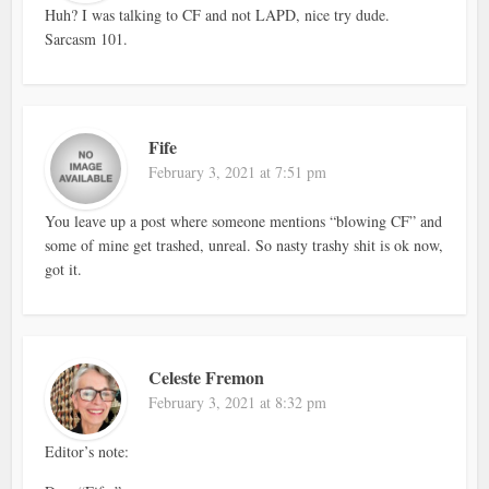
Huh? I was talking to CF and not LAPD, nice try dude.
Sarcasm 101.
Fife
February 3, 2021 at 7:51 pm
You leave up a post where someone mentions “blowing CF” and
some of mine get trashed, unreal. So nasty trashy shit is ok now,
got it.
Celeste Fremon
February 3, 2021 at 8:32 pm
Editor’s note: