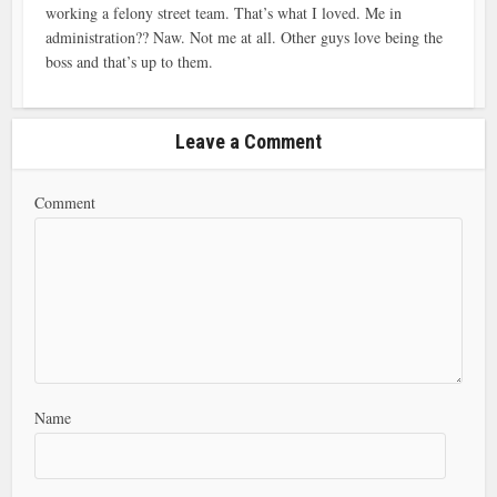
working a felony street team. That’s what I loved. Me in
administration?? Naw. Not me at all. Other guys love being the
boss and that’s up to them.
Leave a Comment
Comment
Name