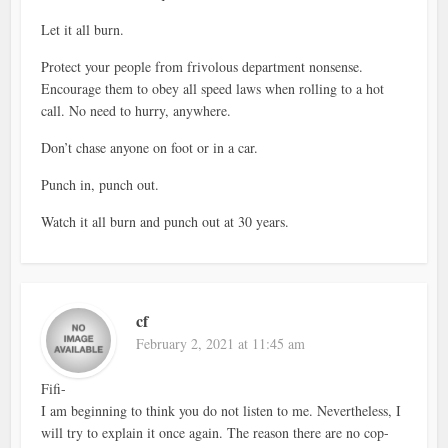
Let it all burn.
Protect your people from frivolous department nonsense.
Encourage them to obey all speed laws when rolling to a hot
call. No need to hurry, anywhere.
Don’t chase anyone on foot or in a car.
Punch in, punch out.
Watch it all burn and punch out at 30 years.
cf
February 2, 2021 at 11:45 am
Fifi-
I am beginning to think you do not listen to me. Nevertheless, I
will try to explain it once again. The reason there are no cop-