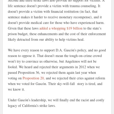
Second and third strike laws also provide no support for victims. A
life sentence doesn’t provide a victim with trauma counseling. It
doesn’t provide a victim with financial restitution (in fact, that
sentence makes it harder to receive monetary recompense), and it
doesn’t provide medical care for those who have experienced harm.
Given that these laws
added a whopping $19 billion
to the state’s
prison budget, these enhancements and the cost of their enforcement
likely detracted from our ability to help victims heal.
We have every reason to support D.A. Gascón’s policy, and no good
reason to oppose it. That doesn’t mean the tough-on-crime crowd
won’t try to convince us otherwise, but Angelenos will not be
fooled. We heard and rejected their arguments in 2012 when we
passed Proposition 36, we rejected them again last year when
voting on
Proposition 20,
and we rejected their cries against reform
when we voted for Gascón. Their sky-will-fall story is tired, and
we know it.
Under Gascón’s leadership, we will finally end the racist and costly
legacy of California’s strike laws.