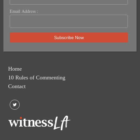
Email Address :
Home
10 Rules of Commenting
Contact