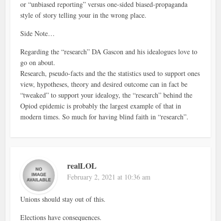
or “unbiased reporting” versus one-sided biased-propaganda
style of story telling your in the wrong place.
Side Note…
Regarding the “research” DA Gascon and his idealogues love to
go on about.
Research, pseudo-facts and the the statistics used to support ones
view, hypotheses, theory and desired outcome can in fact be
“tweaked” to support your idealogy, the “research” behind the
Opiod epidemic is probably the largest example of that in
modern times. So much for having blind faith in “research”.
realLOL
February 2, 2021 at 10:36 am
Unions should stay out of this.
Elections have consequences.