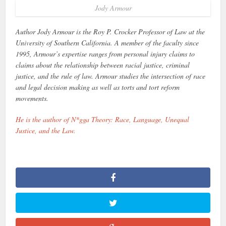
Jody Armour
Author Jody Armour is the Roy P. Crocker Professor of Law at the
University of Southern California. A member of the faculty since
1995, Armour’s expertise ranges from personal injury claims to
claims about the relationship between racial justice, criminal
justice, and the rule of law. Armour studies the intersection of race
and legal decision making as well as torts and tort reform
movements.
He is the author of N*gga Theory: Race, Language, Unequal
Justice, and the Law.