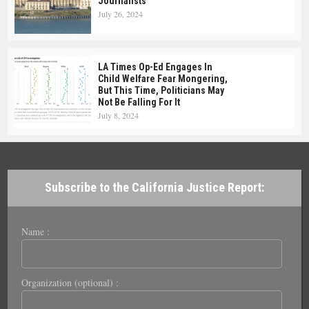
Journalists
July 26, 2024
LA Times Op-Ed Engages In
Child Welfare Fear Mongering,
But This Time, Politicians May
Not Be Falling For It
July 8, 2024
Subscribe to the California Justice Report:
Name :
Organization (optional) :