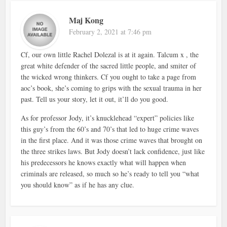
Maj Kong
February 2, 2021 at 7:46 pm
Cf, our own little Rachel Dolezal is at it again. Talcum x , the
great white defender of the sacred little people, and smiter of
the wicked wrong thinkers. Cf you ought to take a page from
aoc’s book, she’s coming to grips with the sexual trauma in her
past. Tell us your story, let it out, it’ll do you good.
As for professor Jody, it’s knucklehead “expert” policies like
this guy’s from the 60’s and 70’s that led to huge crime waves
in the first place. And it was those crime waves that brought on
the three strikes laws. But Jody doesn’t lack confidence, just like
his predecessors he knows exactly what will happen when
criminals are released, so much so he’s ready to tell you “what
you should know” as if he has any clue.