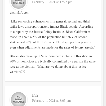
February 1, 2021 at 12:25 pm
victimLA.com
“Like sentencing enhancements in general, second and third
strike laws disproportionately impact Black people. According
to a report by the Justice Policy Institute, Black Californians
made up about 6.5% of the population but 36% of second
strikers and 45% of third strikers. The disproportion persists
even when adjustments are made for the rates of felony arrests.”
Blacks also make up 30% of homicide victims in this state and
90% of homicides are typically committed by a person the same
race as the victim… What are we doing about this justice
warriors???
Fife
February 1, 2021 at 8:03 pm