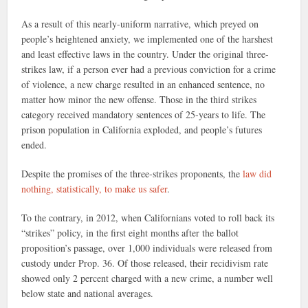
As a result of this nearly-uniform narrative, which preyed on
people’s heightened anxiety, we implemented one of the harshest
and least effective laws in the country. Under the original three-
strikes law, if a person ever had a previous conviction for a crime
of violence, a new charge resulted in an enhanced sentence, no
matter how minor the new offense. Those in the third strikes
category received mandatory sentences of 25-years to life. The
prison population in California exploded, and people’s futures
ended.
Despite the promises of the three-strikes proponents, the
law did
nothing, statistically, to make us safer
.
To the contrary, in 2012, when Californians voted to roll back its
“strikes” policy, in the first eight months after the ballot
proposition’s passage, over 1,000 individuals were released from
custody under Prop. 36. Of those released, their recidivism rate
showed only 2 percent charged with a new crime, a number well
below state and national averages.