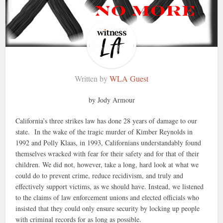
Written by
WLA Guest
by Jody Armour
California’s three strikes law has done 28 years of damage to our
state. In the wake of the tragic murder of Kimber Reynolds in
1992 and Polly Klaas, in 1993, Californians understandably found
themselves wracked with fear for their safety and for that of their
children. We did not, however, take a long, hard look at what we
could do to prevent crime, reduce recidivism, and truly and
effectively support victims, as we should have. Instead, we listened
to the claims of law enforcement unions and elected officials who
insisted that they could only ensure security by locking up people
with criminal records for as long as possible.