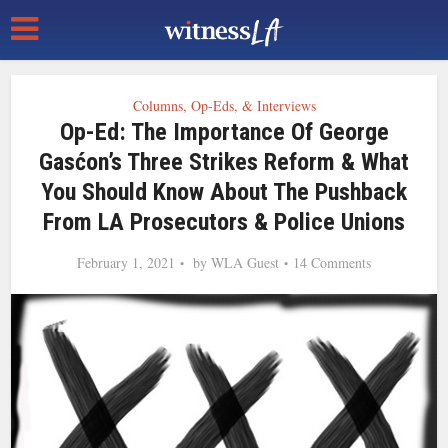
Columns, Op-Eds, & Interviews
Op-Ed: The Importance Of George
Gasćon’s Three Strikes Reform & What
You Should Know About The Pushback
From LA Prosecutors & Police Unions
February 1, 2021
by
WLA Guest
14 Comments