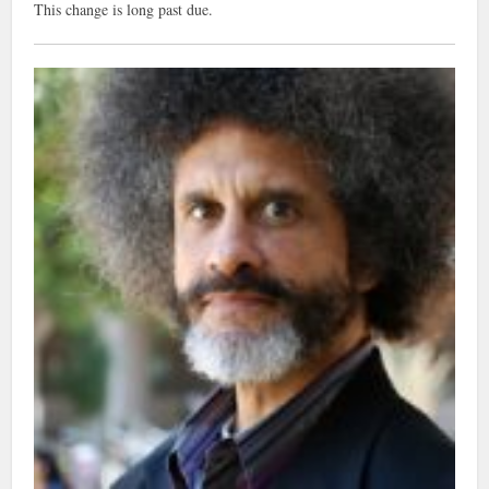
This change is long past due.