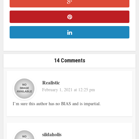
14 Comments
Realistic
February 1, 2021 at 12:25 pm
I’m sure this author has no BIAS and is impartial.
sildaholis