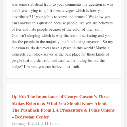
was some statistical truth to your comments my question is why
aren’t you trying to uplift these savages which is how you
describe us? If your job is to serve and protect? We know you
can’t answer this question because people like you are believers
of lies and hate people because of the color of their skin
God isn’t sleeping which is why the truth is surfacing and your
lies the people in the majority aren’t believing anymore. So my
question is, do decievers have a place in this world? Maybe a
Concrete cell block serves as the best place for these kinds of
people that murder, rob, and steal while hiding behind the
badge? I’m sure you can believe that truth.
Op-Ed: The Importance of George Gascón’s Three
Strikes Reform & What You Should Know About
The Pushback From LA Prosecutors & Police Unions
– Bedrosian Center
February 4, 2021 at 11:17 am