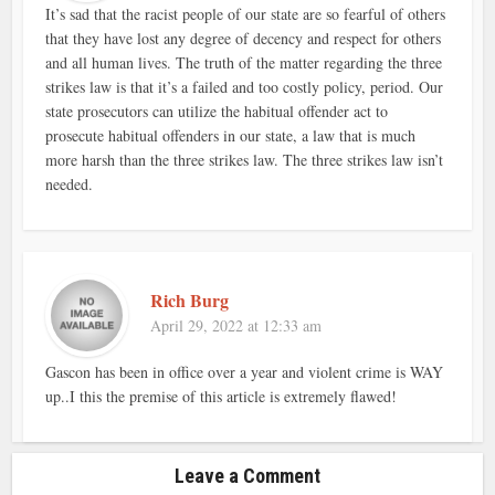
It’s sad that the racist people of our state are so fearful of others
that they have lost any degree of decency and respect for others
and all human lives. The truth of the matter regarding the three
strikes law is that it’s a failed and too costly policy, period. Our
state prosecutors can utilize the habitual offender act to
prosecute habitual offenders in our state, a law that is much
more harsh than the three strikes law. The three strikes law isn’t
needed.
Rich Burg
April 29, 2022 at 12:33 am
Gascon has been in office over a year and violent crime is WAY
up..I this the premise of this article is extremely flawed!
Leave a Comment