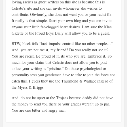
loving racists as guest writers on this site is because this is
Celeste’s site and she can invite whomever she wishes to
contribute. Obviously, she does not want you or your racist ilk.
It really is that simple. Start your own blog and you can invite
anyone your little fat-clogged heart desires. I am sure the Klan
Gazette or the Proud Boys Daily will allow you to be a guest.
BTW, black folk “lack impulse control like no other people…”
And, you are not racist, my friend? Do you really not see it?
You are racist. Be proud of it, its who you are. Embrace it. So
much for your claim that Celeste does not allow you to post
unless your writing is “pristine.” Do those psychological or
personality tests you gentlemen have to take to join the force not
catch this. I guess they use the Thurmond & Wallace instead of
the Myers & Briggs.
And, do not be upset at the Trojans because daddy did not have
the money to send you there or your grades weren’t up to par.
You are one bitter and angry man.