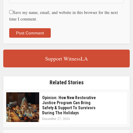
Save my name, email, and website in this browser for the next
time I comment.
Support WitnessLA
Related Stories
Opinion: How New Restorative
Justice Program Can Bring
Safety & Support To Survivors
During The Holidays
December 27, 2024