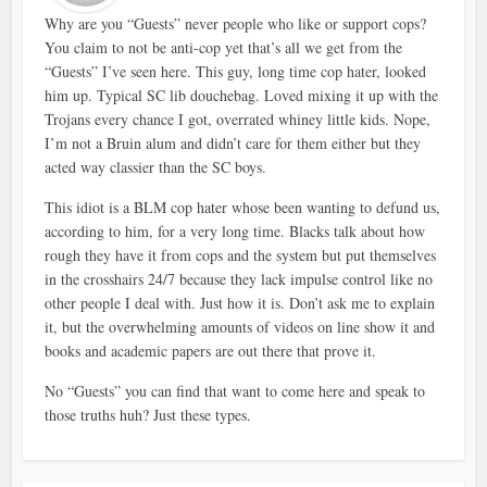
Why are you “Guests” never people who like or support cops?
You claim to not be anti-cop yet that’s all we get from the
“Guests” I’ve seen here. This guy, long time cop hater, looked
him up. Typical SC lib douchebag. Loved mixing it up with the
Trojans every chance I got, overrated whiney little kids. Nope,
I’m not a Bruin alum and didn’t care for them either but they
acted way classier than the SC boys.
This idiot is a BLM cop hater whose been wanting to defund us,
according to him, for a very long time. Blacks talk about how
rough they have it from cops and the system but put themselves
in the crosshairs 24/7 because they lack impulse control like no
other people I deal with. Just how it is. Don’t ask me to explain
it, but the overwhelming amounts of videos on line show it and
books and academic papers are out there that prove it.
No “Guests” you can find that want to come here and speak to
those truths huh? Just these types.