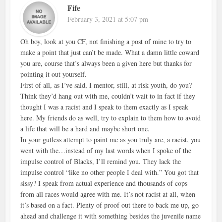
Fife
February 3, 2021 at 5:07 pm
Oh boy, look at you CF, not finishing a post of mine to try to
make a point that just can’t be made. What a damn little coward
you are, course that’s always been a given here but thanks for
pointing it out yourself.
First of all, as I’ve said, I mentor, still, at risk youth, do you?
Think they’d hang out with me, couldn’t wait to in fact if they
thought I was a racist and I speak to them exactly as I speak
here. My friends do as well, try to explain to them how to avoid
a life that will be a hard and maybe short one.
In your gutless attempt to paint me as you truly are, a racist, you
went with the…instead of my last words when I spoke of the
impulse control of Blacks, I’ll remind you. They lack the
impulse control “like no other people I deal with.” You got that
sissy? I speak from actual experience and thousands of cops
from all races would agree with me. It’s not racist at all, when
it’s based on a fact. Plenty of proof out there to back me up, go
ahead and challenge it with something besides the juvenile name