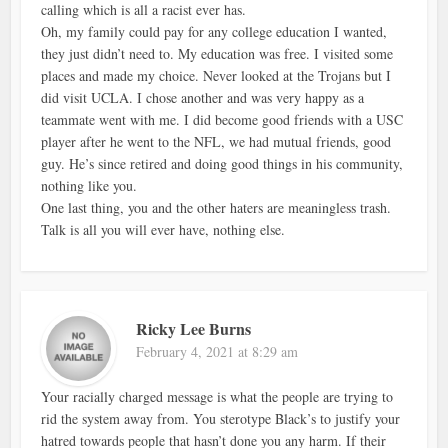
calling which is all a racist ever has.
Oh, my family could pay for any college education I wanted,
they just didn’t need to. My education was free. I visited some
places and made my choice. Never looked at the Trojans but I
did visit UCLA. I chose another and was very happy as a
teammate went with me. I did become good friends with a USC
player after he went to the NFL, we had mutual friends, good
guy. He’s since retired and doing good things in his community,
nothing like you.
One last thing, you and the other haters are meaningless trash.
Talk is all you will ever have, nothing else.
Ricky Lee Burns
February 4, 2021 at 8:29 am
Your racially charged message is what the people are trying to
rid the system away from. You sterotype Black’s to justify your
hatred towards people that hasn’t done you any harm. If their