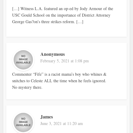
[…] Witness L.A. featured an op-ed by Jody Armour of the
USC Gould School on the importance of District Attorney
George Gas?on’s three strikes reform. […]
Anonymous
February 5, 2021 at 1:08 pm
Commenter “Fife” is a racist mama’s boy who whines &
snitches to Celeste ALL the time when he feels ignored.
No mystery there.
James
June 3, 2021 at 11:20 am