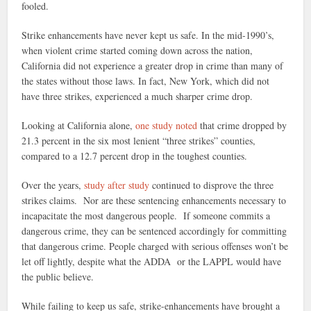
fooled.
Strike enhancements have never kept us safe. In the mid-1990’s,
when violent crime started coming down across the nation,
California did not experience a greater drop in crime than many of
the states without those laws. In fact, New York, which did not
have three strikes, experienced a much sharper crime drop.
Looking at California alone,
one study noted
that crime dropped by
21.3 percent in the six most lenient “three strikes” counties,
compared to a 12.7 percent drop in the toughest counties.
Over the years,
study after study
continued to disprove the three
strikes claims. Nor are these sentencing enhancements necessary to
incapacitate the most dangerous people. If someone commits a
dangerous crime, they can be sentenced accordingly for committing
that dangerous crime. People charged with serious offenses won’t be
let off lightly, despite what the ADDA or the LAPPL would have
the public believe.
While failing to keep us safe, strike-enhancements have brought a