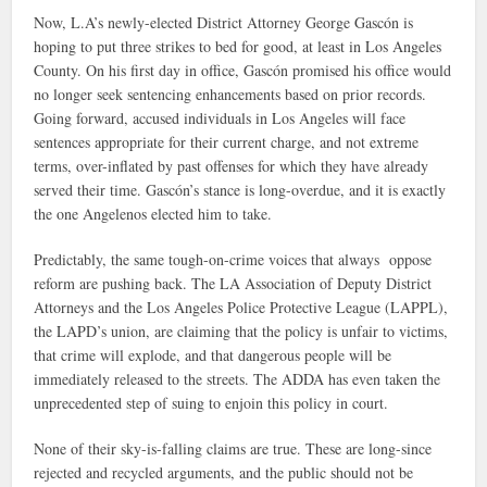
Now, L.A’s newly-elected District Attorney George Gascón is
hoping to put three strikes to bed for good, at least in Los Angeles
County. On his first day in office, Gascón promised his office would
no longer seek sentencing enhancements based on prior records.
Going forward, accused individuals in Los Angeles will face
sentences appropriate for their current charge, and not extreme
terms, over-inflated by past offenses for which they have already
served their time. Gascón’s stance is long-overdue, and it is exactly
the one Angelenos elected him to take.
Predictably, the same tough-on-crime voices that always oppose
reform are pushing back. The LA Association of Deputy District
Attorneys and the Los Angeles Police Protective League (LAPPL),
the LAPD’s union, are claiming that the policy is unfair to victims,
that crime will explode, and that dangerous people will be
immediately released to the streets. The ADDA has even taken the
unprecedented step of suing to enjoin this policy in court.
None of their sky-is-falling claims are true. These are long-since
rejected and recycled arguments, and the public should not be