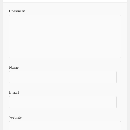
Comment
Name
Email
Website