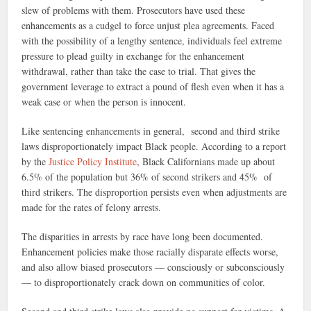
slew of problems with them. Prosecutors have used these
enhancements as a cudgel to force unjust plea agreements. Faced
with the possibility of a lengthy sentence, individuals feel extreme
pressure to plead guilty in exchange for the enhancement
withdrawal, rather than take the case to trial. That gives the
government leverage to extract a pound of flesh even when it has a
weak case or when the person is innocent.
Like sentencing enhancements in general, second and third strike
laws disproportionately impact Black people. According to a report
by the
Justice Policy Institute
, Black Californians made up about
6.5% of the population but 36% of second strikers and 45% of
third strikers. The disproportion persists even when adjustments are
made for the rates of felony arrests.
The disparities in arrests by race have long been documented.
Enhancement policies make those racially disparate effects worse,
and also allow biased prosecutors — consciously or subconsciously
— to disproportionately crack down on communities of color.