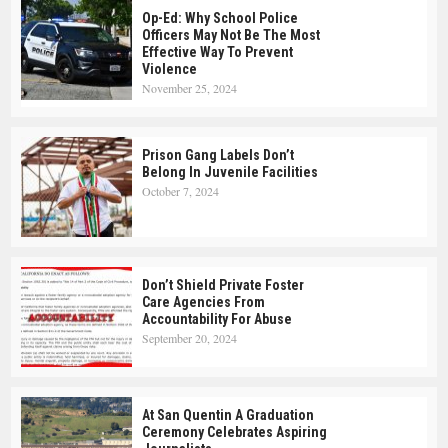
Op-Ed: Why School Police
Officers May Not Be The Most
Effective Way To Prevent
Violence
November 25, 2024
Prison Gang Labels Don’t
Belong In Juvenile Facilities
October 7, 2024
Don’t Shield Private Foster
Care Agencies From
Accountability For Abuse
September 20, 2024
At San Quentin A Graduation
Ceremony Celebrates Aspiring