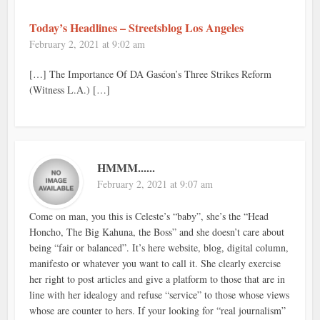
Today’s Headlines – Streetsblog Los Angeles
February 2, 2021 at 9:02 am
[…] The Importance Of DA Gasćon’s Three Strikes Reform
(Witness L.A.) […]
HMMM......
February 2, 2021 at 9:07 am
Come on man, you this is Celeste’s “baby”, she’s the “Head
Honcho, The Big Kahuna, the Boss” and she doesn’t care about
being “fair or balanced”. It’s here website, blog, digital column,
manifesto or whatever you want to call it. She clearly exercise
her right to post articles and give a platform to those that are in
line with her idealogy and refuse “service” to those whose views
whose are counter to hers. If your looking for “real journalism”