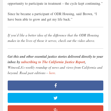
opportunity to participate in treatment – the cycle kept continuing.”
Since he became a participant of ODR Housing, said Brown, “I
have been able to grow and get my life back.”
If you’d like a better idea of the difference that the ODR Housing
makes in the lives of those it serves, check out the video above.
Get this and other essential justice stories delivered directly to your
inbox by
subscribing to The California Justice Report
,
WitnessLA’s weekly roundup of news and views from California and
beyond. Read past editions –
here
.