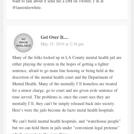
want to talk about it send me a DM on Twitter, I’m at
@laurenleewhite.
Get Over It....
May 15, 2019 at 2:34 pm
Many of the folks locked up in LA County mental health jail are
either playing the system in the hopes of getting a lighter
sentence, afraid to go main line housing or being held at the
discretion of the mental health court and the Department of
Mental Health. Many of the mentally I’ll homeless are treated
for a minor charge, go to court and are given avde sentence of
time served. The problems is, once the court sees they are
mentally I’ll, they can’t be simply released back into society.
Here’s were the jails become de-facto metal health hospitals.
We can’t build mental health hospitals, and “waterhouse people”
but we can hold them in jails under “convenient legal pretense”