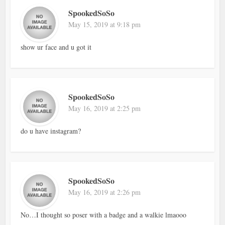
SpookedSoSo
May 15, 2019 at 9:18 pm
show ur face and u got it
SpookedSoSo
May 16, 2019 at 2:25 pm
do u have instagram?
SpookedSoSo
May 16, 2019 at 2:26 pm
No…I thought so poser with a badge and a walkie lmaooo