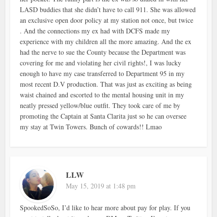
LASD buddies that she didn’t have to call 911. She was allowed
an exclusive open door policy at my station not once, but twice
. And the connections my ex had with DCFS made my
experience with my children all the more amazing. And the ex
had the nerve to sue the County because the Department was
covering for me and violating her civil rights!, I was lucky
enough to have my case transferred to Department 95 in my
most recent D.V production. That was just as exciting as being
waist chained and escorted to the mental housing unit in my
neatly pressed yellow/blue outfit. They took care of me by
promoting the Captain at Santa Clarita just so he can oversee
my stay at Twin Towers. Bunch of cowards!! Lmao
LLW
May 15, 2019 at 1:48 pm
SpookedSoSo, I’d like to hear more about pay for play. If you