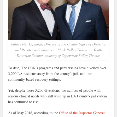
Judge Peter Espinoza, Director of LA County Office of Diversion
and Reentry with Supervisor Mark Ridley-Thomas at Youth
Diversion Summit, courtesy of Supervisor Ridley-Thomas
To date, The ODR’s programs and partnerships have diverted over
3,200 LA residents away from the county’s jails and into
community-based recovery settings.
Yet, despite those 3,200 diversions, the number of people with
serious clinical needs who still wind up in LA County’s jail system
has continued to rise.
As of May 2018, according to the
Office of the Inspector General
,