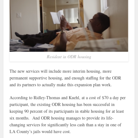
Resident in ODR housing
The new services will include more interim housing, more
permanent supportive housing, and enough staffing for the ODR
and its partners to actually make this expansion plan work.
According to Ridley-Thomas and Kuehl, at a cost of $70 a day per
participant, the existing ODR housing has been successful in
keeping 90 percent of its participants in stable housing for at least
six months. And ODR housing manages to provide its life-
changing services for significantly less cash than a stay in one of
LA County’s jails would have cost.