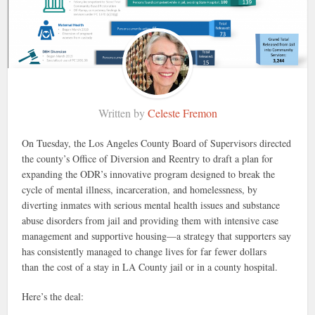
Written by
Celeste Fremon
On Tuesday, the Los Angeles County Board of Supervisors directed
the county’s Office of Diversion and Reentry to draft a plan for
expanding the ODR’s innovative program designed to break the
cycle of mental illness, incarceration, and homelessness, by
diverting inmates with serious mental health issues and substance
abuse disorders from jail and providing them with intensive case
management and supportive housing—a strategy that supporters say
has consistently managed to change lives for far fewer dollars
than the cost of a stay in LA County jail or in a county hospital.
Here’s the deal: