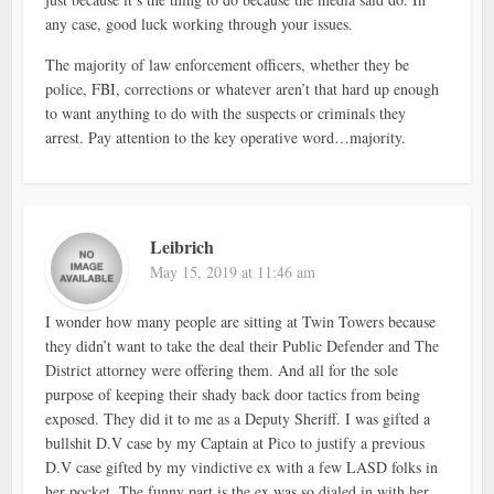
any case, good luck working through your issues.
The majority of law enforcement officers, whether they be
police, FBI, corrections or whatever aren’t that hard up enough
to want anything to do with the suspects or criminals they
arrest. Pay attention to the key operative word…majority.
Leibrich
May 15, 2019 at 11:46 am
I wonder how many people are sitting at Twin Towers because
they didn’t want to take the deal their Public Defender and The
District attorney were offering them. And all for the sole
purpose of keeping their shady back door tactics from being
exposed. They did it to me as a Deputy Sheriff. I was gifted a
bullshit D.V case by my Captain at Pico to justify a previous
D.V case gifted by my vindictive ex with a few LASD folks in
her pocket. The funny part is the ex was so dialed in with her