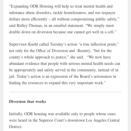
“Expanding ODR Housing will help us treat mental health and
substance abuse disorders, tackle homelessness, and use taxpayer
dollars more efficiently – all without compromising public safety,”
said Ridley-Thomas, in an emailed statement. “We simply must
double down on diversion because one cannot get well in a cell.”
Supervisor Kuehl called Tuesday’s action “a true inflection point,”
not only for the Office of Diversion and Reentry, “but for the
county’s whole approach to justice,” she said. “We now have
abundant evidence that people with serious mental health needs can
be appropriately and safely served in the community, instead of in
jail. Today’s action is an expression of the Board’s seriousness in
finding the resources to expand this very important work.”
Diversion that works
Initially, ODR housing was available only to people whose cases
were heard in the Superior Court’s downtown Los Angeles Central
District.