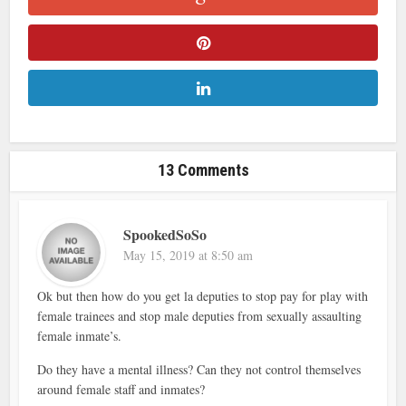
13 Comments
SpookedSoSo
May 15, 2019 at 8:50 am
Ok but then how do you get la deputies to stop pay for play with
female trainees and stop male deputies from sexually assaulting
female inmate’s.
Do they have a mental illness? Can they not control themselves
around female staff and inmates?