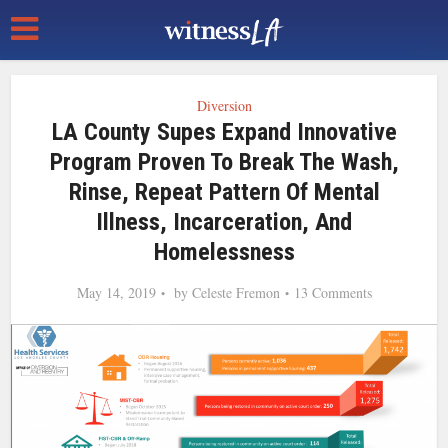
Diversion
LA County Supes Expand Innovative
Program Proven To Break The Wash,
Rinse, Repeat Pattern Of Mental
Illness, Incarceration, And
Homelessness
May 14, 2019
by
Celeste Fremon
13 Comments