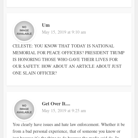
Um
May 15, 2019 at 9:10 am
CELESTE: YOU KNOW THAT TODAY IS NATIONAL
MEMORIAL FOR PEACE OFFICERS? PRESIDENT TRUMP
IS HONORING THOSE WHO GAVE THEIR LIVES FOR
OUR SAFETY. HOW ABOUT AN ARTICLE ABOUT JUST
ONE SLAIN OFFICER?
Get Over It....
May 15, 2019 at 9:25 am
You clearly have issues and hate law enforcement. Whether it be
from a bad personal experience, that of someone you know or
just because it’s the thing to do because the media said do. In