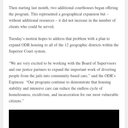
Then starting last month, two additional courthouses began offering
the program. This represented a geographical expansion but –
without additional resources – it did not increase in the number of
clients who could be served.
Tuesday’s motion hopes to address that problem with a plan to
expand ODR housing to all of the 12 geographic districts within the
Superior Court system.
“We are very excited to be working with the Board of Supervisors
and our justice partners to expand the important work of diverting
people from the jails into community-based care,” said the ODR’s
Espinoza “Our programs continue to demonstrate that housing
stability and intensive care can reduce the endless cycle of
homelessness, recidivism, and incarceration for our most vulnerable
citizens.”