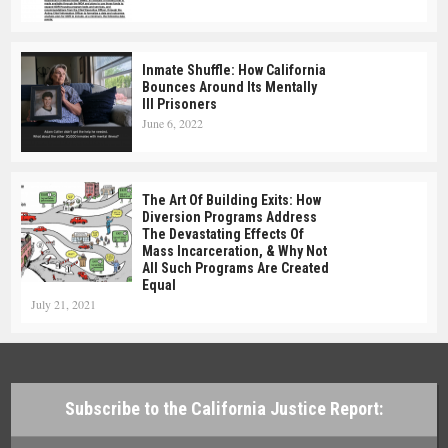
Inmate Shuffle: How California
Bounces Around Its Mentally
Ill Prisoners
June 6, 2022
The Art Of Building Exits: How
Diversion Programs Address
The Devastating Effects Of
Mass Incarceration, & Why Not
All Such Programs Are Created
Equal
July 21, 2021
Subscribe to the California Justice Report: