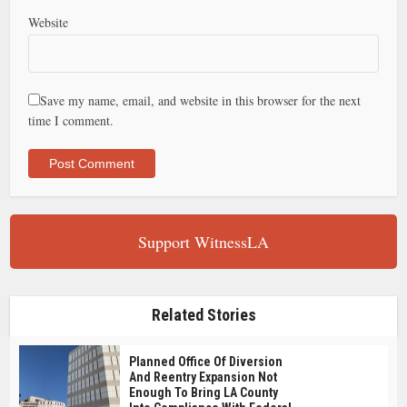
Website
Save my name, email, and website in this browser for the next
time I comment.
Support WitnessLA
Related Stories
Planned Office Of Diversion
And Reentry Expansion Not
Enough To Bring LA County