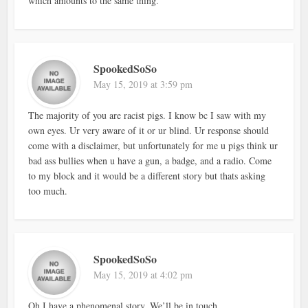
which amounts to the same thing.
SpookedSoSo
May 15, 2019 at 3:59 pm
The majority of you are racist pigs. I know bc I saw with my
own eyes. Ur very aware of it or ur blind. Ur response should
come with a disclaimer, but unfortunately for me u pigs think ur
bad ass bullies when u have a gun, a badge, and a radio. Come
to my block and it would be a different story but thats asking
too much.
SpookedSoSo
May 15, 2019 at 4:02 pm
Oh I have a phenomenal story. We’ll be in touch…