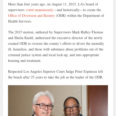
More than four years ago, on August 11, 2015, LA’s board of
supervisors
voted unanimously
—and historically—to create the
Office of Diversion and Reentry
(ODR) within the Department of
Health Services.
The 2015 motion, authored by Supervisors Mark Ridley-Thomas
and Sheila Kuehl, authorized the executive director of the newly
created ODR to oversee the county’s efforts to divert the mentally
ill, homeless, and those with substance abuse problems out of the
criminal justice system and local lock-up, and into appropriate
housing and treatment.
Respected Los Angeles Superior Court Judge Peter Espinoza left
the bench after 25 years to take the job as the leader of the ODR.