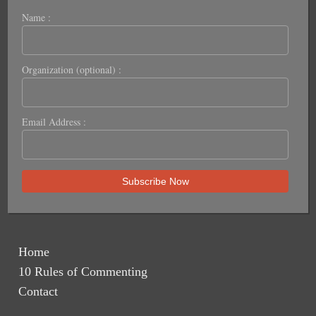
Name :
Organization (optional) :
Email Address :
Home
10 Rules of Commenting
Contact