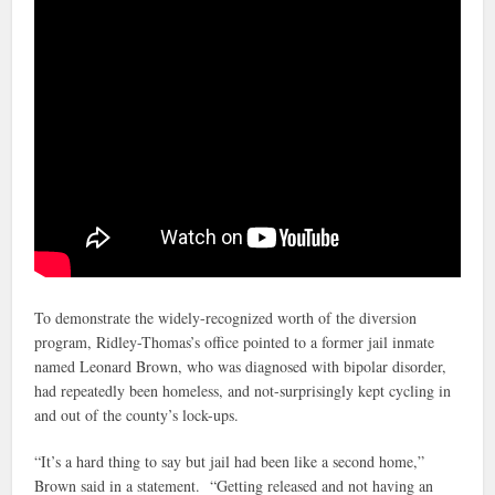
To demonstrate the widely-recognized worth of the diversion
program, Ridley-Thomas’s office pointed to a former jail inmate
named Leonard Brown, who was diagnosed with bipolar disorder,
had repeatedly been homeless, and not-surprisingly kept cycling in
and out of the county’s lock-ups.
“It’s a hard thing to say but jail had been like a second home,”
Brown said in a statement. “Getting released and not having an