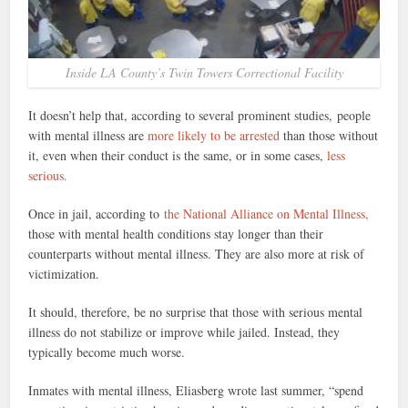
Inside LA County’s Twin Towers Correctional Facility
It doesn’t help that, according to several prominent studies, people
with mental illness are
more likely to be arrested
than those without
it, even when their conduct is the same, or in some cases,
less
serious.
Once in jail, according to
the National Alliance on Mental Illness,
those with mental health conditions stay longer than their
counterparts without mental illness. They are also more at risk of
victimization.
It should, therefore, be no surprise that those with serious mental
illness do not stabilize or improve while jailed. Instead, they
typically become much worse.
Inmates with mental illness, Eliasberg wrote last summer, “spend