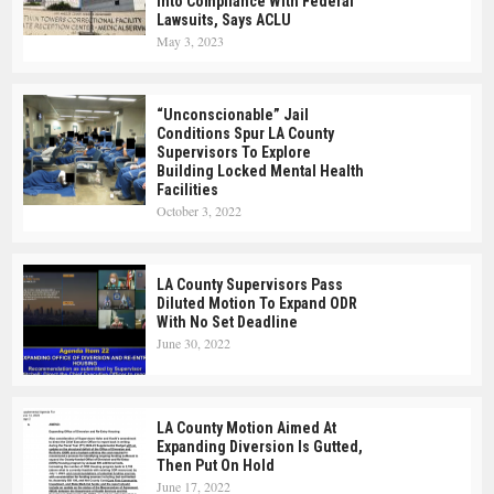
Into Compliance With Federal
Lawsuits, Says ACLU
May 3, 2023
“Unconscionable” Jail
Conditions Spur LA County
Supervisors To Explore
Building Locked Mental Health
Facilities
October 3, 2022
LA County Supervisors Pass
Diluted Motion To Expand ODR
With No Set Deadline
June 30, 2022
LA County Motion Aimed At
Expanding Diversion Is Gutted,
Then Put On Hold
June 17, 2022