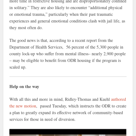
more time in restrictive housing and are disproportionately confined
in solitary.” They are also likely to encounter “additional physical
or emotional trauma,” particularly when their past traumatic
experiences and general emotional conditions clash with jail life, as
they most often do.
The good news is that, according to a recent report from the
Department of Health Services, 56 percent of the 5,300 people in
county lock-up who suffer from mental illness– nearly 2,900 people
– may be eligible to benefit from ODR housing if the program is
scaled up.
Help on the way
With all this and more in mind, Ridley-Thomas and Kuehl
authored
the new motion
, passed Tuesday, which instructs the ODR to create
a plan to greatly expand its effective network of community-based
services for those in need of diversion.