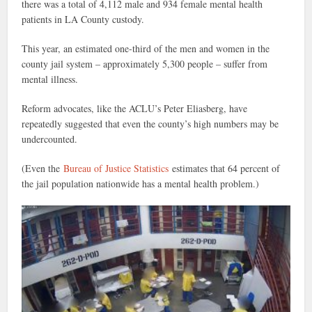
there was a total of 4,112 male and 934 female mental health
patients in LA County custody.
This year, an estimated one-third of the men and women in the
county jail system – approximately 5,300 people – suffer from
mental illness.
Reform advocates, like the ACLU’s Peter Eliasberg, have
repeatedly suggested that even the county’s high numbers may be
undercounted.
(Even the
Bureau of Justice Statistics
estimates that 64 percent of
the jail population nationwide has a mental health problem.)