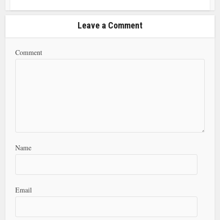
Leave a Comment
Comment
Name
Email