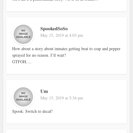
SpookedSoSo
May 15, 2019 at 4:03 pm
How about a story about inmates getting beat to crap and pepper
sprayed for no reason. I’ll wait?
GTFOH….
Um
May 15, 2019 at 5:34 pm
Spook: Switch to decaf!