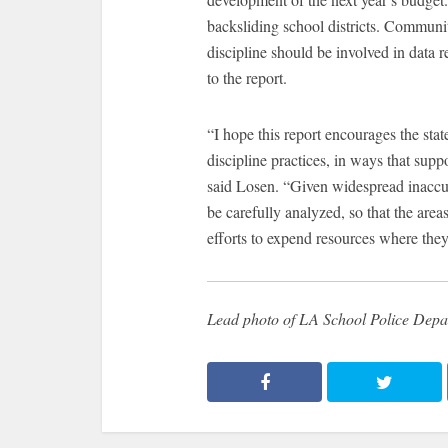
backsliding school districts. Commun
discipline should be involved in data 
to the report.
“I hope this report encourages the stat
discipline practices, in ways that supp
said Losen. “Given widespread inaccur
be carefully analyzed, so that the are
efforts to expend resources where the
Lead photo of LA School Police Depa