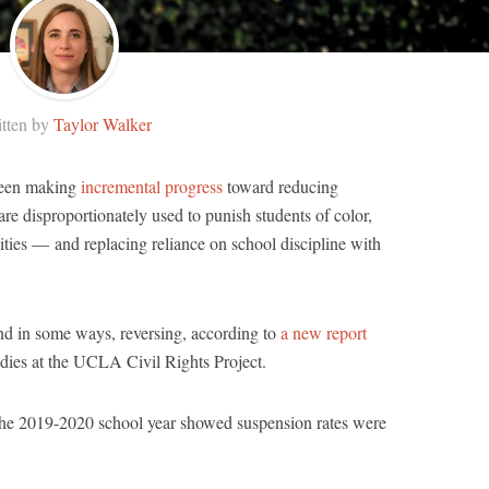
tten by
Taylor Walker
 been making
incremental progress
toward reducing
e disproportionately used to punish students of color,
ities — and replacing reliance on school discipline with
and in some ways, reversing, according to
a new report
dies at the UCLA Civil Rights Project.
 the 2019-2020 school year showed suspension rates were