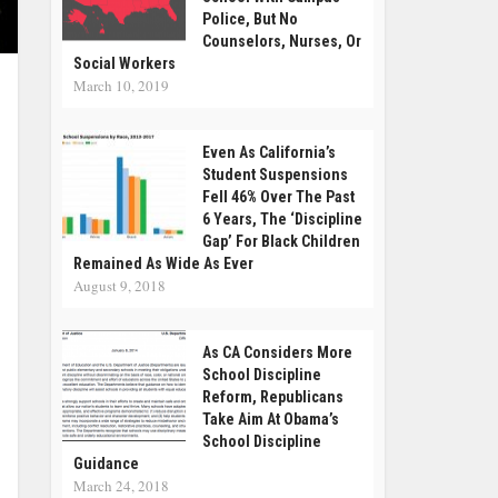
Police, But No
Counselors, Nurses, Or
Social Workers
March 10, 2019
Even As California’s
Student Suspensions
Fell 46% Over The Past
6 Years, The ‘Discipline
Gap’ For Black Children
Remained As Wide As Ever
August 9, 2018
As CA Considers More
School Discipline
Reform, Republicans
Take Aim At Obama’s
School Discipline
Guidance
March 24, 2018