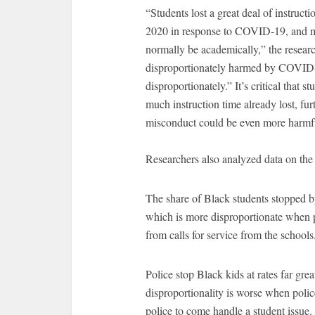
“Students lost a great deal of instruct
2020 in response to COVID-19, and m
normally be academically,” the resear
disproportionately harmed by COVID-
disproportionately.” It’s critical that 
much instruction time already lost, fur
misconduct could be even more harmfu
Researchers also analyzed data on the
The share of Black students stopped by 
which is more disproportionate when po
from calls for service from the schools
Police stop Black kids at rates far gre
disproportionality is worse when police
police to come handle a student issue.