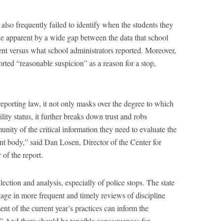
 also frequently failed to identify when the students they
de apparent by a wide gap between the data that school
ent versus what school administrators reported. Moreover,
orted “reasonable suspicion” as a reason for a stop,
eporting law, it not only masks over the degree to which
lity status, it further breaks down trust and robs
ity of the critical information they need to evaluate the
nt body,” said Dan Losen, Director of the Center for
of the report.
lection and analysis, especially of police stops. The state
gage in more frequent and timely reviews of discipline
ent of the current year’s practices can inform the
.” And there should be tangible consequences for