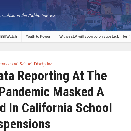
rnalism in the Public Interest
Bill Watch
Youth to Power
WitnessLA will soon be on substack – for f
rance and School Discipline
ata Reporting At The
 Pandemic Masked A
d In California School
spensions