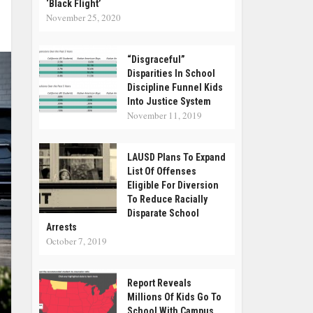
‘Black Flight’
November 25, 2020
“Disgraceful”
Disparities In School
Discipline Funnel Kids
Into Justice System
November 11, 2019
LAUSD Plans To Expand
List Of Offenses
Eligible For Diversion
To Reduce Racially
Disparate School
Arrests
October 7, 2019
Report Reveals
Millions Of Kids Go To
School With Campus