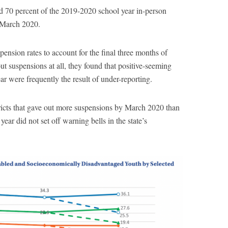
ed 70 percent of the 2019-2020 school year in-person
n March 2020.
sion rates to account for the final three months of
ut suspensions at all, they found that positive-seeming
ar were frequently the result of under-reporting.
tricts that gave out more suspensions by March 2020 than
ear did not set off warning bells in the state’s