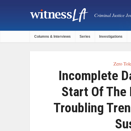
Criminal Justice Jou
Columns & Interviews
Series
Investigations
Zero Tole
Incomplete D
Start Of The
Troubling Tren
Su