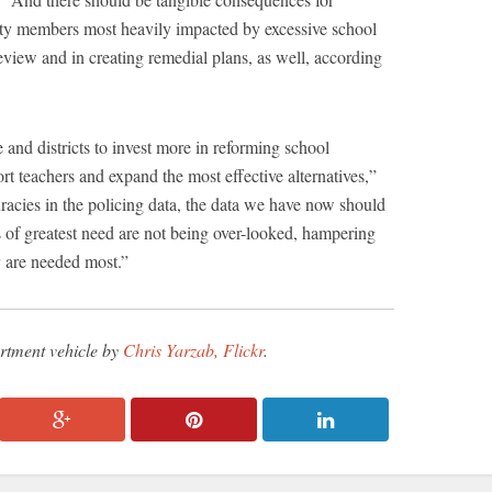
ity members most heavily impacted by excessive school
review and in creating remedial plans, as well, according
e and districts to invest more in reforming school
ort teachers and expand the most effective alternatives,”
acies in the policing data, the data we have now should
as of greatest need are not being over-looked, hampering
y are needed most.”
rtment vehicle by
Chris Yarzab, Flickr
.