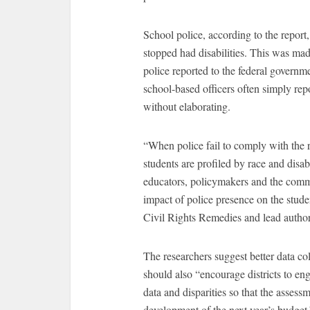
School police, according to the report,
stopped had disabilities. This was ma
police reported to the federal governm
school-based officers often simply rep
without elaborating.
“When police fail to comply with the r
students are profiled by race and disabi
educators, policymakers and the commun
impact of police presence on the stude
Civil Rights Remedies and lead author 
The researchers suggest better data col
should also “encourage districts to en
data and disparities so that the assessm
development of the next year’s budget