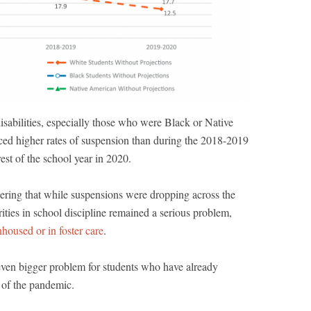
sabilities, especially those who were Black or Native
ed higher rates of suspension than during the 2018-2019
rest of the school year in 2020.
dering that while suspensions were dropping across the
arities in school discipline remained a serious problem,
housed or in foster care
.
even bigger problem for students who have already
 of the pandemic.