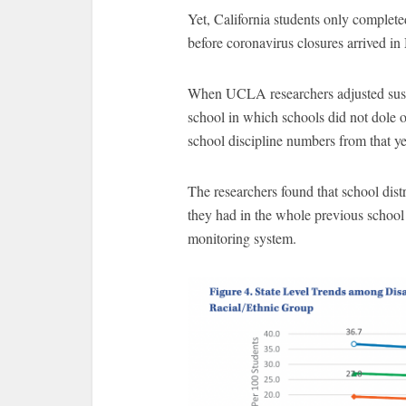
Yet, California students only complet
before coronavirus closures arrived i
When UCLA researchers adjusted suspen
school in which schools did not dole o
school discipline numbers from that ye
The researchers found that school dis
they had in the whole previous school y
monitoring system.