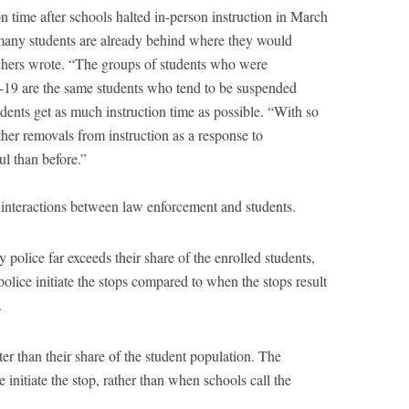
ion time after schools halted in-person instruction in March
any students are already behind where they would
chers wrote. “The groups of students who were
19 are the same students who tend to be suspended
students get as much instruction time as possible. “With so
ther removals from instruction as a response to
l than before.”
 interactions between law enforcement and students.
police far exceeds their share of the enrolled students,
lice initiate the stops compared to when the stops result
.
ater than their share of the student population. The
 initiate the stop, rather than when schools call the