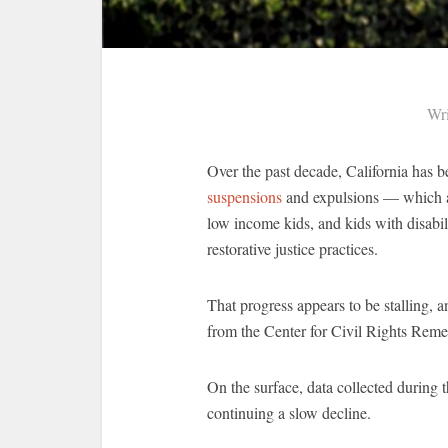
Wri
Over the past decade, California has
suspensions
and expulsions — which ar
low income kids, and kids with disabil
restorative justice practices.
That progress appears to be stalling, 
from the Center for Civil Rights Reme
On the surface, data collected during
continuing a slow decline.