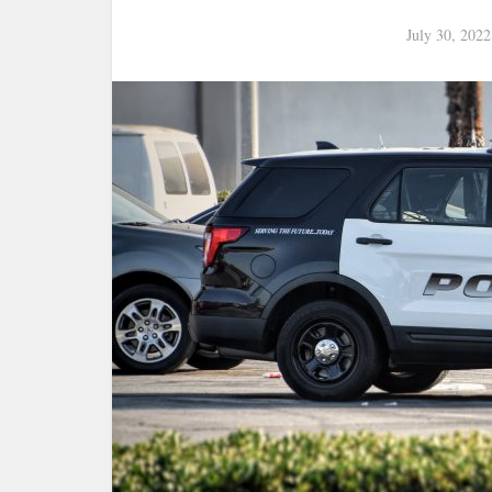
July 30, 2022