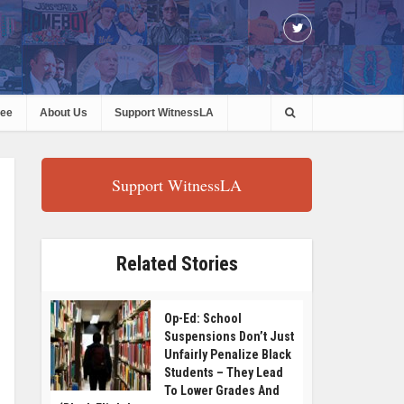
ree
About Us
Support WitnessLA
Support WitnessLA
Related Stories
Op-Ed: School
Suspensions Don’t Just
Unfairly Penalize Black
Students – They Lead
To Lower Grades And