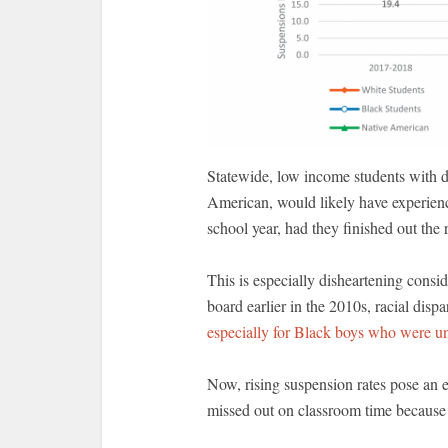
Statewide, low income students with di
American, would likely have experienc
school year, had they finished out the 
This is especially disheartening consi
board earlier in the 2010s, racial disp
especially for Black boys who were un
Now, rising suspension rates pose an 
missed out on classroom time because