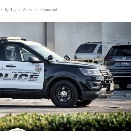
by
Taylor Walker
1 Comment