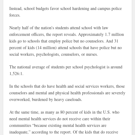
Instead, school budgets favor school hardening and campus police
forces.
Nearly half of the nation’s students attend school with law
enforcement officers, the report reveals. Approximately 1.7 million
kids go to schools that employ police but no counselors. And 31
percent of kids (14 million) attend schools that have police but no
social workers, psychologists, counselors, or nurses.
The national average of students per school psychologist is around
1,526:1.
In the schools that do have health and social services workers, those
counselors and mental and physical health professionals are severely
overworked, burdened by heavy caseloads.
At the same time, as many as 80 percent of kids in the U.S. who
need mental health services do not receive care within their
communities “because existing mental health services are
inadequate,” according to the report. Of the kids that do receive