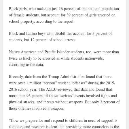
Black girls, who make up just 16 percent of the national population
of female students, but account for 39 percent of girls arrested on
school property, according to the report.
Black and Latino boys with disabilities account for 3 percent of
students, but 12 percent of school arrests.
Native American and Pacific Islander students, too, were more than
twice as likely to be arrested as white students nationwide,
according to the data.
Recently, data from the Trump Administration found that there
were over 1 million “serious” student “offenses” during the 2015-
2016 school year. The ACLU reviewed that data and found that
more than 96 percent of those “serious” events involved fights and
physical attacks, and threats without weapons. But only 3 percent of
those offenses involved a weapon.
“How we prepare for and respond to children in need of support is
a choice, and research is clear that providing more counselors is the