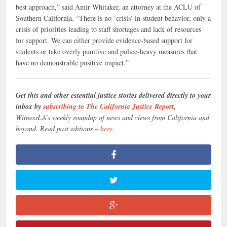
best approach,” said Amir Whitaker, an attorney at the ACLU of
Southern California. “There is no ‘crisis’ in student behavior, only a
crisis of priorities leading to staff shortages and lack of resources
for support. We can either provide evidence-based support for
students or take overly punitive and police-heavy measures that
have no demonstrable positive impact.”
Get this and other essential justice stories delivered directly to your
inbox by
subscribing to The California Justice Report
,
WitnessLA’s weekly roundup of news and views from California and
beyond. Read past editions –
here
.