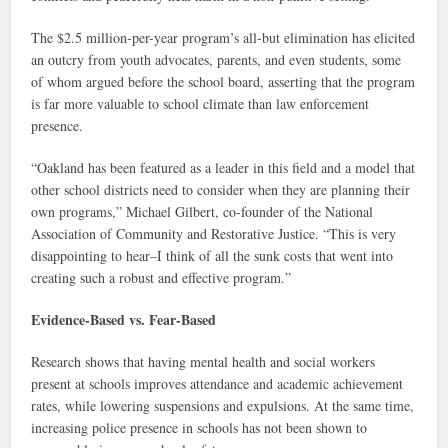
The $2.5 million-per-year program’s all-but elimination has elicited
an outcry from youth advocates, parents, and even students, some
of whom argued before the school board, asserting that the program
is far more valuable to school climate than law enforcement
presence.
“Oakland has been featured as a leader in this field and a model that
other school districts need to consider when they are planning their
own programs,” Michael Gilbert, co-founder of the National
Association of Community and Restorative Justice. “This is very
disappointing to hear–I think of all the sunk costs that went into
creating such a robust and effective program.”
Evidence-Based vs. Fear-Based
Research shows that having mental health and social workers
present at schools improves attendance and academic achievement
rates, while lowering suspensions and expulsions. At the same time,
increasing police presence in schools has not been shown to