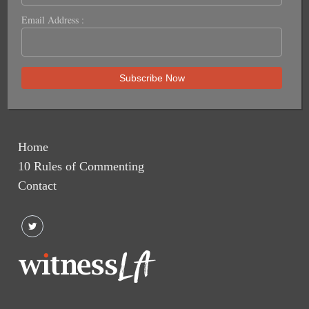
Email Address :
Home
10 Rules of Commenting
Contact