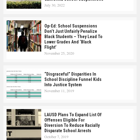
July 30, 2022
Op-Ed: School Suspensions
Don’t Just Unfairly Penalize
Black Students – They Lead To
Lower Grades And ‘Black
Flight’
November 25, 2020
“Disgraceful” Disparities In
School Discipline Funnel Kids
Into Justice System
November 11, 2019
LAUSD Plans To Expand List Of
Offenses Eligible For
Diversion To Reduce Racially
Disparate School Arrests
October 7, 2019