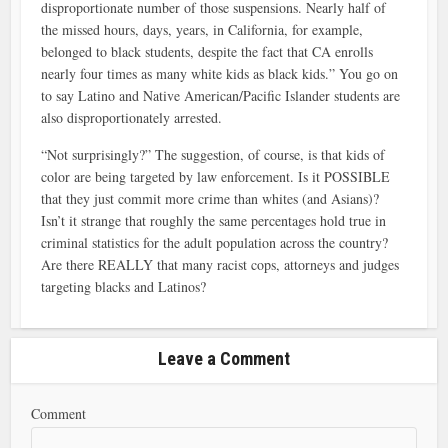
disproportionate number of those suspensions. Nearly half of
the missed hours, days, years, in California, for example,
belonged to black students, despite the fact that CA enrolls
nearly four times as many white kids as black kids.” You go on
to say Latino and Native American/Pacific Islander students are
also disproportionately arrested.
“Not surprisingly?” The suggestion, of course, is that kids of
color are being targeted by law enforcement. Is it POSSIBLE
that they just commit more crime than whites (and Asians)?
Isn’t it strange that roughly the same percentages hold true in
criminal statistics for the adult population across the country?
Are there REALLY that many racist cops, attorneys and judges
targeting blacks and Latinos?
Leave a Comment
Comment