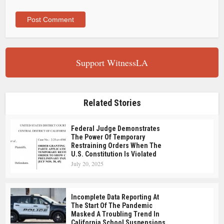
Support WitnessLA
Related Stories
Federal Judge Demonstrates
The Power Of Temporary
Restraining Orders When The
U.S. Constitution Is Violated
July 20, 2025
Incomplete Data Reporting At
The Start Of The Pandemic
Masked A Troubling Trend In
California School Suspensions