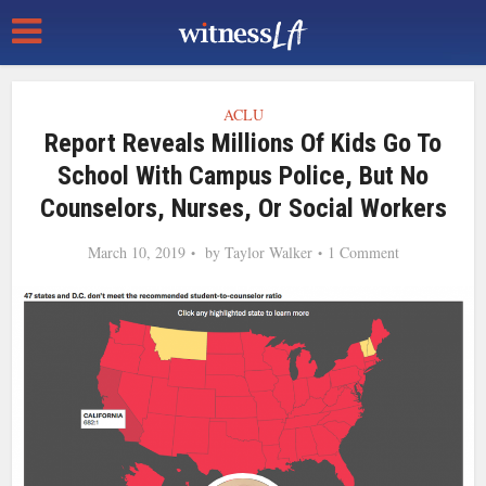
ACLU
Report Reveals Millions Of Kids Go To
School With Campus Police, But No
Counselors, Nurses, Or Social Workers
March 10, 2019
by
Taylor Walker
1 Comment