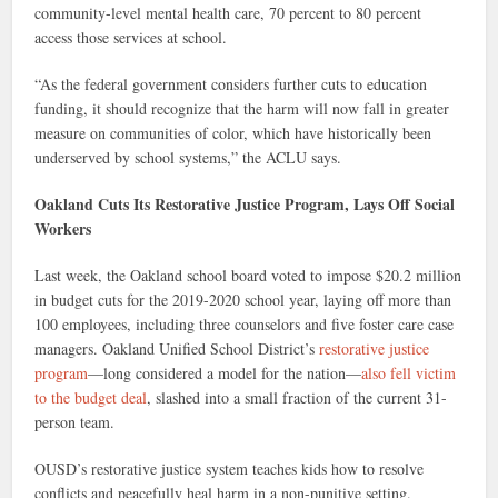
community-level mental health care, 70 percent to 80 percent
access those services at school.
“As the federal government considers further cuts to education
funding, it should recognize that the harm will now fall in greater
measure on communities of color, which have historically been
underserved by school systems,” the ACLU says.
Oakland Cuts Its Restorative Justice Program, Lays Off Social
Workers
Last week, the Oakland school board voted to impose $20.2 million
in budget cuts for the 2019-2020 school year, laying off more than
100 employees, including three counselors and five foster care case
managers. Oakland Unified School District’s
restorative justice
program
—long considered a model for the nation—
also fell victim
to the budget deal
, slashed into a small fraction of the current 31-
person team.
OUSD’s restorative justice system teaches kids how to resolve
conflicts and peacefully heal harm in a non-punitive setting.