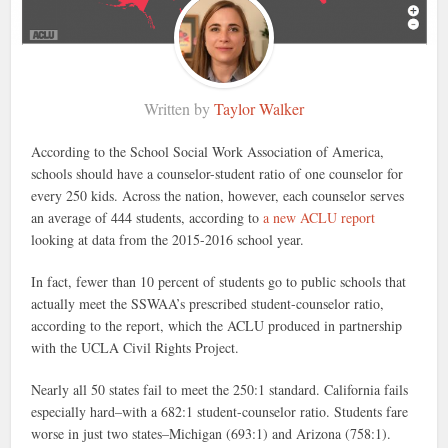
Written by
Taylor Walker
According to the School Social Work Association of America,
schools should have a counselor-student ratio of one counselor for
every 250 kids. Across the nation, however, each counselor serves
an average of 444 students, according to
a new ACLU report
looking at data from the 2015-2016 school year.
In fact, fewer than 10 percent of students go to public schools that
actually meet the SSWAA’s prescribed student-counselor ratio,
according to the report, which the ACLU produced in partnership
with the UCLA Civil Rights Project.
Nearly all 50 states fail to meet the 250:1 standard. California fails
especially hard–with a 682:1 student-counselor ratio. Students fare
worse in just two states–Michigan (693:1) and Arizona (758:1).