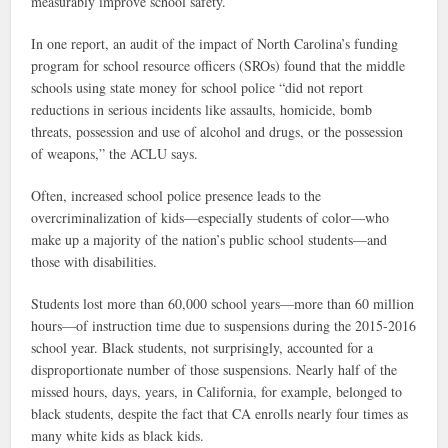
measurably improve school safety.
In one report, an audit of the impact of North Carolina’s funding
program for school resource officers (SROs) found that the middle
schools using state money for school police “did not report
reductions in serious incidents like assaults, homicide, bomb
threats, possession and use of alcohol and drugs, or the possession
of weapons,” the ACLU says.
Often, increased school police presence leads to the
overcriminalization of kids—especially students of color—who
make up a majority of the nation’s public school students—and
those with disabilities.
Students lost more than 60,000 school years—more than 60 million
hours—of instruction time due to suspensions during the 2015-2016
school year. Black students, not surprisingly, accounted for a
disproportionate number of those suspensions. Nearly half of the
missed hours, days, years, in California, for example, belonged to
black students, despite the fact that CA enrolls nearly four times as
many white kids as black kids.