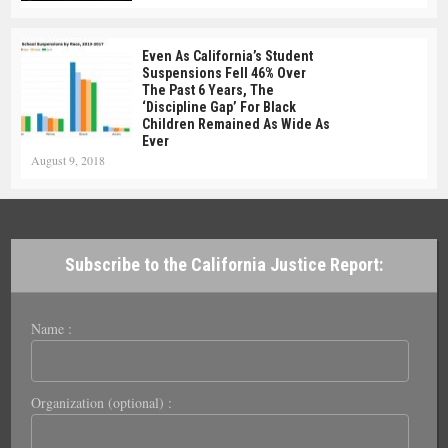
Even As California’s Student
Suspensions Fell 46% Over
The Past 6 Years, The
‘Discipline Gap’ For Black
Children Remained As Wide As
Ever
August 9, 2018
Subscribe to the California Justice Report:
Name :
Organization (optional) :