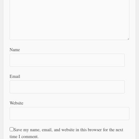
Name
Email
Website
Save my name, email, and website in this browser for the next
time I comment.