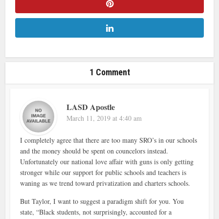
1 Comment
LASD Apostle
March 11, 2019 at 4:40 am
I completely agree that there are too many SRO’s in our schools
and the money should be spent on councelors instead.
Unfortunately our national love affair with guns is only getting
stronger while our support for public schools and teachers is
waning as we trend toward privatization and charters schools.
But Taylor, I want to suggest a paradigm shift for you. You
state, “Black students, not surprisingly, accounted for a