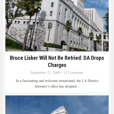
Bruce Lisker Will Not Be Retried: DA Drops
Charges
September 21, 2009
12 Comments
In a fascinating and welcome turnaround, the LA District
Attorney’s office has dropped...