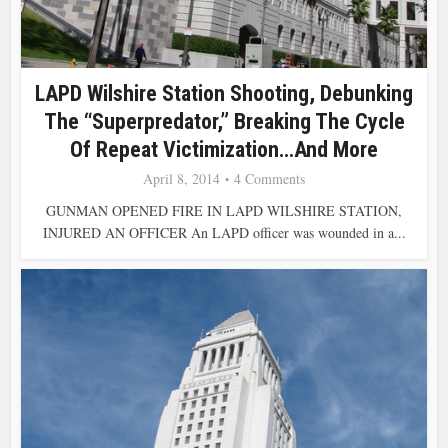
LAPD Wilshire Station Shooting, Debunking
The “Superpredator,” Breaking The Cycle
Of Repeat Victimization…and More
April 8, 2014
4 Comments
GUNMAN OPENED FIRE IN LAPD WILSHIRE STATION,
INJURED AN OFFICER An LAPD officer was wounded in a...