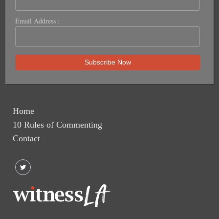
Email Address :
Home
10 Rules of Commenting
Contact