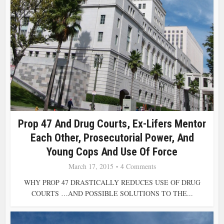
Prop 47 And Drug Courts, Ex-Lifers Mentor
Each Other, Prosecutorial Power, And
Young Cops And Use Of Force
March 17, 2015
4 Comments
WHY PROP 47 DRASTICALLY REDUCES USE OF DRUG
COURTS …AND POSSIBLE SOLUTIONS TO THE...