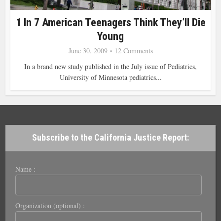
1 In 7 American Teenagers Think They’ll Die
Young
June 30, 2009
12 Comments
In a brand new study published in the July issue of Pediatrics,
University of Minnesota pediatrics...
Subscribe to the California Justice Report:
Name :
Organization (optional) :