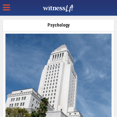
Psychology