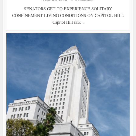
SENATORS GET TO EXPERIENCE SOLITARY
CONFINEMENT LIVING CONDITIONS ON CAPITOL HILL
Capitol Hill saw...