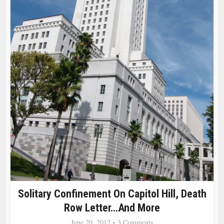
Solitary Confinement On Capitol Hill, Death
Row Letter…and More
June 20, 2012
3 Comments