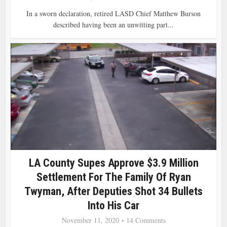
In a sworn declaration, retired LASD Chief Matthew Burson
described having been an unwitting part...
LA County Supes Approve $3.9 Million
Settlement For The Family Of Ryan
Twyman, After Deputies Shot 34 Bullets
Into His Car
November 11, 2020
14 Comments