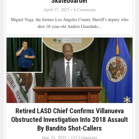
Skateboarder
April 17, 2023
6 Comments
Miguel Vega, the former Los Angeles County Sheriff’s deputy who
shot 18-year-old Andrés Guardado...
Retired LASD Chief Confirms Villanueva
Obstructed Investigation Into 2018 Assault
By Bandito Shot-Callers
June 21, 2022
115 Comments