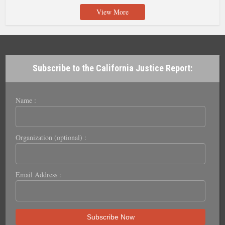
View More
Subscribe to the California Justice Report:
Name :
Organization (optional) :
Email Address :