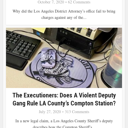
October 7, 2020
62 Comments
Why did the Los Angeles District Attorney’s office fail to bring
charges against any of the...
The Executioners: Does A Violent Deputy
Gang Rule LA County’s Compton Station?
July 27, 2020
313 Comments
In a new legal claim, a Los Angeles County Sheriff’s deputy
describes how the Compton Sheriff’s...