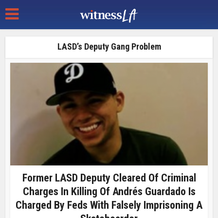
LASD’s Deputy Gang Problem
Former LASD Deputy Cleared Of Criminal
Charges In Killing Of Andrés Guardado Is
Charged By Feds With Falsely Imprisoning A