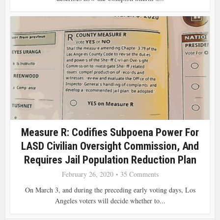
Measure R: Codifies Subpoena Power For
LASD Civilian Oversight Commission, And
Requires Jail Population Reduction Plan
February 26, 2020
35 Comments
On March 3, and during the preceding early voting days, Los
Angeles voters will decide whether to...