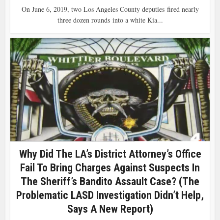
On June 6, 2019, two Los Angeles County deputies fired nearly
three dozen rounds into a white Kia...
Why Did The LA’s District Attorney’s Office
Fail To Bring Charges Against Suspects In
The Sheriff’s Bandito Assault Case? (The
Problematic LASD Investigation Didn’t Help,
Says A New Report)