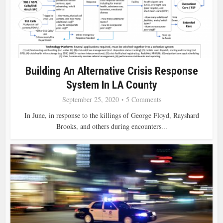
Building An Alternative Crisis Response
System In LA County
September 25, 2020
5 Comments
In June, in response to the killings of George Floyd, Rayshard
Brooks, and others during encounters...