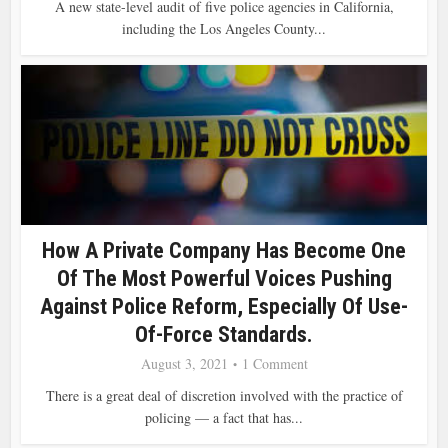
A new state-level audit of five police agencies in California,
including the Los Angeles County...
How A Private Company Has Become One
Of The Most Powerful Voices Pushing
Against Police Reform, Especially Of Use-
Of-Force Standards.
August 3, 2021
1 Comment
There is a great deal of discretion involved with the practice of
policing — a fact that has...