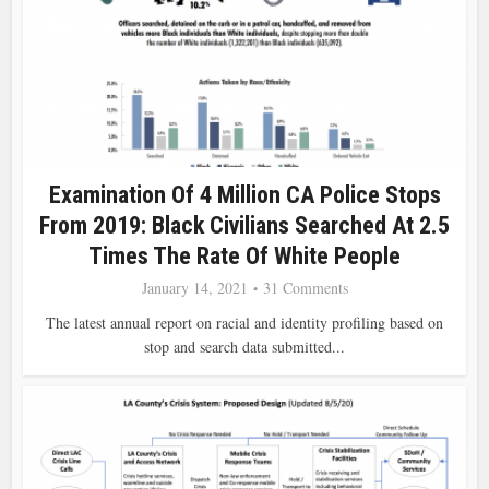
Examination Of 4 Million CA Police Stops
From 2019: Black Civilians Searched At 2.5
Times The Rate Of White People
January 14, 2021
31 Comments
The latest annual report on racial and identity profiling based on
stop and search data submitted...