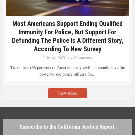
Most Americans Support Ending Qualified
Immunity For Police, But Support For
Defunding The Police Is A Different Story,
According To New Survey
July 14, 2020
4 Comments
Two-thirds (66 percent) of Americans say civilians should have the
power to sue police officers for...
View More
Subscribe to the California Justice Report: