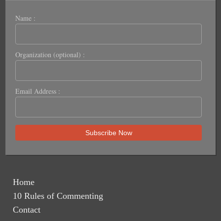
Name :
Organization (optional) :
Email Address :
Home
10 Rules of Commenting
Contact