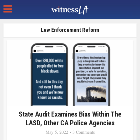
Law Enforcement Reform
State Audit Examines Bias Within The
LASD, Other CA Police Agencies
May 5, 2022
3 Comments