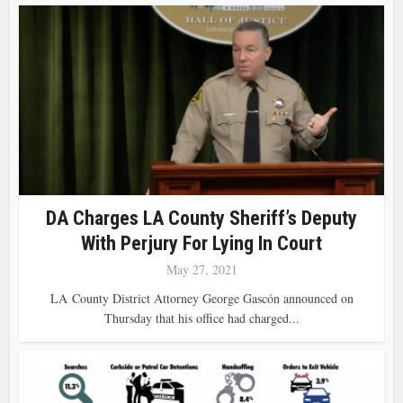
DA Charges LA County Sheriff’s Deputy
With Perjury For Lying In Court
May 27, 2021
LA County District Attorney George Gascón announced on
Thursday that his office had charged...