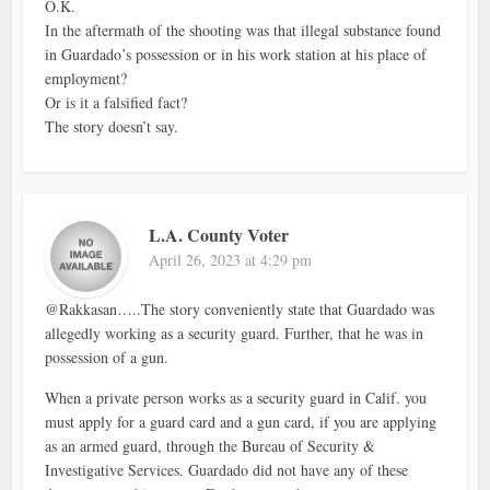
O.K.
In the aftermath of the shooting was that illegal substance found
in Guardado’s possession or in his work station at his place of
employment?
Or is it a falsified fact?
The story doesn’t say.
L.A. County Voter
April 26, 2023 at 4:29 pm
@Rakkasan…..The story conveniently state that Guardado was
allegedly working as a security guard. Further, that he was in
possession of a gun.
When a private person works as a security guard in Calif. you
must apply for a guard card and a gun card, if you are applying
as an armed guard, through the Bureau of Security &
Investigative Services. Guardado did not have any of these