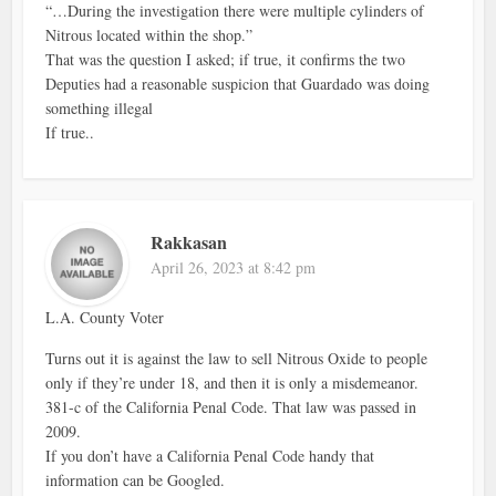
“…During the investigation there were multiple cylinders of
Nitrous located within the shop.”
That was the question I asked; if true, it confirms the two
Deputies had a reasonable suspicion that Guardado was doing
something illegal
If true..
Rakkasan
April 26, 2023 at 8:42 pm
L.A. County Voter
Turns out it is against the law to sell Nitrous Oxide to people
only if they’re under 18, and then it is only a misdemeanor.
381-c of the California Penal Code. That law was passed in
2009.
If you don’t have a California Penal Code handy that
information can be Googled.