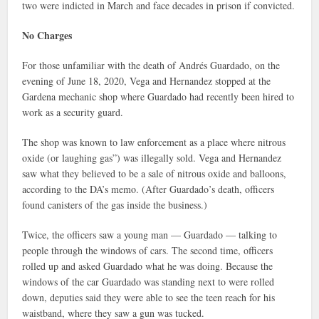
two were indicted in March and face decades in prison if convicted.
No Charges
For those unfamiliar with the death of Andrés Guardado, on the
evening of June 18, 2020, Vega and Hernandez stopped at the
Gardena mechanic shop where Guardado had recently been hired to
work as a security guard.
The shop was known to law enforcement as a place where nitrous
oxide (or laughing gas”) was illegally sold. Vega and Hernandez
saw what they believed to be a sale of nitrous oxide and balloons,
according to the DA’s memo. (After Guardado’s death, officers
found canisters of the gas inside the business.)
Twice, the officers saw a young man — Guardado — talking to
people through the windows of cars. The second time, officers
rolled up and asked Guardado what he was doing. Because the
windows of the car Guardado was standing next to were rolled
down, deputies said they were able to see the teen reach for his
waistband, where they saw a gun was tucked.