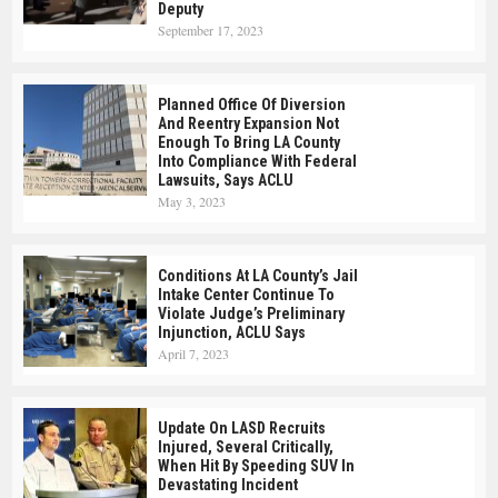
Deputy
September 17, 2023
Planned Office Of Diversion
And Reentry Expansion Not
Enough To Bring LA County
Into Compliance With Federal
Lawsuits, Says ACLU
May 3, 2023
Conditions At LA County’s Jail
Intake Center Continue To
Violate Judge’s Preliminary
Injunction, ACLU Says
April 7, 2023
Update On LASD Recruits
Injured, Several Critically,
When Hit By Speeding SUV In
Devastating Incident