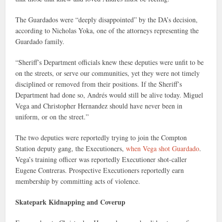
The Guardados were “deeply disappointed” by the DA’s decision,
according to Nicholas Yoka, one of the attorneys representing the
Guardado family.
“Sheriff’s Department officials knew these deputies were unfit to be
on the streets, or serve our communities, yet they were not timely
disciplined or removed from their positions. If the Sheriff’s
Department had done so, Andrés would still be alive today. Miguel
Vega and Christopher Hernandez should have never been in
uniform, or on the street.”
The two deputies were reportedly trying to join the Compton
Station deputy gang, the Executioners,
when Vega shot Guardado
.
Vega’s training officer was reportedly Executioner shot-caller
Eugene Contreras. Prospective Executioners reportedly earn
membership by committing acts of violence.
Skatepark Kidnapping and Coverup