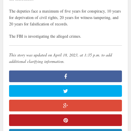
The deputies face a maximum of five years for conspiracy, 10 years
for deprivation of civil rights, 20 years for witness tampering, and
20 years for falsification of records.
The FBI is investigating the alleged crimes.
This story was updated on April 18, 2023, at 1:35 p.m. to add
additional clarifying information.