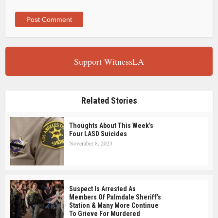
Support WitnessLA
Related Stories
Thoughts About This Week’s
Four LASD Suicides
November 8, 2023
Suspect Is Arrested As
Members Of Palmdale Sheriff’s
Station & Many More Continue
To Grieve For Murdered