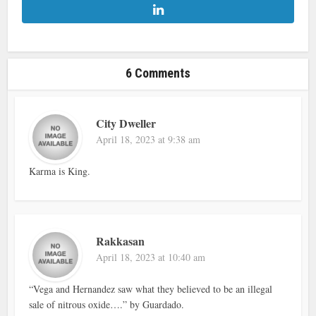
6 Comments
City Dweller
April 18, 2023 at 9:38 am
Karma is King.
Rakkasan
April 18, 2023 at 10:40 am
“Vega and Hernandez saw what they believed to be an illegal
sale of nitrous oxide….” by Guardado.