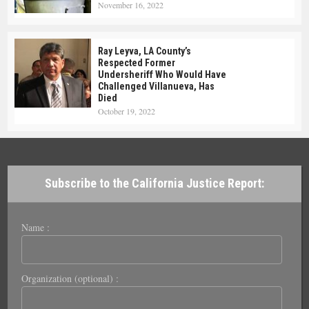
November 16, 2022
Ray Leyva, LA County’s
Respected Former
Undersheriff Who Would Have
Challenged Villanueva, Has
Died
October 19, 2022
Subscribe to the California Justice Report:
Name :
Organization (optional) :