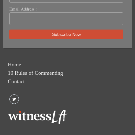
Email Address :
Home
10 Rules of Commenting
Contact