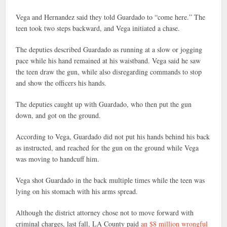
Vega and Hernandez said they told Guardado to “come here.” The
teen took two steps backward, and Vega initiated a chase.
The deputies described Guardado as running at a slow or jogging
pace while his hand remained at his waistband. Vega said he saw
the teen draw the gun, while also disregarding commands to stop
and show the officers his hands.
The deputies caught up with Guardado, who then put the gun
down, and got on the ground.
According to Vega, Guardado did not put his hands behind his back
as instructed, and reached for the gun on the ground while Vega
was moving to handcuff him.
Vega shot Guardado in the back multiple times while the teen was
lying on his stomach with his arms spread.
Although the district attorney chose not to move forward with
criminal charges, last fall, LA County paid
an $8 million wrongful