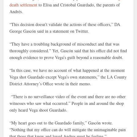
death settlement
to Elisa and Cristobal Guardado, the parents of
Andrés.
“This decision doesn’t validate the actions of these officers,” DA
George Gascón said in a statement on Twitter.
“They have a troubling background of misconduct and that was
thoroughly considered.” Yet, Gascón said that his office did not find
enough evidence to prove Vega’s guilt beyond a reasonable doubt.
“In this case, we have no account of what happened at the moment
Vega shot Guardado except Vega’s own statements,” the LA County
District Attorney’s Office wrote in their memo.
“There is no surveillance video of the event and there are no other
witnesses who saw what occurred.” People in and around the shop
only heard Vega shoot Guardado.
“My heart goes out to the Guardado family,” Gascón wrote.
“Nothing that my office can do will mitigate the unimaginable pain
that those that knew and loved Andres must be feeling.”