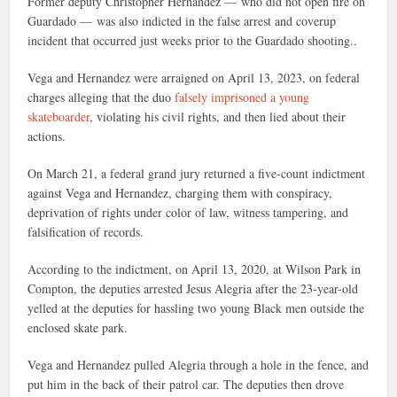
Former deputy Christopher Hernandez — who did not open fire on
Guardado — was also indicted in the false arrest and coverup
incident that occurred just weeks prior to the Guardado shooting..
Vega and Hernandez were arraigned on April 13, 2023, on federal
charges alleging that the duo
falsely imprisoned a young
skateboarder
, violating his civil rights, and then lied about their
actions.
On March 21, a federal grand jury returned a five-count indictment
against Vega and Hernandez, charging them with conspiracy,
deprivation of rights under color of law, witness tampering, and
falsification of records.
According to the indictment, on April 13, 2020, at Wilson Park in
Compton, the deputies arrested Jesus Alegria after the 23-year-old
yelled at the deputies for hassling two young Black men outside the
enclosed skate park.
Vega and Hernandez pulled Alegria through a hole in the fence, and
put him in the back of their patrol car. The deputies then drove