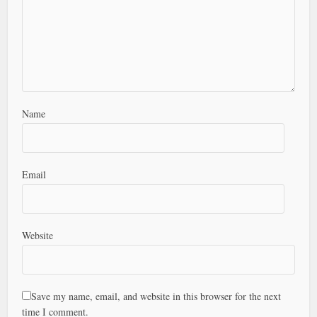
Name
Email
Website
Save my name, email, and website in this browser for the next
time I comment.