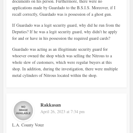
documents on his person. Furthermore, there were no
applications made by Guardado to the B.S.I.S. Moreover, if I
recall correctly, Guardado was is possession of a ghost gun.
If Guardado was a legit security guard, why did he run from the
Deputies? If he was a legit security guard, why didn’t he apply
for and or have in his possession the required guard cards?
Guardado was acting as an illegitimate security guard for
whoever owned the shop which was selling the Nitrous to a
whole slew of customers, which were regular buyers at this
shop. In addition, during the investigation, there were multiple
metal cylinders of Nitrous located within the shop.
Rakkasan
April 26, 2023 at 7:34 pm
L.A. County Voter