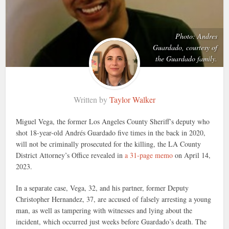
Photo: Andres
Guardado, courtesy of
the Guardado family.
Written by
Taylor Walker
Miguel Vega, the former Los Angeles County Sheriff’s deputy who
shot 18-year-old Andrés Guardado five times in the back in 2020,
will not be criminally prosecuted for the killing, the LA County
District Attorney’s Office revealed in
a 31-page memo
on April 14,
2023.
In a separate case, Vega, 32, and his partner, former Deputy
Christopher Hernandez, 37, are accused of falsely arresting a young
man, as well as tampering with witnesses and lying about the
incident, which occurred just weeks before Guardado’s death. The