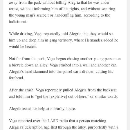
away from the park without telling Alegria that he was under
arrest, without informing him of his rights, and without securing
the young man’s seatbelt or handcuffing him, according to the
indictment.
While driving, Vega reportedly told Alegria that they would set
him up and drop him in gang territory, where Hernandez added he
would be beaten.
Not far from the park, Vega began chasing another young person on
a bicycle down an alley. Vega crashed into a wall and another car.
Alegria’s head slammed into the patrol car’s divider, cutting his
forehead.
After the crash, Vega reportedly pulled Alegria from the backseat
and told him to “get the [expletive] out of here,” or similar words.
Alegria asked for help at a nearby house.
Vega reported over the LASD radio that a person matching
Alegria’s description had fled through the alley, purportedly with a