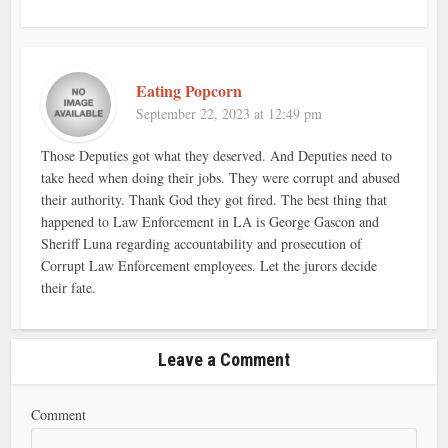
Eating Popcorn
September 22, 2023 at 12:49 pm
Those Deputies got what they deserved. And Deputies need to
take heed when doing their jobs. They were corrupt and abused
their authority. Thank God they got fired. The best thing that
happened to Law Enforcement in LA is George Gascon and
Sheriff Luna regarding accountability and prosecution of
Corrupt Law Enforcement employees. Let the jurors decide
their fate.
Leave a Comment
Comment