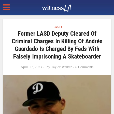
LASD
Former LASD Deputy Cleared Of
Criminal Charges In Killing Of Andrés
Guardado Is Charged By Feds With
Falsely Imprisoning A Skateboarder
April 17, 2023
by
Taylor Walker
6 Comments