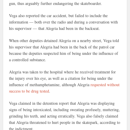
gun, thus arguably further endangering the skateboarder.
Vega also reported the car accident, but failed to include the
information — both over the radio and during a conversation with
his supervisor — that Alegria had been in the backseat.
When other deputies detained Alegria on a nearby street, Vega told
his supervisor that Alegria had been in the back of the patrol car
because the deputies suspected him of being under the influence of
a controlled substance.
Alegria was taken to the hospital where he received treatment for
the injury over his eye, as well as a citation for being under the
influence of methamphetamine, although Alegria
requested without
success to be drug tested
.
Vega claimed in the detention report that Alegria was displaying
signs of being intoxicated, including sweating profusely, muttering,
grinding his teeth, and acting erratically. Vega also falsely claimed
that Alegria threatened to hurt people in the skatepark, according to
the indictment.