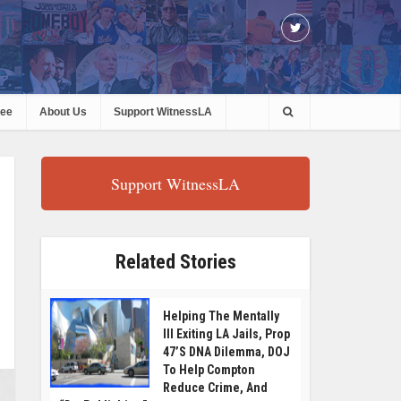
ree
About Us
Support WitnessLA
Support WitnessLA
Related Stories
Helping The Mentally
Ill Exiting LA Jails, Prop
47’s DNA Dilemma, DOJ
To Help Compton
Reduce Crime, And