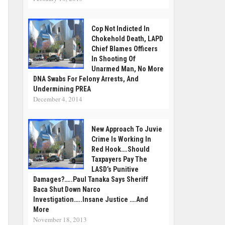
Cop Not Indicted In
Chokehold Death, LAPD
Chief Blames Officers
In Shooting Of
Unarmed Man, No More
DNA Swabs For Felony Arrests, And
Undermining PREA
December 4, 2014
New Approach To Juvie
Crime Is Working In
Red Hook….Should
Taxpayers Pay The
LASD’s Punitive
Damages?…..Paul Tanaka Says Sheriff
Baca Shut Down Narco
Investigation…..Insane Justice ….and
More
November 18, 2013