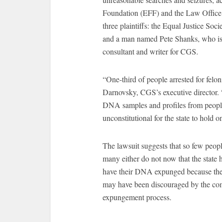
Foundation (EFF) and the Law Office 
three plaintiffs: the Equal Justice So
and a man named Pete Shanks, who i
consultant and writer for CGS.
“One-third of people arrested for felo
Darnovsky, CGS’s executive director. “
DNA samples and profiles from people
unconstitutional for the state to hold o
The lawsuit suggests that so few peo
many either do not now that the state h
have their DNA expunged because the st
may have been discouraged by the comp
expungement process.