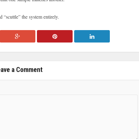
d “scuttle” the system entirely.
eave a Comment