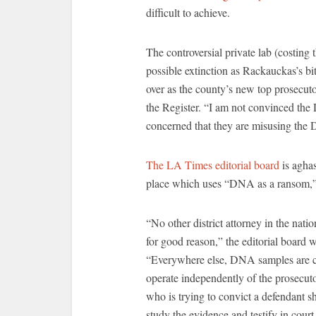
difficult to achieve.
The controversial private lab (costing
possible extinction as Rackauckas’s bit
over as the county’s new top prosecutor
the Register. “I am not convinced the
concerned that they are misusing the 
The LA Times editorial board
is aghas
place which uses “DNA as a ransom,” an
“No other district attorney in the natio
for good reason,” the editorial board w
“Everywhere else, DNA samples are co
operate independently of the prosecutor
who is trying to convict a defendant s
study the evidence and testify in cour