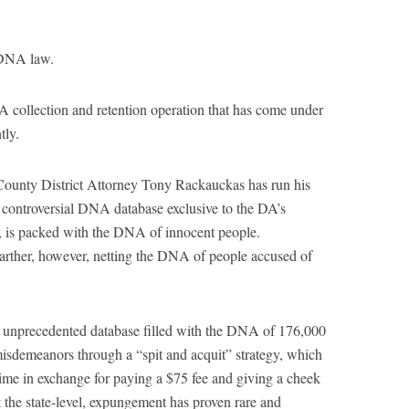
 DNA law.
A collection and retention operation that has come under
tly.
ounty District Attorney Tony Rackauckas has run his
controversial DNA database exclusive to the DA’s
’s, is packed with the DNA of innocent people.
arther, however, netting the DNA of people accused of
s unprecedented database filled with the DNA of 176,000
misdemeanors through a “spit and acquit” strategy, which
time in exchange for paying a $75 fee and giving a cheek
t the state-level, expungement has proven rare and