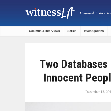
Criminal Justice Jou
Columns & Interviews
Series
Investigations
Two Databases 
Innocent Peopl
December 13, 20