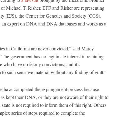
of Michael T. Risher. EFF and Risher are representing
ciety (EJS), the Center for Genetics and Society (CGS),
s an expert on DNA and DNA databases and works as a
nies in California are never convicted,” said Marcy
The government has no legitimate interest in retaining
 who have no felony convictions, and it’s
n to such sensitive material without any finding of guilt.”
ple have completed the expungement process because
as kept their DNA, or they are not aware of their right to
ate is not required to inform them of this right. Others
lex series of steps required to complete the