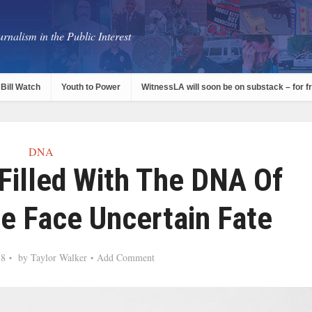
rnalism in the Public Interest
Bill Watch
Youth to Power
WitnessLA will soon be on substack – for f
DNA
Filled With The DNA Of
e Face Uncertain Fate
18
by
Taylor Walker
Add Comment