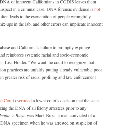
e DNA of innocent Californians in CODIS leaves them
uspect in a criminal case. DNA forensic evidence is
not
ten leads to the exoneration of people wrongfully
mix-ups in the lab, and other errors can implicate innocent
base and California’s failure to promptly expunge
s and reinforces systemic racial and socio-economic
tor, Lisa Holder. “We want the court to recognize that
ion practices are unfairly putting already vulnerable poor
n greater risk of racial profiling and law enforcement
me Court overruled
a lower court’s decision that the state
izing the DNA of all felony arrestees prior to any
eople v. Buza
, was Mark Buza, a man convicted of a
a DNA specimen when he was arrested on suspicion of