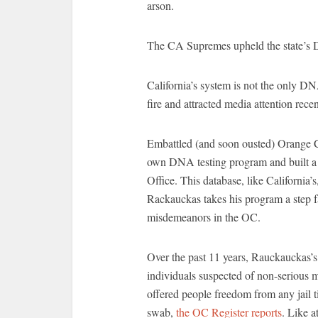
arson.
The CA Supremes upheld the state’s
California’s system is not the only DN
fire and attracted media attention recen
Embattled (and soon ousted) Orange C
own DNA testing program and built a 
Office. This database, like California
Rackauckas takes his program a step f
misdemeanors in the OC.
Over the past 11 years, Rauckauckas’
individuals suspected of non-serious 
offered people freedom from any jail 
swab,
the OC Register reports
. Like a