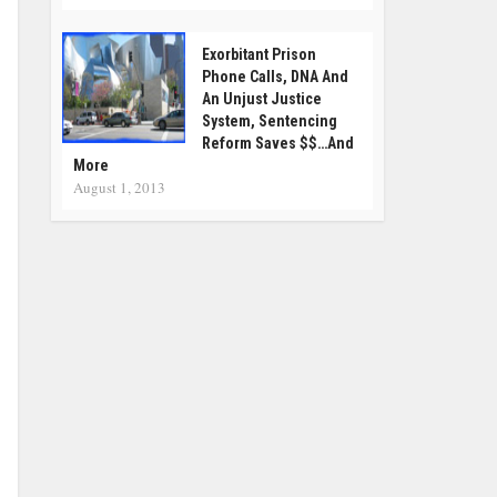
Exorbitant Prison
Phone Calls, DNA And
An Unjust Justice
System, Sentencing
Reform Saves $$…and
More
August 1, 2013