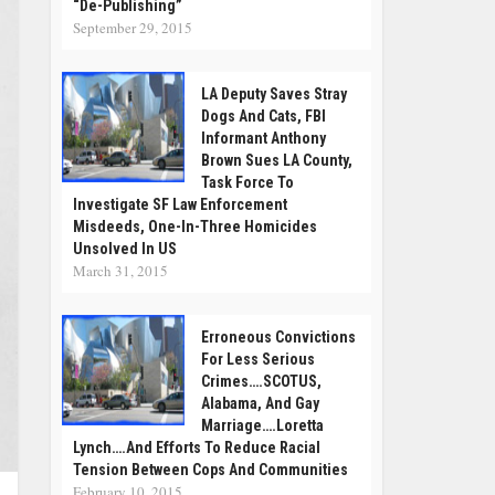
“De-Publishing”
September 29, 2015
LA Deputy Saves Stray
Dogs And Cats, FBI
Informant Anthony
Brown Sues LA County,
Task Force To
Investigate SF Law Enforcement
Misdeeds, One-In-Three Homicides
Unsolved In US
March 31, 2015
Erroneous Convictions
For Less Serious
Crimes….SCOTUS,
Alabama, And Gay
Marriage….Loretta
Lynch….and Efforts To Reduce Racial
Tension Between Cops And Communities
February 10, 2015