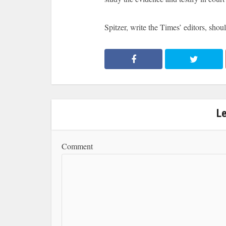
Spitzer, write the Times’ editors, shoul
L
Comment