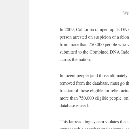
Wri
In 2009, California ramped up its DNA
person arrested on suspicion of a fe
from more than 750,000 people who we
submitted to the Combined DNA Inde
across the nation.
Innocent people (and those ultimately
removed from the database, must go th
fraction of those eligible for relief 
more than 750,000 eligible people, on
database erased.
This far-reaching system violates the s
unreasonable searches and seizures, a