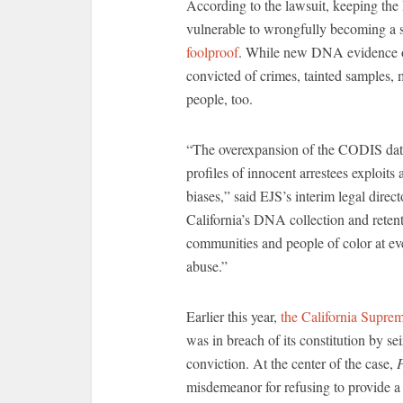
According to the lawsuit, keeping th
vulnerable to wrongfully becoming a s
foolproof
. While new DNA evidence of
convicted of crimes, tainted samples, 
people, too.
“The overexpansion of the CODIS data
profiles of innocent arrestees exploit
biases,” said EJS’s interim legal direc
California’s DNA collection and retent
communities and people of color at eve
abuse.”
Earlier this year,
the California Supre
was in breach of its constitution by se
conviction. At the center of the case,
P
misdemeanor for refusing to provide 