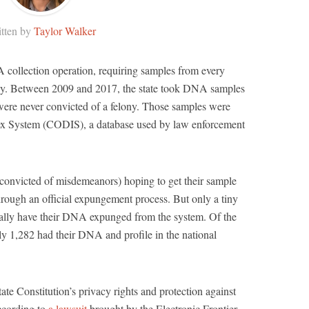
tten by
Taylor Walker
 collection operation, requiring samples from every
lony. Between 2009 and 2017, the state took DNA samples
re never convicted of a felony. Those samples were
x System (CODIS), a database used by law enforcement
 convicted of misdemeanors) hoping to get their sample
rough an official expungement process. But only a tiny
actually have their DNA expunged from the system. Of the
ly 1,282 had their DNA and profile in the national
tate Constitution’s privacy rights and protection against
ccording to
a lawsuit
brought by the Electronic Frontier