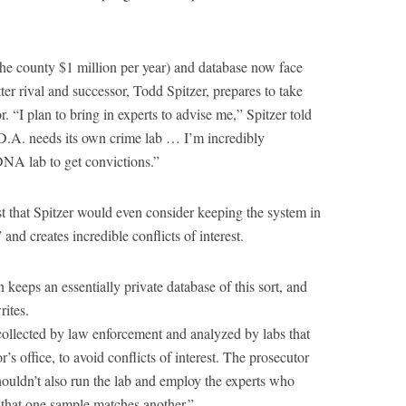
 the county $1 million per year) and database now face
ter rival and successor, Todd Spitzer, prepares to take
. “I plan to bring in experts to advise me,” Spitzer told
 D.A. needs its own crime lab … I’m incredibly
DNA lab to get convictions.”
t that Spitzer would even consider keeping the system in
d creates incredible conflicts of interest.
n keeps an essentially private database of this sort, and
rites.
llected by law enforcement and analyzed by labs that
’s office, to avoid conflicts of interest. The prosecutor
houldn’t also run the lab and employ the experts who
t that one sample matches another.”