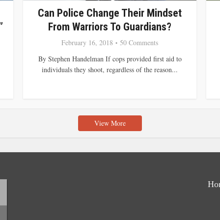
Can Police Change Their Mindset
”
From Warriors To Guardians?
February 16, 2018
50 Comments
By Stephen Handelman If cops provided first aid to
individuals they shoot, regardless of the reason...
View More
Ho