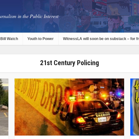
rnalism in the Public Interest
Bill Watch
Youth to Power
WitnessLA will soon be on substack – for f
21st Century Policing