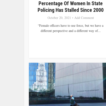
Percentage Of Women In State
Policing Has Stalled Since 2000
October 20, 2021
Add Comment
“Female officers have to use force, but we have a
different perspective and a different way of...