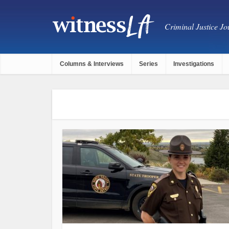
Criminal Justice Jou
Columns & Interviews
Series
Investigations