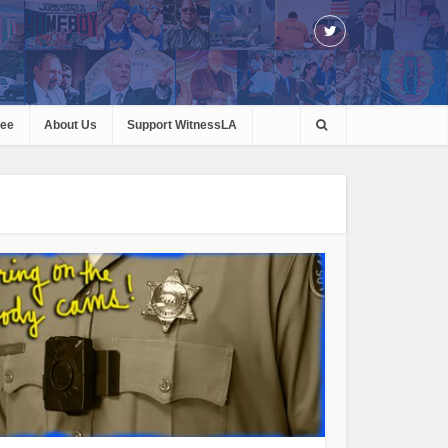
ree
About Us
Support WitnessLA