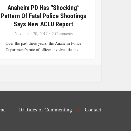
Anaheim PD Has “Shocking”
Pattern Of Fatal Police Shootings
Says New ACLU Report
November 20, 2017
2 Comments
Over the past three years, the Anaheim Police
Department’s rate of officer-involved deaths...
me
10 Rules of Commenting
Contact