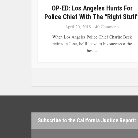
OP-ED: Los Angeles Hunts For
Police Chief With The “Right Stuff
April 20, 2018
40 Comments
When Los Angeles Police Chief Charlie Beck
retires in June, he’ll leave to his successor the
best...
Subscribe to the California Justice Report: