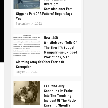
Oversight
Commissioner Patti
Giggans Part Of A Pattern? Report Says
Yes.
September 14, 2022
New LASD
Whistleblower Tells Of
The Sheriff’s Budget
Manipulations, Rigged
Promotions, & An
Alarming Array Of Other Forms Of
Corruption
August 30, 2022
LA Grand Jury
Continues Its Probe
Into The Troubling
Incident Of The Neck-
Kneeling Sheriff’s