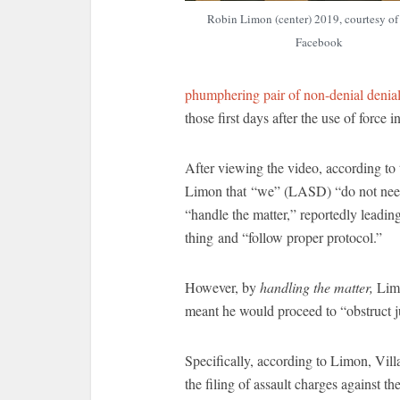
Robin Limon (center) 2019, courtesy o
Facebook
phumphering pair of non-denial denia
those first days after the use of force i
After viewing the video, according to
Limon that “we” (LASD) “do not need b
“handle the matter,” reportedly leading
thing and “follow proper protocol.”
However, by
handling the matter,
Limo
meant he would proceed to “obstruct ju
Specifically, according to Limon, Vil
the filing of assault charges against 