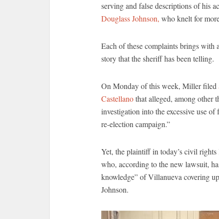
serving and false descriptions of his 
Douglass Johnson,
who knelt for more
Each of these complaints brings with a 
story that the sheriff has been telling.
On Monday of this week, Miller filed
Castellano
that alleged, among other th
investigation into the excessive use of
re-election campaign.”
Yet, the plaintiff in today’s civil rig
who, according to the new lawsuit, has
knowledge” of Villanueva covering up 
Johnson.