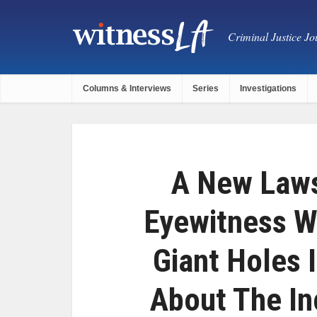
Criminal Justice Jou
Columns & Interviews
Series
Investigations
A New Laws
Eyewitness W
Giant Holes I
About The In