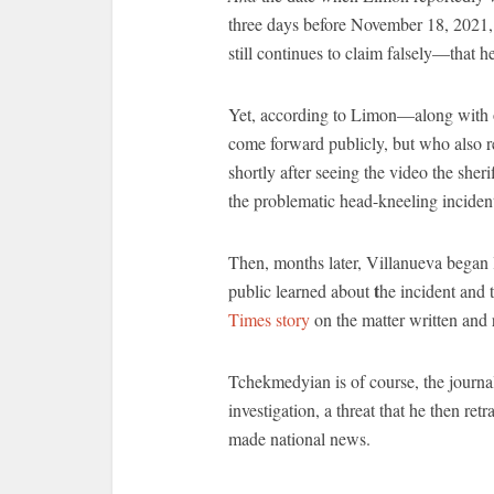
three days before November 18, 2021,
still continues to claim falsely—that h
Yet, according to Limon—along with
come forward publicly, but who also 
shortly after seeing the video the sher
the problematic head-kneeling inciden
Then, months later, Villanueva began 
t
public learned about
he incident and 
Times story
on the matter written and
Tchekmedyian is of course, the journal
investigation, a threat that he then ret
made national news.