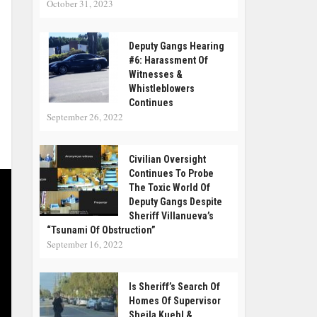
October 31, 2023
Deputy Gangs Hearing
#6: Harassment Of
Witnesses &
Whistleblowers
Continues
September 26, 2022
Civilian Oversight
Continues To Probe
The Toxic World Of
Deputy Gangs Despite
Sheriff Villanueva’s
“tsunami Of Obstruction”
September 16, 2022
Is Sheriff’s Search Of
Homes Of Supervisor
Sheila Kuehl &