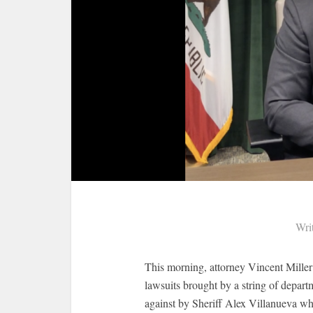
Wri
This morning, attorney Vincent Miller
lawsuits brought by a string of depart
against by Sheriff Alex Villanueva wh