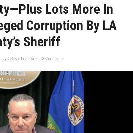
ty—Plus Lots More In
eged Corruption By LA
ty’s Sheriff
by
Celeste Fremon
118 Comments