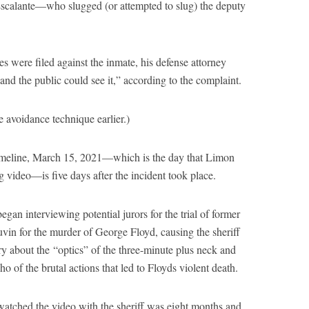
t Escalante—who slugged (or attempted to slug) the deputy
es were filed against the inmate, his defense attorney
and the public could see it,” according to the complaint.
 avoidance technique earlier.)
timeline, March 15, 2021—which is the day that Limon
ng video—is five days after the incident took place.
egan interviewing potential jurors for the trial of former
vin for the murder of George Floyd, causing the sheriff
 about the “optics” of the three-minute plus neck and
 of the brutal actions that led to Floyds violent death.
atched the video with the sheriff was eight months and