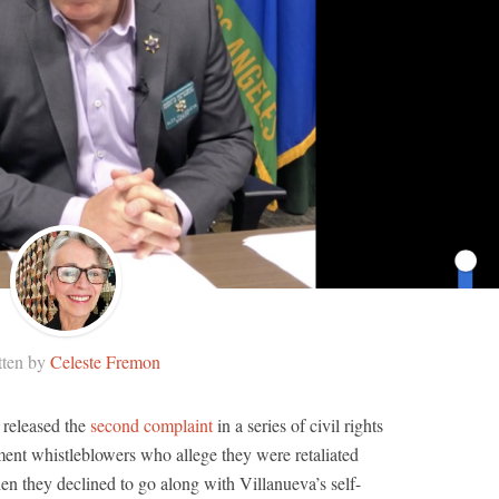
tten by
Celeste Fremon
 released the
second complaint
in a series of civil rights
ment whistleblowers who allege they were retaliated
en they declined to go along with Villanueva’s self-