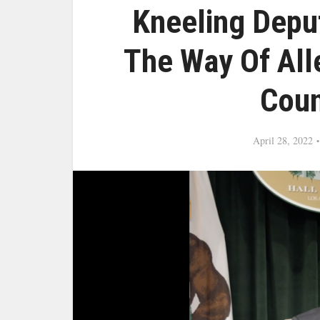
Kneeling Depu
The Way Of All
Coun
April 28, 2022