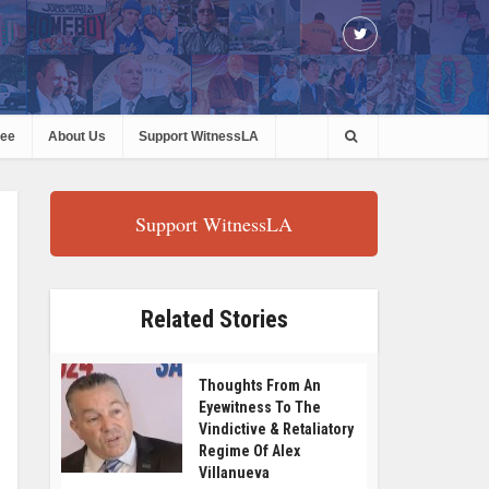
ree
About Us
Support WitnessLA
Support WitnessLA
Related Stories
Thoughts From An
Eyewitness To The
Vindictive & Retaliatory
Regime Of Alex
Villanueva