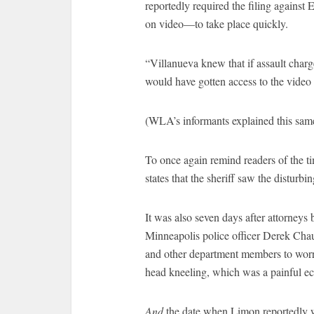
reportedly required the filing agains
on video—to take place quickly.
“Villanueva knew that if assault charg
would have gotten access to the video 
(WLA’s informants explained this same
To once again remind readers of the 
states that the sheriff saw the disturbi
It was also seven days after attorneys b
Minneapolis police officer Derek Chau
and other department members to worry
head kneeling, which was a painful echo
And
the date when Limon reportedly w