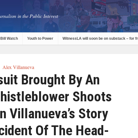
rnalism in the Public Interest
Bill Watch
Youth to Power
WitnessLA will soon be on substack – for f
Alex Villanueva
uit Brought By An
histleblower Shoots
n Villanueva’s Story
cident Of The Head-