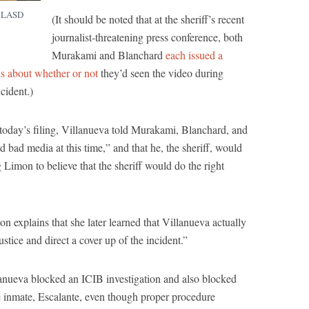
f LASD
(It should be noted that at the sheriff’s recent
journalist-threatening press conference, both
Murakami and Blanchard
each issued a
ls about whether or not
they’d seen the video during
ncident.)
 today’s filing, Villanueva told Murakami, Blanchard, and
ad media at this time,” and that he, the sheriff, would
 Limon to believe that the sheriff would do the right
n explains that she later learned that Villanueva actually
stice and direct a cover up of the incident.”
lanueva blocked an ICIB investigation and also blocked
the inmate, Escalante, even though proper procedure