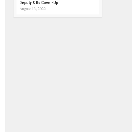
Deputy & Its Cover-Up
August 13, 2022