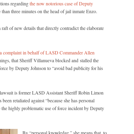
actions regarding
the now notorious case of Deputy
 than three minutes on the head of jail inmate Enzo.
raft of new details that directly contradict the elaborate
a complaint in behalf of LASD Commander Allen
ings, that Sheriff Villanueva blocked and stalled the
 force by Deputy Johnson to “avoid bad publicity for his
hts lawsuit is former LASD Assistant Sheriff Robin Limon
 been retaliated against “because she has personal
the highly problematic use of force incident by Deputy
By “personal knowledge,” she means that, to