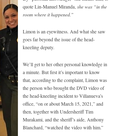
quote Lin-Manuel Miranda,
she was “in the
room where it happened.”
Limon is an eyewitness. And what she saw
goes far beyond the issue of the head-
kneeling deputy.
We’ll get to her other personal knowledge in
a minute. But first it’s important to know
that, according to the complaint, Limon was
the person who brought the DVD video of
the head-kneeling incident to Villanueva’s
office, “on or about March 15, 2021,” and
then, together with Undersheriff Tim
Murakami, and the sheriff’s aide, Anthony
Blanchard, “watched the video with him.”