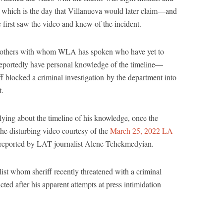
 which is the day that Villanueva would later claim—and
e first saw the video and knew of the incident.
 others with whom WLA has spoken who have yet to
reportedly have personal knowledge of the timeline—
iff blocked a criminal investigation by the department into
t.
lying about the timeline of his knowledge, once the
the disturbing video courtesy of the
March 25, 2022 LA
 reported by LAT journalist Alene Tchekmedyian.
ist whom sheriff recently threatened with a criminal
racted after his apparent attempts at press intimidation