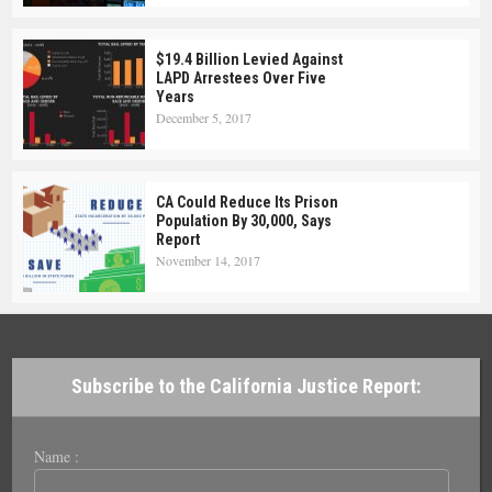
$19.4 Billion Levied Against
LAPD Arrestees Over Five
Years
December 5, 2017
CA Could Reduce Its Prison
Population By 30,000, Says
Report
November 14, 2017
Subscribe to the California Justice Report:
Name :