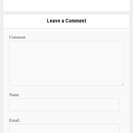
Leave a Comment
Comment
Name
Email