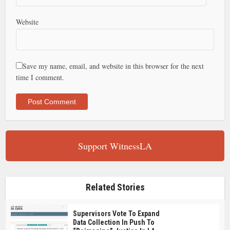
Website
Save my name, email, and website in this browser for the next
time I comment.
Support WitnessLA
Related Stories
Supervisors Vote To Expand
Data Collection In Push To