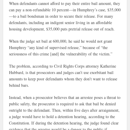
When defendants cannot afford to pay their entire bail amount, they
can pay a non-refundable 10 percent—in Humphrey’s case, $35,000
—to a bail bondsman in order to secure their release. For many
defendants, including an indigent senior living in an affordable
housing development, $35,000 puts pretrial release out of reach.
When the judge set bail at 600,000, he said he would not grant
Humphrey “any kind of supervised release,” because of “the
seriousness of this crime [and] the vulnerability of the victim.”
The problem, according to Civil Rights Corps attorney Katherine
Hubbard, is that prosecutors and judges can’t use exorbitant bail
amounts to keep poor defendants whom they don’t want to release
behind bars.
Instead, when a prosecutor believes that an arrestee poses a threat to
public safety, the prosecutor is required to ask that bail be denied
outright to the defendant. Then, within five days after arraignment,
a judge would have to hold a detention hearing, according to the
Constitution. If during the detention hearing, the judge found clear
evidence that the arrestee would be a danger to the public if