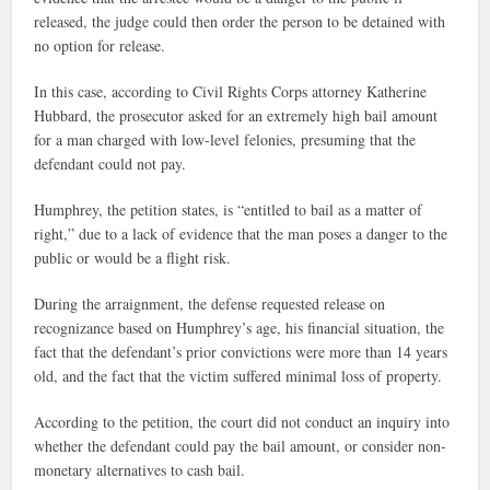
released, the judge could then order the person to be detained with
no option for release.
In this case, according to Civil Rights Corps attorney Katherine
Hubbard, the prosecutor asked for an extremely high bail amount
for a man charged with low-level felonies, presuming that the
defendant could not pay.
Humphrey, the petition states, is “entitled to bail as a matter of
right,” due to a lack of evidence that the man poses a danger to the
public or would be a flight risk.
During the arraignment, the defense requested release on
recognizance based on Humphrey’s age, his financial situation, the
fact that the defendant’s prior convictions were more than 14 years
old, and the fact that the victim suffered minimal loss of property.
According to the petition, the court did not conduct an inquiry into
whether the defendant could pay the bail amount, or consider non-
monetary alternatives to cash bail.