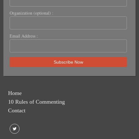
Organization (optional) :
Email Address :
Home
10 Rules of Commenting
Contact