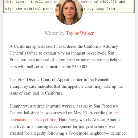
Written by
Taylor Walker
A California appeals court has ordered the California Attorney
General’s Office to explain why an indigent 64-year-old San
Francisco man accused of a low-level crime must remain behind
bars with bail set at an unattainable $350,000.
The First District Court of Appeal’s order in the Kenneth
Humphrey case indicates that the appellate court may take up the
issue of cash bail in California.
Humphrey, a retired shipyard worker, has sat in San Francisco
County Jail since he was arrested on May 23. According to
the
defendant’s habeas petition
, Humphrey, who is African American
and lived in a housing development for indigent seniors, was
arrested for allegedly following a 79-year-old neighbor—identified