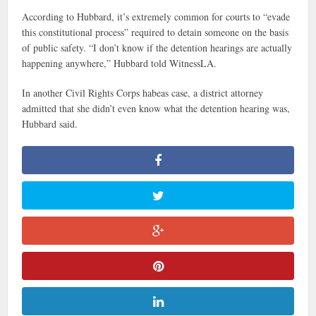
According to Hubbard, it’s extremely common for courts to “evade
this constitutional process” required to detain someone on the basis
of public safety. “I don’t know if the detention hearings are actually
happening anywhere,” Hubbard told WitnessLA.
In another Civil Rights Corps habeas case, a district attorney
admitted that she didn’t even know what the detention hearing was,
Hubbard said.