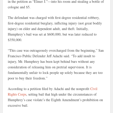
in the petition as “Elmer J.”—into his room and stealing a bottle of
cologne and $5.
The defendant was charged with first-degree residential robbery,
first-degree residential burglary, inflicting injury (not great bodily
injury) on elder and dependent adult, and theft. Initially,
Humphrey’s bail was set at $600,000, but was later reduced to
$350,000.
“This case was outrageously overcharged from the beginning,” San
Francisco Public Defender Jeff Adachi said. “To add insult to
injury, Mr. Humphrey has been kept behind bars without any
consideration of releasing him on pretrial supervision. It is
fundamentally unfair to lock people up solely because they are too
poor to buy their freedom.”
According to a petition filed by Adachi and the nonprofit
Civil
Rights Corps
, setting bail that high under the circumstances of
Humphrey’s case violate’s the Eighth Amendment’s prohibition on
excessive bail.