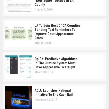
“Reimagine” Justice In LA
County
August 5, 2020
LA To Join Host Of CA Counties
Sending Text Reminders To
Improve Court Appearance
Rates
May 19, 2020
Op-Ed: Predictive Algorithms
In The Justice System Must
Have Aggressive Oversight
March 20, 2019
ACLU Launches National
Initiative To End Cash Bail
December 12, 2017