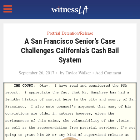
Pretrial Detention/Release
A San Francisco Senior’s Case
Challenges California’s Cash Bail
System
September 26, 2017
by
Taylor Walker
Add Comment