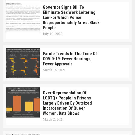
Governor Signs Bill To
Eliminate Sex Work Loitering
Law For Which Police
Disproportionately Arrest Black
People
July 10, 2022
Parole Trends In The Time Of
COVID-19: Fewer Hearings,
Fewer Approvals
March 16, 2021
Over-Representation Of
LGBTQ+ People In Prisons
Largely Driven By Outsized
Incarceration Of Queer
Women, Data Shows
March 2, 2021