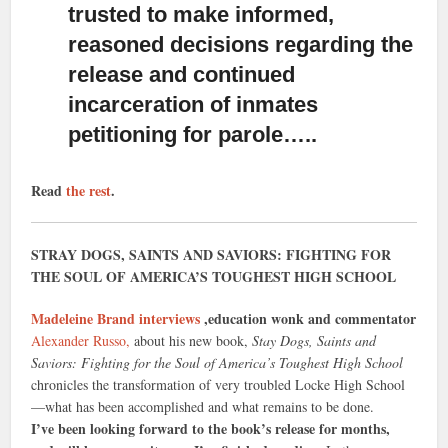
trusted to make informed,
reasoned decisions regarding the
release and continued
incarceration of inmates
petitioning for parole…..
Read
the rest
.
STRAY DOGS, SAINTS AND SAVIORS: FIGHTING FOR
THE SOUL OF AMERICA’S TOUGHEST HIGH SCHOOL
Madeleine Brand interviews
,education wonk and commentator
Alexander Russo,
about his new book,
Stay Dogs, Saints and
Saviors: Fighting for the Soul of America’s Toughest High School
chronicles the transformation of very troubled Locke High School
—what has been accomplished and what remains to be done.
I’ve been looking forward to the book’s release for months,