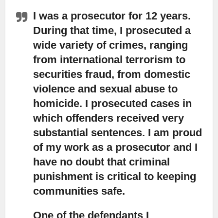
I was a prosecutor for 12 years.
During that time,
I prosecuted a
wide variety of crimes, ranging
from international terrorism to
securities fraud, from domestic
violence and sexual abuse to
homicide. I prosecuted cases in
which offenders received very
substantial sentences. I am proud
of my work as a prosecutor and I
have no doubt that criminal
punishment is critical to keeping
communities safe.
One of the defendants I