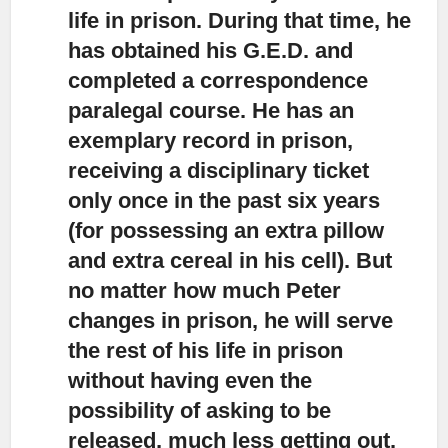
life in prison. During that time, he
has obtained his G.E.D. and
completed a correspondence
paralegal course. He has an
exemplary record in prison,
receiving a disciplinary ticket
only once in the past six years
(for possessing an extra pillow
and extra cereal in his cell). But
no matter how much Peter
changes in prison, he will serve
the rest of his life in prison
without having even the
possibility of asking to be
released, much less getting out.