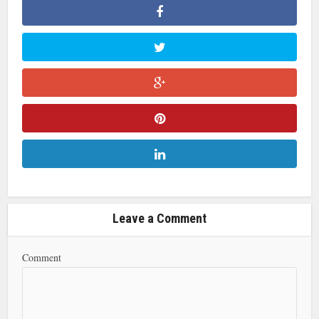
Leave a Comment
Comment