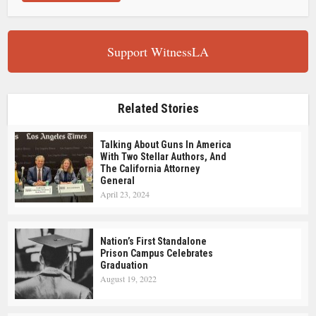
Support WitnessLA
Related Stories
Talking About Guns In America
With Two Stellar Authors, And
The California Attorney
General
April 23, 2024
Nation’s First Standalone
Prison Campus Celebrates
Graduation
August 19, 2022