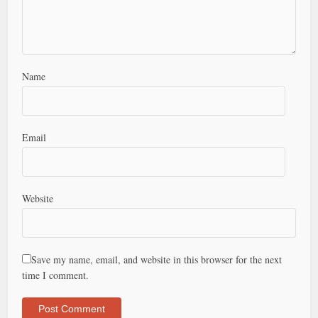
Name
Email
Website
Save my name, email, and website in this browser for the next
time I comment.