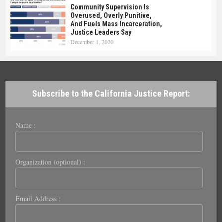
Community Supervision Is
Overused, Overly Punitive,
And Fuels Mass Incarceration,
Justice Leaders Say
December 1, 2020
Subscribe to the California Justice Report:
Name :
Organization (optional) :
Email Address :