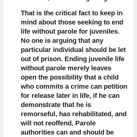
That is the critical fact to keep in
mind about those seeking to end
life
without parole for juveniles.
No one is arguing that any
particular individual should be let
out of prison. Ending juvenile life
without parole merely leaves
open the possibility that a child
who commits a crime can petition
for release later in life, if he can
demonstrate that he is
remorseful, has rehabilitated, and
will not reoffend. Parole
authorities can and should be