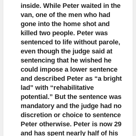
inside. While Peter waited in the
van, one of the men who had
gone into the home shot and
killed two people. Peter was
sentenced to life without parole,
even though the judge said at
sentencing that he wished he
could impose a lower sentence
and described Peter as “a bright
lad” with “rehabilitative
potential.” But the sentence was
mandatory and the judge had no
discretion or choice to sentence
Peter otherwise. Peter is now 29
and has spent nearly half of his