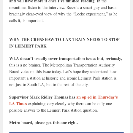
and will have more it once I’ve finished reading.
In the
meantime, listen to the interview. Russo’s a smart guy and has a
bracingly clear-eyed view of why the “Locke experiment,” as he
calls it, is important.
WHY THE CRENSHAW-TO-LAX TRAIN NEEDS TO STOP
IN LEIMERT PARK
WLA doesn’t usually cover transportation issues but, seriously,
this is a no brainer. The Metropolitan Transportation Authority
Board votes on this issue today. Let’s hope they understand how
important a station at historic and iconic Leimert Park station is,
not just to South LA, but to the rest of the city.
Supervisor Mark Ridley Thomas has
an op ed in Thursday’s
LA Times
explaining very clearly why there can be only one
possible answer to the Leimert Park station question.
Metro board, please get this one right.