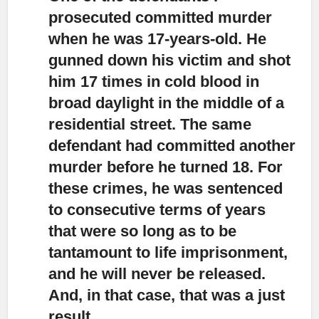
prosecuted committed murder
when he was 17-years-old.
He
gunned down his victim and shot
him 17 times in cold blood in
broad daylight in the middle of a
residential street. The same
defendant had committed another
murder before he turned 18. For
these crimes, he was sentenced
to consecutive terms of years
that were so long as to be
tantamount to life imprisonment,
and he will never be released.
And, in that case, that was a just
result.