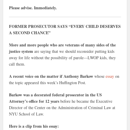
Please advise. Immediately.
FORMER PROSECUTOR SAYS “EVERY CHILD DESERVES
A SECOND CHANCE”
More and more people who are veterans of many sides of the
justice system
are saying that we should reconsider putting kids
away for life without the possibility of parole—LWOP kids, they
call them.
A recent voice on the matter if Anthony Barkow
whose
essay
on
the topic appeared this week’s Huffington Post.
Barkow was a decorated federal prosecutor in the US
Attorney’s office for 12 years
before he became the Executive
Director of the Center on the Administration of Criminal Law at
NYU School of Law.
Here is a clip from his essay: