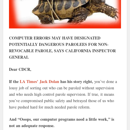
COMPUTER ERRORS MAY HAVE DESIGNATED
POTENTIALLY DANGEROUS PAROLEES FOR NON-
REVOCABLE PAROLE, SAYS CALIFORNIA INSPECTOR
GENERAL
Dear CDCR,
If the
LA Times’ Jack Dolan
has his story right,
you’ve done a
lousy job of sorting out who can be paroled without supervision
and who needs high control parole supervision. If true, it means
you’ve compromised public safety and betrayed those of us who
have pushed hard for much needed parole reform.
And “Ooops, our computer programs need a little work,” is
not an adequate response.