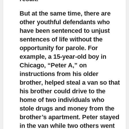
But at the same time, there are
other youthful defendants
who
have been sentenced to unjust
sentences of life without the
opportunity for parole. For
example, a 15-year-old boy in
Chicago, “Peter A,” on
instructions from his older
brother, helped steal a van so that
his brother could drive to the
home of two individuals who
stole drugs and money from the
brother’s apartment. Peter stayed
in the van while two others went