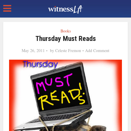
Books
Thursday Must Reads
May 26, 2011
by
Celeste Fremon
Add Comment