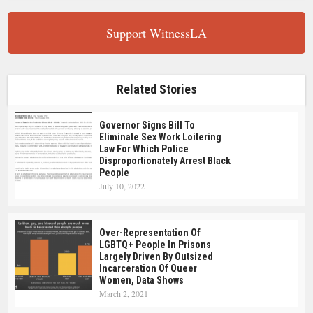
Support WitnessLA
Related Stories
Governor Signs Bill To
Eliminate Sex Work Loitering
Law For Which Police
Disproportionately Arrest Black
People
July 10, 2022
Over-Representation Of
LGBTQ+ People In Prisons
Largely Driven By Outsized
Incarceration Of Queer
Women, Data Shows
March 2, 2021