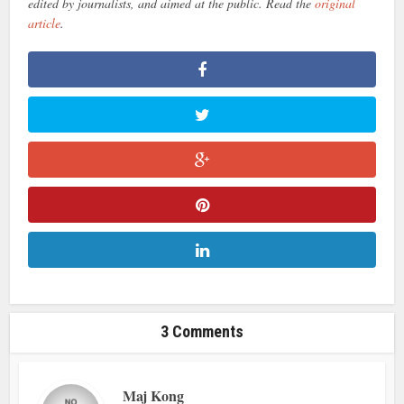
edited by journalists, and aimed at the public. Read the
original
article
.
3 Comments
Maj Kong