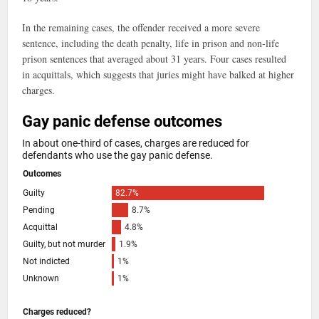
In the remaining cases, the offender received a more severe
sentence, including the death penalty, life in prison and non-life
prison sentences that averaged about 31 years. Four cases resulted
in acquittals, which suggests that juries might have balked at higher
charges.