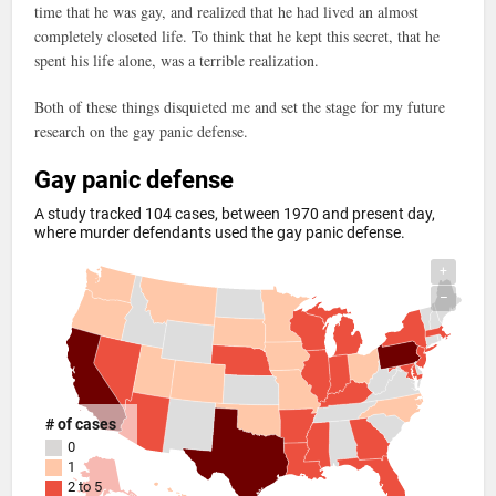
time that he was gay, and realized that he had lived an almost
completely closeted life. To think that he kept this secret, that he
spent his life alone, was a terrible realization.
Both of these things disquieted me and set the stage for my future
research on the gay panic defense.