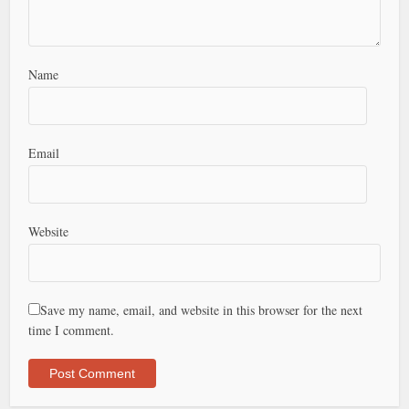
Name
Email
Website
Save my name, email, and website in this browser for the next
time I comment.