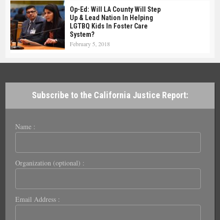
Op-Ed: Will LA County Will Step
Up & Lead Nation In Helping
LGTBQ Kids In Foster Care
System?
February 5, 2018
Subscribe to the California Justice Report:
Name :
Organization (optional) :
Email Address :