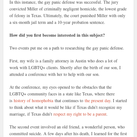
In this instance, the gay panic defense was successful. The jury
convicted Miller of criminally negligent homicide, the lowest grade
of felony in Texas. Ultimately, the court punished Miller with only
a six-month jail term and a 10-year probation sentence.
How did you first become interested in this subject?
Two events put me on a path to researching the gay panic defense.
First, my wife is a family attorney in Austin who does a lot of
work with LGBTQ+ clients. Shortly after the birth of our son, I
attended a conference with her to help with our son.
At the conference, my eyes opened to the obstacles that the
LGBTQ+ community faces in a state like Texas, where there
is
history of homophobia
that continues to
the present day
. I started
to think about what it would be like if Texas didn’t recognize my
marriage, if Texas didn’t
respect my right to be a parent
.
The second event involved an old friend, a wonderful person, who
committed suicide. A few days after his death, I learned for the first