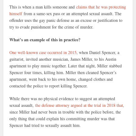
This is when a man kills someone and
claims that he was protecting
himself
from a same-sex pass or an attempted sexual assault. The
offender uses the gay panic defense as an excuse or justification to
try to evade punishment for the crime of murder.
What’s an example of this in practice?
One well-known case occurred in 2015
, when Daniel Spencer, a
guitarist, invited another musician, James Miller, to his Austin
apartment to play music together. Later that night, Miller stabbed
Spencer four times, killing him. Miller then cleaned Spencer’s
apartment, went back to his own home, changed clothes and
contacted the police to report killing Spencer.
While there was no physical evidence to suggest an attempted
sexual assault,
the defense attorney argued at the trial in 2018 that
,
since Miller had never been in trouble with the police before, the
only thing that could explain his committing murder was that
Spencer had tried to sexually assault him.