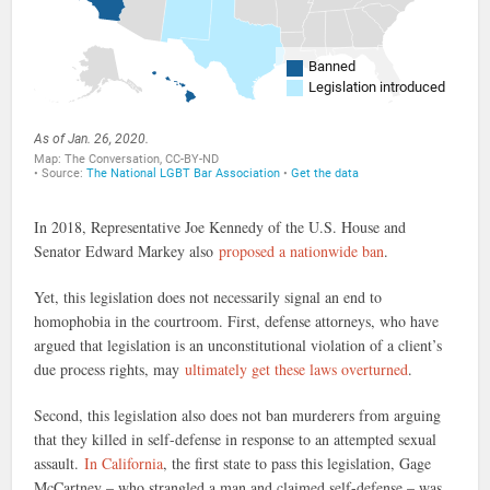
In 2018, Representative Joe Kennedy of the U.S. House and
Senator Edward Markey also
proposed a nationwide ban
.
Yet, this legislation does not necessarily signal an end to
homophobia in the courtroom. First, defense attorneys, who have
argued that legislation is an unconstitutional violation of a client’s
due process rights, may
ultimately get these laws overturned
.
Second, this legislation also does not ban murderers from arguing
that they killed in self-defense in response to an attempted sexual
assault.
In California
, the first state to pass this legislation, Gage
McCartney – who strangled a man and claimed self-defense – was