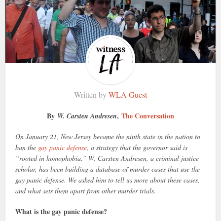
Written by
WLA Guest
By
,
The Conversation
W. Carsten Andresen
On January 21, New Jersey became the ninth state in the nation to
ban the
gay panic defense
, a strategy that the governor said is
“rooted in homophobia.” W. Carsten Andresen, a criminal justice
scholar, has been building a database of murder cases that use the
gay panic defense. We asked him to tell us more about these cases,
and what sets them apart from other murder trials.
What is the gay panic defense?