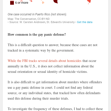
How common is the gay panic defense?
This is a difficult question to answer, because these cases are not
tracked in a systematic way by the government.
While the FBI tracks several details about homicides
that occur
annually in the U.S., it does not collect information about the
sexual orientation or sexual identity of homicide victims.
It is also difficult to get information about murders where offenders
use a gay panic defense in court. I could not find any federal
source, or any individual states, that tracked how often defendants
used this defense during their murder trials.
To investigate the frequency of these defenses, I had to collect these