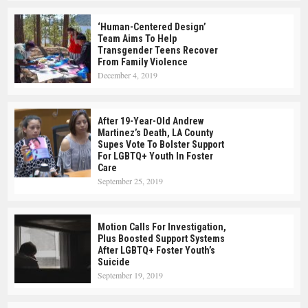
‘Human-Centered Design’
Team Aims To Help
Transgender Teens Recover
From Family Violence
December 4, 2019
After 19-Year-Old Andrew
Martinez’s Death, LA County
Supes Vote To Bolster Support
For LGBTQ+ Youth In Foster
Care
September 25, 2019
Motion Calls For Investigation,
Plus Boosted Support Systems
After LGBTQ+ Foster Youth’s
Suicide
September 19, 2019