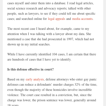
cases myself and enter them into a database. I read legal articles,
social science research and advocacy reports; talked with other
people, such as lawyers, to see if they could tell me about specific
cases; and searched online for
legal appeals
and
media accounts
.
The most recent case I heard about, for example, came to my
attention when I was talking with a lawyer about my data. She
mentioned a case that she had prosecuted in 1997, which had not
shown up in my initial searches.
While I have currently identified 104 cases, I am certain that there
are hundreds of cases that I have yet to identify.
Is this defense effective in court?
Based on my
early analysis
, defense attorneys who enter gay panic
defenses can reduce a defendants’ murder charges 32% of the time,
even though the majority of these homicides involve incredible
violence. The court case resulted in a conviction, but, since the
charge was lower, the prison sentence was lower, generally around
18 years.