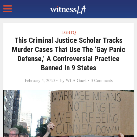
LGBTQ
This Criminal Justice Scholar Tracks
Murder Cases That Use The ‘Gay Panic
Defense,’ A Controversial Practice
Banned In 9 States
February 4, 2020
by
WLA Guest
3 Comments