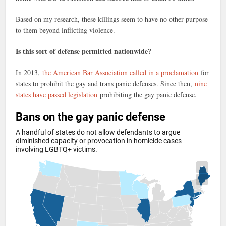
Based on my research, these killings seem to have no other purpose
to them beyond inflicting violence.
Is this sort of defense permitted nationwide?
In 2013,
the American Bar Association called in a proclamation
for
states to prohibit the gay and trans panic defenses. Since then,
nine
states have passed legislation
prohibiting the gay panic defense.