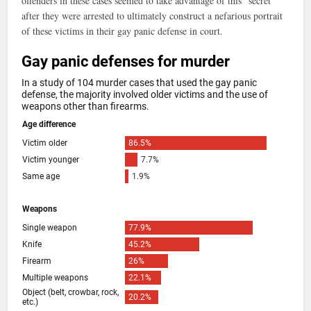
offenders in these cases seemed to take advantage of this “secret”
after they were arrested to ultimately construct a nefarious portrait
of these victims in their gay panic defense in court.