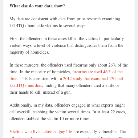
What else do your data show?
My data are consistent with data from prior research examining
LGBTQ+ homicide victims in several ways.
First, the offenders in these cases killed the victims in particularly
violent ways, a level of violence that distinguishes them from the
majority of homicides.
In these murders, the offenders used firearms only about 26% of the
time. In the majority of homicides,
firearms are used 46% of the
time
. This is consistent with
a 2012 study that examined 120 anti-
LGBTQ+ murders
, finding that many offenders used a knife or
their hands to kill, instead of a gun.
Additionally, in my data, offenders engaged in what experts might
call overkill, stabbing the victim several times. In at least 22 cases,
offenders stabbed the victim 10 or more times.
Victims who live a closeted gay life
are especially vulnerable. The