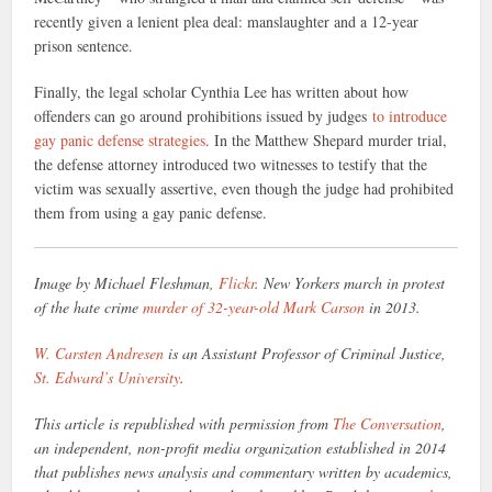
recently given a lenient plea deal: manslaughter and a 12-year
prison sentence.
Finally, the legal scholar Cynthia Lee has written about how
offenders can go around prohibitions issued by judges
to introduce
gay panic defense strategies
. In the Matthew Shepard murder trial,
the defense attorney introduced two witnesses to testify that the
victim was sexually assertive, even though the judge had prohibited
them from using a gay panic defense.
Image by Michael Fleshman,
Flickr
. New Yorkers march in protest
of the hate crime
murder of 32-year-old Mark Carson
in 2013.
W. Carsten Andresen
is an Assistant Professor of Criminal Justice,
St. Edward’s University
.
This article is republished with permission from
The Conversation
,
an independent, non-profit media organization established in 2014
that publishes news analysis and commentary written by academics,