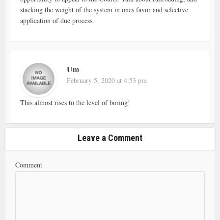
stacking the weight of the system in ones favor and selective
application of due process.
Um
February 5, 2020 at 4:53 pm
This almost rises to the level of boring!
Leave a Comment
Comment