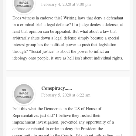
February 4, 2020 at 9:00 pm
Does witness la endorse this? Writing laws that deny a defendant
in a criminal trial a legal defense? If a judge denies a defense, at
least that opinion can be appealed. But what about a law that
arbitrarily shuts down a legal defense simply because a special
interest group has the political power to push that legislation
through? “Social justice” is about the power to inflict an
ideology onto people, it sure as hell isn’t about individual rights.
Conspiracy......
February 5, 2020 at 6:22 am
Isn’t this what the Democrats in the US of House of
Representatives just did? I believe they rushed their
impeachment investigation, prevented any opportunity of a
defense or rebuttal in order to deny the President the
opportunity to appeal to the Courts. Talk about railroading, and