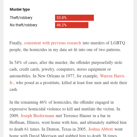
Finally,
consistent with previous research
into murders of LGBTQ
people, the homicides in my data set fit into one of two patterns.
In 54% of cases, after the murder, the offender purposefully stole
cash, credit cards, jewelry, computers, stereo equipment or
automobiles. In New Orleans in 1977, for example,
Warren Harris
Jr.
, who posed as a prostitute, killed at least four men and stole their
cash.
In the remaining 46% of homicides, the offender engaged in
expressive homicidal violence to kill and mutilate the victim. In
2009,
Joseph Biedermann
met Terrence Hauser in a bar in
Hoffman, Illinois, went home with him, and ultimately stabbed him
to death 61 times. In Denton, Texas in 2005,
Joshua Abbott
went
home with David Morrison and stabbed him to death 38 times.