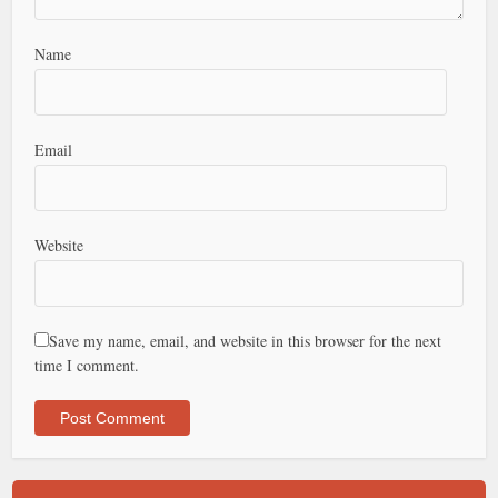
Name
Email
Website
Save my name, email, and website in this browser for the next
time I comment.