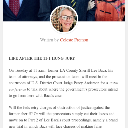
Written by
Celeste Fremon
LIFE AFTER THE 11-1 HUNG JURY
On Tuesday at 11 a.m., former LA County Sheriff Lee Baca, his
team of attorneys, and the prosecution team, will meet in the
courtroom of U.S. District Court Judge Percy Anderson for a
status
conference
to talk about where the government’s prosecutors intend
to go from here with Baca’s case.
Will the feds retry charges of obstruction of justice against the
former sheriff? Or will the prosecutors simply cut their losses and
move on to Part 2 of Lee Baca’s court proceedings, namely a brand
new trial in which Baca will face charges of making false