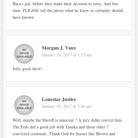
Baca’s jail, before they make their decision to retry. And this
time, PLEASE tell the jurors what he knew or certainly should
have known.
Morgan J. Vaux
January 10, 2017 at 3:23 am
Jolly good show!
Lonestar Justice
January 10, 2017 at 3:40 am
Well, maybe the Sheriff is innocent ? A jury didnt convict him.
The Feds did a good job with Tanaka and those other 7
convicted criminals. Thank God for heroes like Brown and