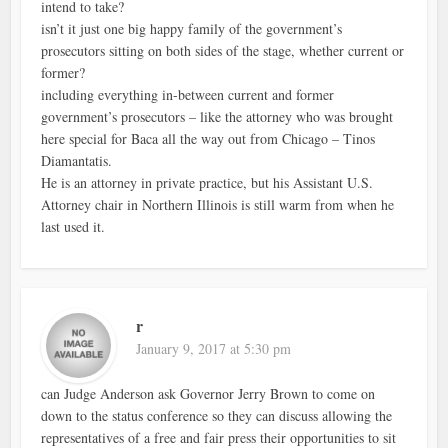
intend to take?
isn’t it just one big happy family of the government’s
prosecutors sitting on both sides of the stage, whether current or
former?
including everything in-between current and former
government’s prosecutors – like the attorney who was brought
here special for Baca all the way out from Chicago – Tinos
Diamantatis.
He is an attorney in private practice, but his Assistant U.S.
Attorney chair in Northern Illinois is still warm from when he
last used it.
r
January 9, 2017 at 5:30 pm
can Judge Anderson ask Governor Jerry Brown to come on
down to the status conference so they can discuss allowing the
representatives of a free and fair press their opportunities to sit