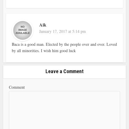
Aik
January 17, 2017 at 5:14 pm
Baca is a good man. Elected by the people over and over. Loved
by all minorities. I wish him good luck
Leave a Comment
Comment