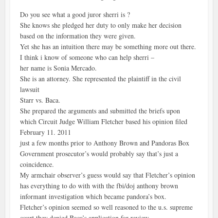
Do you see what a good juror sherri is ?
She knows she pledged her duty to only make her decision
based on the information they were given.
Yet she has an intuition there may be something more out there.
I think i know of someone who can help sherri –
her name is Sonia Mercado.
She is an attorney. She represented the plaintiff in the civil
lawsuit
Starr vs. Baca.
She prepared the arguments and submitted the briefs upon
which Circuit Judge William Fletcher based his opinion filed
February 11. 2011
just a few months prior to Anthony Brown and Pandoras Box
Government prosecutor’s would probably say that’s just a
coincidence.
My armchair observer’s guess would say that Fletcher’s opinion
has everything to do with with the fbi/doj anthony brown
informant investigation which became pandora’s box.
Fletcher’s opinion seemed so well reasoned to the u.s. supreme
court they denied Baca’s application for review.