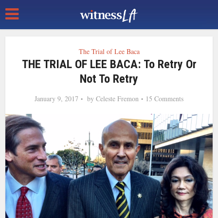
The Trial of Lee Baca
THE TRIAL OF LEE BACA: To Retry Or
Not To Retry
January 9, 2017
by
Celeste Fremon
15 Comments