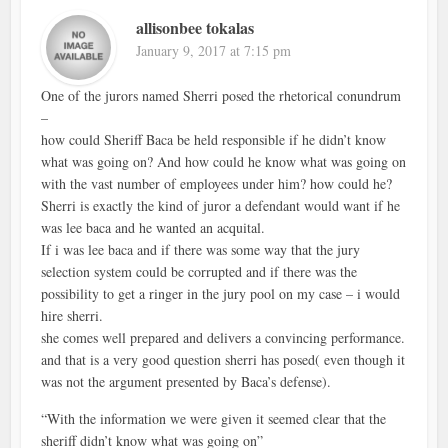
allisonbee tokalas
January 9, 2017 at 7:15 pm
One of the jurors named Sherri posed the rhetorical conundrum
–
how could Sheriff Baca be held responsible if he didn’t know
what was going on? And how could he know what was going on
with the vast number of employees under him? how could he?
Sherri is exactly the kind of juror a defendant would want if he
was lee baca and he wanted an acquital.
If i was lee baca and if there was some way that the jury
selection system could be corrupted and if there was the
possibility to get a ringer in the jury pool on my case – i would
hire sherri.
she comes well prepared and delivers a convincing performance.
and that is a very good question sherri has posed( even though it
was not the argument presented by Baca’s defense).
“With the information we were given it seemed clear that the
sheriff didn’t know what was going on”