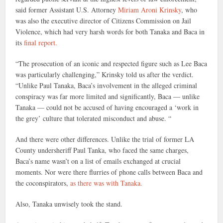
said former Assistant U.S. Attorney
Miriam Aroni Krinsky
, who
was also the executive director of Citizens Commission on Jail
Violence, which had very harsh words for both Tanaka and Baca in
its
final report.
“The prosecution of an iconic and respected figure such as Lee Baca
was particularly challenging,” Krinsky told us after the verdict.
“Unlike Paul Tanaka, Baca’s involvement in the alleged criminal
conspiracy was far more limited and significantly, Baca — unlike
Tanaka — could not be accused of having encouraged a ‘work in
the grey’ culture that tolerated misconduct and abuse. “
And there were other differences. Unlike the trial of former LA
County undersheriff Paul Tanka, who faced the same charges,
Baca’s name wasn’t on a list of emails exchanged at crucial
moments. Nor were there flurries of phone calls between Baca and
the coconspirators,
as there was with Tanaka.
Also, Tanaka unwisely took the stand.