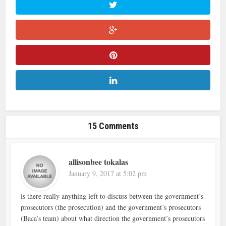
15 Comments
allisonbee tokalas
January 9, 2017 at 5:02 pm
is there really anything left to discuss between the government’s
prosecutors (the prosecution) and the government’s prosecutors
(Baca’s team) about what direction the government’s prosecutors