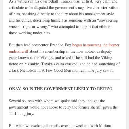
As a witness in his own behalf, Tanaka was, at first, very calm and
articulate as he disputed the government’s negative characterization
of him, speaking directly to the jury about his management style
and his ethics, describing himself as someone with an “unwavering
sense of right or wrong,” who attempted to impart that ethic to
those working under him.
But then lead prosecutor Brandon Fox
began hammering the former
undersheriff
about his membership in the now notorious deputy
gang known as the Vikings, and asked if he still had the Viking
tattoo on his ankle. Tanaka’s calm cracked, and he had something of
a Jack Nicholson in A Few Good Men moment. The jury saw it.
OKAY, SO IS THE GOVERNMENT LIKELY TO RETRY?
Several sources with whom we spoke said they thought the
government would not choose to retry the former sheriff, given the
11-1 hung jury.
But when we exchanged emails over the weekend with Miriam