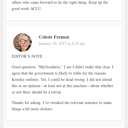
others who came forward to do the right thing. Keep up the
good work ACLU.
Celeste Fremon
January 10, 2017 at 4:10 am
EDITOR’S NOTE:
Good question, “MyGoodness,” I see I didn’t make that clear. I
agree that the government is likely to refile for the reasons
Krinsky outlines. Yet, I could be dead wrong. I did not intend
this as an opinion—at least not at this juncture—about whether
or not there should be a retrial.
Thanks for asking. I’ve tweaked the relevant sentence to make
things a bit more distinct.