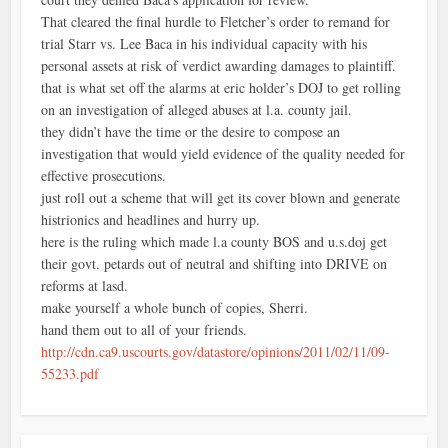
That cleared the final hurdle to Fletcher’s order to remand for
trial Starr vs. Lee Baca in his individual capacity with his
personal assets at risk of verdict awarding damages to plaintiff.
that is what set off the alarms at eric holder’s DOJ to get rolling
on an investigation of alleged abuses at l.a. county jail.
they didn’t have the time or the desire to compose an
investigation that would yield evidence of the quality needed for
effective prosecutions.
just roll out a scheme that will get its cover blown and generate
histrionics and headlines and hurry up.
here is the ruling which made l.a county BOS and u.s.doj get
their govt. petards out of neutral and shifting into DRIVE on
reforms at lasd.
make yourself a whole bunch of copies, Sherri.
hand them out to all of your friends.
http://cdn.ca9.uscourts.gov/datastore/opinions/2011/02/11/09-
55233.pdf