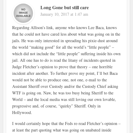
Long Gone but still care
January 10, 2017 at 1:47 am
Regarding Allison’s link, anyone who knows Lee Baca, knows
that he could not have cared less about what was going on in the
jails. He was only interested in spreading his pixie-dust around
the world “making good” for all the world’s “little people” –
which did not include the “little people” suffering inside his own
jail. All one has to do is read the litany of incidents quoted in
Judge Fletcher’s opinion to prove that theory – one horrible
incident after another. To further prove my point, I’ll bet Baca
would not be able to produce one, not one, e-mail to the
Assistant Sheriff over Custody and/or the Custody Chief asking
WTF is going on. Naw, he was too busy being Sheriff to the
World – and the local media was still loving our own lovable,
progressive and, of course, “quirky” Sheriff. Only in
Hollywood.
I would certainly hope that the Feds re-read Fletcher’s opinion –
at least the part quoting what was going on unabated inside