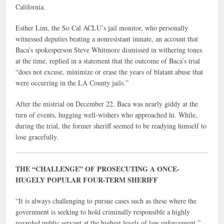
California.
Esther Lim, the So Cal ACLU’s jail monitor, who personally
witnessed deputies beating a nonresistant inmate, an account that
Baca’s spokesperson Steve Whitmore dismissed in withering tones
at the time, replied in a statement that the outcome of Baca’s trial
“does not excuse, minimize or erase the years of blatant abuse that
were occurring in the LA County jails.”
After the mistrial on December 22, Baca was nearly giddy at the
turn of events, hugging well-wishers who approached hi. While,
during the trial, the former sheriff seemed to be readying himself to
lose gracefully.
THE “CHALLENGE” OF PROSECUTING A ONCE-
HUGELY POPULAR FOUR-TERM SHERIFF
“It is always challenging to pursue cases such as these where the
government is seeking to hold criminally responsible a highly
regarded public servant at the highest levels of law enforcement,”