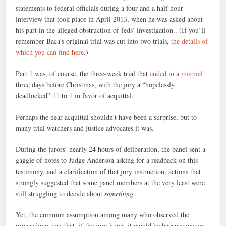
statements to federal officials during a four and a half hour
interview that took place in April 2013, when he was asked about
his part in the alleged obstruction of feds’ investigation.. (If you’ll
remember Baca’s original trial was cut into two trials,
the details of
which you can find here
.)
Part 1 was, of course, the three-week trial that
ended in a mistrial
three days before Christmas, with the jury a “hopelessly
deadlocked” 11 to 1 in favor of acquittal.
Perhaps the near-acquittal shouldn’t have been a surprise, but to
many trial watchers and justice advocates it was.
During the jurors’ nearly 24 hours of deliberation, the panel sent a
gaggle of notes to Judge Anderson asking for a readback on this
testimony, and a clarification of that jury instruction, actions that
strongly suggested that some panel members at the very least were
still struggling to decide about
something.
Yet, the common assumption among many who observed the
proceedings was that, if the jury hung, it would be because one or