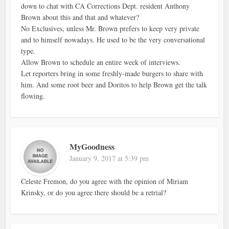
down to chat with CA Corrections Dept. resident Anthony
Brown about this and that and whatever?
No Exclusives, unless Mr. Brown prefers to keep very private
and to himself nowadays. He used to be the very conversational
type.
Allow Brown to schedule an entire week of interviews.
Let reporters bring in some freshly-made burgers to share with
him. And some root beer and Doritos to help Brown get the talk
flowing.
MyGoodness
January 9, 2017 at 5:39 pm
Celeste Fremon, do you agree with the opinion of Miriam
Krinsky, or do you agree there should be a retrial?