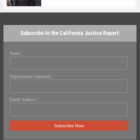
Subscribe to the California Justice Report:
Name :
Organization (optional) :
Email Address :