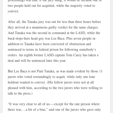
two people held out for acquittal, while the majority voted to
convict.
After all, the Tanaka jury was out for less than three hours before
they arrived at a unanimous guilty verdict for the same charges.
And Tanaka was the second in command at the LASD, while the
buck-stops-here head guy was Lee Baca. Plus seven people in
addition to Tanaka have been convicted of obstruction and
sentenced to terms in federal prison for following somebody’s
orders. An eighth former LASD captain Tom Carey has taken a
deal and will be sentenced later this year.
But Lee Baca is not Paul Tanaka, as was made evident by those 11
jurors who voted resoundingly to acquit, while only one lone
holdout wanted to convict. (His fellow jurors were not at all
pleased with him, according to the two jurors who were willing to
talk to the press.)
“It was very clear to all of us—-except for the one person where
there was….a bit of a bias,” said one of the jurors who gave only