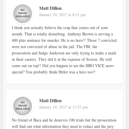
Matt Dillon
January 10, 2017 at 8:31 pm
I think you actually believe the crap that comes out of your
mouth. That is totally disturbing. Anthony Brown is serving a
400 plus sentence for murder. He is no hero!! Those 7 convicted
were not convicted of abuse in the jail. The FBI, the
prosecution and Judge Anderson are only trying to make a mark
in their careers. They did it at the expense of Sexton. He will
come out on top!! Did you happen to see the HBO VICE news
special? You probably think Hitler was a hero too!!
Matt Dillon
January 10, 2017 at 11:57 pm
No friend of Baca and he deserves 100 trials but the prosecution
will find out what information they need to redact and the jury