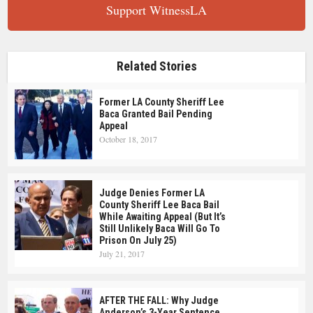
Support WitnessLA
Related Stories
Former LA County Sheriff Lee
Baca Granted Bail Pending
Appeal
October 18, 2017
Judge Denies Former LA
County Sheriff Lee Baca Bail
While Awaiting Appeal (But It’s
Still Unlikely Baca Will Go To
Prison On July 25)
July 21, 2017
AFTER THE FALL: Why Judge
Anderson’s 3-Year Sentence