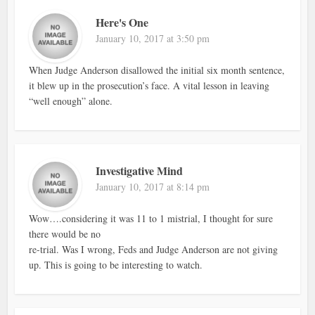
Here's One
January 10, 2017 at 3:50 pm
When Judge Anderson disallowed the initial six month sentence,
it blew up in the prosecution’s face. A vital lesson in leaving
“well enough” alone.
Investigative Mind
January 10, 2017 at 8:14 pm
Wow….considering it was 11 to 1 mistrial, I thought for sure
there would be no
re-trial. Was I wrong, Feds and Judge Anderson are not giving
up. This is going to be interesting to watch.