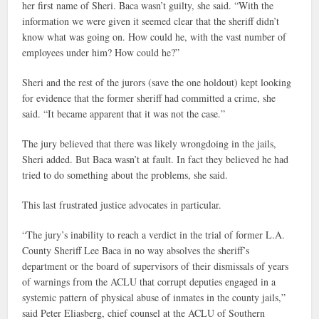
her first name of Sheri. Baca wasn’t guilty, she said. “With the
information we were given it seemed clear that the sheriff didn’t
know what was going on. How could he, with the vast number of
employees under him? How could he?”
Sheri and the rest of the jurors (save the one holdout) kept looking
for evidence that the former sheriff had committed a crime, she
said. “It became apparent that it was not the case.”
The jury believed that there was likely wrongdoing in the jails,
Sheri added. But Baca wasn’t at fault. In fact they believed he had
tried to do something about the problems, she said.
This last frustrated justice advocates in particular.
“The jury’s inability to reach a verdict in the trial of former L.A.
County Sheriff Lee Baca in no way absolves the sheriff’s
department or the board of supervisors of their dismissals of years
of warnings from the ACLU that corrupt deputies engaged in a
systemic pattern of physical abuse of inmates in the county jails,”
said Peter Eliasberg, chief counsel at the ACLU of Southern