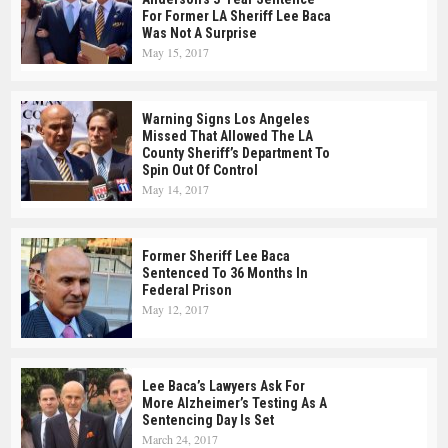
For Former LA Sheriff Lee Baca
Was Not A Surprise
May 15, 2017
Warning Signs Los Angeles
Missed That Allowed The LA
County Sheriff’s Department To
Spin Out Of Control
May 14, 2017
Former Sheriff Lee Baca
Sentenced To 36 Months In
Federal Prison
May 12, 2017
Lee Baca’s Lawyers Ask For
More Alzheimer’s Testing As A
Sentencing Day Is Set
March 24, 2017