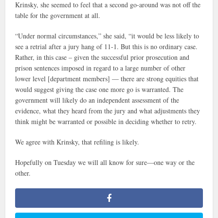
Krinsky, she seemed to feel that a second go-around was not off the
table for the government at all.
“Under normal circumstances,” she said, “it would be less likely to
see a retrial after a jury hang of 11-1. But this is no ordinary case.
Rather, in this case – given the successful prior prosecution and
prison sentences imposed in regard to a large number of other
lower level [department members] — there are strong equities that
would suggest giving the case one more go is warranted. The
government will likely do an independent assessment of the
evidence, what they heard from the jury and what adjustments they
think might be warranted or possible in deciding whether to retry.
We agree with Krinsky, that refiling is likely.
Hopefully on Tuesday we will all know for sure—one way or the
other.