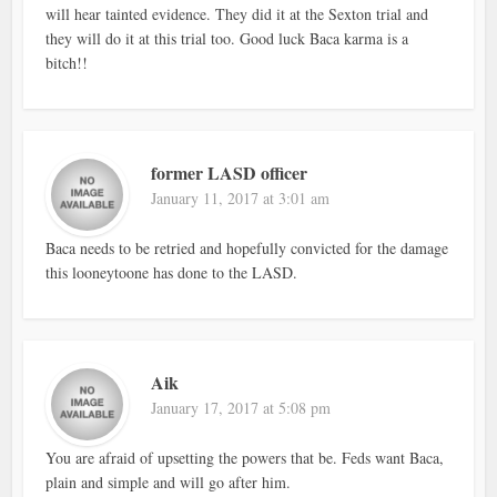
will hear tainted evidence. They did it at the Sexton trial and
they will do it at this trial too. Good luck Baca karma is a
bitch!!
former LASD officer
January 11, 2017 at 3:01 am
Baca needs to be retried and hopefully convicted for the damage
this looneytoone has done to the LASD.
Aik
January 17, 2017 at 5:08 pm
You are afraid of upsetting the powers that be. Feds want Baca,
plain and simple and will go after him.