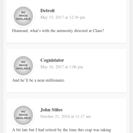
Detroit
May 15, 2017 at 12:36 pm
Diamond, what’s with the animosity directed at Claus?
Cognistator
May 16, 2017 at 1:06 pm
And he’ll be a near-millionaire.
John Stites
October 21, 2018 at 11:17 am
A bit late but I had retired by the time this crap was taking