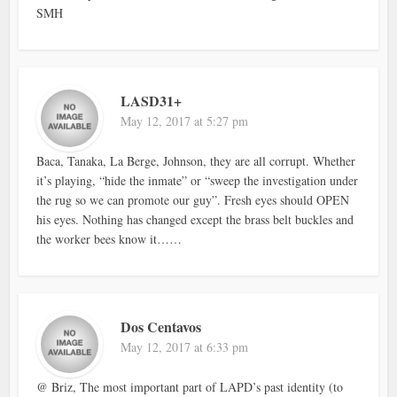
SMH
LASD31+
May 12, 2017 at 5:27 pm
Baca, Tanaka, La Berge, Johnson, they are all corrupt. Whether
it’s playing, “hide the inmate” or “sweep the investigation under
the rug so we can promote our guy”. Fresh eyes should OPEN
his eyes. Nothing has changed except the brass belt buckles and
the worker bees know it……
Dos Centavos
May 12, 2017 at 6:33 pm
@ Briz, The most important part of LAPD’s past identity (to