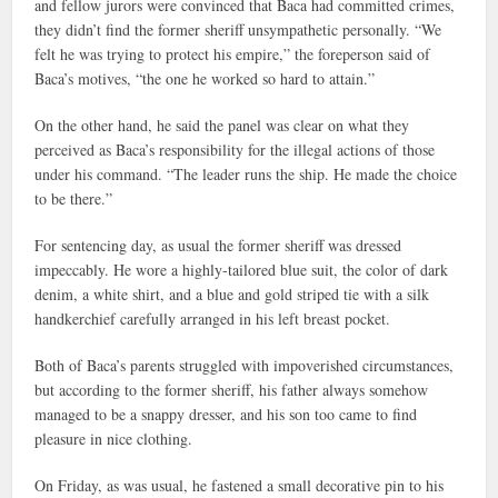
and fellow jurors were convinced that Baca had committed crimes,
they didn’t find the former sheriff unsympathetic personally. “We
felt he was trying to protect his empire,” the foreperson said of
Baca’s motives, “the one he worked so hard to attain.”
On the other hand, he said the panel was clear on what they
perceived as Baca’s responsibility for the illegal actions of those
under his command. “The leader runs the ship. He made the choice
to be there.”
For sentencing day, as usual the former sheriff was dressed
impeccably. He wore a highly-tailored blue suit, the color of dark
denim, a white shirt, and a blue and gold striped tie with a silk
handkerchief carefully arranged in his left breast pocket.
Both of Baca’s parents struggled with impoverished circumstances,
but according to the former sheriff, his father always somehow
managed to be a snappy dresser, and his son too came to find
pleasure in nice clothing.
On Friday, as was usual, he fastened a small decorative pin to his