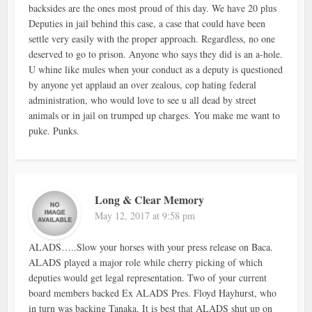
backsides are the ones most proud of this day. We have 20 plus
Deputies in jail behind this case, a case that could have been
settle very easily with the proper approach. Regardless, no one
deserved to go to prison. Anyone who says they did is an a-hole.
U whine like mules when your conduct as a deputy is questioned
by anyone yet applaud an over zealous, cop hating federal
administration, who would love to see u all dead by street
animals or in jail on trumped up charges. You make me want to
puke. Punks.
Long & Clear Memory
May 12, 2017 at 9:58 pm
ALADS…..Slow your horses with your press release on Baca.
ALADS played a major role while cherry picking of which
deputies would get legal representation. Two of your current
board members backed Ex ALADS Pres. Floyd Hayhurst, who
in turn was backing Tanaka. It is best that ALADS shut up on