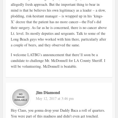
allegedly fresh approach. But the important thing to bear in
mind is that he believes his own legitimacy as a leader – a slow,
plodding, risk-hesitant manager – is wrapped up in his ‘kings-
X’ decree that the patient has no more cancer—the Fed’s did
their surgery. As far as he is concerned, there is no cancer above
Lt. level. Its mostly deputies and sergeants. Talk to some of the
Long Beach guys who worked with him there, particularly after
a couple of beers, and they observed the same.
I welcome LATBG’s announcement that there’ll soon be a
candidate to challenge Mr. McDonnell for LA County Sheriff. I
will be volunteering. McDonnell is beatable.
Jim Diamond
May 12, 2017 at 3:46 pm
Hey Claus, you gonna drop your Daddy Baca a roll of quarters.
You were part of this madness and didn’t even get touched.