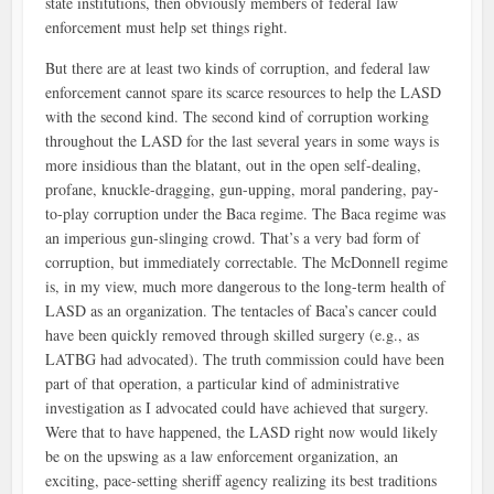
state institutions, then obviously members of federal law
enforcement must help set things right.
But there are at least two kinds of corruption, and federal law
enforcement cannot spare its scarce resources to help the LASD
with the second kind. The second kind of corruption working
throughout the LASD for the last several years in some ways is
more insidious than the blatant, out in the open self-dealing,
profane, knuckle-dragging, gun-upping, moral pandering, pay-
to-play corruption under the Baca regime. The Baca regime was
an imperious gun-slinging crowd. That’s a very bad form of
corruption, but immediately correctable. The McDonnell regime
is, in my view, much more dangerous to the long-term health of
LASD as an organization. The tentacles of Baca’s cancer could
have been quickly removed through skilled surgery (e.g., as
LATBG had advocated). The truth commission could have been
part of that operation, a particular kind of administrative
investigation as I advocated could have achieved that surgery.
Were that to have happened, the LASD right now would likely
be on the upswing as a law enforcement organization, an
exciting, pace-setting sheriff agency realizing its best traditions