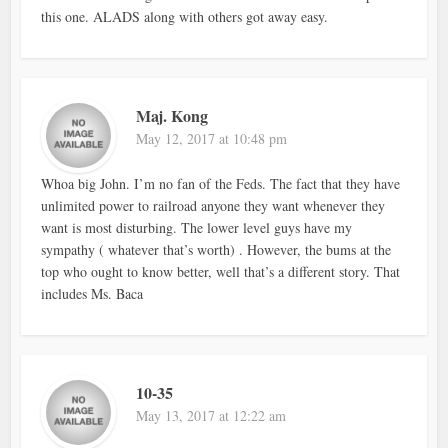
this one. ALADS along with others got away easy.
Maj. Kong
May 12, 2017 at 10:48 pm
Whoa big John. I’m no fan of the Feds. The fact that they have
unlimited power to railroad anyone they want whenever they
want is most disturbing. The lower level guys have my
sympathy ( whatever that’s worth) . However, the bums at the
top who ought to know better, well that’s a different story. That
includes Ms. Baca
10-35
May 13, 2017 at 12:22 am