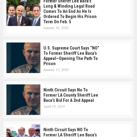
Former Sheriff Lee Baca’s
Long & Winding Legal Road
Comes To An End As He Is
Ordered To Begin His Prison
Term On Feb. 5
January 16, 2020
U.S. Supreme Court Says “NO”
To Former Sheriff Lee Baca’s
Appeal—Opening The Path To
Prison
January 13, 2020
Ninth Circuit Says No To
Former LA County Sheriff Lee
Baca’s Bid For A 2nd Appeal
April 19, 2019
Ninth Circuit Says NO To
Former LA Sheriff Lee Baca’s