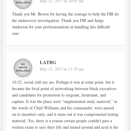
May 13, 2017 at 10:05 am
Thank you Mr. Brown for having the courage to help the FBI do
the undercover investigation. Thank you FBI and Judge
Anderson for your professionalism in handling this difficult
case.
LATBG
May 13, 2017 at 11:39 am
10-22, social club my ass. Perhaps it was at some point, but it
became the focal point of networking between black executives
and candidates for promotion to sergeant, lieutenant, and
captain. It was the place were “supplemental study material,” in
the words of Chief Williams and his commander, were passed
on to members only, and it turns out it was compromised testing
material. Yes, there is a reason certain people couldn’t pass a
written exam to save their life and turned around and aced it the