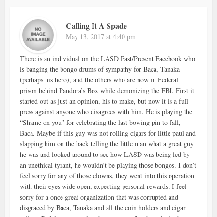
Calling It A Spade
May 13, 2017 at 4:40 pm
There is an individual on the LASD Past/Present Facebook who
is banging the bongo drums of sympathy for Baca, Tanaka
(perhaps his hero), and the others who are now in Federal
prison behind Pandora’s Box while demonizing the FBI. First it
started out as just an opinion, his to make, but now it is a full
press against anyone who disagrees with him. He is playing the
“Shame on you” for celebrating the last bowing pin to fall,
Baca. Maybe if this guy was not rolling cigars for little paul and
slapping him on the back telling the little man what a great guy
he was and looked around to see how LASD was being led by
an unethical tyrant, he wouldn’t be playing those bongos. I don’t
feel sorry for any of those clowns, they went into this operation
with their eyes wide open, expecting personal rewards. I feel
sorry for a once great organization that was corrupted and
disgraced by Baca, Tanaka and all the coin holders and cigar