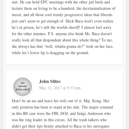
suit. He can hold EPC meetings with the other jail birds and
lecture them on living to be a hundred, the decriminalization of
incest, and all those cool trendy progressive ideas that liberals
just can’t seem to get enough of. Heck Baca won’t even realize
he’s in prison, he’s still the worlds sheriff! I almost feel sorry
for the other inmates. P.S. anyone else think Ms. Baca doesn’t
really look all that despondent about this whole thing? To me,
she always has that “well, whatta gonna do?” look on her face,
while lee’s lower lip is dragging on the ground.
John Stites
May 12, 2017 at 9:33 pm
Don’t be an ass and leave his wife out of it, Maj. Kong. Her
only position has been to stand at his side. The major criminal
in this BS case were the FBI, DOJ, and Judge Anderson who
was the ring leader in this circus. All the trash talkers who
didn’t get their lips firmly attached to Baca or his surrogates