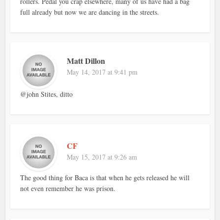
rollers. Pedal you crap elsewhere, many of us have had a bag
full already but now we are dancing in the streets.
Matt Dillon
May 14, 2017 at 9:41 pm
@john Stites, ditto
CF
May 15, 2017 at 9:26 am
The good thing for Baca is that when he gets released he will
not even remember he was prison.