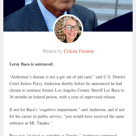
Written by
Celeste Fremon
Leroy Baca is sentenced.
“Alzheimer’s disease is not a get out of jail card,” said U.S. District
Court Justice Percy Anderson shortly before he announced he had
chosen to sentence former Los Angeles County Sheriff Lee Baca to
36 months in federal prison, with a year of supervised release.
If not for Baca’s “cognitive impairment,” said Anderson, and if not
for his career in public service, “you would have received the same
sentence as Mr. Tanaka.”
Baca was “at least as culpable as Tanaka,” Anderson continued.