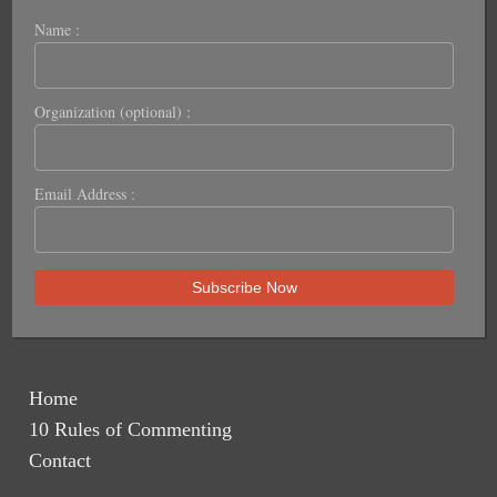
Name :
Organization (optional) :
Email Address :
Home
10 Rules of Commenting
Contact