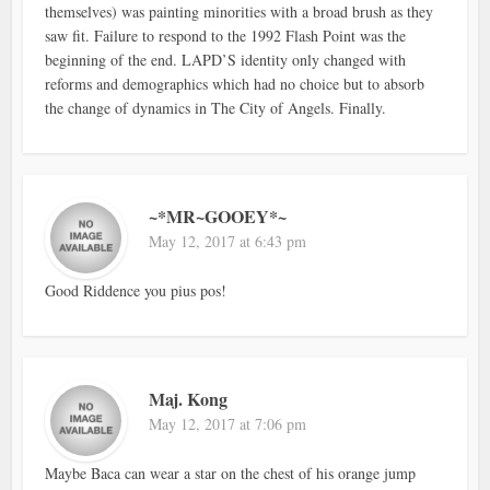
themselves) was painting minorities with a broad brush as they
saw fit. Failure to respond to the 1992 Flash Point was the
beginning of the end. LAPD’S identity only changed with
reforms and demographics which had no choice but to absorb
the change of dynamics in The City of Angels. Finally.
~*MR~GOOEY*~
May 12, 2017 at 6:43 pm
Good Riddence you pius pos!
Maj. Kong
May 12, 2017 at 7:06 pm
Maybe Baca can wear a star on the chest of his orange jump