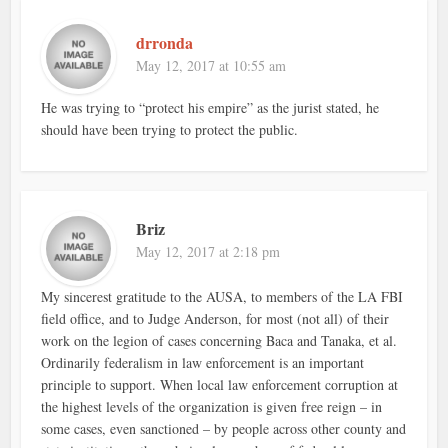
drronda
May 12, 2017 at 10:55 am
He was trying to “protect his empire” as the jurist stated, he
should have been trying to protect the public.
Briz
May 12, 2017 at 2:18 pm
My sincerest gratitude to the AUSA, to members of the LA FBI
field office, and to Judge Anderson, for most (not all) of their
work on the legion of cases concerning Baca and Tanaka, et al.
Ordinarily federalism in law enforcement is an important
principle to support. When local law enforcement corruption at
the highest levels of the organization is given free reign – in
some cases, even sanctioned – by people across other county and