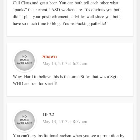
Call Claus and get a beer. You can both tell each other what
“punks” the current LASD workers are. It’s obvious you both
didn’t plan your post retirement activities well since you both
have so much time to blog. You’re Fucking pathetic!!
Shawn
May 13, 2017 at 6:22 am
Wow. Hard to believe this is the same Stites that was a Sgt at
WHD and ran for sheriff!
10-22
May 13, 2017 at 8:57 am
You can’t cry institutional racism when you see a promotion by