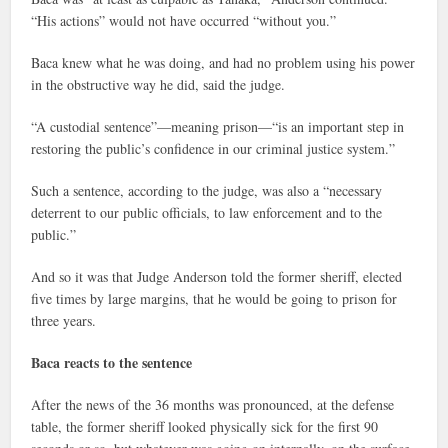
“His actions” would not have occurred “without you.”
Baca knew what he was doing, and had no problem using his power
in the obstructive way he did, said the judge.
“A custodial sentence”—meaning prison—“is an important step in
restoring the public’s confidence in our criminal justice system.”
Such a sentence, according to the judge, was also a “necessary
deterrent to our public officials, to law enforcement and to the
public.”
And so it was that Judge Anderson told the former sheriff, elected
five times by large margins, that he would be going to prison for
three years.
Baca reacts to the sentence
After the news of the 36 months was pronounced, at the defense
table, the former sheriff looked physically sick for the first 90