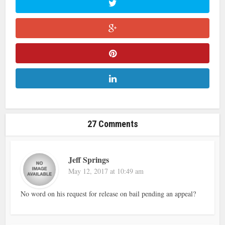
27 Comments
Jeff Springs
May 12, 2017 at 10:49 am
No word on his request for release on bail pending an appeal?