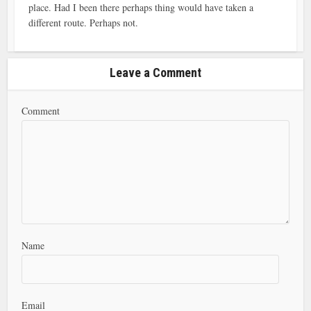
place. Had I been there perhaps thing would have taken a
different route. Perhaps not.
Leave a Comment
Comment
Name
Email