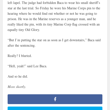
left lapel. The judge had forbidden Baca to wear his small sheriff’s
star at the last trial. So Friday he wore his Marine Corps pin to the
hearing where he would find out whether or not he was going to
prison. He was in the Marine reserves as a younger man, and he
really liked the pin, with its tiny Marine Corp flag crossed with an
equally tiny Old Glory.
“But I’m putting the star on as soon as I get downstairs,” Baca said
after the sentencing.
Really? I blurted.
“Hell, yeah!” said Lee Baca.
And so he did.
More shortly.