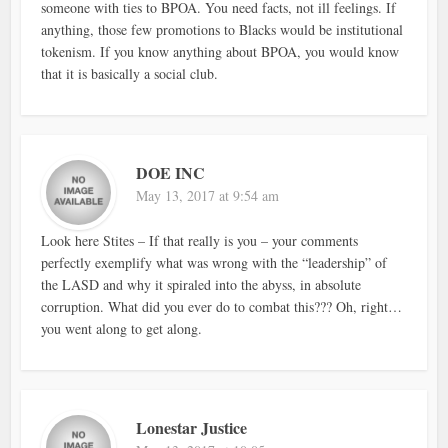
someone with ties to BPOA. You need facts, not ill feelings. If
anything, those few promotions to Blacks would be institutional
tokenism. If you know anything about BPOA, you would know
that it is basically a social club.
DOE INC
May 13, 2017 at 9:54 am
Look here Stites – If that really is you – your comments
perfectly exemplify what was wrong with the “leadership” of
the LASD and why it spiraled into the abyss, in absolute
corruption. What did you ever do to combat this??? Oh, right…
you went along to get along.
Lonestar Justice