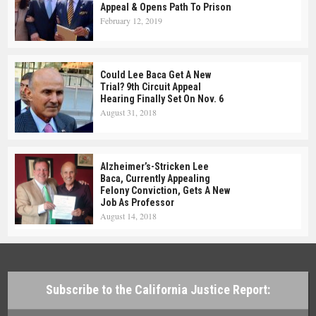
Appeal & Opens Path To Prison
February 12, 2019
Could Lee Baca Get A New
Trial? 9th Circuit Appeal
Hearing Finally Set On Nov. 6
August 31, 2018
Alzheimer’s-Stricken Lee
Baca, Currently Appealing
Felony Conviction, Gets A New
Job As Professor
August 14, 2018
Subscribe to the California Justice Report: