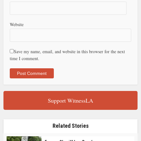
Website
Save my name, email, and website in this browser for the next
time I comment.
Support WitnessLA
Related Stories