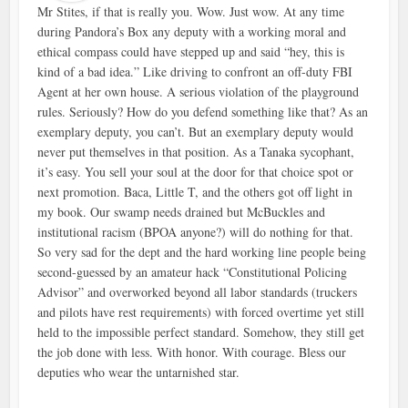
Mr Stites, if that is really you. Wow. Just wow. At any time
during Pandora’s Box any deputy with a working moral and
ethical compass could have stepped up and said “hey, this is
kind of a bad idea.” Like driving to confront an off-duty FBI
Agent at her own house. A serious violation of the playground
rules. Seriously? How do you defend something like that? As an
exemplary deputy, you can’t. But an exemplary deputy would
never put themselves in that position. As a Tanaka sycophant,
it’s easy. You sell your soul at the door for that choice spot or
next promotion. Baca, Little T, and the others got off light in
my book. Our swamp needs drained but McBuckles and
institutional racism (BPOA anyone?) will do nothing for that.
So very sad for the dept and the hard working line people being
second-guessed by an amateur hack “Constitutional Policing
Advisor” and overworked beyond all labor standards (truckers
and pilots have rest requirements) with forced overtime yet still
held to the impossible perfect standard. Somehow, they still get
the job done with less. With honor. With courage. Bless our
deputies who wear the untarnished star.