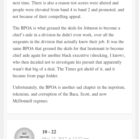
next time. There is also a reason test scores were altered and
people were elevated from band 4 to band 2 and promoted, and
not because of their compelling appeal.
The BPOA is what greased the skids for Johnson to become a
chief’s aide in a division he didn’t even work, over all the
sergeants in the division that actually knew their job. It was the
same BPOA that greased the skids for that lieutenant to become
chief aide again for another black executive (shocking, I know),
who then decided not to investigate his pursuit that apparently
wasn’t that big of a deal. The Times got ahold of it, and it
became front page fodder.
Unfortunately, the BPOA is another sad chapter in the nepotism,
tokenism, and corruption of the Baca, Scott, and now
McDonnell regimes.
10 - 22
May 13, 2017 at 12:27 pm