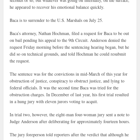
seconds or so, but whatever was going on internally, on the surface,
he appeared to recover his emotional balance quickly.
Baca is to surrender to the U.S. Marshals on July 25.
Baca’s attorney, Nathan Hochman, filed a request for Baca to be out
on bail pending his appeal to the 9th Circuit. Anderson denied the
request Friday morning before the sentencing hearing began, but he
did so on technical grounds, and told Hochman he could resubmit
the request.
The sentence was for the convictions in mid-March of this year for
obstruction of justice, conspiracy to obstruct justice, and lying to
federal officials. It was the second time Baca was tried for the
obstruction charges. In December of last year, his first trial resulted
in a hung jury with eleven jurors voting to acquit.
In trial two, however, the eight-man four-woman jury sent a note to
Judge Anderson after deliberating for approximately fourteen hours.
The jury foreperson told reporters after the verdict that although he