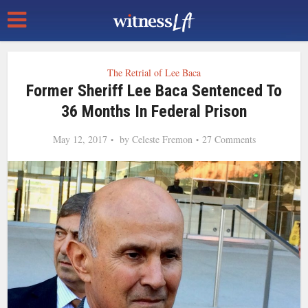
The Retrial of Lee Baca
Former Sheriff Lee Baca Sentenced To
36 Months In Federal Prison
May 12, 2017
by
Celeste Fremon
27 Comments