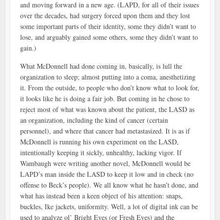
and moving forward in a new age. (LAPD, for all of their issues
over the decades, had surgery forced upon them and they lost
some important parts of their identity, some they didn’t want to
lose, and arguably gained some others, some they didn’t want to
gain.)
What McDonnell had done coming in, basically, is lull the
organization to sleep; almost putting into a coma, anesthetizing
it. From the outside, to people who don’t know what to look for,
it looks like he is doing a fair job. But coming in he chose to
reject most of what was known about the patient, the LASD as
an organization, including the kind of cancer (certain
personnel), and where that cancer had metastasized. It is as if
McDonnell is running his own experiment on the LASD,
intentionally keeping it sickly, unhealthy, lacking vigor. If
Wambaugh were writing another novel, McDonnell would be
LAPD’s man inside the LASD to keep it low and in check (no
offense to Beck’s people). We all know what he hasn’t done, and
what has instead been a keen object of his attention: snaps,
buckles, Ike jackets, uniformity. Well, a lot of digital ink can be
used to analyze ol’ Bright Eyes (or Fresh Eyes) and the