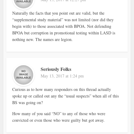
Naturally the facts that you point out are valid, but the
“supplemental study material” was not limited (nor did they
begin with) to those associated with BPOA. Not defending
BPOA but corruption in promotional testing within LASD is
nothing new. The names are legion.
Seriously Folks
May 13, 2017 at 1:24 pm
Curious as to how many responders on this thread actually
spoke up or called out any the “usual suspects” when all of this
BS was going on?
How many of you said “NO” to any of those who were
convicted or even those who were guilty but got away.