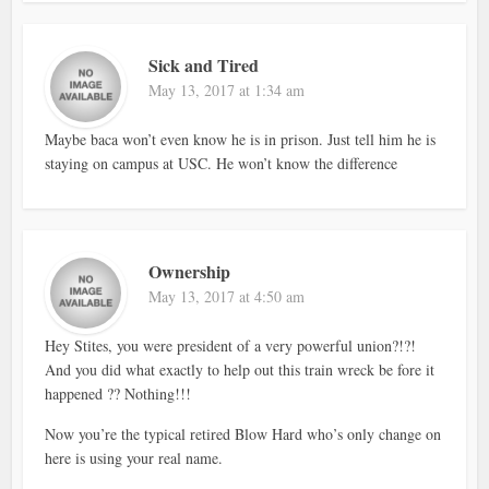
Sick and Tired
May 13, 2017 at 1:34 am
Maybe baca won’t even know he is in prison. Just tell him he is
staying on campus at USC. He won’t know the difference
Ownership
May 13, 2017 at 4:50 am
Hey Stites, you were president of a very powerful union?!?!
And you did what exactly to help out this train wreck be fore it
happened ?? Nothing!!!
Now you’re the typical retired Blow Hard who’s only change on
here is using your real name.