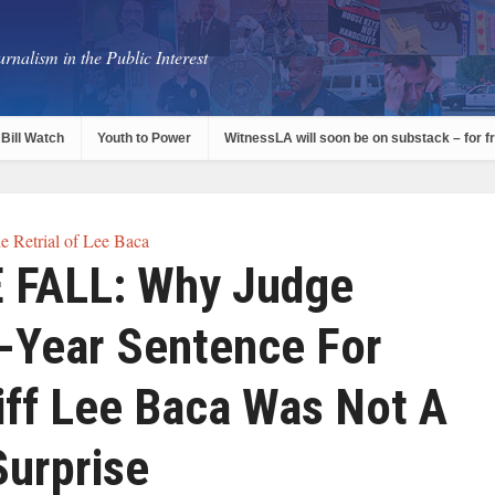
rnalism in the Public Interest
Bill Watch
Youth to Power
WitnessLA will soon be on substack – for f
e Retrial of Lee Baca
 FALL: Why Judge
3-Year Sentence For
iff Lee Baca Was Not A
Surprise