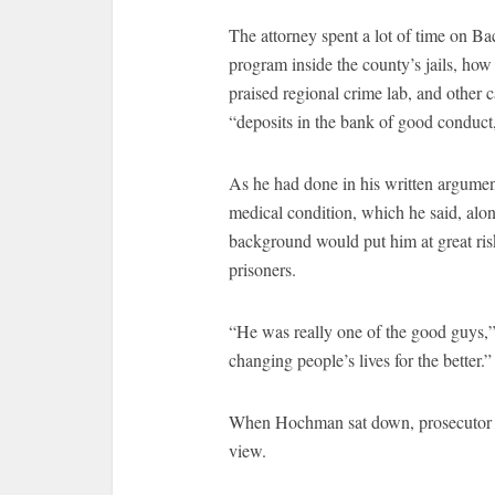
The attorney spent a lot of time on B
program inside the county’s jails, how
praised regional crime lab, and other c
“deposits in the bank of good conduc
As he had done in his written argumen
medical condition, which he said, alo
background would put him at great ris
prisoners.
“He was really one of the good guys
changing people’s lives for the better.”
When Hochman sat down, prosecutor Fox
view.