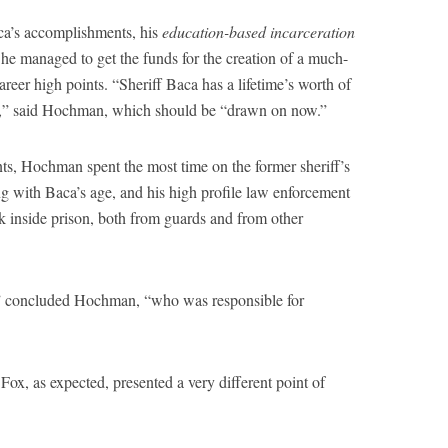
aca’s accomplishments, his
education-based incarceration
 he managed to get the funds for the creation of a much-
areer high points. “Sheriff Baca has a lifetime’s worth of
t,” said Hochman, which should be “drawn on now.”
ts, Hochman spent the most time on the former sheriff’s
ng with Baca’s age, and his high profile law enforcement
k inside prison, both from guards and from other
,” concluded Hochman, “who was responsible for
, as expected, presented a very different point of