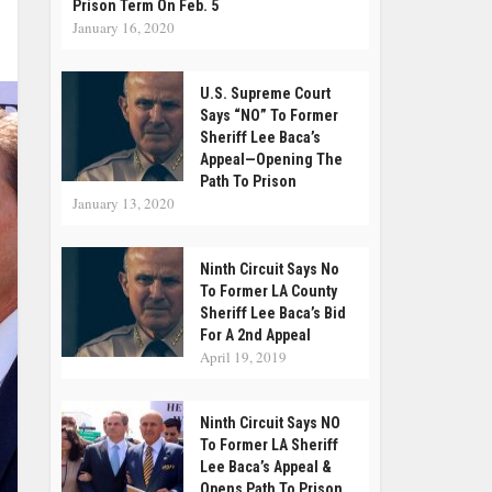
Prison Term On Feb. 5
January 16, 2020
U.S. Supreme Court
Says “NO” To Former
Sheriff Lee Baca’s
Appeal—Opening The
Path To Prison
January 13, 2020
Ninth Circuit Says No
To Former LA County
Sheriff Lee Baca’s Bid
For A 2nd Appeal
April 19, 2019
Ninth Circuit Says NO
To Former LA Sheriff
Lee Baca’s Appeal &
Opens Path To Prison