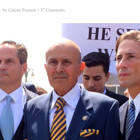
by
Celeste Fremon
37 Comments