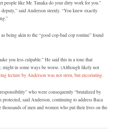
let people like Mr. Tanaka do your dirty work for you.”
deputy,” said Anderson sternly. “You knew exactly
ng.”
 as being akin to the “good cop-bad cop routine” found
e you less culpable.” He said this in a tone that
gy, might in some ways be worse. (Although likely not
ing lecture by Anderson was not stern, but excoriating.
responsibility” who were consequently “brutalized by
n protected, said Anderson, continuing to address Baca
he thousands of men and women who put their lives on the