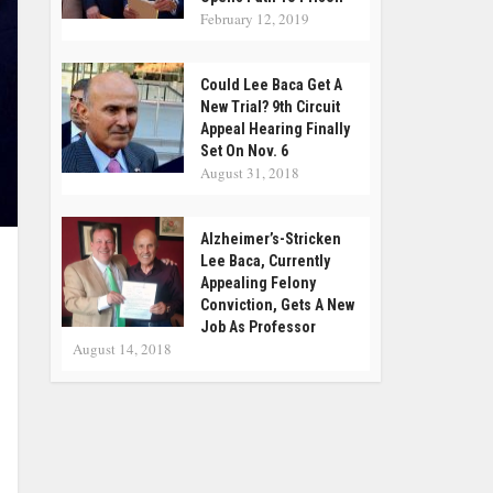
February 12, 2019
Could Lee Baca Get A
New Trial? 9th Circuit
Appeal Hearing Finally
Set On Nov. 6
August 31, 2018
Alzheimer’s-Stricken
Lee Baca, Currently
Appealing Felony
Conviction, Gets A New
Job As Professor
August 14, 2018