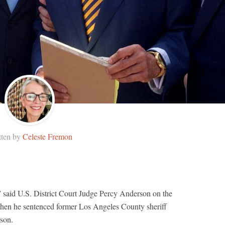
tten by
Celeste Fremon
” said U.S. District Court Judge Percy Anderson on the
hen he sentenced former Los Angeles County sheriff
ison.