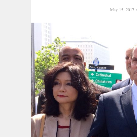
May 15, 2017