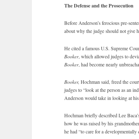
The Defense and the Prosecution
Before Anderson’s ferocious pre-sen
about why the judge should not give his
He cited a famous U.S. Supreme Court
Booker
, which allowed judges to devia
Booker
, had become nearly unbreacha
Booker,
Hochman said, freed the court 
judges to “look at the person as an i
Anderson would take in looking at his 
Hochman briefly described Lee Baca’s 
how he was raised by his grandmother a
he had “to care for a developmentally