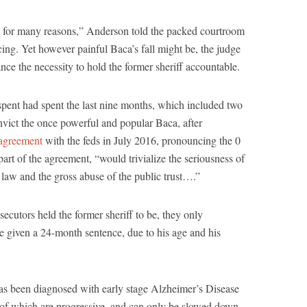
gic for many reasons,” Anderson told the packed courtroom
ncing. Yet however painful Baca’s fall might be, the judge
nce the necessity to hold the former sheriff accountable.
spent had spent the last nine months, which included two
onvict the once powerful and popular Baca, after
 agreement
with the feds in July 2016, pronouncing the 0
art of the agreement, “would trivialize the seriousness of
he law and the gross abuse of the public trust….”
ecutors held the former sheriff to be, they only
e given a 24-month sentence, due to his age and his
as been diagnosed with early stage Alzheimer’s Disease
 of which are progressive, and can only be slowed down,