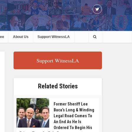
ree
About Us
Support WitnessLA
Support WitnessLA
Related Stories
Former Sheriff Lee
Baca’s Long & Winding
Legal Road Comes To
An End As He Is
Ordered To Begin His