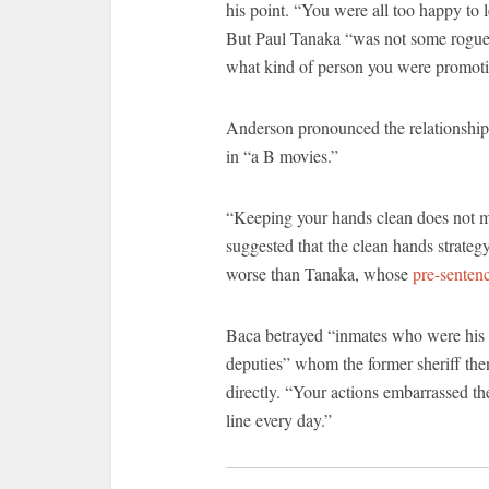
his point. “You were all too happy to 
But Paul Tanaka “was not some rogue 
what kind of person you were promoti
Anderson pronounced the relationship
in “a B movies.”
“Keeping your hands clean does not mak
suggested that the clean hands strate
worse than Tanaka, whose
pre-sentenc
Baca betrayed “inmates who were his 
deputies” whom the former sheriff the
directly. “Your actions embarrassed t
line every day.”