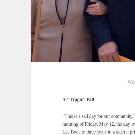
Wri
A “Tragic” Fall
“This is a sad day for our community,
morning of Friday, May 12, the day w
Lee Baca to three years in a federal pr