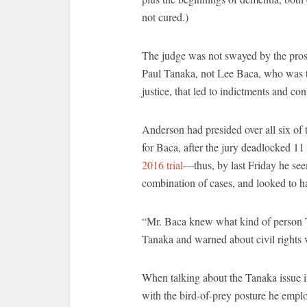
not cured.)
The judge was not swayed by the prose
Paul Tanaka, not Lee Baca, who was th
justice, that led to indictments and c
Anderson had presided over all six of
for Baca, after the jury deadlocked 11 t
2016 trial
—thus, by last Friday he see
combination of cases, and looked to 
“Mr. Baca knew what kind of person
Tanaka and warned about civil rights vi
When talking about the Tanaka issue i
with the bird-of-prey posture he empl