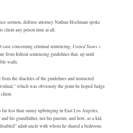
tence sermon, defense attorney Nathan Hochman spoke
 client any prison time at all.
 case concerning criminal sentencing,
United States v.
te from federal sentencing guidelines that, up until
ble walls.
from the shackles of the guidelines and instructed
ndividual,” which was obviously the point he hoped Judge
client.
far less than sunny upbringing in East Los Angeles,
nd his grandfather, not his parents, and how, as a kid,
 disabled” adult uncle with whom he shared a bedroom.