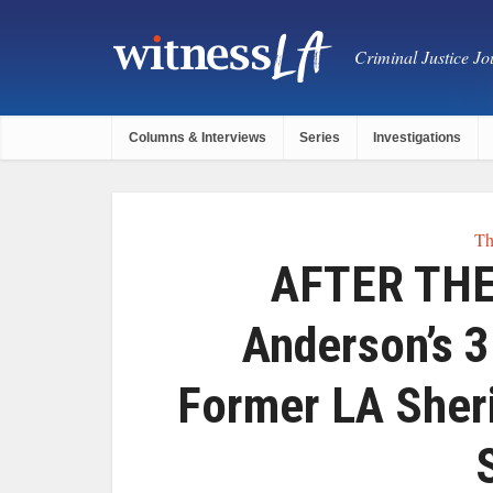
Criminal Justice Jou
Columns & Interviews
Series
Investigations
Th
AFTER THE
Anderson’s 
Former LA Sher