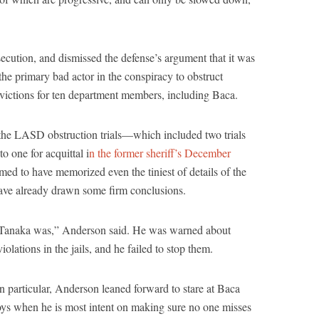
cution, and dismissed the defense’s argument that it was
e primary bad actor in the conspiracy to obstruct
onvictions for ten department members, including Baca.
 the LASD obstruction trials—which included two trials
o one for acquittal i
n the former sheriff’s December
med to have memorized even the tiniest of details of the
have already drawn some firm conclusions.
 Tanaka was,” Anderson said. He was warned about
olations in the jails, and he failed to stop them.
n particular, Anderson leaned forward to stare at Baca
oys when he is most intent on making sure no one misses