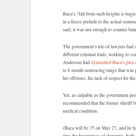
Baca’s “fall from such heights is tra
in a fierce prelude to the actual sente
said, it was not enough to counter bala
The government’s trio of lawyers had 
different criminal trials, working to c
Anderson had
dynamited Baca’s plea
to 6 month sentencing range that was p
his offenses, his lack of respect for t
Yet, as culpable as the government pros
recommended that the former sheriff b
medical condition.
(Baca will be 75 on May 27, and he h
plus the beginnings of dementia, both