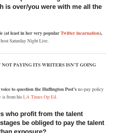
h is over/you were with me all the
le (at least in her very popular
Twitter incarnation
),
 host Saturday Night Live.
 NOT PAYING ITS WRITERS ISN’T GOING
voice to question the Huffington Post’s
no-pay policy
w is from his
LA Times Op Ed.
 who profit from the talent
 stages
be obliged to pay the talent
 than exposure?