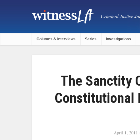
Criminal Justice Jou
Columns & Interviews
Series
Investigations
The Sanctity 
Constitutional
April 1, 2011