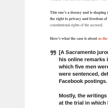
This one’s a doozey and is shaping u
the right to privacy and freedom of
constitutional rights of the accused.
Here’s what the case is about
as the
[A Sacramento juro
his online remarks i
which five men were
were sentenced, def
Facebook postings.
Mostly, the writings
at the trial
in which 