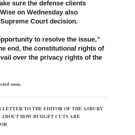
ke sure the defense clients
al. Wise on Wednesday also
 Supreme Court decision.
 opportunity to resolve the issue,”
the end, the constitutional rights of
vail over the privacy rights of the
ected soon.
 LETTER TO THE EDITOR OF THE ASBURY
Y ABOUT HOW BUDGET CUTS ARE
OOR