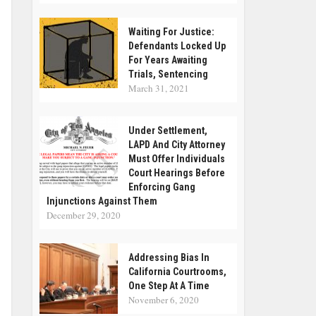
Waiting For Justice:
Defendants Locked Up
For Years Awaiting
Trials, Sentencing
March 31, 2021
Under Settlement,
LAPD And City Attorney
Must Offer Individuals
Court Hearings Before
Enforcing Gang
Injunctions Against Them
December 29, 2020
Addressing Bias In
California Courtrooms,
One Step At A Time
November 6, 2020