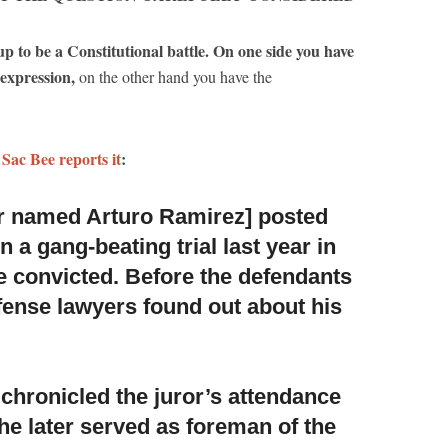
p to be a Constitutional battle. On one side you have
 expression,
on the other hand you have the
 Sac Bee reports it
:
r named Arturo Ramirez] posted
n a gang-beating trial last
year in
 convicted. Before the defendants
ense lawyers found out about his
 chronicled the juror’s attendance
he later served as foreman of the