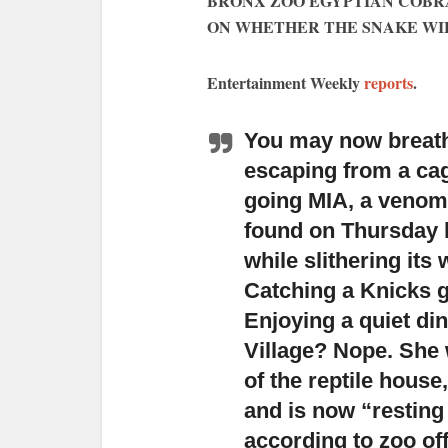
BRONX ZOO EGYPTIAN COBR
ON WHETHER THE SNAKE WIL
Entertainment Weekly
reports
.
You may now breathe
escaping from a cag
going MIA
, a venom
found on Thursday b
while slithering it
Catching a Knicks 
Enjoying a quiet dinn
Village? Nope. She 
of the reptile house
and is now “resting
according to zoo off