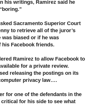
in his writings, Ramirez said he
“boring.”
asked Sacramento Superior Court
enny
to retrieve all of the juror’s
e was biased or if he was
f his Facebook friends.
dered Ramirez to allow Facebook
to
ailable for a private review.
d releasing the postings on its
 computer privacy law….
r for one of the defendants in the
s critical for his side to see what