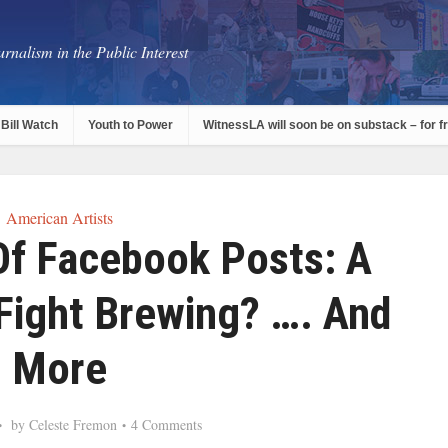
rnalism in the Public Interest
Bill Watch
Youth to Power
WitnessLA will soon be on substack – for f
American Artists
Of Facebook Posts: A
 Fight Brewing? …. And
More
by
Celeste Fremon
4 Comments