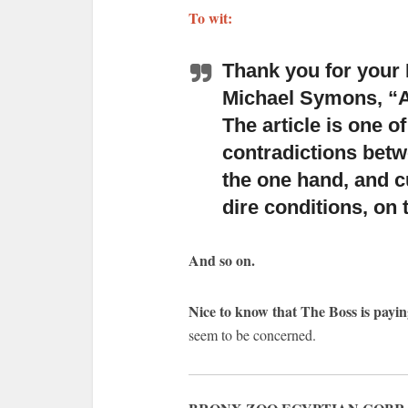
To wit:
Thank you for your 
Michael Symons,
“A
The article is one of
contradictions betwe
the one hand, and cu
dire conditions, on 
And so on.
Nice to know that The Boss is payin
seem to be concerned.