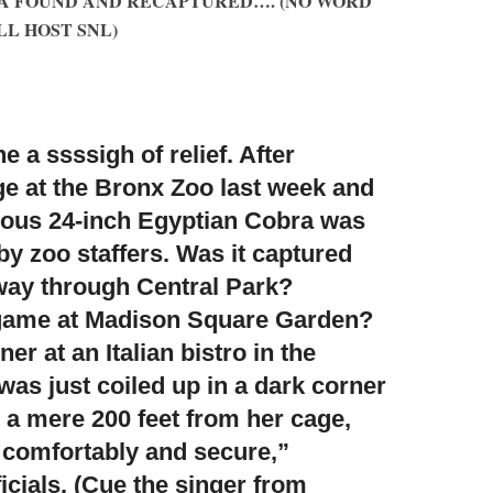
A FOUND AND RECAPTURED…. (NO WORD
L HOST SNL)
 a ssssigh of relief. After
e at the Bronx Zoo last week and
ous 24-inch Egyptian Cobra was
y zoo staffers. Was it captured
s way through Central Park?
game at Madison Square Garden?
er at an Italian bistro in the
was just coiled up in a dark corner
, a mere 200 feet from her cage,
 comfortably and secure,”
icials. (Cue the singer from