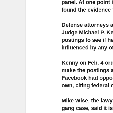
panel. At one point 
found the evidence 
Defense attorneys 
Judge Michael P. K
postings to see if h
influenced by any o
Kenny on Feb. 4 or
make the postings av
Facebook had oppose
own, citing federal
Mike Wise, the lawye
gang case,
said it i