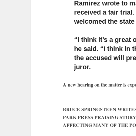
Ramirez wrote to ma
received a fair tri
welcomed the state
“I think it’s a great
he said.
“I think in 
the accused will pre
juror.
A new hearing on the matter is exp
BRUCE SPRINGSTEEN WRITES
PARK PRESS PRAISING STOR
AFFECTING MANY OF THE P