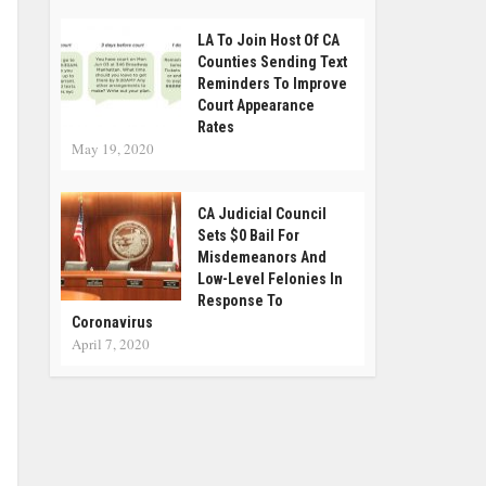
LA To Join Host Of CA
Counties Sending Text
Reminders To Improve
Court Appearance
Rates
May 19, 2020
CA Judicial Council
Sets $0 Bail For
Misdemeanors And
Low-Level Felonies In
Response To
Coronavirus
April 7, 2020