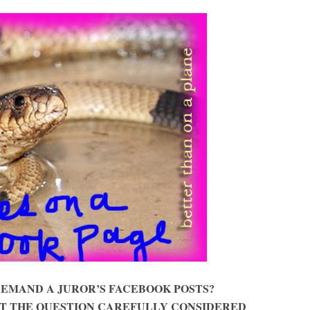
DEMAND A JUROR’S FACEBOOK POSTS?
T THE QUESTION CAREFULLY CONSIDERED