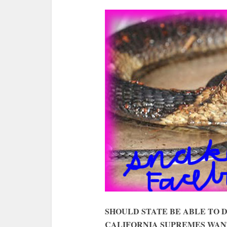
SHOULD STATE BE ABLE TO 
CALIFORNIA SUPREMES WAN