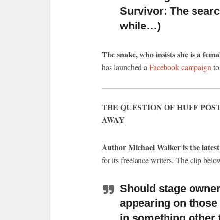
Survivor: The searc
while…)
The snake, who insists she is a fema
has launched a
Facebook campaign
to
THE QUESTION OF HUFF POST
AWAY
Author Michael Walker is the latest 
for its freelance writers. The clip belo
Should stage owners
appearing on those
in something other