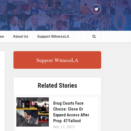
ree
About Us
Support WitnessLA
Support WitnessLA
Related Stories
Drug Courts Face
Choice: Close Or
Expand Access After
Prop. 47 Fallout
July 11, 2022