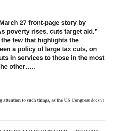
March 27 front-page story by
s poverty rises, cuts target aid.”
 the few that highlights the
en a policy of large tax cuts, on
ts in services to those in the most
the other…..
g attention to such things, as the US Congress
doesn’t