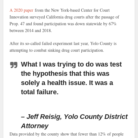
A 2020 paper
from the New York-based Center for Court
Innovation surveyed California drug courts after the passage of
Prop. 47 and found participation was down statewide by 67%
between 2014 and 2018.
After its so-called failed experiment last year, Yolo County is
attempting to combat sinking drug court participation.
What I was trying to do was test
the hypothesis that this was
solely a health issue. It was a
total failure.
– Jeff Reisig, Yolo County District
Attorney
Data provided by the county show that fewer than 12% of people