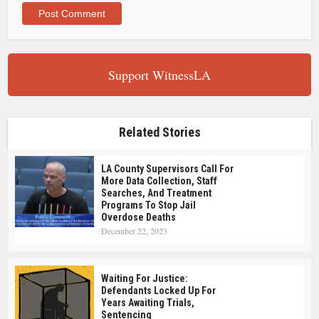
Support WitnessLA
Related Stories
LA County Supervisors Call For
More Data Collection, Staff
Searches, And Treatment
Programs To Stop Jail
Overdose Deaths
December 22, 2023
Waiting For Justice:
Defendants Locked Up For
Years Awaiting Trials,
Sentencing