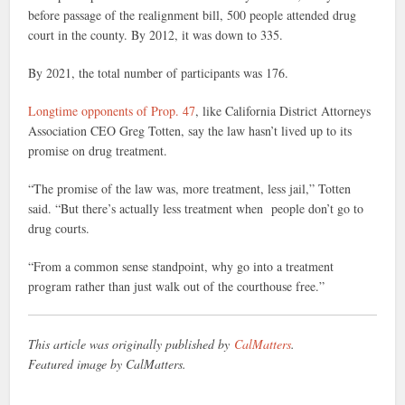
before passage of the realignment bill, 500 people attended drug
court in the county. By 2012, it was down to 335.
By 2021, the total number of participants was 176.
Longtime opponents of Prop. 47
, like California District Attorneys
Association CEO Greg Totten, say the law hasn’t lived up to its
promise on drug treatment.
“The promise of the law was, more treatment, less jail,” Totten
said. “But there’s actually less treatment when people don’t go to
drug courts.
“From a common sense standpoint, why go into a treatment
program rather than just walk out of the courthouse free.”
This article was originally published by
CalMatters
.
Featured image by CalMatters.