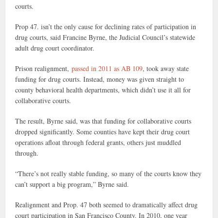
courts.
Prop 47. isn’t the only cause for declining rates of participation in
drug courts, said Francine Byrne, the Judicial Council’s statewide
adult drug court coordinator.
Prison realignment,
passed in 2011 as AB 109
, took away state
funding for drug courts. Instead, money was given straight to
county behavioral health departments, which didn’t use it all for
collaborative courts.
The result, Byrne said, was that funding for collaborative courts
dropped significantly. Some counties have kept their drug court
operations afloat through federal grants, others just muddled
through.
“There’s not really stable funding, so many of the courts know they
can’t support a big program,” Byrne said.
Realignment and Prop. 47 both seemed to dramatically affect drug
court participation in San Francisco County. In 2010, one year