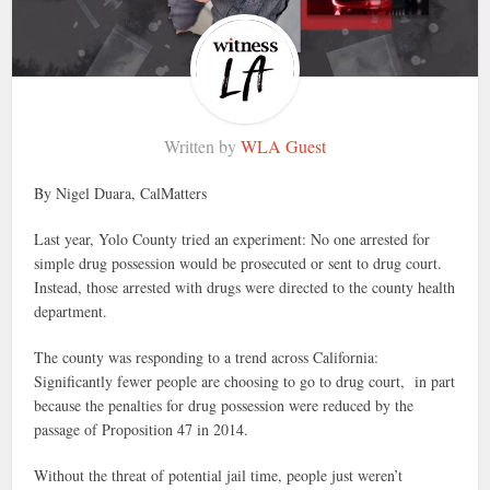
Written by
WLA Guest
By Nigel Duara, CalMatters
Last year, Yolo County tried an experiment: No one arrested for
simple drug possession would be prosecuted or sent to drug court.
Instead, those arrested with drugs were directed to the county health
department.
The county was responding to a trend across California:
Significantly fewer people are choosing to go to drug court, in part
because the penalties for drug possession were reduced by the
passage of Proposition 47 in 2014.
Without the threat of potential jail time, people just weren’t