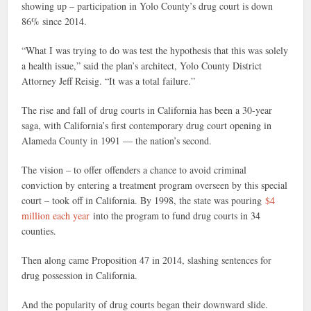
showing up – participation in Yolo County’s drug court is down
86% since 2014.
“What I was trying to do was test the hypothesis that this was solely
a health issue,” said the plan’s architect, Yolo County District
Attorney Jeff Reisig. “It was a total failure.”
The rise and fall of drug courts in California has been a 30-year
saga, with California’s first contemporary drug court opening in
Alameda County in 1991 — the nation’s second.
The vision – to offer offenders a chance to avoid criminal
conviction by entering a treatment program overseen by this special
court – took off in California. By 1998, the state was pouring
$4
million each year
into the program to fund drug courts in 34
counties.
Then along came Proposition 47 in 2014, slashing sentences for
drug possession in California.
And the popularity of drug courts began their downward slide.