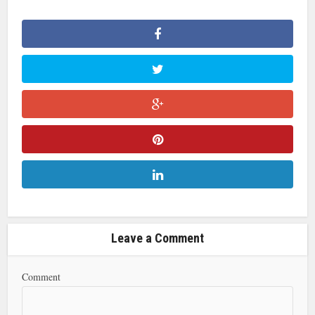
Leave a Comment
Comment