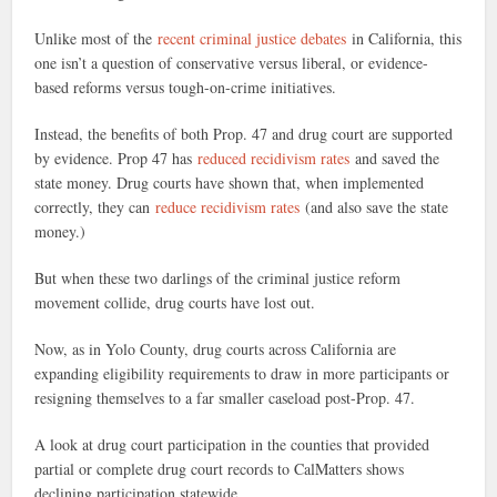
Unlike most of the
recent criminal justice debates
in California, this
one isn’t a question of conservative versus liberal, or evidence-
based reforms versus tough-on-crime initiatives.
Instead, the benefits of both Prop. 47 and drug court are supported
by evidence. Prop 47 has
reduced recidivism rates
and saved the
state money. Drug courts have shown that, when implemented
correctly, they can
reduce recidivism rates
(and also save the state
money.)
But when these two darlings of the criminal justice reform
movement collide, drug courts have lost out.
Now, as in Yolo County, drug courts across California are
expanding eligibility requirements to draw in more participants or
resigning themselves to a far smaller caseload post-Prop. 47.
A look at drug court participation in the counties that provided
partial or complete drug court records to CalMatters shows
declining participation statewide.