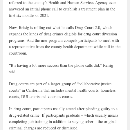
referred to the county’s Health and Human Services Agency even
answered an initial phone call to establish a treatment plan in the
first six months of 2021.
Now, Reisig is rolling out what he calls Drug Court 2.0, which
expands the kinds of drug crimes eligible for drug court diversion
programs. And the new program compels participants to meet with
a representative from the county health department while still in the
courtroom.
“It’s having a lot more success than the phone calls did,” Reisig
said.
Drug courts are part of a larger group of “collaborative justice
courts” in California that includes mental health courts, homeless
courts, DUI courts and veterans courts.
In drug court, participants usually attend after pleading guilty to a
drug-related crime. If participants graduate – which usually means
completing job training in addition to staying sober – the original
criminal charges are reduced or dismissed.