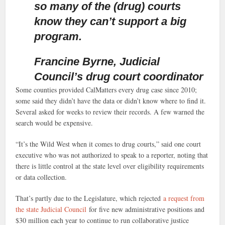
so many of the (drug) courts
know they can’t support a big
program.
Francine Byrne, Judicial
Council’s drug court coordinator
Some counties provided CalMatters every drug case since 2010;
some said they didn’t have the data or didn’t know where to find it.
Several asked for weeks to review their records. A few warned the
search would be expensive.
“It’s the Wild West when it comes to drug courts,” said one court
executive who was not authorized to speak to a reporter, noting that
there is little control at the state level over eligibility requirements
or data collection.
That’s partly due to the Legislature, which rejected
a request from
the state Judicial Council
for five new administrative positions and
$30 million each year to continue to run collaborative justice