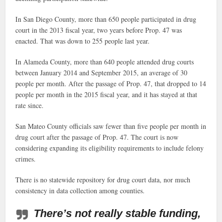
In San Diego County, more than 650 people participated in drug
court in the 2013 fiscal year, two years before Prop. 47 was
enacted. That was down to 255 people last year.
In Alameda County, more than 640 people attended drug courts
between January 2014 and September 2015, an average of 30
people per month. After the passage of Prop. 47, that dropped to 14
people per month in the 2015 fiscal year, and it has stayed at that
rate since.
San Mateo County officials saw fewer than five people per month in
drug court after the passage of Prop. 47. The court is now
considering expanding its eligibility requirements to include felony
crimes.
There is no statewide repository for drug court data, nor much
consistency in data collection among counties.
There’s not really stable funding,