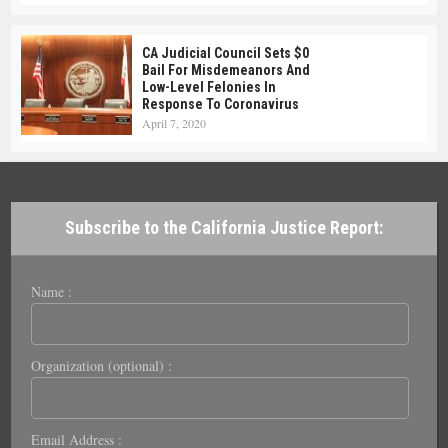
CA Judicial Council Sets $0
Bail For Misdemeanors And
Low-Level Felonies In
Response To Coronavirus
April 7, 2020
Subscribe to the California Justice Report:
Name :
Organization (optional) :
Email Address :