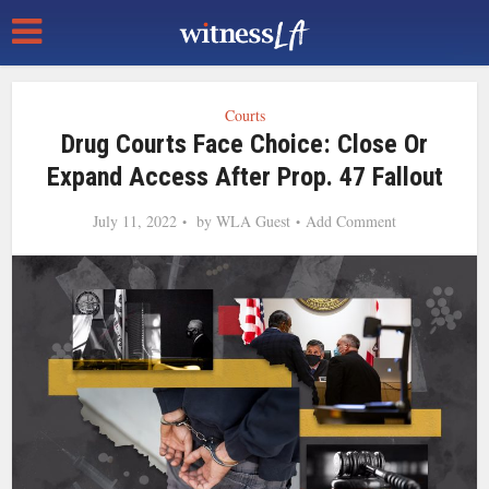
Courts
Drug Courts Face Choice: Close Or
Expand Access After Prop. 47 Fallout
July 11, 2022
by
WLA Guest
Add Comment