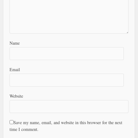
Name
Email
Website
Save my name, email, and website in this browser for the next
time I comment.