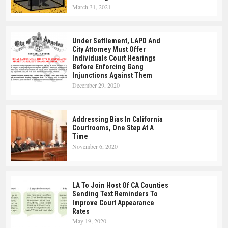
March 31, 2021
Under Settlement, LAPD And
City Attorney Must Offer
Individuals Court Hearings
Before Enforcing Gang
Injunctions Against Them
December 29, 2020
Addressing Bias In California
Courtrooms, One Step At A
Time
November 6, 2020
LA To Join Host Of CA Counties
Sending Text Reminders To
Improve Court Appearance
Rates
May 19, 2020