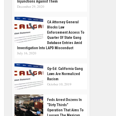
Injunctions Against Them
December 29, 2020
CA Attorney General
Blocks Law
Enforcement Access To
Quarter Of State Gang
Database Entries Amid
Investigation Into LAPD Misconduct
July 16, 2020
Op-Ed: California Gang
Laws Are Normalized
Racism
October 10, 2019
Feds Arrest Dozens In
“Dirty Thirds”
Operation That Aims To
Loosen The Mexican