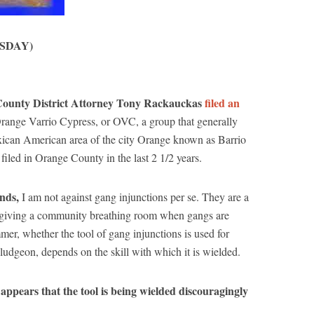
SDAY)
e County District Attorney Tony Rackauckas
filed an
range Varrio Cypress, or OVC, a group that generally
Mexican American area of the city Orange known as Barrio
 filed in Orange County in the last 2 1/2 years.
ends,
I am not against gang injunctions per se. They are a
 in giving a community breathing room when gangs are
er, whether the tool of gang injunctions is used for
ludgeon, depends on the skill with which it is wielded.
 appears that the tool is being wielded discouragingly