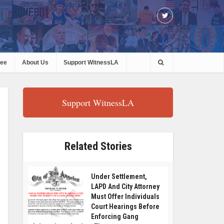
ree
About Us
Support WitnessLA
Support WitnessLA
Related Stories
Under Settlement,
LAPD And City Attorney
Must Offer Individuals
Court Hearings Before
Enforcing Gang