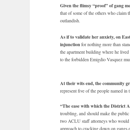
Given the flimsy “proof” of gang 
that of some of the others who claim 
outlandish.
As if to validate her anxiety, on Ea
injunction
for nothing more than stand
the apartment building where he lived
to the forbidden Emigdio Vasquez mur
At their wits end, the community 
represent five of the people named in
“The ease with which the District 
troubling, and should make the public
two ACLU staff attorneys who would b
approach to cracking down on gangs en