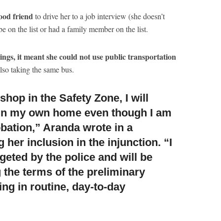
ood friend
to drive her to a job interview (she doesn’t
be on the list or had a family member on the list.
ings, it meant she could not use public transportation
also taking the same bus.
shop in the Safety Zone, I will
in my own home even though I am
obation,” Aranda wrote in a
 her inclusion in the injunction. “I
argeted by the police and will be
 the terms of the preliminary
ng in routine, day-to-day