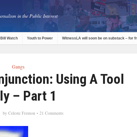
rnalism in the Public Interest
Bill Watch
Youth to Power
WitnessLA will soon be on substack – for f
Gangs
junction: Using A Tool
ly – Part 1
by
Celeste Fremon
21 Comments