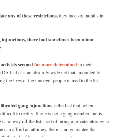
ate any of these restrictions,
they face six months in
injunctions, there had sometimes been minor
g.
ctivists seemed
far more determined
in their
the DA had cast an absurdly wide net that amounted to
king the lives of the innocent people named to the list…..
librated gang injunctions
is the fact that, when
ifficult to rectify. If one is not a gang member, but is
is no way off the list short of hiring a private attorney to
e can afford an attorney, there is no guarantee that