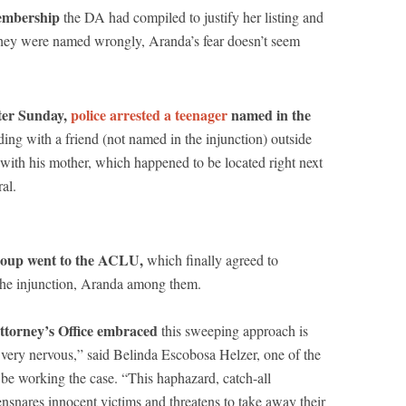
membership
the DA had compiled to justify her listing and
they were named wrongly, Aranda’s fear doesn’t seem
ster Sunday,
police arrested a teenager
named in the
ing with a friend (not named in the injunction) outside
 with his mother, which happened to be located right next
al.
group went to the ACLU,
which finally agreed to
 the injunction, Aranda among them.
Attorney’s Office embraced
this sweeping approach is
 very nervous,” said Belinda Escobosa Helzer, one of the
e working the case. “This haphazard, catch-all
snares innocent victims and threatens to take away their