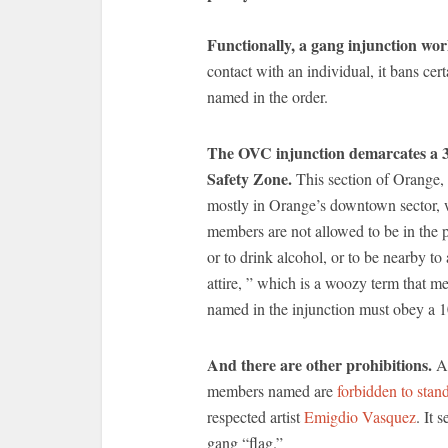
Functionally, a gang injunction work
contact with an individual, it bans cer
named in the order.
The OVC injunction demarcates a 3.
Safety Zone.
This section of Orange, 
mostly in Orange’s downtown sector, w
members are not allowed to be in the 
or to drink alcohol, or to be nearby t
attire, ” which is a woozy term that me
named in the injunction must obey a 1
And there are other prohibitions.
Am
members named are
forbidden to stan
respected artist
Emigdio Vasquez
. It 
gang “flag.”