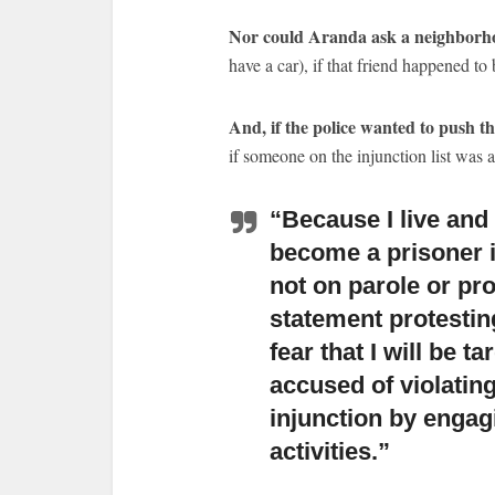
Nor could Aranda ask a neighborh
have a car), if that friend happened to 
And, if the police wanted to push th
if someone on the injunction list was 
“Because I live and 
become a prisoner 
not on parole or pr
statement protesting
fear that I will be t
accused of violating
injunction by engagi
activities.”