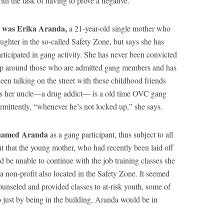
ith the task of having to prove a negative.
t was Erika Aranda,
a 21-year-old single mother who
ughter in the so-called Safety Zone, but says she has
ticipated in gang activity. She has never been convicted
up around those who are admitted gang members and has
een talking on the street with these childhood friends
Plus her uncle—a drug addict— is a old time OVC gang
rmittently, “whenever he’s not locked up,” she says.
 named Aranda
as a gang participant, thus subject to all
ant that the young mother, who had recently been laid off
 be unable to continue with the job training classes she
a non-profit also located in the Safety Zone. It seemed
ounseled and provided classes to at-risk youth, some of
 just by being in the building, Aranda would be in