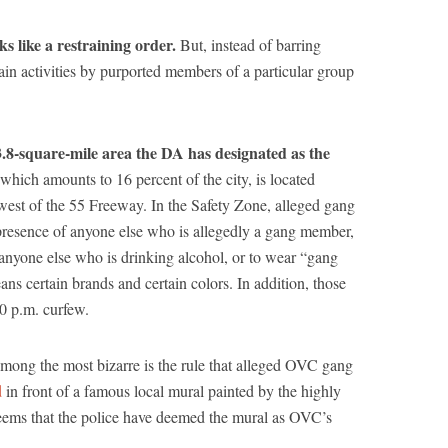
s like a restraining order.
But, instead of barring
tain activities by purported members of a particular group
8-square-mile area the DA has designated as the
which amounts to 16 percent of the city, is located
est of the 55 Freeway. In the Safety Zone, alleged gang
presence of anyone else who is allegedly a gang member,
o anyone else who is drinking alcohol, or to wear “gang
ans certain brands and certain colors. In addition, those
0 p.m. curfew.
ong the most bizarre is the rule that alleged OVC gang
d
in front of a famous local mural painted by the highly
seems that the police have deemed the mural as OVC’s