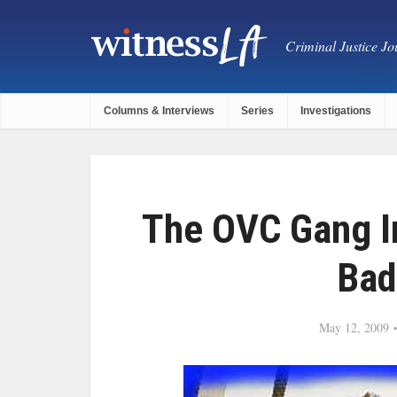
Criminal Justice Jou
Columns & Interviews
Series
Investigations
The OVC Gang In
Bad
May 12, 2009