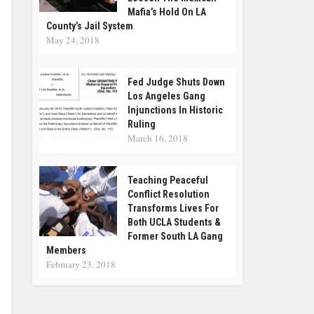
Mafia’s Hold On LA
County’s Jail System
May 24, 2018
Fed Judge Shuts Down
Los Angeles Gang
Injunctions In Historic
Ruling
March 16, 2018
Teaching Peaceful
Conflict Resolution
Transforms Lives For
Both UCLA Students &
Former South LA Gang
Members
February 23, 2018