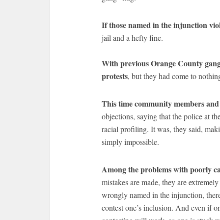
If those named in the injunction viol
jail and a hefty fine.
With previous Orange County gang 
protests
, but they had come to nothin
This time community members and a
objections, saying that the police at 
racial profiling. It was, they said, ma
simply impossible.
Among the problems with poorly ca
mistakes are made, they are extremely d
wrongly named in the injunction, there 
contest one’s inclusion. And even if on