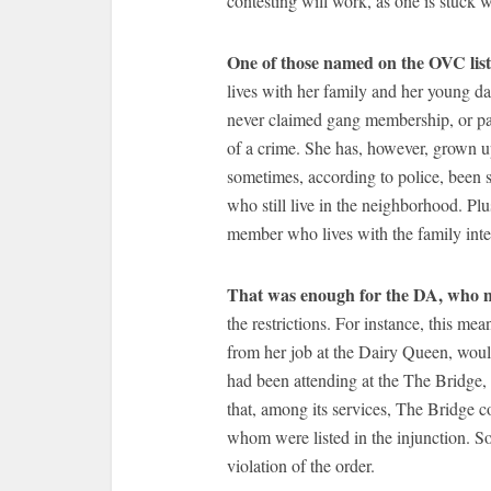
contesting will work, as one is stuck w
One of those named on the OVC lis
lives with her family and her young da
never claimed gang membership, or par
of a crime. She has, however, grown 
sometimes, according to police, been s
who still live in the neighborhood. 
member who lives with the family inte
That was enough for the DA, who
the restrictions. For instance, this me
from her job at the Dairy Queen, would
had been attending at the The Bridge, 
that, among its services, The Bridge c
whom were listed in the injunction. So
violation of the order.