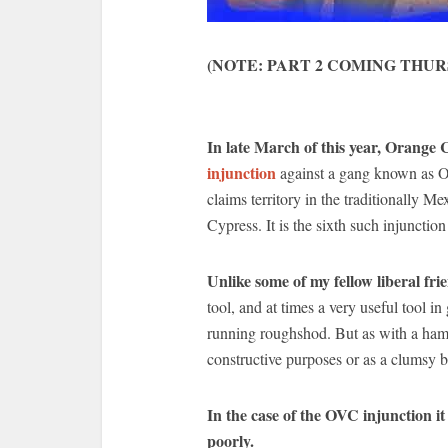
(NOTE: PART 2 COMING THUR
In late March of this year, Orang
injunction
against a gang known as O
claims territory in the traditionally 
Cypress. It is the sixth such injunction
Unlike some of my fellow liberal fri
tool, and at times a very useful tool
running roughshod. But as with a hamm
constructive purposes or as a clumsy b
In the case of the OVC injunction it
poorly.