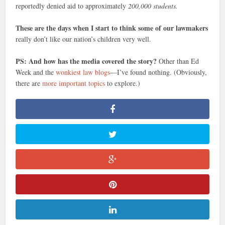
reportedly denied aid to approximately
200,000 students.
These are the days when I start to think some of our lawmakers
really don’t like our nation’s children very well.
PS: And how has the media covered the story?
Other than Ed
Week and the
wonkiest law blogs
—I’ve found nothing. (Obviously,
there are
more important topics
to explore.)