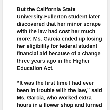
But the California State
University-Fullerton
student later
discovered that her minor scrape
with the law had cost her much
more: Ms. Garcia ended up losing
her eligibility for federal student
financial aid because of a change
three years ago in the Higher
Education Act.
“It was the first time I had ever
been in trouble with the law,”
said
Ms. Garcia, who worked extra
hours in a flower shop and turned