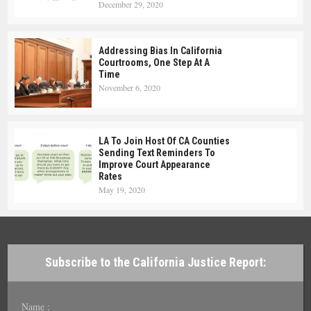
December 29, 2020
Addressing Bias In California
Courtrooms, One Step At A
Time
November 6, 2020
LA To Join Host Of CA Counties
Sending Text Reminders To
Improve Court Appearance
Rates
May 19, 2020
Subscribe to the California Justice Report:
Name :