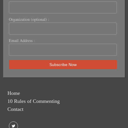
Organization (optional) :
Email Address :
Home
10 Rules of Commenting
Contact