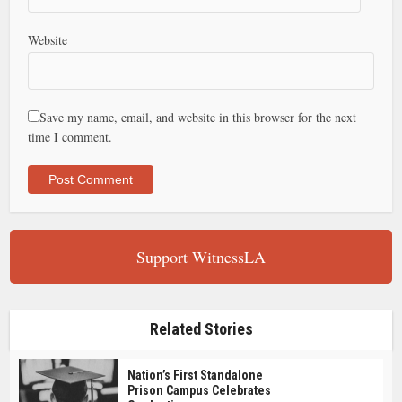
Website
Save my name, email, and website in this browser for the next
time I comment.
Support WitnessLA
Related Stories
Nation’s First Standalone
Prison Campus Celebrates