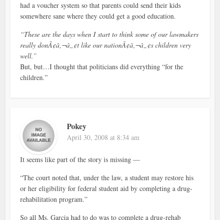
had a voucher system so that parents could send their kids
somewhere sane where they could get a good education.
“These are the days when I start to think some of our lawmakers
really donÃ¢â‚¬â„¢t like our nationÃ¢â‚¬â„¢s children very
well.”
But, but…I thought that politicians did everything “for the
children.”
Pokey
April 30, 2008 at 8:34 am
It seems like part of the story is missing —
“The court noted that, under the law, a student may restore his
or her eligibility for federal student aid by completing a drug-
rehabilitation program.”
So all Ms. Garcia had to do was to complete a drug-rehab