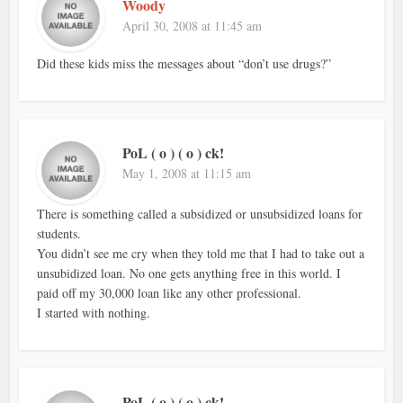
Woody
April 30, 2008 at 11:45 am
Did these kids miss the messages about “don’t use drugs?”
PoL ( o ) ( o ) ck!
May 1, 2008 at 11:15 am
There is something called a subsidized or unsubsidized loans for
students.
You didn’t see me cry when they told me that I had to take out a
unsubidized loan. No one gets anything free in this world. I
paid off my 30,000 loan like any other professional.
I started with nothing.
PoL ( o ) ( o ) ck!