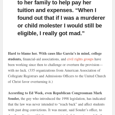
to her family to help pay her
tuition and expenses. “When I
found out that if I was a murderer
or child molester I would still be
eligible, I really got mad.”
Hard to blame her. With cases like Garcia’s in mind, college
students,
financial-aid associations, and
civil rights groups
have
been working since then to challenge or overturn the provision—
with no luck. (335 organizations from American Association of
Collegiate Registrars and Admissions Officers to the United Church
of Christ favor overturning it.)
According to Ed Week, even Republican Congressman Mark
Souder,
the guy who introduced the 1998 legislation, has indicated
that the law was never intended to “reach back” and affect students
with past drug convictions. It was meant, said Souder’s office, to