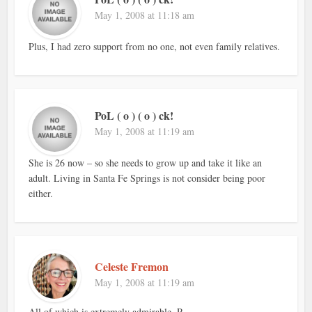
May 1, 2008 at 11:18 am
Plus, I had zero support from no one, not even family relatives.
PoL ( o ) ( o ) ck!
May 1, 2008 at 11:19 am
She is 26 now – so she needs to grow up and take it like an
adult. Living in Santa Fe Springs is not consider being poor
either.
Celeste Fremon
May 1, 2008 at 11:19 am
All of which is extremely admirable, P.