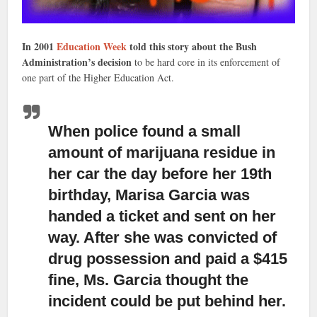
In 2001
Education Week
told this story about the Bush
Administration’s decision
to be hard core in its enforcement of
one part of the Higher Education Act.
When police found a small
amount of marijuana residue
in
her car the day before her 19th
birthday, Marisa Garcia was
handed a ticket and sent on her
way. After she was convicted of
drug possession and paid a $415
fine, Ms. Garcia thought the
incident could be put behind her.