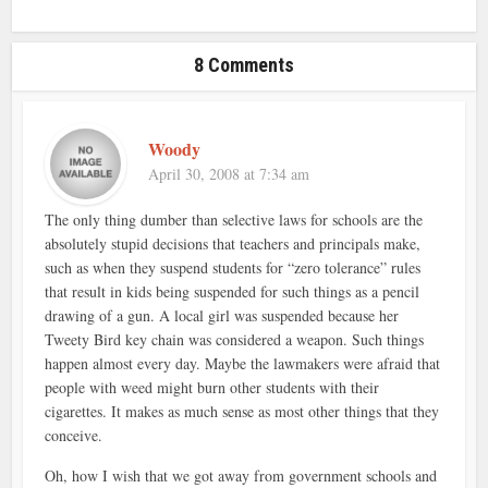
8 Comments
Woody
April 30, 2008 at 7:34 am
The only thing dumber than selective laws for schools are the
absolutely stupid decisions that teachers and principals make,
such as when they suspend students for “zero tolerance” rules
that result in kids being suspended for such things as a pencil
drawing of a gun. A local girl was suspended because her
Tweety Bird key chain was considered a weapon. Such things
happen almost every day. Maybe the lawmakers were afraid that
people with weed might burn other students with their
cigarettes. It makes as much sense as most other things that they
conceive.
Oh, how I wish that we got away from government schools and