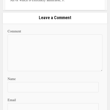
Leave a Comment
Comment
Name
Email