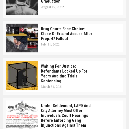
Graduation
August 19, 2022
Drug Courts Face Choice:
Close Or Expand Access After
Prop. 47 Fallout
July 11, 2022
Waiting For Justice:
Defendants Locked Up For
Years Awaiting Trials,
Sentencing
March 31, 2021
Under Settlement, LAPD And
City Attorney Must Offer
Individuals Court Hearings
Before Enforcing Gang
Injunctions Against Them