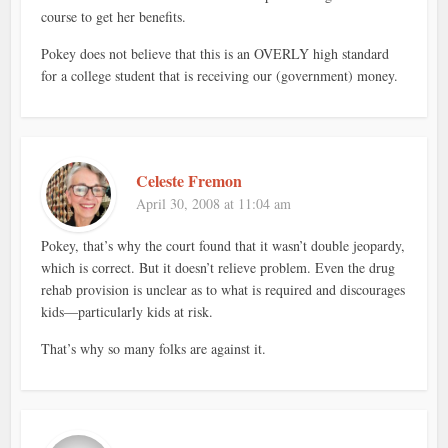
course to get her benefits.
Pokey does not believe that this is an OVERLY high standard
for a college student that is receiving our (government) money.
Celeste Fremon
April 30, 2008 at 11:04 am
Pokey, that’s why the court found that it wasn’t double jeopardy,
which is correct. But it doesn’t relieve problem. Even the drug
rehab provision is unclear as to what is required and discourages
kids—particularly kids at risk.
That’s why so many folks are against it.