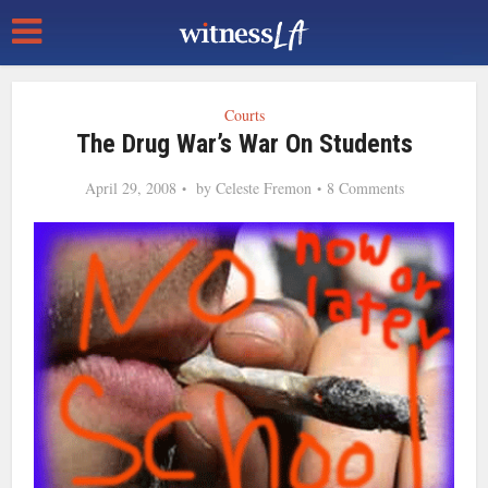
Courts
The Drug War’s War On Students
April 29, 2008
by
Celeste Fremon
8 Comments