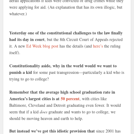
derail applications if kids were convicted of drug crimes while they
were applying for aid. (An explanation that has its own illogic, but
whatever.)
Yesterday one of the constitutional challenges to the law finally
had its day in court
, but the 8th Circuit Court of Appeals rejected
it. A new
Ed Week blog post
has the details (and
here’s
the ruling
itself).
Constitutionality aside, why in the world would we want to
punish a kid
for some past transgression—particularly a kid who is
trying to go to college?
Remember that the average high school graduation rate in
America’s largest cities is at
50 percent
, with cities like
Baltimore, Cleveland and Detroit graduating even fewer. It would
seem that if a kid
does
graduate and wants to go to college, we
should be moving heaven and earth to help.
But instead we’ve got this idiotic provision that
since 2001 has