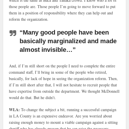
which is the same as Baca and Tanaka crowd. I know who a lot of
those people are. Those people I’m going to move forward to put
them in a position of responsibility where they can help out and
reform the organization.
“Many good people have been
basically marginalized and made
almost invisible…”
And, if I’m still short on the people I need to complete the entire
command staff, I’ll bring in some of the people who retired,
basically, for lack of hope in seeing the organization reform. Then,
if I’m still short after that, I will not hesitate to recruit people that
have expertise from outside the department. We thought McDonnell
would do that. But he didn’t.
WLA:
To change the subject a bit, running a successful campaign
in LA County is an expensive endeavor. Are you worried about
raising enough money to mount a viable campaign against a sitting
sheriff who has already proven that he can raise the necessary