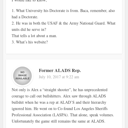
1. What University his Doctorate is from. Baca, remember, also
had a Doctorate.
2. He was in both the USAF & the Army National Guard. What
units did he serve in?
That tells a lot about a man.
3. What’s his website?
Former ALADS Rep.
July 10, 2017 at 9:22 am
Not only is Alex a “straight shooter”, he has unprecedented
courage to call out bullshitters. Alex saw through ALADS
bullshit when he was a rep at ALAD’S and their hierarchy
ignored him. He went on to Co-found Los Angeles Sheriffs
Professional Association (LASPA). That alone, speak volumes.
Unfortunately the game still remains the same at ALADS.