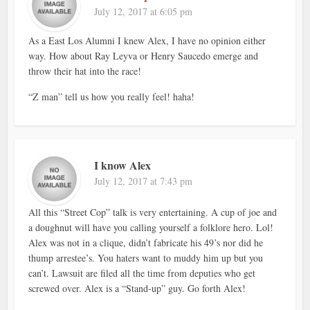
July 12, 2017 at 6:05 pm
As a East Los Alumni I knew Alex, I have no opinion either
way. How about Ray Leyva or Henry Saucedo emerge and
throw their hat into the race!
“Z man” tell us how you really feel! haha!
I know Alex
July 12, 2017 at 7:43 pm
All this “Street Cop” talk is very entertaining. A cup of joe and
a doughnut will have you calling yourself a folklore hero. Lol!
Alex was not in a clique, didn’t fabricate his 49’s nor did he
thump arrestee’s. You haters want to muddy him up but you
can’t. Lawsuit are filed all the time from deputies who get
screwed over. Alex is a “Stand-up” guy. Go forth Alex!