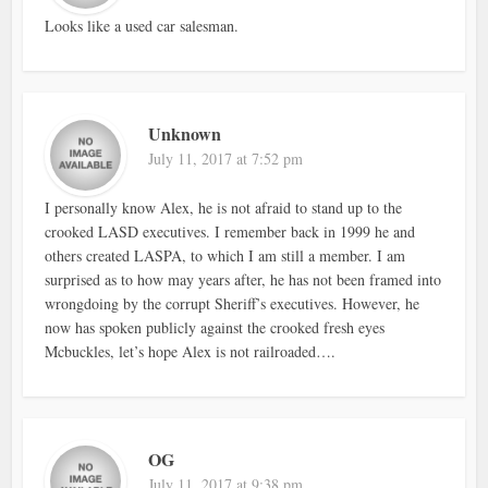
Looks like a used car salesman.
Unknown
July 11, 2017 at 7:52 pm
I personally know Alex, he is not afraid to stand up to the
crooked LASD executives. I remember back in 1999 he and
others created LASPA, to which I am still a member. I am
surprised as to how may years after, he has not been framed into
wrongdoing by the corrupt Sheriff’s executives. However, he
now has spoken publicly against the crooked fresh eyes
Mcbuckles, let’s hope Alex is not railroaded….
OG
July 11, 2017 at 9:38 pm