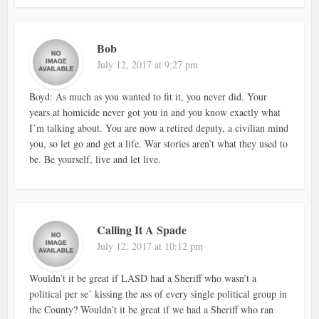
Bob
July 12, 2017 at 9:27 pm
Boyd: As much as you wanted to fit it, you never did. Your
years at homicide never got you in and you know exactly what
I’m talking about. You are now a retired deputy, a civilian mind
you, so let go and get a life. War stories aren’t what they used to
be. Be yourself, live and let live.
Calling It A Spade
July 12, 2017 at 10:12 pm
Wouldn’t it be great if LASD had a Sheriff who wasn’t a
political per se’ kissing the ass of every single political group in
the County? Wouldn’t it be great if we had a Sheriff who ran