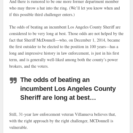
And there is rumored to be one more former department member
who may throw a hat into the ring. (We’ll let you know when and
if this possible third challenger enters.)
The odds of beating an incumbent Los Angeles County Sheriff are
considered to be very long at best. Those odds are not helped by the
fact that Sheriff McDonnell—who, on December 1, 2014, became
the first outsider to be elected to the position in 100 years—has a
long and impressive history in law enforcement, is just in his first
term, and is generally well-liked among both the county’s power
brokers, and the voters.
The odds of beating an
incumbent Los Angeles County
Sheriff are long at best…
Still, 31-year law enforcement veteran Villanueva believes that,
with the right approach by the right challenger, MCDonnell is
vulnerable.