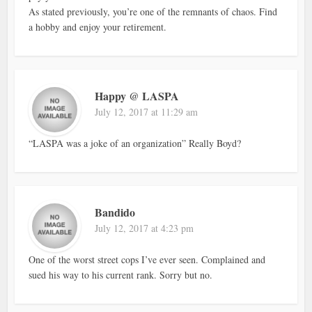
As stated previously, you’re one of the remnants of chaos. Find
a hobby and enjoy your retirement.
Happy @ LASPA
July 12, 2017 at 11:29 am
“LASPA was a joke of an organization” Really Boyd?
Bandido
July 12, 2017 at 4:23 pm
One of the worst street cops I’ve ever seen. Complained and
sued his way to his current rank. Sorry but no.