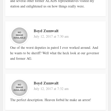
and several other former ALADS representatives visited my
station and enlightened us on how things really were.
Boyd Zumwalt
July 12, 2017 at 7:30 am
One of the worst deputies in patrol I ever worked around. And
he wants to be sheriff? Well what the heck look at our governor
and former AG.
Boyd Zumwalt
July 12, 2017 at 7:32 am
The perfect description. Heaven forbid he make an arrest!