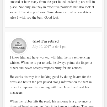
amazed at how many from the past failed leadership are still in
place. Not only are they in executive positions but also look at
some of the aide positions. Same damn car just a new driver.
Alex I wish you the best. Good luck.
Glad I'm retired
July 10, 2017 at 6:44 pm
I know him and have worked with him, he is a self-serving
whiner. When he is put to task, he always points the finger at
others and never accepts responsibility for his actions.
He works his way into looking good by doing favors for the
brass and has in the past passed along information to them in
order to improve his standing with the Department and his
managers.
When the rubber hits the road, his response is a grievance or
threat of legal action, and lets it be known to others. The poor