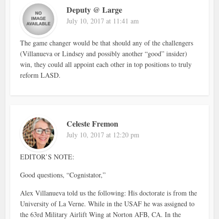
Deputy @ Large
July 10, 2017 at 11:41 am
The game changer would be that should any of the challengers
(Villanueva or Lindsey and possibly another “good” insider)
win, they could all appoint each other in top positions to truly
reform LASD.
Celeste Fremon
July 10, 2017 at 12:20 pm
EDITOR’S NOTE:
Good questions, “Cognistator,”
Alex Villanueva told us the following: His doctorate is from the
University of La Verne. While in the USAF he was assigned to
the 63rd Military Airlift Wing at Norton AFB, CA. In the