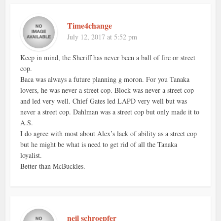
Time4change
July 12, 2017 at 5:52 pm
Keep in mind, the Sheriff has never been a ball of fire or street
cop.
Baca was always a future planning g moron. For you Tanaka
lovers, he was never a street cop. Block was never a street cop
and led very well. Chief Gates led LAPD very well but was
never a street cop. Dahlman was a street cop but only made it to
A.S.
I do agree with most about Alex’s lack of ability as a street cop
but he might be what is need to get rid of all the Tanaka
loyalist.
Better than McBuckles.
neil schroepfer