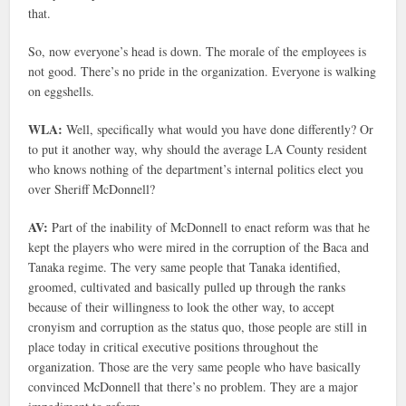
that.
So, now everyone’s head is down. The morale of the employees is
not good. There’s no pride in the organization. Everyone is walking
on eggshells.
WLA:
Well, specifically what would you have done differently? Or
to put it another way, why should the average LA County resident
who knows nothing of the department’s internal politics elect you
over Sheriff McDonnell?
AV:
Part of the inability of McDonnell to enact reform was that he
kept the players who were mired in the corruption of the Baca and
Tanaka regime. The very same people that Tanaka identified,
groomed, cultivated and basically pulled up through the ranks
because of their willingness to look the other way, to accept
cronyism and corruption as the status quo, those people are still in
place today in critical executive positions throughout the
organization. Those are the very same people who have basically
convinced McDonnell that there’s no problem. They are a major