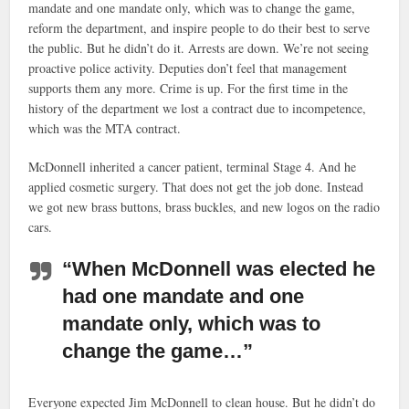
mandate and one mandate only, which was to change the game,
reform the department, and inspire people to do their best to serve
the public. But he didn’t do it. Arrests are down. We’re not seeing
proactive police activity. Deputies don’t feel that management
supports them any more. Crime is up. For the first time in the
history of the department we lost a contract due to incompetence,
which was the MTA contract.
McDonnell inherited a cancer patient, terminal Stage 4. And he
applied cosmetic surgery. That does not get the job done. Instead
we got new brass buttons, brass buckles, and new logos on the radio
cars.
“When McDonnell was elected he
had one mandate and one
mandate only, which was to
change the game…”
Everyone expected Jim McDonnell to clean house. But he didn’t do