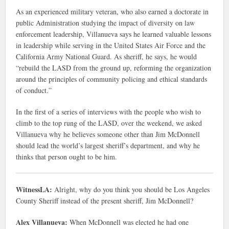
As an experienced military veteran, who also earned a doctorate in
public Administration studying the impact of diversity on law
enforcement leadership, Villanueva says he learned valuable lessons
in leadership while serving in the United States Air Force and the
California Army National Guard. As sheriff, he says, he would
“rebuild the LASD from the ground up, reforming the organization
around the principles of community policing and ethical standards
of conduct.”
In the first of a series of interviews with the people who wish to
climb to the top rung of the LASD, over the weekend, we asked
Villanueva why he believes someone other than Jim McDonnell
should lead the world’s largest sheriff’s department, and why he
thinks that person ought to be him.
WitnessLA:
Alright, why do you think you should be Los Angeles
County Sheriff instead of the present sheriff, Jim McDonnell?
Alex Villanueva:
When McDonnell was elected he had one