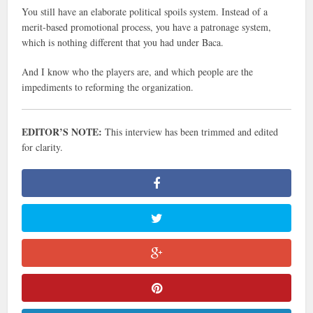
You still have an elaborate political spoils system. Instead of a
merit-based promotional process, you have a patronage system,
which is nothing different that you had under Baca.
And I know who the players are, and which people are the
impediments to reforming the organization.
EDITOR’S NOTE:
This interview has been trimmed and edited
for clarity.