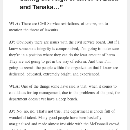
and Tanaka…”
WLA:
There are Civil Service restrictions, of course, not to
mention the threat of lawsuits.
AV:
Obviously there are issues with the civil service board. But if I
know someone’s integrity is compromised, I’m going to make sure
they’re in a position where they can do the least amount of harm.
They are not going to get in the way of reform. And then I’m
going to recruit the people within the organization that I know are
dedicated, educated, extremely bright, and experienced.
WLA:
One of the things some have said is that, when it comes to
candidates for top management, due to the problems of the past, the
department doesn’t yet have a deep bench.
AV:
No, no, no. That’s not true. The department is chock full of
wonderful talent. Many good people have been basically
marginalized and made almost invisible with the McDonnell crowd,