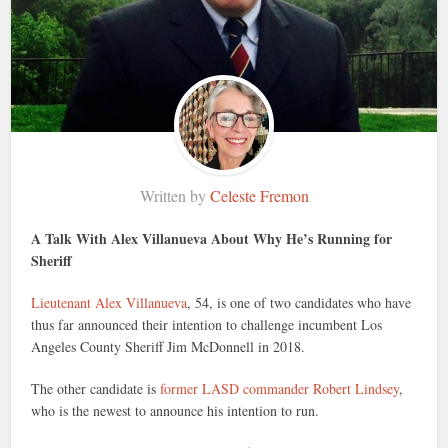
Written by
Celeste Fremon
A Talk With Alex Villanueva About Why He’s Running for
Sheriff
Lieutenant Alex Villanueva
, 54, is one of two candidates who have
thus far announced their intention to challenge incumbent Los
Angeles County Sheriff Jim McDonnell in 2018.
The other candidate is
former LASD commander Robert Lindsey
,
who is the newest to announce his intention to run.