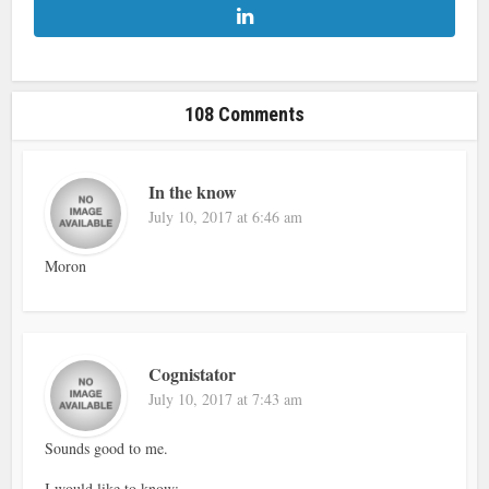
108 Comments
In the know
July 10, 2017 at 6:46 am
Moron
Cognistator
July 10, 2017 at 7:43 am
Sounds good to me.
I would like to know;