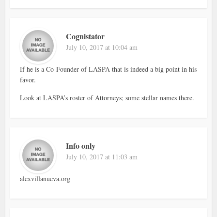
Cognistator
July 10, 2017 at 10:04 am
If he is a Co-Founder of LASPA that is indeed a big point in his
favor.
Look at LASPA’s roster of Attorneys; some stellar names there.
Info only
July 10, 2017 at 11:03 am
alexvillanueva.org