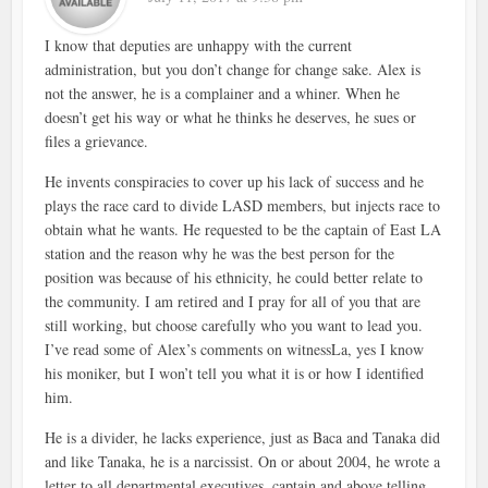
I know that deputies are unhappy with the current
administration, but you don’t change for change sake. Alex is
not the answer, he is a complainer and a whiner. When he
doesn’t get his way or what he thinks he deserves, he sues or
files a grievance.
He invents conspiracies to cover up his lack of success and he
plays the race card to divide LASD members, but injects race to
obtain what he wants. He requested to be the captain of East LA
station and the reason why he was the best person for the
position was because of his ethnicity, he could better relate to
the community. I am retired and I pray for all of you that are
still working, but choose carefully who you want to lead you.
I’ve read some of Alex’s comments on witnessLa, yes I know
his moniker, but I won’t tell you what it is or how I identified
him.
He is a divider, he lacks experience, just as Baca and Tanaka did
and like Tanaka, he is a narcissist. On or about 2004, he wrote a
letter to all departmental executives, captain and above telling