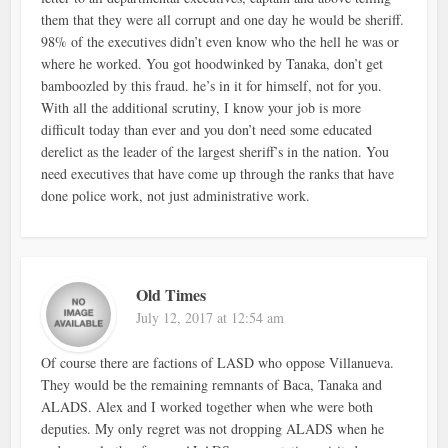
them that they were all corrupt and one day he would be sheriff.
98% of the executives didn’t even know who the hell he was or
where he worked. You got hoodwinked by Tanaka, don’t get
bamboozled by this fraud. he’s in it for himself, not for you.
With all the additional scrutiny, I know your job is more
difficult today than ever and you don’t need some educated
derelict as the leader of the largest sheriff’s in the nation. You
need executives that have come up through the ranks that have
done police work, not just administrative work.
Old Times
July 12, 2017 at 12:54 am
Of course there are factions of LASD who oppose Villanueva.
They would be the remaining remnants of Baca, Tanaka and
ALADS. Alex and I worked together when whe were both
deputies. My only regret was not dropping ALADS when he