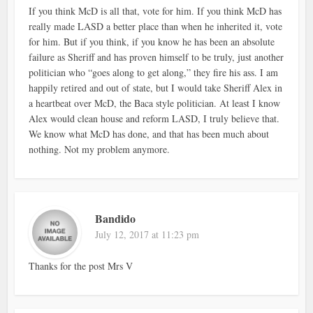
If you think McD is all that, vote for him. If you think McD has
really made LASD a better place than when he inherited it, vote
for him. But if you think, if you know he has been an absolute
failure as Sheriff and has proven himself to be truly, just another
politician who “goes along to get along,” they fire his ass. I am
happily retired and out of state, but I would take Sheriff Alex in
a heartbeat over McD, the Baca style politician. At least I know
Alex would clean house and reform LASD, I truly believe that.
We know what McD has done, and that has been much about
nothing. Not my problem anymore.
Bandido
July 12, 2017 at 11:23 pm
Thanks for the post Mrs V