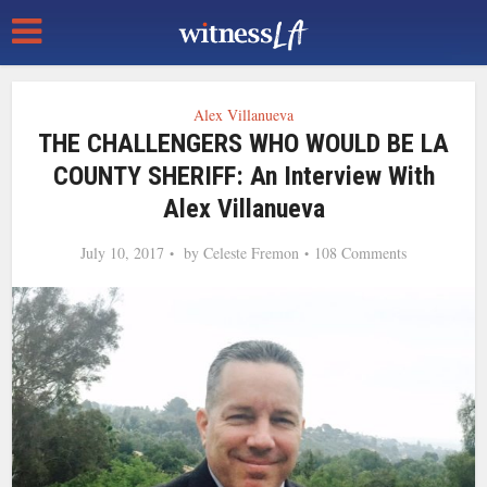
Alex Villanueva
THE CHALLENGERS WHO WOULD BE LA
COUNTY SHERIFF: An Interview With
Alex Villanueva
July 10, 2017
by
Celeste Fremon
108 Comments