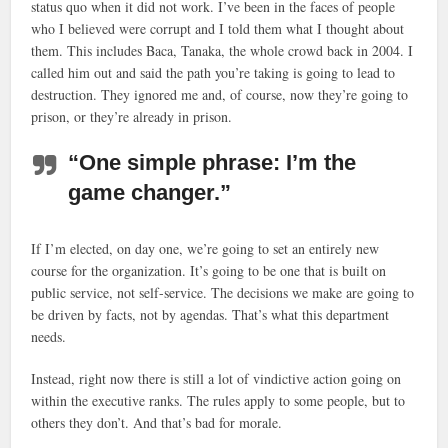
status quo when it did not work. I’ve been in the faces of people
who I believed were corrupt and I told them what I thought about
them. This includes Baca, Tanaka, the whole crowd back in 2004. I
called him out and said the path you’re taking is going to lead to
destruction. They ignored me and, of course, now they’re going to
prison, or they’re already in prison.
“One simple phrase: I’m the
game changer.”
If I’m elected, on day one, we’re going to set an entirely new
course for the organization. It’s going to be one that is built on
public service, not self-service. The decisions we make are going to
be driven by facts, not by agendas. That’s what this department
needs.
Instead, right now there is still a lot of vindictive action going on
within the executive ranks. The rules apply to some people, but to
others they don’t. And that’s bad for morale.