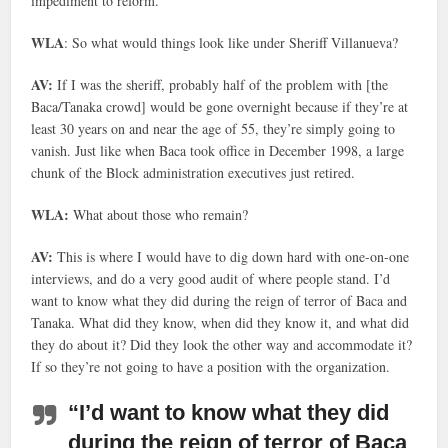
impediment to reform.
WLA
: So what would things look like under Sheriff Villanueva?
AV:
If I was the sheriff, probably half of the problem with [the
Baca/Tanaka crowd] would be gone overnight because if they’re at
least 30 years on and near the age of 55, they’re simply going to
vanish. Just like when Baca took office in December 1998, a large
chunk of the Block administration executives just retired.
WLA:
What about those who remain?
AV:
This is where I would have to dig down hard with one-on-one
interviews, and do a very good audit of where people stand. I’d
want to know what they did during the reign of terror of Baca and
Tanaka. What did they know, when did they know it, and what did
they do about it? Did they look the other way and accommodate it?
If so they’re not going to have a position with the organization.
“I’d want to know what they did
during the reign of terror of Baca