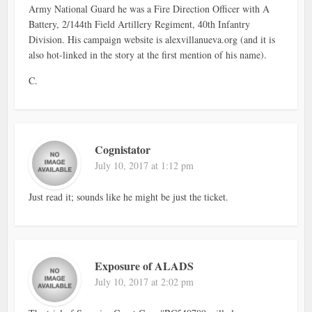
Army National Guard he was a Fire Direction Officer with A
Battery, 2/144th Field Artillery Regiment, 40th Infantry
Division. His campaign website is alexvillanueva.org (and it is
also hot-linked in the story at the first mention of his name).
C.
Cognistator
July 10, 2017 at 1:12 pm
Just read it; sounds like he might be just the ticket.
Exposure of ALADS
July 10, 2017 at 2:02 pm