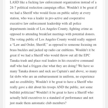
LASD like a fucking law enforcement organization instead of a
24-7 political reelection campaign office. Wouldn’t it be great if
we had a Sheriff who would focus on public safety at every
station, who was a leader in pro-active and cooperative
executive law enforcement leadership with all police
departments inside of Los Angeles County, fighting crime as
opposed to attending breakfast meetings with potential donors.
The voting public of Los Angeles County would really support
a “Law and Order, Sheriff,” as opposed to someone focusing on
brass buckles and jacked up radio car emblems. Wouldn’t it be
great if we had a Sheriff who would throw out all the EPC
Tanaka trash and place real leaders in his executive command
staff who had a friggen clue what they are doing? We have so
many Tanaka donors and suck ass Captain’s and above, so many
fat slobs who are an embarrassment in uniform, no experience
and no credibility. Wouldn’t it be great to have a Sheriff who
really gave a shit about his troops AND the public, not some
bullshit politician? Wouldn’t it be great to have a Sheriff who
actually held executives to a standard of performance and not
just made them automatic club members?