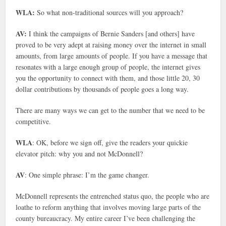
WLA:
So what non-traditional sources will you approach?
AV:
I think the campaigns of Bernie Sanders [and others] have
proved to be very adept at raising money over the internet in small
amounts, from large amounts of people. If you have a message that
resonates with a large enough group of people, the internet gives
you the opportunity to connect with them, and those little 20, 30
dollar contributions by thousands of people goes a long way.
There are many ways we can get to the number that we need to be
competitive.
WLA
: OK, before we sign off, give the readers your quickie
elevator pitch: why you and not McDonnell?
AV
: One simple phrase: I’m the game changer.
McDonnell represents the entrenched status quo, the people who are
loathe to reform anything that involves moving large parts of the
county bureaucracy. My entire career I’ve been challenging the