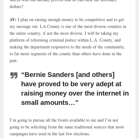
dollars?
AV:
I plan on raising enough money to be competitive and to get
my message out. LA County is one of the most diverse counties in
the entire country, if not the most diverse. I will be taking my
platform of reforming criminal justice within L.A. County, and
making the department responsive to the needs of the community,
to far more segments of the county than others have done in the
past.
“Bernie Sanders [and others]
have proved to be very adept at
raising money over the internet in
small amounts…”
I’m going to pursue all the fronts available to me and I’m not
going to be soliciting from the same traditional sources that most
campaigns have used in the last few elections.