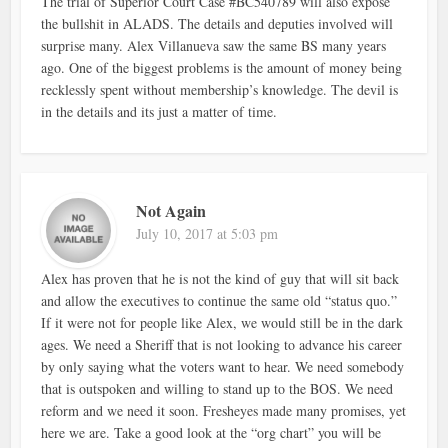
The trial of Superior Court Case #BC540789 will also expose
the bullshit in ALADS. The details and deputies involved will
surprise many. Alex Villanueva saw the same BS many years
ago. One of the biggest problems is the amount of money being
recklessly spent without membership’s knowledge. The devil is
in the details and its just a matter of time.
Not Again
July 10, 2017 at 5:03 pm
Alex has proven that he is not the kind of guy that will sit back
and allow the executives to continue the same old “status quo.”
If it were not for people like Alex, we would still be in the dark
ages. We need a Sheriff that is not looking to advance his career
by only saying what the voters want to hear. We need somebody
that is outspoken and willing to stand up to the BOS. We need
reform and we need it soon. Fresheyes made many promises, yet
here we are. Take a good look at the “org chart” you will be