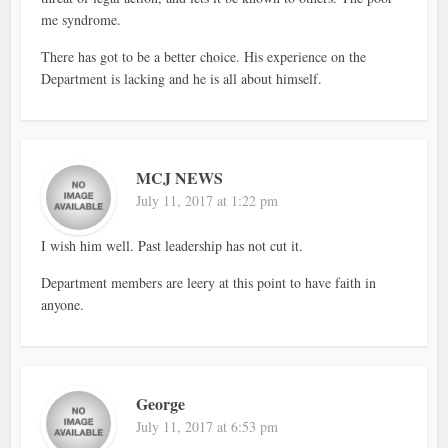
me syndrome.
There has got to be a better choice. His experience on the
Department is lacking and he is all about himself.
MCJ NEWS
July 11, 2017 at 1:22 pm
I wish him well. Past leadership has not cut it.
Department members are leery at this point to have faith in
anyone.
George
July 11, 2017 at 6:53 pm