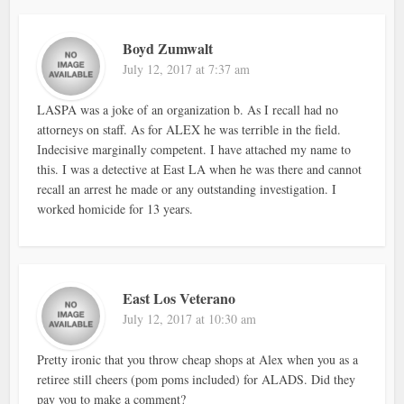
Boyd Zumwalt
July 12, 2017 at 7:37 am
LASPA was a joke of an organization b. As I recall had no
attorneys on staff. As for ALEX he was terrible in the field.
Indecisive marginally competent. I have attached my name to
this. I was a detective at East LA when he was there and cannot
recall an arrest he made or any outstanding investigation. I
worked homicide for 13 years.
East Los Veterano
July 12, 2017 at 10:30 am
Pretty ironic that you throw cheap shops at Alex when you as a
retiree still cheers (pom poms included) for ALADS. Did they
pay you to make a comment?