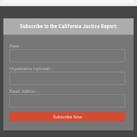
Subscribe to the California Justice Report:
Name :
Organization (optional) :
Email Address :