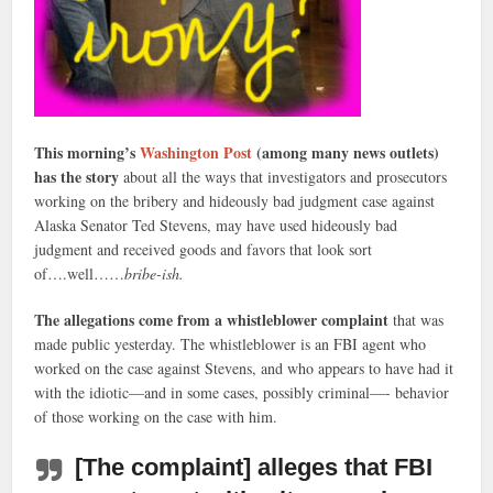
This morning’s
Washington Post
(among many news outlets)
has the story
about all the ways that investigators and prosecutors
working on the bribery and hideously bad judgment case against
Alaska Senator Ted Stevens, may have used hideously bad
judgment and received goods and favors that look sort
of….well……
bribe-ish.
The allegations come from a whistleblower complaint
that was
made public yesterday. The whistleblower is an FBI agent who
worked on the case against Stevens, and who appears to have had it
with the idiotic—and in some cases, possibly criminal—- behavior
of those working on the case with him.
[The complaint] alleges that FBI