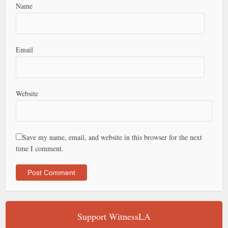
Name
Email
Website
Save my name, email, and website in this browser for the next
time I comment.
Support WitnessLA