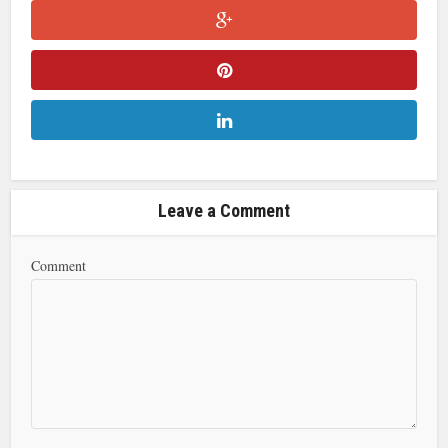
Leave a Comment
Comment