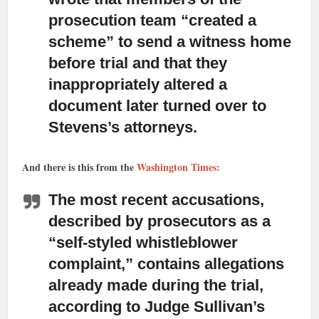
prosecution team “created a
scheme” to send a witness home
before trial and that they
inappropriately altered a
document later turned over to
Stevens’s attorneys.
And there is this from the
Washington Times:
The most recent accusations,
described by prosecutors
as a
“self-styled whistleblower
complaint,” contains allegations
already made during the trial,
according to Judge Sullivan’s