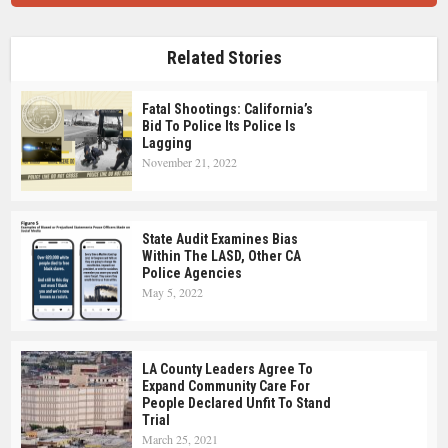
Related Stories
Fatal Shootings: California’s
Bid To Police Its Police Is
Lagging
November 21, 2022
State Audit Examines Bias
Within The LASD, Other CA
Police Agencies
May 5, 2022
LA County Leaders Agree To
Expand Community Care For
People Declared Unfit To Stand
Trial
March 25, 2021