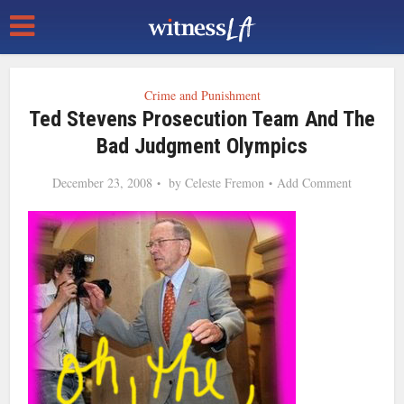
Crime and Punishment
Ted Stevens Prosecution Team And The
Bad Judgment Olympics
December 23, 2008
by
Celeste Fremon
Add Comment