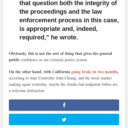
that question both the integrity of
the proceedings and the law
enforcement process in this case,
is appropriate and, indeed,
required,” he wrote.
Obviously, this is not the sort of thing that gives the general
public
confidence in our criminal justice system.
On the other hand, with California
going broke in two months
,
according to state Controller John Chiang, and the stock market
tanking again yesterday, maybe the Alaska bad judgment follies are
a welcome distraction.