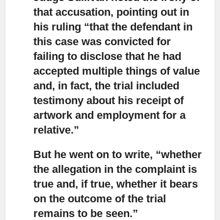
that accusation,
pointing out in
his ruling “that the defendant in
this case was convicted for
failing to disclose that he had
accepted multiple things of value
and, in fact, the trial included
testimony about his receipt of
artwork and employment for a
relative.”
But he went on to write, “whether
the allegation in the complaint is
true
and, if true, whether it bears
on the outcome of the trial
remains to be seen.”