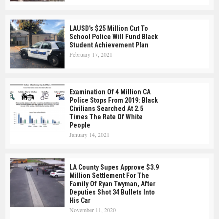
LAUSD’s $25 Million Cut To
School Police Will Fund Black
Student Achievement Plan
February 17, 2021
Examination Of 4 Million CA
Police Stops From 2019: Black
Civilians Searched At 2.5
Times The Rate Of White
People
January 14, 2021
LA County Supes Approve $3.9
Million Settlement For The
Family Of Ryan Twyman, After
Deputies Shot 34 Bullets Into
His Car
November 11, 2020