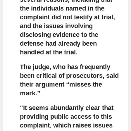
the individuals named in the
complaint did not testify at trial,
and the issues involving
disclosing evidence to the
defense had already been
handled at the trial.
The judge, who has frequently
been critical of prosecutors,
said
their argument “misses the
mark.”
“It seems abundantly clear that
providing public access to this
complaint,
which raises issues