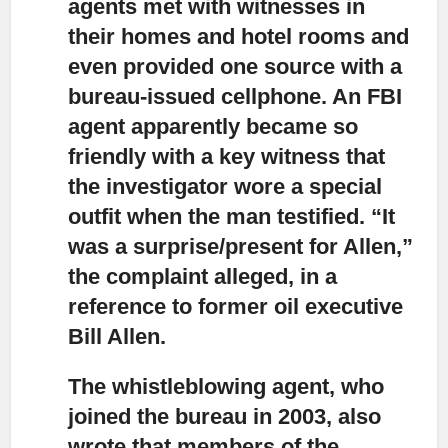
agents met with witnesses
in
their homes and hotel rooms and
even provided one source with a
bureau-issued cellphone. An FBI
agent apparently became so
friendly with a key witness that
the investigator wore a special
outfit when the man testified. “It
was a surprise/present for Allen,”
the complaint alleged, in a
reference to former oil executive
Bill Allen.
The whistleblowing agent, who
joined the bureau in 2003,
also
wrote that members of the