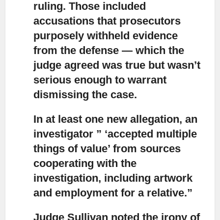
ruling. Those included
accusations that prosecutors
purposely withheld evidence
from the defense — which the
judge agreed was true but wasn’t
serious enough to warrant
dismissing the case.
In at least one new allegation, an
investigator ” ‘accepted multiple
things
of value’ from sources
cooperating with the
investigation, including artwork
and employment for a relative.”
Judge Sullivan noted the irony of