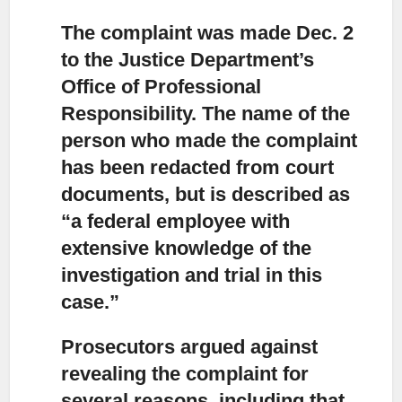
The complaint was made Dec. 2
to the Justice Department’s
Office
of Professional
Responsibility. The name of the
person who made the complaint
has been redacted from court
documents, but is described as
“a federal employee with
extensive knowledge of the
investigation and trial in this
case.”
Prosecutors argued against
revealing the complaint
for
several reasons, including that