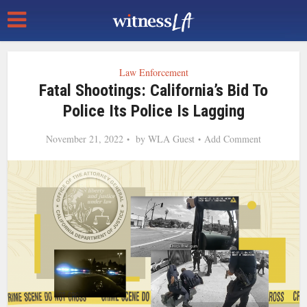
Law Enforcement
Fatal Shootings: California’s Bid To
Police Its Police Is Lagging
November 21, 2022
by
WLA Guest
Add Comment