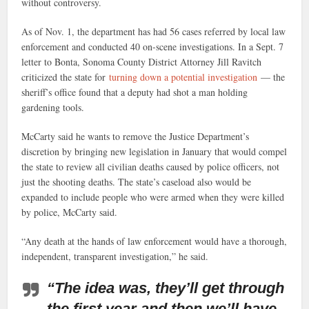
without controversy.
As of Nov. 1, the department has had 56 cases referred by local law
enforcement and conducted 40 on-scene investigations. In a Sept. 7
letter to Bonta, Sonoma County District Attorney Jill Ravitch
criticized the state for
turning down a potential investigation
— the
sheriff’s office found that a deputy had shot a man holding
gardening tools.
McCarty said he wants to remove the Justice Department’s
discretion by bringing new legislation in January that would compel
the state to review all civilian deaths caused by police officers, not
just the shooting deaths. The state’s caseload also would be
expanded to include people who were armed when they were killed
by police, McCarty said.
“Any death at the hands of law enforcement would have a thorough,
independent, transparent investigation,” he said.
“The idea was, they’ll get through
the first year and then we’ll have