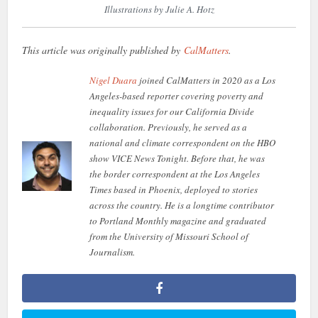
Illustrations by Julie A. Hotz
This article was originally published by
CalMatters
.
Nigel Duara
joined CalMatters in 2020 as a Los
Angeles-based reporter covering poverty and
inequality issues for our California Divide
collaboration. Previously, he served as a
national and climate correspondent on the HBO
show VICE News Tonight. Before that, he was
the border correspondent at the Los Angeles
Times based in Phoenix, deployed to stories
across the country. He is a longtime contributor
to Portland Monthly magazine and graduated
from the University of Missouri School of
Journalism.