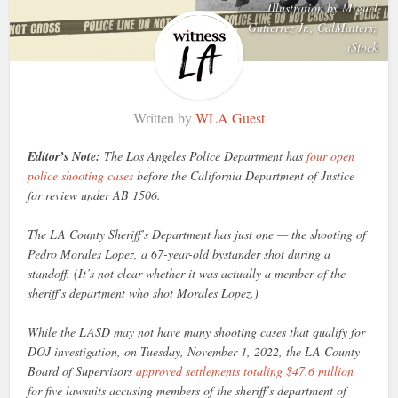
Illustration by Miguel
Gutierrez Jr., CalMatters;
iStock
Written by
WLA Guest
Editor’s Note:
The Los Angeles Police Department has
four open
police shooting cases
before the California Department of Justice
for review under AB 1506.
The LA County Sheriff’s Department has just one — the shooting of
Pedro Morales Lopez, a 67-year-old bystander shot during a
standoff. (It’s not clear whether it was actually a member of the
sheriff’s department who shot Morales Lopez.)
While the LASD may not have many shooting cases that qualify for
DOJ investigation, on Tuesday, November 1, 2022, the LA County
Board of Supervisors
approved settlements totaling $47.6 million
for five lawsuits accusing members of the sheriff’s department of