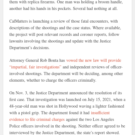
them with replica firearms. One man was holding a broom handle,
another had his hands in his pockets. Several had nothing at all.
CalMatters is launching a review of those fatal encounters, with
descriptions of the shootings and the case status. Where available,
the project will post relevant records and coroner reports, follow
lawsuits involving the shootings and update with the Justice
Department’s decisions.
Attorney General Rob Bonta has
vowed the new law will provide
“impartial, fair investigations”
and independent reviews of officer-
involved shootings. The department will be deciding, among other
elements, whether to charge the officers criminally.
On Nov. 3, the Justice Department announced the resolution of its
first case. That investigation was launched on July 15, 2021, when a
48-year-old man was shot in Hollywood waving a lighter fashioned
with a pistol grip. The department found it had
insufficient
evidence to file criminal charges
against the two Los Angeles
Police officers involved in the shooting. Neither officer agreed to be
interviewed by the Justice Department, the state’s report showed.