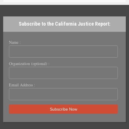
Subscribe to the California Justice Report:
Name :
Organization (optional) :
Email Address :