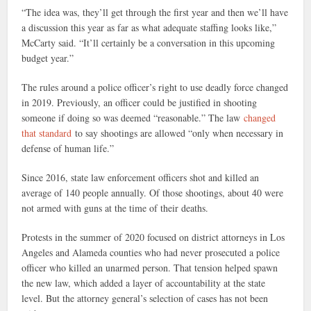
“The idea was, they’ll get through the first year and then we’ll have
a discussion this year as far as what adequate staffing looks like,”
McCarty said. “It’ll certainly be a conversation in this upcoming
budget year.”
The rules around a police officer’s right to use deadly force changed
in 2019. Previously, an officer could be justified in shooting
someone if doing so was deemed “reasonable.” The law
changed
that standard
to say shootings are allowed “only when necessary in
defense of human life.”
Since 2016, state law enforcement officers shot and killed an
average of 140 people annually. Of those shootings, about 40 were
not armed with guns at the time of their deaths.
Protests in the summer of 2020 focused on district attorneys in Los
Angeles and Alameda counties who had never prosecuted a police
officer who killed an unarmed person. That tension helped spawn
the new law, which added a layer of accountability at the state
level. But the attorney general’s selection of cases has not been