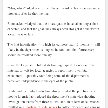
“Man, why?” asked one of the officers, heard on body camera audio
moments after he shot the man.
Bonta acknowledged that the investigations have taken longer than
expected, and that the goal “has always been (to) get it done within
a year, year or less.”
The first investigation — which lasted more than 15 months — will
likely be the department’s longest, he said, and that future cases
should be resolved more quickly.
Since the Legislature halved its funding request, Bonta said, the
state has to wait for local agencies to report their own fatal
encounters — possibly sacrificing some of the department’s
perceived independence in the eyes of the public.
Bonta said the budget reduction also prevented the purchase of a
mobile forensic lab; reduced the department’s statewide shooting
investigation teams from three to two; and, in at least once instance,
resulted in a
shortage of state agents
to collect evidence and canvass