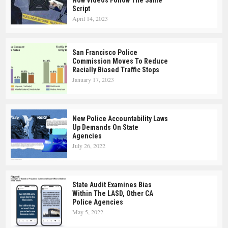
Script
April 14, 2023
San Francisco Police
Commission Moves To Reduce
Racially Biased Traffic Stops
January 17, 2023
New Police Accountability Laws
Up Demands On State
Agencies
July 26, 2022
State Audit Examines Bias
Within The LASD, Other CA
Police Agencies
May 5, 2022