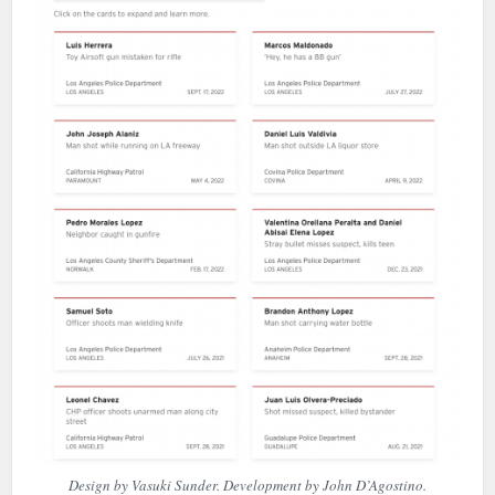
Design by Vasuki Sunder. Development by John D’Agostino.