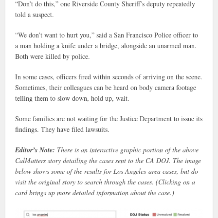
“Don’t do this,” one Riverside County Sheriff’s deputy repeatedly
told a suspect.
“We don’t want to hurt you,” said a San Francisco Police officer to
a man holding a knife under a bridge, alongside an unarmed man.
Both were killed by police.
In some cases, officers fired within seconds of arriving on the scene.
Sometimes, their colleagues can be heard on body camera footage
telling them to slow down, hold up, wait.
Some families are not waiting for the Justice Department to issue its
findings. They have filed lawsuits.
Editor’s Note:
There is an interactive graphic portion of the above
CalMatters story detailing the cases sent to the CA DOJ. The image
below shows some of the results for Los Angeles-area cases, but do
visit the original story to search through the cases. (Clicking on a
card brings up more detailed information about the case.)