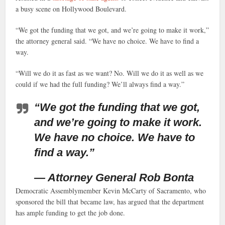
a busy scene on Hollywood Boulevard.
“We got the funding that we got, and we’re going to make it work,”
the attorney general said. “We have no choice. We have to find a
way.
“Will we do it as fast as we want? No. Will we do it as well as we
could if we had the full funding? We’ll always find a way.”
“We got the funding that we got,
and we’re going to make it work.
We have no choice. We have to
find a way.”
— Attorney General Rob Bonta
Democratic Assemblymember Kevin McCarty of Sacramento, who
sponsored the bill that became law, has argued that the department
has ample funding to get the job done.