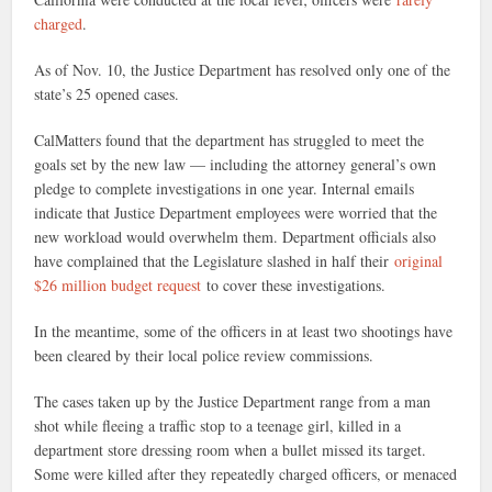
charged
.
As of Nov. 10, the Justice Department has resolved only one of the
state’s 25 opened cases.
CalMatters found that the department has struggled to meet the
goals set by the new law — including the attorney general’s own
pledge to complete investigations in one year. Internal emails
indicate that Justice Department employees were worried that the
new workload would overwhelm them. Department officials also
have complained that the Legislature slashed in half their
original
$26 million budget request
to cover these investigations.
In the meantime, some of the officers in at least two shootings have
been cleared by their local police review commissions.
The cases taken up by the Justice Department range from a man
shot while fleeing a traffic stop to a teenage girl, killed in a
department store dressing room when a bullet missed its target.
Some were killed after they repeatedly charged officers, or menaced