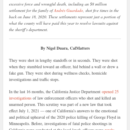
excessive force and wrongful death, including an $8 million
settlement for the family of
Andrés Guardado
, shot five times in the
back on June 18, 2020. These settlements represent just a portion of
what the county will have paid this year to resolve lawsuits against
the sheriff’s department.
By Nigel Duara, CalMatters
They were shot in lengthy standoffs or in seconds. They were shot
when they stumbled toward an officer, hid behind a wall or drew a
fake gun. They were shot during wellness checks, homicide
investigations and traffic stops.
In the last 16 months, the California Justice Department
opened 25
investigations
of law enforcement officers who shot and killed an
unarmed person. This scrutiny was part of a new law that took
effect July 1, 2021 — one of California’s answers to the emotional
and political upheaval of the 2020 police killing of George Floyd in
Minneapolis. Before, investigations of fatal police shootings in
California were conducted at the local level; officers were
rarely