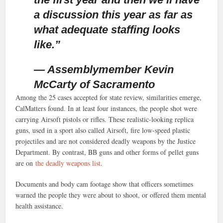
a discussion this year as far as
what adequate staffing looks
like.”
— Assemblymember Kevin
McCarty of Sacramento
Among the 25 cases accepted for state review, similarities emerge,
CalMatters found. In at least four instances, the people shot were
carrying Airsoft pistols or rifles. These realistic-looking replica
guns, used in a sport also called Airsoft, fire low-speed plastic
projectiles and are not considered deadly weapons by the Justice
Department. By contrast, BB guns and other forms of pellet guns
are on
the deadly weapons list
.
Documents and body cam footage show that officers sometimes
warned the people they were about to shoot, or offered them mental
health assistance.