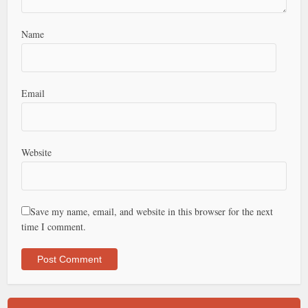
Name
Email
Website
Save my name, email, and website in this browser for the next
time I comment.