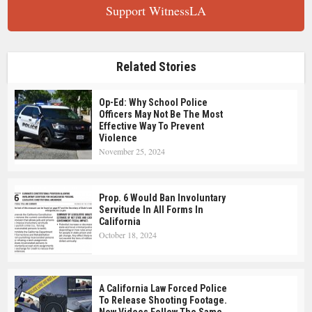
Support WitnessLA
Related Stories
Op-Ed: Why School Police
Officers May Not Be The Most
Effective Way To Prevent
Violence
November 25, 2024
Prop. 6 Would Ban Involuntary
Servitude In All Forms In
California
October 18, 2024
A California Law Forced Police
To Release Shooting Footage.
Now Videos Follow The Same