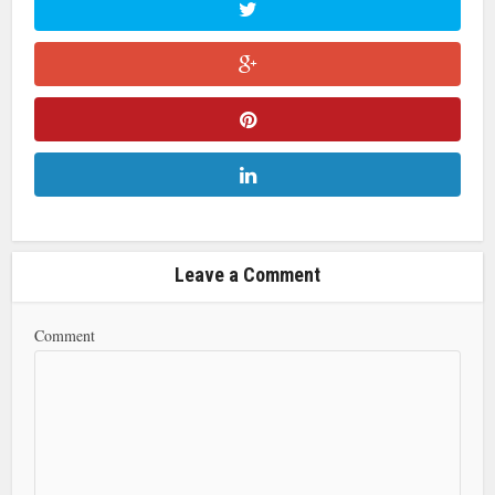
Leave a Comment
Comment