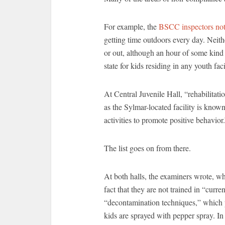
For example, the
BSCC inspectors no
getting time outdoors every day. Neith
or out, although an hour of some kind
state for kids residing in any youth faci
At Central Juvenile Hall, “rehabilitat
as the Sylmar-located facility is know
activities to promote positive behavior
The list goes on from there.
At both halls, the examiners wrote, w
fact that they are not trained in “curre
“decontamination techniques,” which p
kids are sprayed with pepper spray. In 