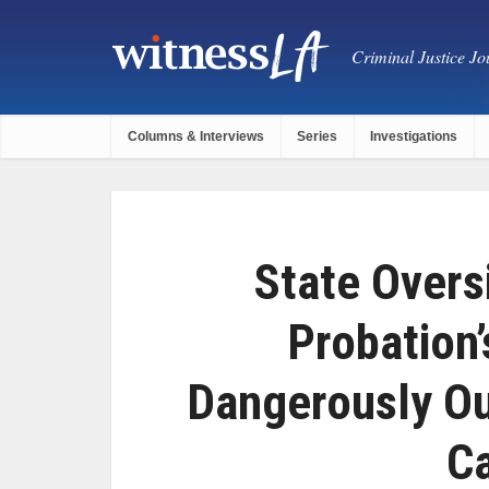
Criminal Justice Jou
Columns & Interviews
Series
Investigations
State Overs
Probation’
Dangerously Ou
C