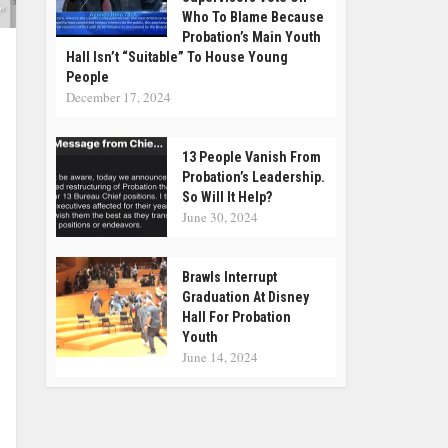
"
Who To Blame Because
Probation’s Main Youth
Hall Isn’t “suitable” To House Young
People
December 17, 2024
13 People Vanish From
Probation’s Leadership.
So Will It Help?
June 30, 2024
Brawls Interrupt
Graduation At Disney
Hall For Probation
Youth
June 14, 2024