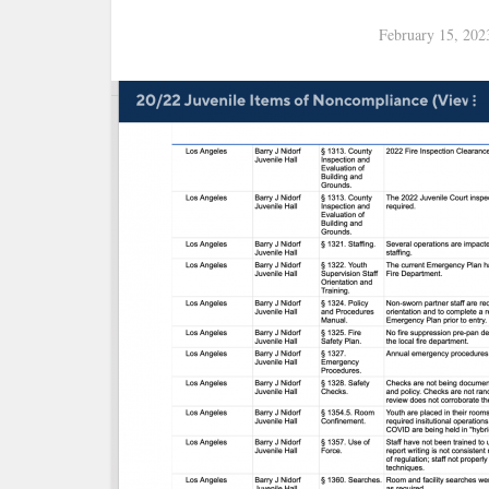
February 15, 202