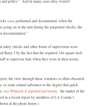
n and policy.” And in many cases they weren’t
hecks
were
performed and documented, when the
s going on in the unit during the purported checks, the
en documentation.”
at safety checks and other forms of supervision were
d Barry J by the fact that the required 144 square inch
taff to supervise kids when they were in their rooms,
eport, the view through those windows is often obscured
e, or some related substance to the degree that quick
e. (
As WitnessLA reported previously,
the matter of the
d in a recent report by members of LA County’s
hown in the photo below.)