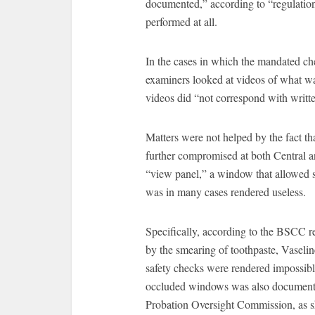
documented,” according to “regulatio
performed at all.
In the cases in which the mandated c
examiners looked at videos of what wa
videos did “not correspond with writt
Matters were not helped by the fact th
further compromised at both Central an
“view panel,” a window that allowed s
was in many cases rendered useless.
Specifically, according to the BSCC r
by the smearing of toothpaste, Vaselin
safety checks were rendered impossibl
occluded windows was also documente
Probation Oversight Commission, as s