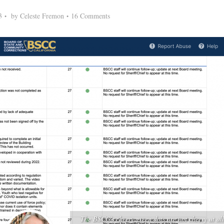
3
by
Celeste Fremon
16 Comments
The BSCC's cheery green dots are not cheery at all