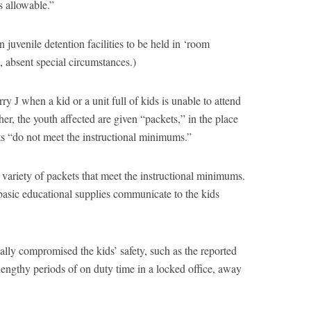
s allowable.”
n juvenile detention facilities to be held in ‘room
 absent special circumstances.)
ry J when a kid or a unit full of kids is unable to attend
er, the youth affected are given “packets,” in the place
kets “do not meet the instructional minimums.”
 variety of packets that meet the instructional minimums.
basic educational supplies communicate to the kids
lly compromised the kids’ safety, such as the reported
engthy periods of on duty time in a locked office, away