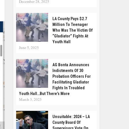
December 28, 2025
LA County Pays $2.7
Million To Teenager
Who Was The Victim Of
“Gladiator” Fights At
Youth Hall
June 5, 2025
AG Bonta Announces
Indictments Of 30
Probation Officers For
Facilitating Gladiator
Fights In Troubled
Youth Hall…but There’s More
March 3, 2025
Unsuitable: 2024 – LA
County Board Of
,
Supervisors Vote On