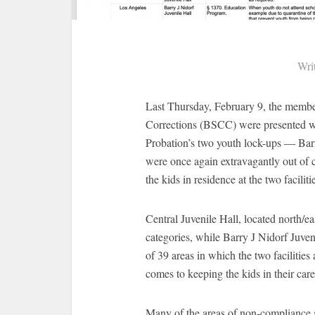
Wri
Last Thursday, February 9, the membe
Corrections (BSCC) were presented 
Probation’s two youth lock-ups — Barr
were once again extravagantly out of 
the kids in residence at the two faciliti
Central Juvenile Hall, located north/
categories, while Barry J Nidorf Juveni
of 39 areas in which the two facilitie
comes to keeping the kids in their care
Many of the areas of non-compliance ar