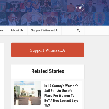
ree
About Us
Support WitnessLA
Support WitnessLA
Related Stories
Is LA County’s Women’s
Jail Still An Unsafe
Place For Women To
Be? A New Lawsuit Says
YES