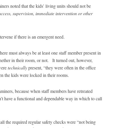
ners noted that the kids’ living units should not be
access, supervision, immediate intervention or other
ntervene if there is an emergent need.
at there must always be at least one staff member present in
ether in their room, or not. It turned out, however,
were
technically
present, “they were often in the office
n the kids were locked in their rooms.
xaminers, because when staff members have retreated
n’t have a functional and dependable way in which to call
Hall the required regular safety checks were “not being