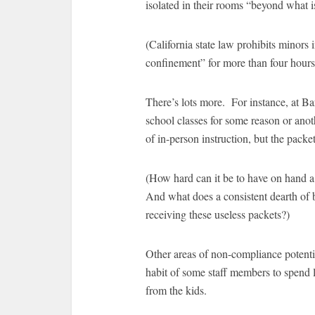
isolated in their rooms “beyond what i
(California state law prohibits minors i
confinement” for more than four hours,
There’s lots more. For instance, at Bar
school classes for some reason or anoth
of in-person instruction, but the pac
(How hard can it be to have on hand a
And what does a consistent dearth of 
receiving these useless packets?)
Other areas of non-compliance potentia
habit of some staff members to spend l
from the kids.