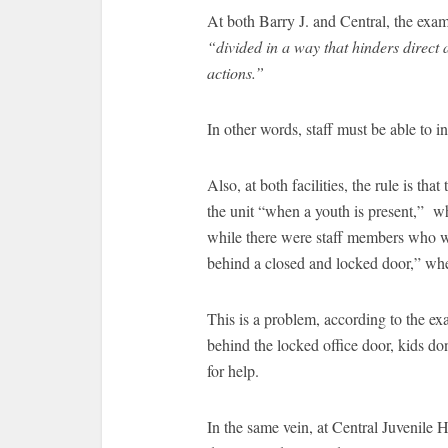
At both Barry J. and Central, the exami
“divided in a way that hinders direct 
actions.”
In other words, staff must be able to i
Also, at both facilities, the rule is th
the unit “when a youth is present,” wh
while there were staff members who 
behind a closed and locked door,” whe
This is a problem, according to the e
behind the locked office door, kids do
for help.
In the same vein, at Central Juvenile 