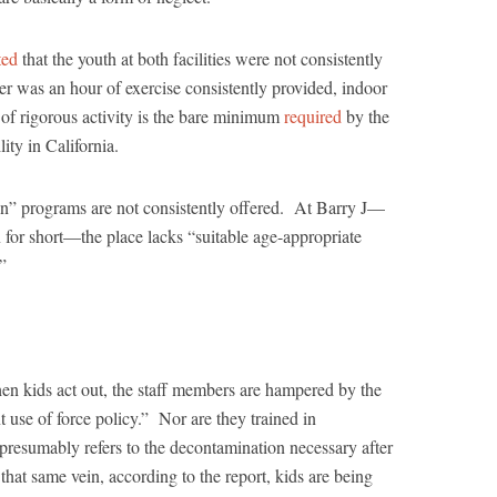
ted
that the youth at both facilities were not consistently
er was an hour of exercise consistently provided, indoor
 of rigorous activity is the bare minimum
required
by the
lity in California.
ion” programs are not consistently offered. At Barry J—
n for short—the place lacks “suitable age-appropriate
.”
hen kids act out, the staff members are hampered by the
nt use of force policy.” Nor are they trained in
resumably refers to the decontamination necessary after
that same vein, according to the report, kids are being