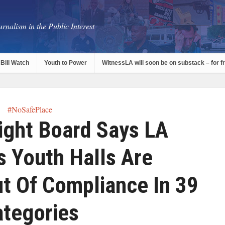
rnalism in the Public Interest
Bill Watch
Youth to Power
WitnessLA will soon be on substack – for f
#NoSafePlace
ight Board Says LA
s Youth Halls Are
t Of Compliance In 39
ategories