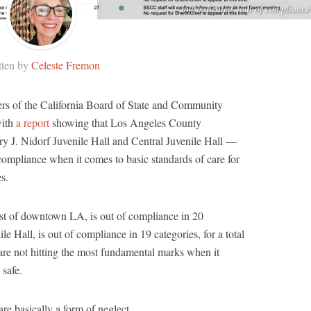
but indicated "out of compliance
tten by
Celeste Fremon
rs of the California Board of State and Community
with
a report
showing that Los Angeles County
y J. Nidorf Juvenile Hall and Central Juvenile Hall —
compliance when it comes to basic standards of care for
es.
east of downtown LA, is out of compliance in 20
le Hall, is out of compliance in 19 categories, for a total
s are not hitting the most fundamental marks when it
 safe.
e basically a form of neglect.