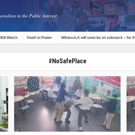
rnalism in the Public Interest
Bill Watch
Youth to Power
WitnessLA will soon be on substack – for f
#NoSafePlace