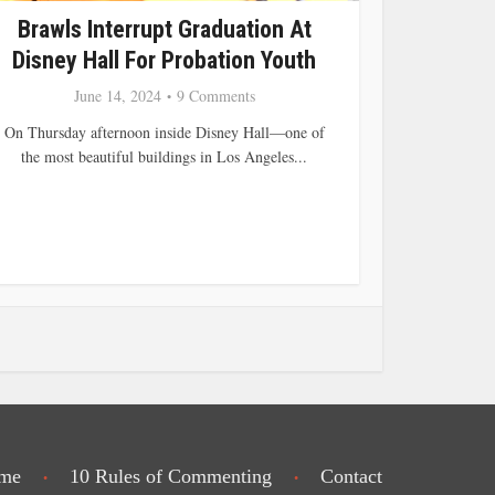
Brawls Interrupt Graduation At
Disney Hall For Probation Youth
June 14, 2024
9 Comments
On Thursday afternoon inside Disney Hall—one of
the most beautiful buildings in Los Angeles...
me
10 Rules of Commenting
Contact