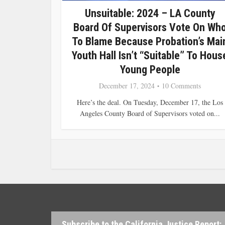
Unsuitable: 2024 – LA County
Board Of Supervisors Vote On Wh
To Blame Because Probation’s Mai
Youth Hall Isn’t “suitable” To Hous
Young People
December 17, 2024
10 Comments
Here’s the deal. On Tuesday, December 17, the Los
Angeles County Board of Supervisors voted on...
Subscribe to the California Justice Report: