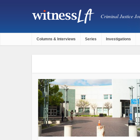
Criminal Justice Jou
Columns & Interviews
Series
Investigations