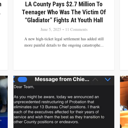
n
LA County Pays $2.7 Million To
A
Teenager Who Was The Victim Of
“Gladiator” Fights At Youth Hall
June 5, 2025
11 Comments
A new high-ticket legal settlement has added still
more painful details to the ongoing catastrophe...