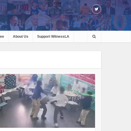
ree
About Us
Support WitnessLA