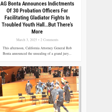
AG Bonta Announces Indictments
Of 30 Probation Officers For
Facilitating Gladiator Fights In
Troubled Youth Hall…but There’s
More
March 3, 2025
2 Comments
This afternoon, California Attorney General Rob
Bonta announced the unsealing of a grand jury...