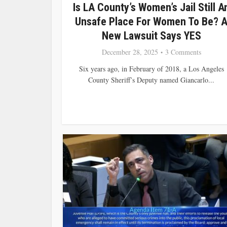
Is LA County’s Women’s Jail Still A
Unsafe Place For Women To Be? 
New Lawsuit Says YES
December 28, 2025
3 Comments
Six years ago, in February of 2018, a Los Angeles
County Sheriff’s Deputy named Giancarlo...