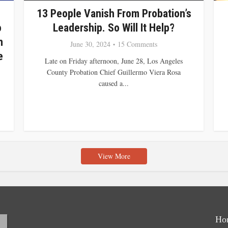
13 People Vanish From Probation’s
o
Leadership. So Will It Help?
n
June 30, 2024
15 Comments
e
Late on Friday afternoon, June 28, Los Angeles
County Probation Chief Guillermo Viera Rosa
caused a...
View More
Ho