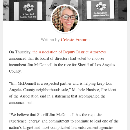
Written by
Celeste Fremon
On Thursday,
the Association of Deputy District Attorneys
announced that its board of directors had voted to endorse
incumbent Jim McDonnell in the race for Sheriff of Los Angeles
County.
“Jim McDonnell is a respected partner and is helping keep Los
Angeles County neighborhoods safe,” Michele Hanisee, President
of the Association said in a statement that accompanied the
announcement.
“We believe that Sheriff Jim McDonnell has the requisite
experience, energy, and commitment to continue to lead one of the
nation’s largest and most complicated law enforcement agencies