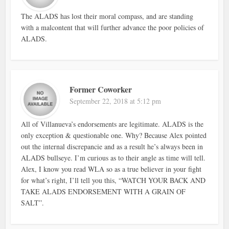
The ALADS has lost their moral compass, and are standing
with a malcontent that will further advance the poor policies of
ALADS.
Former Coworker
September 22, 2018 at 5:12 pm
All of Villanueva’s endorsements are legitimate. ALADS is the
only exception & questionable one. Why? Because Alex pointed
out the internal discrepancie and as a result he’s always been in
ALADS bullseye. I’m curious as to their angle as time will tell.
Alex, I know you read WLA so as a true believer in your fight
for what’s right, I’ll tell you this, “WATCH YOUR BACK AND
TAKE ALADS ENDORSEMENT WITH A GRAIN OF
SALT”.