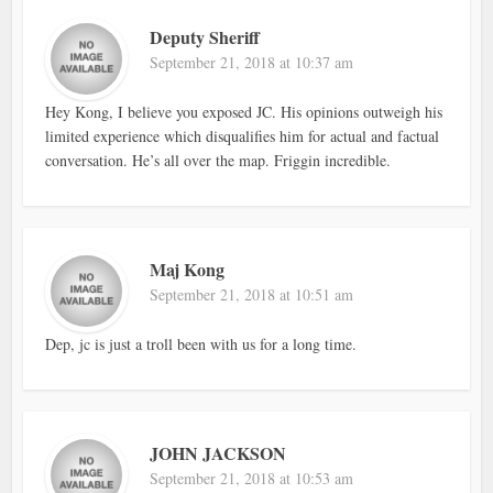
Deputy Sheriff
September 21, 2018 at 10:37 am
Hey Kong, I believe you exposed JC. His opinions outweigh his
limited experience which disqualifies him for actual and factual
conversation. He’s all over the map. Friggin incredible.
Maj Kong
September 21, 2018 at 10:51 am
Dep, jc is just a troll been with us for a long time.
JOHN JACKSON
September 21, 2018 at 10:53 am