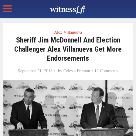
Alex Villanueva
Sheriff Jim McDonnell And Election
Challenger Alex Villanueva Get More
Endorsements
September 21, 2018
by
Celeste Fremon
12 Comments