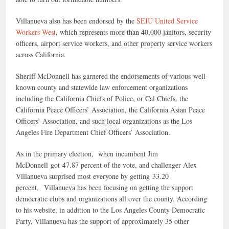
Villanueva also has been endorsed by the
SEIU United Service
Workers West
, which represents more than 40,000 janitors, security
officers, airport service workers, and other property service workers
across California.
Sheriff McDonnell has garnered the endorsements of various well-
known county and statewide law enforcement organizations
including the California Chiefs of Police, or Cal Chiefs, the
California Peace Officers’ Association, the California Asian Peace
Officers’ Association, and such local organizations as the Los
Angeles Fire Department Chief Officers’ Association.
As in the primary election, when incumbent Jim
McDonnell got 47.87 percent of the vote, and challenger Alex
Villanueva surprised most everyone by getting 33.20
percent, Villanueva has been focusing on getting the support
democratic clubs and organizations all over the county. According
to his website, in addition to the Los Angeles County Democratic
Party, Villanueva has the support of approximately 35 other