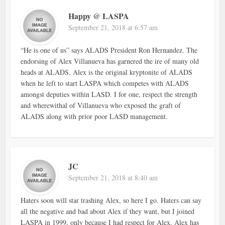
Happy @ LASPA
September 21, 2018 at 6:57 am
“He is one of us” says ALADS President Ron Hernandez. The
endorsing of Alex Villanueva has garnered the ire of many old
heads at ALADS. Alex is the original kryptonite of ALADS
when he left to start LASPA which competes with ALADS
amongst deputies within LASD. I for one, respect the strength
and wherewithal of Villanueva who exposed the graft of
ALADS along with prior poor LASD management.
JC
September 21, 2018 at 8:40 am
Haters soon will star trashing Alex, so here I go. Haters can say
all the negative and bad about Alex if they want, but I joined
LASPA in 1999, only because I had respect for Alex. Alex has