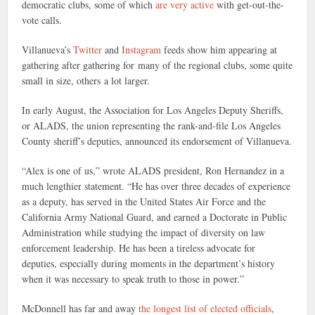
democratic clubs, some of which
are very active
with get-out-the-
vote calls.
Villanueva’s
Twitter
and
Instagram
feeds show him appearing at
gathering after gathering for many of the regional clubs, some quite
small in size, others a lot larger.
In early August, the Association for Los Angeles Deputy Sheriffs,
or ALADS, the union representing the rank-and-file Los Angeles
County sheriff’s deputies, announced its endorsement of Villanueva.
“Alex is one of us,” wrote ALADS president, Ron Hernandez in a
much lengthier statement. “He has over three decades of experience
as a deputy, has served in the United States Air Force and the
California Army National Guard, and earned a Doctorate in Public
Administration while studying the impact of diversity on law
enforcement leadership. He has been a tireless advocate for
deputies, especially during moments in the department’s history
when it was necessary to speak truth to those in power.”
McDonnell has far and away
the longest list of elected officials
,