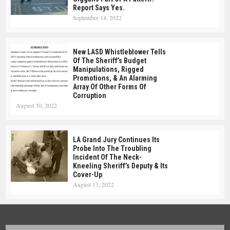
Report Says Yes.
September 14, 2022
New LASD Whistleblower Tells
Of The Sheriff’s Budget
Manipulations, Rigged
Promotions, & An Alarming
Array Of Other Forms Of
Corruption
August 30, 2022
LA Grand Jury Continues Its
Probe Into The Troubling
Incident Of The Neck-
Kneeling Sheriff’s Deputy & Its
Cover-Up
August 13, 2022