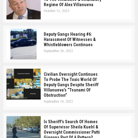
Regime Of Alex Villanueva
October 31, 2023
Deputy Gangs Hearing #6:
Harassment Of Witnesses &
Whistleblowers Continues
September 26, 2022
Civilian Oversight Continues
To Probe The Toxic World Of
Deputy Gangs Despite Sheriff
Villanueva’s “tsunami Of
Obstruction”
September 16, 2022
Is Sheriff’s Search Of Homes
Of Supervisor Sheila Kuehl &
Oversight Commissioner Patti
Giggans Part Of A Pattern?