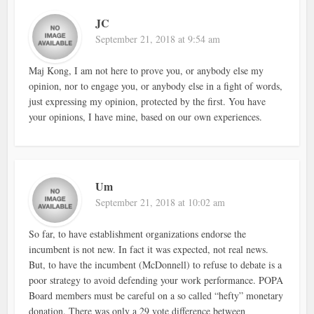
JC
September 21, 2018 at 9:54 am
Maj Kong, I am not here to prove you, or anybody else my
opinion, nor to engage you, or anybody else in a fight of words,
just expressing my opinion, protected by the first. You have
your opinions, I have mine, based on our own experiences.
Um
September 21, 2018 at 10:02 am
So far, to have establishment organizations endorse the
incumbent is not new. In fact it was expected, not real news.
But, to have the incumbent (McDonnell) to refuse to debate is a
poor strategy to avoid defending your work performance. POPA
Board members must be careful on a so called “hefty” monetary
donation. There was only a 29 vote difference between