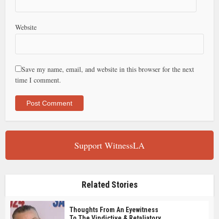
Website
Save my name, email, and website in this browser for the next
time I comment.
Support WitnessLA
Related Stories
Thoughts From An Eyewitness
To The Vindictive & Retaliatory