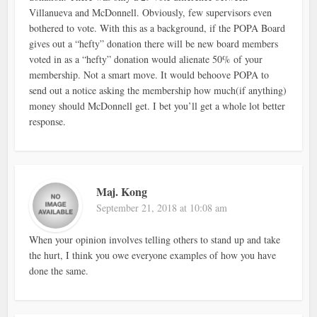
Villanueva and McDonnell. Obviously, few supervisors even
bothered to vote. With this as a background, if the POPA Board
gives out a “hefty” donation there will be new board members
voted in as a “hefty” donation would alienate 50% of your
membership. Not a smart move. It would behoove POPA to
send out a notice asking the membership how much(if anything)
money should McDonnell get. I bet you’ll get a whole lot better
response.
Maj. Kong
September 21, 2018 at 10:08 am
When your opinion involves telling others to stand up and take
the hurt, I think you owe everyone examples of how you have
done the same.