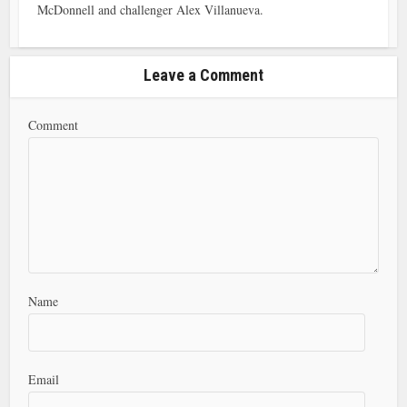
McDonnell and challenger Alex Villanueva.
Leave a Comment
Comment
Name
Email