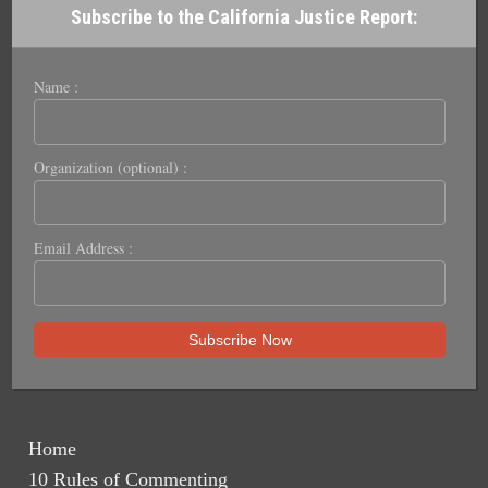
Subscribe to the California Justice Report:
Name :
Organization (optional) :
Email Address :
Home
10 Rules of Commenting