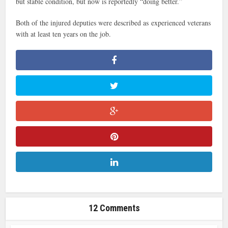
but stable condition, but now is reportedly “doing better.”
Both of the injured deputies were described as experienced veterans
with at least ten years on the job.
12 Comments