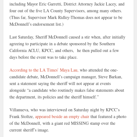
including Mayor Eric Garretti, District Attorney Jackie Lacey, and
four out of the five LA County Supervisors, among many others.
(Thus far, Supervisor Mark Ridley-Thomas does not appear to be
McDonnell’s endorsement list.)
Last Saturday, Sheriff McDonnell caused a stir when, after initially
agreeing to participate in a debate sponsored by the Southern
California ACLU, KPCC, and others, he then pulled out a few
days before the event was to take place.
According to the LA Times’ Maya Lau,
who attended the one-
candidate debate, McDonnell’s campaign manager, Steve Barkan,
sent a statement saying the sheriff will not appear at events
alongside “a candidate who routinely makes false statements about
the department, its policies and the sheriff himself.”
Villanueva, who was interviewed on Saturday night by KPCC’s
Frank Stoltze,
appeared beside an empty chair
that featured a photo
of the McDonnell, with a giant red MISSING stamp over the
current sheriff’s image.