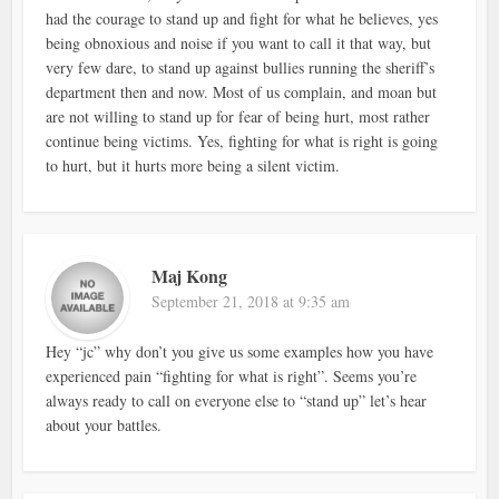
had the courage to stand up and fight for what he believes, yes
being obnoxious and noise if you want to call it that way, but
very few dare, to stand up against bullies running the sheriff’s
department then and now. Most of us complain, and moan but
are not willing to stand up for fear of being hurt, most rather
continue being victims. Yes, fighting for what is right is going
to hurt, but it hurts more being a silent victim.
Maj Kong
September 21, 2018 at 9:35 am
Hey “jc” why don’t you give us some examples how you have
experienced pain “fighting for what is right”. Seems you’re
always ready to call on everyone else to “stand up” let’s hear
about your battles.