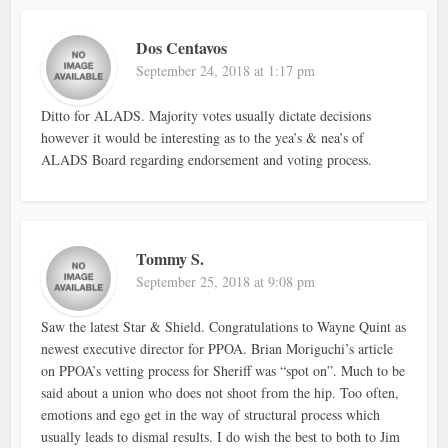
Dos Centavos
September 24, 2018 at 1:17 pm
Ditto for ALADS. Majority votes usually dictate decisions
however it would be interesting as to the yea’s & nea’s of
ALADS Board regarding endorsement and voting process.
Tommy S.
September 25, 2018 at 9:08 pm
Saw the latest Star & Shield. Congratulations to Wayne Quint as
newest executive director for PPOA. Brian Moriguchi’s article
on PPOA’s vetting process for Sheriff was “spot on”. Much to be
said about a union who does not shoot from the hip. Too often,
emotions and ego get in the way of structural process which
usually leads to dismal results. I do wish the best to both to Jim