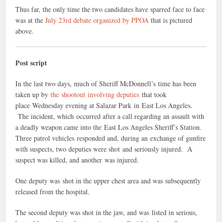
Thus far, the only time the two candidates have sparred face to face
was at the
July 23rd debate organized by PPOA
that is pictured
above.
Post script
In the last two days, much of Sheriff McDonnell’s time has been
taken up by
the shootout involving deputies
that took
place Wednesday evening at Salazar Park in East Los Angeles.
The incident, which occurred after a call regarding an assault with
a deadly weapon came into the East Los Angeles Sheriff’s Station.
Three patrol vehicles responded and, during an exchange of gunfire
with suspects, two deputies were shot and seriously injured. A
suspect was killed, and another was injured.
One deputy was shot in the upper chest area and was subsequently
released from the hospital.
The second deputy was shot in the jaw, and was listed in serious,