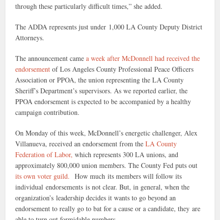
through these particularly difficult times,” she added.
The ADDA represents just under 1,000 LA County Deputy District
Attorneys.
The announcement came
a week after McDonnell had received the
endorsement
of Los Angeles County Professional Peace Officers
Association or PPOA, the union representing the LA County
Sheriff’s Department’s supervisors. As we reported earlier, the
PPOA endorsement is expected to be accompanied by a healthy
campaign contribution.
On Monday of this week, McDonnell’s energetic challenger, Alex
Villanueva, received an endorsement from the
LA County
Federation of Labor,
which represents 300 LA unions, and
approximately 800,000 union members. The County Fed puts out
its own voter guild.
How much its members will follow its
individual endorsements is not clear. But, in general, when the
organization’s leadership decides it wants to go beyond an
endorsement to really go to bat for a cause or a candidate, they are
able to turn out formidable numbers.