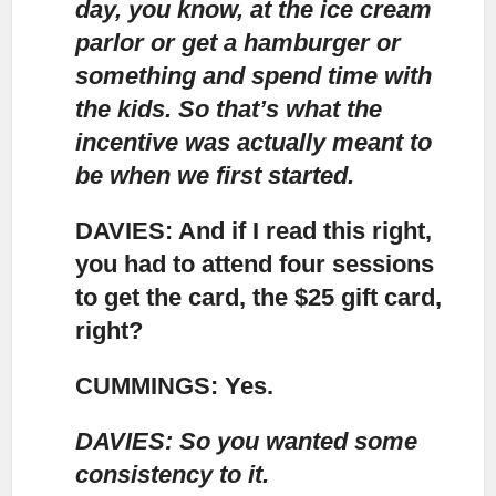
day, you know, at the ice cream
parlor or get a hamburger or
something and spend time with
the kids. So that’s what the
incentive was actually meant to
be when we first started.
DAVIES: And if I read this right,
you had to attend four sessions
to get the card, the $25 gift card,
right?
CUMMINGS: Yes.
DAVIES: So you wanted some
consistency to it.