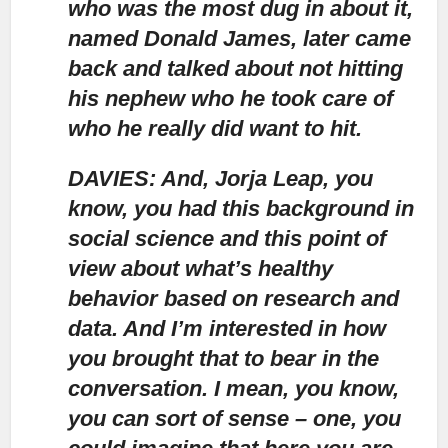
who was the most dug in about it,
named Donald James, later came
back and talked about not hitting
his nephew who he took care of
who he really did want to hit.
DAVIES: And, Jorja Leap, you
know, you had this background in
social science and this point of
view about what’s healthy
behavior based on research and
data. And I’m interested in how
you brought that to bear in the
conversation. I mean, you know,
you can sort of sense – one, you