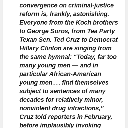
convergence on criminal-justice
reform is, frankly, astonishing.
Everyone from the Koch brothers
to George Soros, from Tea Party
Texan Sen. Ted Cruz to Democrat
Hillary Clinton are singing from
the same hymnal: “Today, far too
many young men — and in
particular African-American
young men . . . find themselves
subject to sentences of many
decades for relatively minor,
nonviolent drug infractions,”
Cruz told reporters in February,
before implausibly invoking