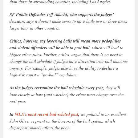
than those in surrounding counties, including Los Angeles.
SF Public Defender Jeff Adachi, who supports the judges’
decision,
says it doesn’t make sense to have bails two or three times
larger than in other counties.
Critics, however, say lowering bails will mean more pedophiles
and violent offenders will be able to post bail,
which will lead to
higher crime rates. Further, critics, argue that there is no need to
change the bail schedule if judges have discretion over bail amounts
anyway. For example, judges also have the ability to declare a
high-risk rapist a “no-bail” candidate.
As the judges reexamine the bail schedule every year,
they will
look closely at how (and whether) the crime rates change over the
next year.
In
WLA’s most recent bail-related post
,
we pointed to an excellent
John Oliver segment on the horrors of the bail system, which
disproportionately affects the poor.