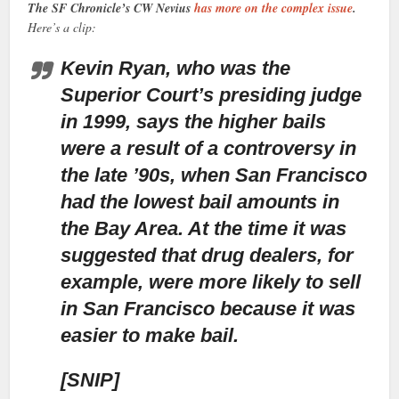
The SF Chronicle’s CW Nevius
has more on the complex issue
.
Here’s a clip:
Kevin Ryan, who was the
Superior Court’s presiding judge
in 1999,
says the higher bails
were a result of a controversy in
the late ’90s, when San Francisco
had the lowest bail amounts in
the Bay Area. At the time it was
suggested that drug dealers, for
example, were more likely to sell
in San Francisco because it was
easier to make bail.
[SNIP]