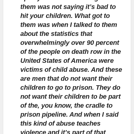
them was not saying it’s bad to
hit your children. What got to
them was when I talked to them
about the statistics that
overwhelmingly over 90 percent
of the people on death row in the
United States of America were
victims of child abuse. And these
are men that do not want their
children to go to prison. They do
not want their children to be part
of the, you know, the cradle to
prison pipeline. And when I said
this kind of abuse teaches
violence and it’s part of that