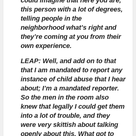
could imagine that here you are,
this person with a lot of degrees,
telling people in the
neighborhood what’s right and
they’re coming at you from their
own experience.
LEAP: Well, and add on to that
that I am mandated to report any
instance of child abuse that I hear
about;
I’m a mandated reporter.
So the men in the room also
knew that legally I could get them
into a lot of trouble, and they
were very skittish about talking
openly about this. What got to