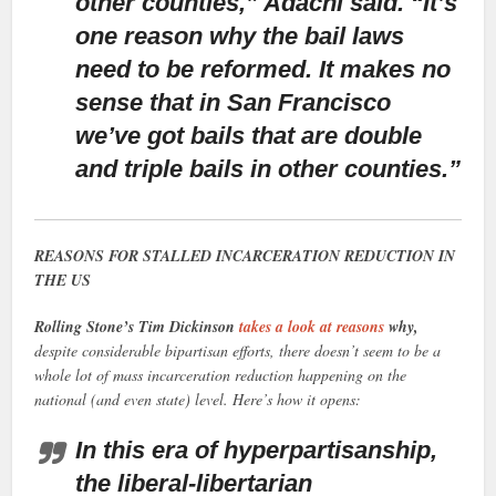
other counties,” Adachi said. “It’s
one reason why the bail laws
need to be reformed. It makes no
sense that in San Francisco
we’ve got bails that are double
and triple bails in other counties.”
REASONS FOR STALLED INCARCERATION REDUCTION IN
THE US
Rolling Stone’s Tim Dickinson
takes a look at reasons
why,
despite considerable bipartisan efforts, there doesn’t seem to be a
whole lot of mass incarceration reduction happening on the
national (and even state) level. Here’s how it opens:
In this era of hyperpartisanship,
the liberal-libertarian