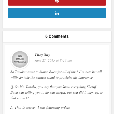
6 Comments
They Say
June 27, 2015 at 8:13 am
So Tanaka wants to blame Baca for all of this? I’m sure he will
willingly take the witness stand to proclaim his innocence.
Q. So Mr. Tanaka, you say that you know everything Sheriff
Baca was telling you to do was illegal, but you did it anyway, is
that correct?
A. That is correct, I was following orders.