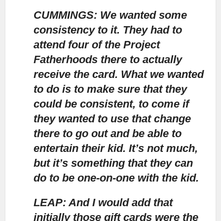
CUMMINGS: We wanted some
consistency to it.
They had to
attend four of the Project
Fatherhoods there to actually
receive the card. What we wanted
to do is to make sure that they
could be consistent, to come if
they wanted to use that change
there to go out and be able to
entertain their kid. It’s not much,
but it’s something that they can
do to be one-on-one with the kid.
LEAP: And I would add that
initially those gift cards were the