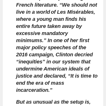
French literature. “We should not
live in a world of Les Misérables,
where a young man finds his
entire future taken away by
excessive mandatory
minimums.” In one of her first
major policy speeches of the
2016 campaign, Clinton decried
“inequities” in our system that
undermine American ideals of
justice and declared, “It is time to
end the era of mass
incarceration.”
But as unusual as the setup is,