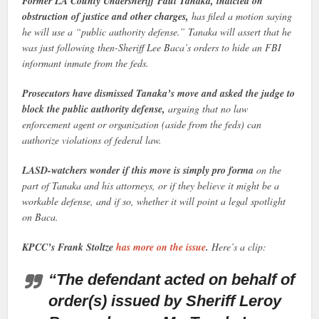
Former LA County Undersheriff Paul Tanaka, indicted on
obstruction of justice and other charges,
has filed a motion saying
he will use a “public authority defense.” Tanaka will assert that he
was just following then-Sheriff Lee Baca’s orders to hide an FBI
informant inmate from the feds.
Prosecutors have dismissed Tanaka’s move and asked the judge to
block the public authority defense,
arguing that no law
enforcement agent or organization (aside from the feds) can
authorize violations of federal law.
LASD-watchers wonder if this move is simply pro forma
on the
part of Tanaka and his attorneys, or if they believe it might be a
workable defense, and if so, whether it will point a legal spotlight
on Baca.
KPCC’s Frank Stoltze
has more on the issue
.
Here’s a clip:
“The defendant acted on behalf of
order(s) issued by Sheriff Leroy