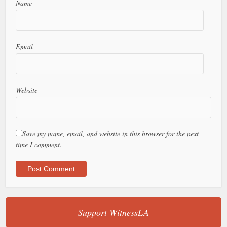
Name
Email
Website
Save my name, email, and website in this browser for the next
time I comment.
Support WitnessLA