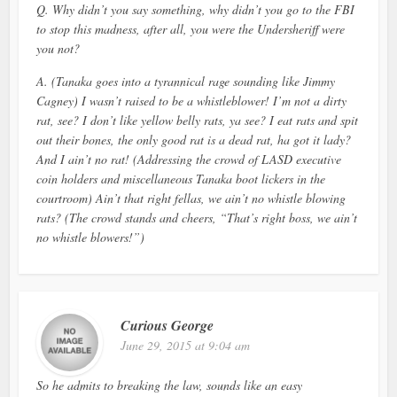
Q. Why didn’t you say something, why didn’t you go to the FBI
to stop this madness, after all, you were the Undersheriff were
you not?
A. (Tanaka goes into a tyrannical rage sounding like Jimmy
Cagney) I wasn’t raised to be a whistleblower! I’m not a dirty
rat, see? I don’t like yellow belly rats, ya see? I eat rats and spit
out their bones, the only good rat is a dead rat, ha got it lady?
And I ain’t no rat! (Addressing the crowd of LASD executive
coin holders and miscellaneous Tanaka boot lickers in the
courtroom) Ain’t that right fellas, we ain’t no whistle blowing
rats? (The crowd stands and cheers, “That’s right boss, we ain’t
no whistle blowers!”)
Curious George
June 29, 2015 at 9:04 am
So he admits to breaking the law, sounds like an easy