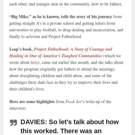
each other, and younger men in the community, how to be fathers.
“Big Mike,” as he is known, tells the story of his journey
from
getting straight A’s in a private school and getting letters from
universities to play football, to drug-dealing and incarceration, and
finally to activism and Project Fatherhood.
Leap’s book,
Project Fatherhood: A Story of Courage and
Healing in One of America’s Toughest Communities
(which we
wrote about
here
), came out earlier this month, and she talks about
how the program originally got fathers to attend the meetings,
about disciplining children and child abuse, and some of the
challenges these dads face as they try to improve their lives and
their children’s lives.
Here are some highlights
from
Fresh Air
‘s write-up of the
interview:
DAVIES: So let’s talk about how
this worked. There was an