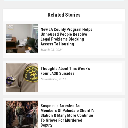
Related Stories
New LA County Program Helps
Unhoused People Resolve
Legal Problems Blocking
Access To Housing
March 28, 2024
Thoughts About This Week’s
Four LASD Suicides
November 8, 2023
Suspect Is Arrested As
Members Of Palmdale Sheriff’s
Station & Many More Continue
To Grieve For Murdered
Deputy