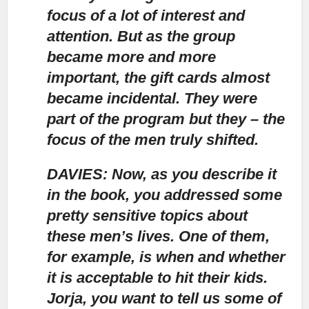
focus of a lot of interest and
attention.
But as the group
became more and more
important, the gift cards almost
became incidental. They were
part of the program but they – the
focus of the men truly shifted.
DAVIES: Now, as you describe it
in the book, you addressed some
pretty sensitive topics about
these men’s lives. One of them,
for example, is when and whether
it is acceptable to hit their kids.
Jorja, you want to tell us some of