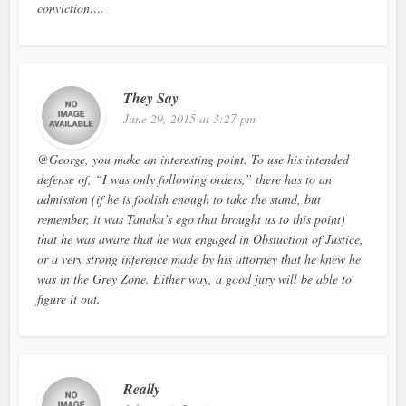
conviction….
They Say
June 29, 2015 at 3:27 pm
@George, you make an interesting point. To use his intended
defense of, “I was only following orders,” there has to an
admission (if he is foolish enough to take the stand, but
remember, it was Tanaka’s ego that brought us to this point)
that he was aware that he was engaged in Obstuction of Justice,
or a very strong inference made by his attorney that he knew he
was in the Grey Zone. Either way, a good jury will be able to
figure it out.
Really