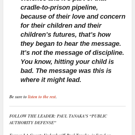
cradle-to-prison pipeline,
because of their love and concern
for their children and their
children’s futures, that’s how
they began to hear the message.
It’s not the message of discipline.
You know, hitting your child is
bad. The message was this is
where it might lead.
Be sure to
listen to the rest
.
FOLLOW THE LEADER: PAUL TANAKA’S “PUBLIC
AUTHORITY DEFENSE”