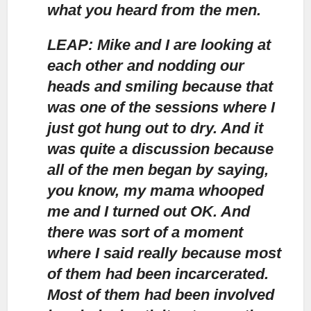
what you heard from the men.
LEAP: Mike and I are looking at
each other and nodding our
heads and smiling
because that
was one of the sessions where I
just got hung out to dry. And it
was quite a discussion because
all of the men began by saying,
you know, my mama whooped
me and I turned out OK. And
there was sort of a moment
where I said really because most
of them had been incarcerated.
Most of them had been involved