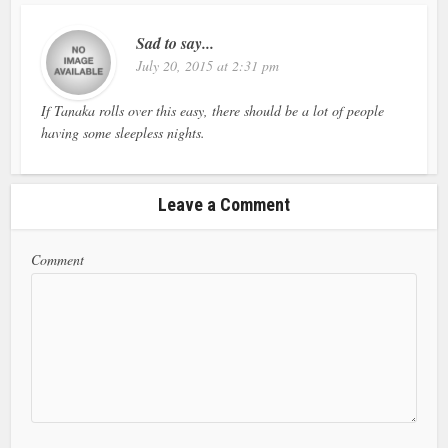
Sad to say...
July 20, 2015 at 2:31 pm
If Tanaka rolls over this easy, there should be a lot of people
having some sleepless nights.
Leave a Comment
Comment