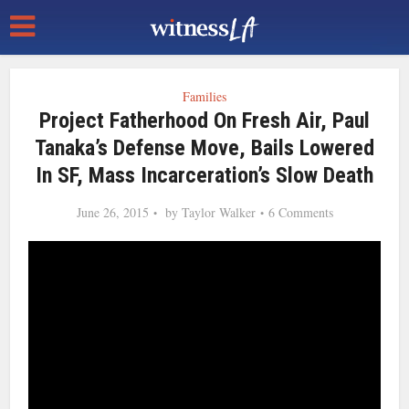
Families
Project Fatherhood On Fresh Air, Paul
Tanaka’s Defense Move, Bails Lowered
In SF, Mass Incarceration’s Slow Death
June 26, 2015
by
Taylor Walker
6 Comments