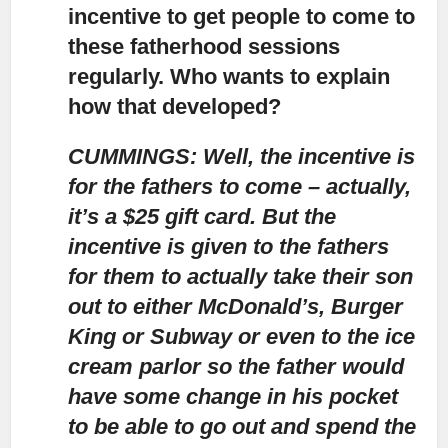
incentive to get people to come to
these fatherhood sessions
regularly. Who wants to explain
how that developed?
CUMMINGS: Well, the incentive is
for the fathers to come – actually,
it’s a $25 gift card.
But the
incentive is given to the fathers
for them to actually take their son
out to either McDonald’s, Burger
King or Subway or even to the ice
cream parlor so the father would
have some change in his pocket
to be able to go out and spend the