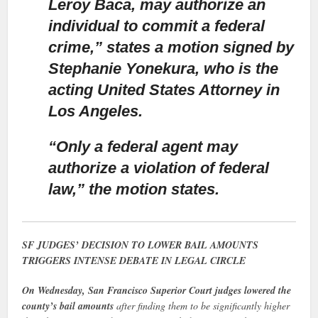
Leroy Baca, may authorize an
individual to commit a federal
crime,” states a motion signed by
Stephanie Yonekura, who is the
acting United States Attorney in
Los Angeles.
“Only a federal agent may
authorize a violation of federal
law,”
the motion states.
SF JUDGES’ DECISION TO LOWER BAIL AMOUNTS
TRIGGERS INTENSE DEBATE IN LEGAL CIRCLE
On Wednesday, San Francisco Superior Court judges lowered the
county’s bail amounts
after finding them to be significantly higher