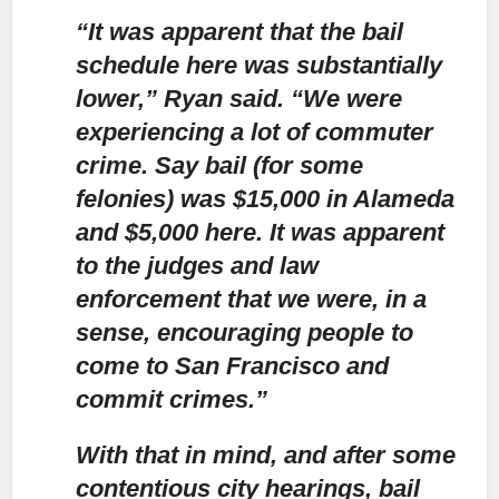
“It was apparent that the bail
schedule here was substantially
lower,”
Ryan said. “We were
experiencing a lot of commuter
crime. Say bail (for some
felonies) was $15,000 in Alameda
and $5,000 here. It was apparent
to the judges and law
enforcement that we were, in a
sense, encouraging people to
come to San Francisco and
commit crimes.”
With that in mind,
and after some
contentious city hearings, bail