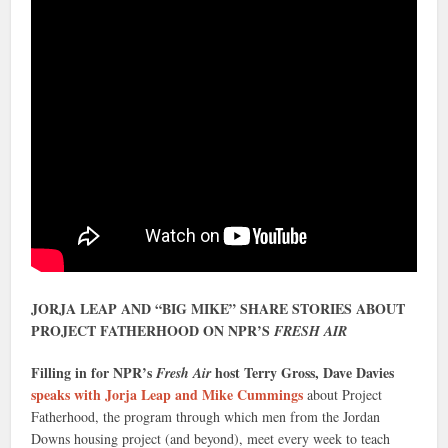
JORJA LEAP AND “BIG MIKE” SHARE STORIES ABOUT
PROJECT FATHERHOOD ON NPR’S
FRESH AIR
Filling in for NPR’s
host Terry Gross, Dave Davies
Fresh Air
speaks with Jorja Leap and Mike Cummings
about Project
Fatherhood, the program through which men from the Jordan
Downs housing project (and beyond), meet every week to teach