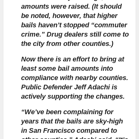
amounts were raised. (It should
be noted, however, that higher
bails haven’t stopped “commuter
crime.” Drug dealers still come to
the city from other counties.)
Now there is an effort to bring at
least some bail amounts into
compliance with nearby counties.
Public Defender Jeff Adachi is
actively supporting the changes.
“We’ve been complaining for
years that the bails are sky-high
in San Francisco
compared to