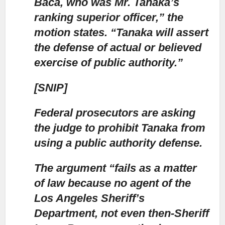
Baca,
who was Mr. Tanaka’s
ranking superior officer,” the
motion states. “Tanaka will assert
the defense of actual or believed
exercise of public authority.”
[SNIP]
Federal prosecutors are asking
the judge
to prohibit Tanaka from
using a public authority defense.
The argument “fails as a matter
of law because no agent of the
Los Angeles Sheriff’s
Department,
not even then-Sheriff