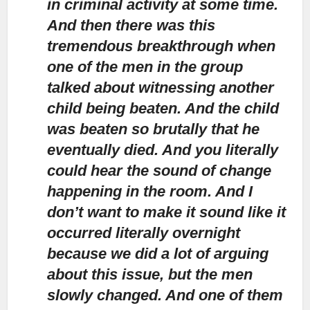
in criminal activity at some time.
And then there was this
tremendous breakthrough when
one of the men in the group
talked about witnessing another
child being beaten. And the child
was beaten so brutally that he
eventually died. And you literally
could hear the sound of change
happening in the room. And I
don’t want to make it sound like it
occurred literally overnight
because we did a lot of arguing
about this issue, but the men
slowly changed. And one of them