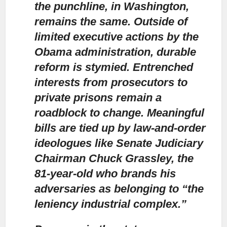
the punchline, in Washington,
remains the same. Outside of
limited executive actions by the
Obama administration, durable
reform is stymied. Entrenched
interests from prosecutors to
private prisons remain a
roadblock to change. Meaningful
bills are tied up by law-and-order
ideologues like Senate Judiciary
Chairman Chuck Grassley, the
81-year-old who brands his
adversaries as belonging to “the
leniency industrial complex.”