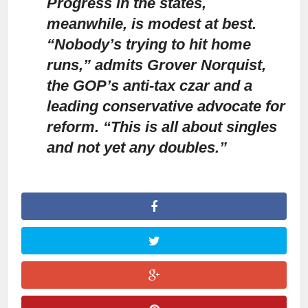
Progress in the states,
meanwhile, is modest at best.
“Nobody’s trying to hit home
runs,” admits Grover Norquist,
the GOP’s anti-tax czar and a
leading conservative advocate for
reform. “This is all about singles
and not yet any doubles.”