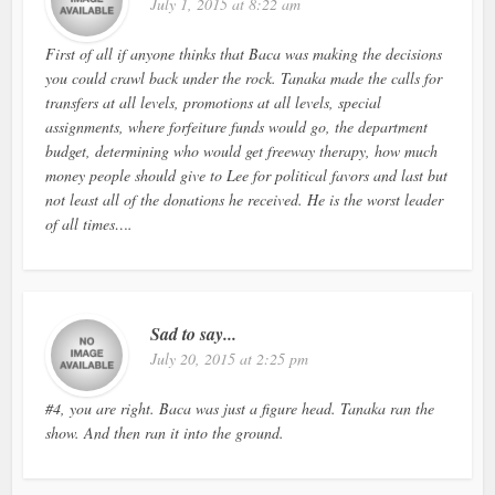
July 1, 2015 at 8:22 am
First of all if anyone thinks that Baca was making the decisions
you could crawl back under the rock. Tanaka made the calls for
transfers at all levels, promotions at all levels, special
assignments, where forfeiture funds would go, the department
budget, determining who would get freeway therapy, how much
money people should give to Lee for political favors and last but
not least all of the donations he received. He is the worst leader
of all times….
Sad to say...
July 20, 2015 at 2:25 pm
#4, you are right. Baca was just a figure head. Tanaka ran the
show. And then ran it into the ground.