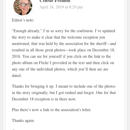
Celeste Fremon
April 24, 2019 at 8:29 pm
Editor’s note:
“Enough already,” I’m so sorry for the confusion. I’ve updated
the story to make it clear that the welcome reception you
mentioned, that was held by the association for the sheriff—and
resulted in all those great photos—took place on December 18,
2018. You can see for yourself if you click on the link to the
photo album on Flickr I provided in the text and then click on
any one of the individual photos, which you’ll then see are
dated.
Thanks for bringing it up. I meant to include one of the photos
in the story originally, but I got rushed and forgot. One for that
December 18 reception is in there now.
Plus there’s now a link to the association’s letter.
Thanks again.