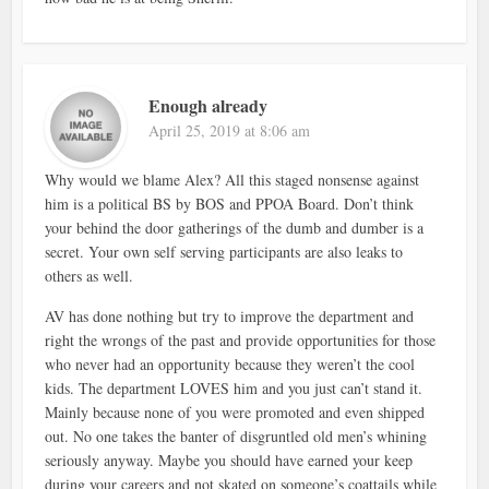
Enough already
April 25, 2019 at 8:06 am
Why would we blame Alex? All this staged nonsense against
him is a political BS by BOS and PPOA Board. Don’t think
your behind the door gatherings of the dumb and dumber is a
secret. Your own self serving participants are also leaks to
others as well.
AV has done nothing but try to improve the department and
right the wrongs of the past and provide opportunities for those
who never had an opportunity because they weren’t the cool
kids. The department LOVES him and you just can’t stand it.
Mainly because none of you were promoted and even shipped
out. No one takes the banter of disgruntled old men’s whining
seriously anyway. Maybe you should have earned your keep
during your careers and not skated on someone’s coattails while