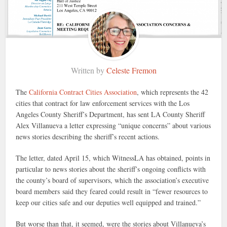
Written by
Celeste Fremon
The
California Contract Cities Association
, which represents the 42
cities that contract for law enforcement services with the Los
Angeles County Sheriff’s Department, has sent LA County Sheriff
Alex Villanueva a letter expressing “unique concerns” about various
news stories describing the sheriff’s recent actions.
The letter, dated April 15, which WitnessLA has obtained, points in
particular to news stories about the sheriff’s ongoing conflicts with
the county’s board of supervisors, which the association’s executive
board members said they feared could result in “fewer resources to
keep our cities safe and our deputies well equipped and trained.”
But worse than that, it seemed, were the stories about Villanueva’s