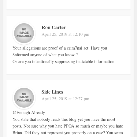
Ron Carter
April 25, 2019 at 12:10 pm
Your allegations are proof of a crim7nal act. Have you
8nformed anyone of what you know ?
Or are you intentionally suppressing indictable information.
Side Lines
April 25, 2019 at 12:27 pm
@Enough Already
You state that nobody reads this blog yet you have the most
posts. Not sure why you hate PPOA so much or maybe you hate
Brian. Did they not represent you properly on a case? You seem