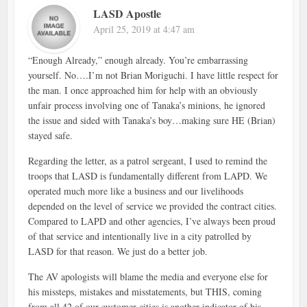
LASD Apostle
April 25, 2019 at 4:47 am
“Enough Already,” enough already. You’re embarrassing
yourself. No….I’m not Brian Moriguchi. I have little respect for
the man. I once approached him for help with an obviously
unfair process involving one of Tanaka’s minions, he ignored
the issue and sided with Tanaka’s boy…making sure HE (Brian)
stayed safe.
Regarding the letter, as a patrol sergeant, I used to remind the
troops that LASD is fundamentally different from LAPD. We
operated much more like a business and our livelihoods
depended on the level of service we provided the contract cities.
Compared to LAPD and other agencies, I’ve always been proud
of that service and intentionally live in a city patrolled by
LASD for that reason. We just do a better job.
The AV apologists will blame the media and everyone else for
his missteps, mistakes and misstatements, but THIS, coming
from all 42 of our customer cities is another indicator of his