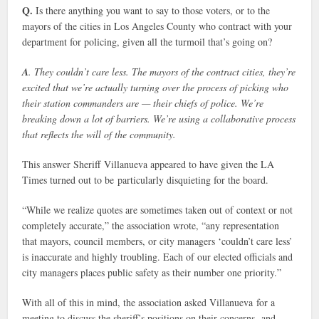
Q.
Is there anything you want to say to those voters, or to the
mayors of the cities in Los Angeles County who contract with your
department for policing, given all the turmoil that’s going on?
A
. They couldn’t care less. The mayors of the contract cities, they’re
excited that we’re actually turning over the process of picking who
their station commanders are — their chiefs of police. We’re
breaking down a lot of barriers. We’re using a collaborative process
that reflects the will of the community.
This answer Sheriff Villanueva appeared to have given the LA
Times turned out to be particularly disquieting for the board.
“While we realize quotes are sometimes taken out of context or not
completely accurate,” the association wrote, “any representation
that mayors, council members, or city managers ‘couldn’t care less’
is inaccurate and highly troubling. Each of our elected officials and
city managers places public safety as their number one priority.”
With all of this in mind, the association asked Villanueva for a
meeting to discuss the sheriff’s positions on their concerns, and