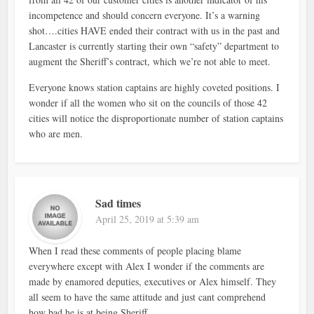
incompetence and should concern everyone. It’s a warning
shot….cities HAVE ended their contract with us in the past and
Lancaster is currently starting their own “safety” department to
augment the Sheriff’s contract, which we’re not able to meet.
Everyone knows station captains are highly coveted positions. I
wonder if all the women who sit on the councils of those 42
cities will notice the disproportionate number of station captains
who are men.
Sad times
April 25, 2019 at 5:39 am
When I read these comments of people placing blame
everywhere except with Alex I wonder if the comments are
made by enamored deputies, executives or Alex himself. They
all seem to have the same attitude and just cant comprehend
how bad he is at being Sheriff.