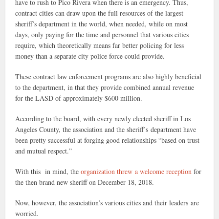
have to rush to Pico Rivera when there is an emergency. Thus,
contract cities can draw upon the full resources of the largest
sheriff’s department in the world, when needed, while on most
days, only paying for the time and personnel that various cities
require, which theoretically means far better policing for less
money than a separate city police force could provide.
These contract law enforcement programs are also highly beneficial
to the department, in that they provide combined annual revenue
for the LASD of approximately $600 million.
According to the board, with every newly elected sheriff in Los
Angeles County, the association and the sheriff’s department have
been pretty successful at forging good relationships “based on trust
and mutual respect.”
With this in mind, the
organization threw a welcome reception
for
the then brand new sheriff on December 18, 2018.
Now, however, the association’s various cities and their leaders are
worried.