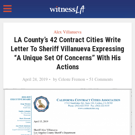
Alex Villanueva
LA County’s 42 Contract Cities Write
Letter To Sheriff Villanueva Expressing
“a Unique Set Of Concerns” With His
Actions
April 24, 2019
by
Celeste Fremon
51 Comments