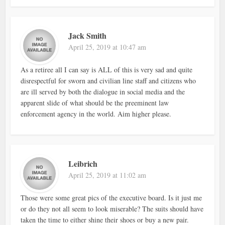
Jack Smith
April 25, 2019 at 10:47 am
As a retiree all I can say is ALL of this is very sad and quite
disrespectful for sworn and civilian line staff and citizens who
are ill served by both the dialogue in social media and the
apparent slide of what should be the preeminent law
enforcement agency in the world. Aim higher please.
Leibrich
April 25, 2019 at 11:02 am
Those were some great pics of the executive board. Is it just me
or do they not all seem to look miserable? The suits should have
taken the time to either shine their shoes or buy a new pair.