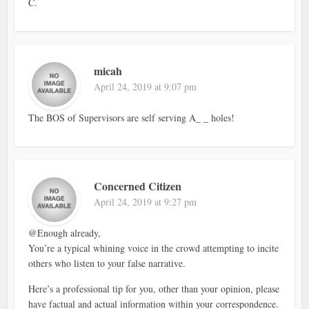
C.
micah
April 24, 2019 at 9:07 pm
The BOS of Supervisors are self serving A_ _ holes!
Concerned Citizen
April 24, 2019 at 9:27 pm
@Enough already,
You’re a typical whining voice in the crowd attempting to incite
others who listen to your false narrative.
Here’s a professional tip for you, other than your opinion, please
have factual and actual information within your correspondence.