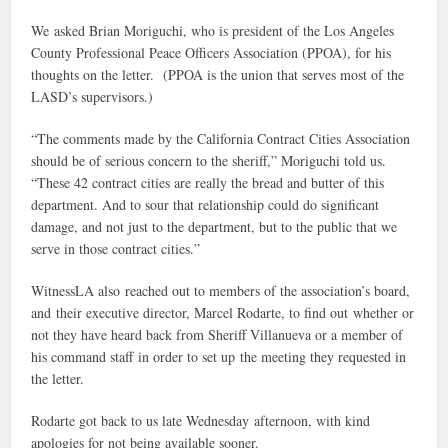
We asked Brian Moriguchi, who is president of the Los Angeles
County Professional Peace Officers Association (PPOA), for his
thoughts on the letter. (PPOA is the union that serves most of the
LASD’s supervisors.)
“The comments made by the California Contract Cities Association
should be of serious concern to the sheriff,” Moriguchi told us.
“These 42 contract cities are really the bread and butter of this
department. And to sour that relationship could do significant
damage, and not just to the department, but to the public that we
serve in those contract cities.”
WitnessLA also reached out to members of the association’s board,
and their executive director, Marcel Rodarte, to find out whether or
not they have heard back from Sheriff Villanueva or a member of
his command staff in order to set up the meeting they requested in
the letter.
Rodarte got back to us late Wednesday afternoon, with kind
apologies for not being available sooner.