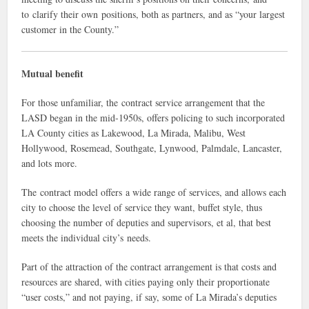
to clarify their own positions, both as partners, and as “your largest
customer in the County.”
Mutual benefit
For those unfamiliar, the contract service arrangement that the
LASD began in the mid-1950s, offers policing to such incorporated
LA County cities as Lakewood, La Mirada, Malibu, West
Hollywood, Rosemead, Southgate, Lynwood, Palmdale, Lancaster,
and lots more.
The contract model offers a wide range of services, and allows each
city to choose the level of service they want, buffet style, thus
choosing the number of deputies and supervisors, et al, that best
meets the individual city’s needs.
Part of the attraction of the contract arrangement is that costs and
resources are shared, with cities paying only their proportionate
“user costs,” and not paying, if say, some of La Mirada’s deputies