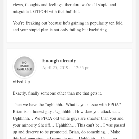
views, thoughts and feelings, therefore we’re all stupid and
misguided. GTFOH with that bullshit.
You’re freaking out because he’s gaining in popularity ten fold
and your stupid plan is not only failing but backfiring.
Enough already
April 25, 2019 at 12:55 pm
@Fed Up
Exactly, finally someone other than me that gets it.
Then we have the “ughhhhh.. What is your issue with PPOA?
Brian is an honest guy.. Ughhhhh.. How dare you attack us…
Ughhhhh… We PPOA old white guys are smarter than you and
your minority Sheriff… Ughhhhh… This can’t be.. I was passed
up and deserve to be promoted. Brian, do something… Make
this bad man stop and promote me… Ughhhhh… I have no