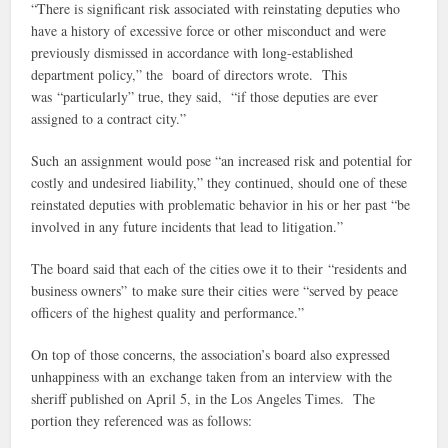
“There is significant risk associated with reinstating deputies who
have a history of excessive force or other misconduct and were
previously dismissed in accordance with long-established
department policy,” the board of directors wrote. This
was “particularly” true, they said, “if those deputies are ever
assigned to a contract city.”
Such an assignment would pose “an increased risk and potential for
costly and undesired liability,” they continued, should one of these
reinstated deputies with problematic behavior in his or her past “be
involved in any future incidents that lead to litigation.”
The board said that each of the cities owe it to their “residents and
business owners” to make sure their cities were “served by peace
officers of the highest quality and performance.”
On top of those concerns, the association’s board also expressed
unhappiness with an exchange taken from an interview with the
sheriff published on April 5, in the Los Angeles Times. The
portion they referenced was as follows: