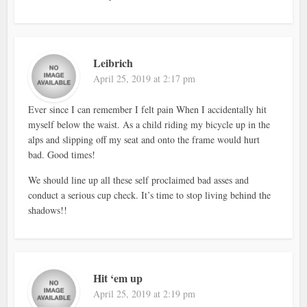
Leibrich
April 25, 2019 at 2:17 pm
Ever since I can remember I felt pain When I accidentally hit
myself below the waist. As a child riding my bicycle up in the
alps and slipping off my seat and onto the frame would hurt
bad. Good times!
We should line up all these self proclaimed bad asses and
conduct a serious cup check. It’s time to stop living behind the
shadows!!
Hit ‘em up
April 25, 2019 at 2:19 pm