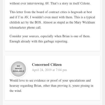
without ever interviewing AV. That’s a story in itself Celeste.
This letter from the board of contract cities is hogwash at best
and if I’m AV, I wouldn’t even meet with them. This is a typical
childish act by the BOS. Almost as stupid as the Mary Wickham
telemarketer phone call.
Consider your sources, especially when Brian is one of them.
Enough already with this garbage reporting.
Concerned Citizen
April 24, 2019 at 7:04 pm
Would love to see evidence or proof of your speculations and
hearsay regarding Brian, other than proving it, youre pissing in
the wind.