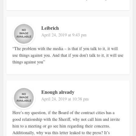
Leibrich
April 24, 2019 at 9:43 pm
“The problem with the media – is that if you talk to it, it will
use things against you. And that if you don’t talk to it, it will use
things against you”
Enough already
April 24, 2019 at 10:38 pm
Here’s my question, if the Board of the contract cities has a
good relationship with the Sheriff, why not call him and invite
him to a meeting or go see him regarding their concerns.
Additionally, why was this letter leaked to the press? It’s