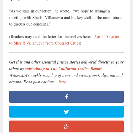
“As we state in our letter,” he wrote, “we hope to arrange a
meeting with Sheriff Villanueva and his key staff in the near future
to discuss our concerns.”
(Readers may read the letter for themselves here:
April 15 Letter
to Sheriff Villanueva from Contract Cities
)
Get this and other essential justice stories delivered directly to your
inbox by
subscribing to The California Justice Report
,
WitnessLA’s weekly roundup of news and views from California and
beyond. Read past editions –
here
.