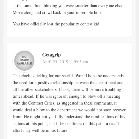
at the same time thinking you were smarter than everyone else.
Move along and crawl back in your miserable hole.
You have officially lost the popularity contest kid!
Getagrip
April 25, 2019 at 9:03 am
The clock is ticking for our sheriff. Would hope he understands
the need for a positive relationship between the department and
all the other stakeholders. If not, there will be more troubling
times ahead. If he was ignorant enough to blow off a meeting
with the Contract Cities, as suggested in these comments, it
would deal a blow to the department we would not soon recover
from. He might not yet fully understand the ramifications of his
actions at this point, but if he continues on this path, a recall
effort may well be in his future.