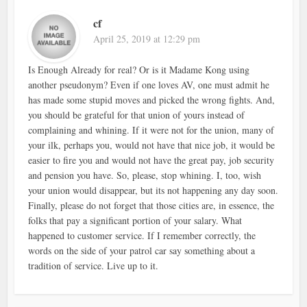
cf
April 25, 2019 at 12:29 pm
Is Enough Already for real? Or is it Madame Kong using
another pseudonym? Even if one loves AV, one must admit he
has made some stupid moves and picked the wrong fights. And,
you should be grateful for that union of yours instead of
complaining and whining. If it were not for the union, many of
your ilk, perhaps you, would not have that nice job, it would be
easier to fire you and would not have the great pay, job security
and pension you have. So, please, stop whining. I, too, wish
your union would disappear, but its not happening any day soon.
Finally, please do not forget that those cities are, in essence, the
folks that pay a significant portion of your salary. What
happened to customer service. If I remember correctly, the
words on the side of your patrol car say something about a
tradition of service. Live up to it.