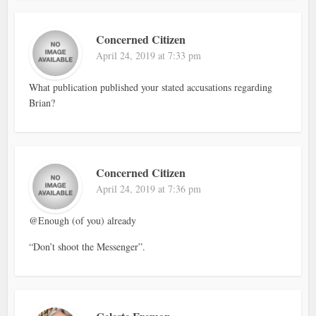
Concerned Citizen
April 24, 2019 at 7:33 pm
What publication published your stated accusations regarding
Brian?
Concerned Citizen
April 24, 2019 at 7:36 pm
@Enough (of you) already
“Don’t shoot the Messenger”.