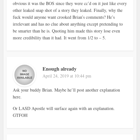
obvious it was the BOS since they were cc’d on it just like every
other leaked snap shot of a story they leaked. Finally, why the
fuck would anyone want crooked Brian’s comments? He’s
irrelevant and has no clue about anything except pretending to
be smarter than he is. Quoting him made this story lose even
more credibility than it had. It went from 1/2 to – 5.
Enough already
April 24, 2019 at 10:44 pm
Ask your buddy Brian. Maybe he’ll post another explanation
here.
Or LASD Apostle will surface again with an explanation.
GTFOH