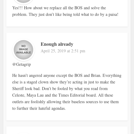
Yes!!! How about we replace all the BOS and solve the
problem. They just don’t like being told what to do by a paisa!
Enough already
April 25, 2019 at 2:51 pm
@Getagrip
He hasn’t angered anyone except the BOS and Brian. Everything
else is a staged clown show they’re acting in just to make the
Sheriff look bad. Don’t be fooled by what you read from
Celeste, Maya Lau and the Times Editorial board. All these
outlets are foolishly allowing their baseless sources to use them
to further their hateful agendas.