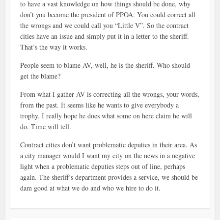
to have a vast knowledge on how things should be done, why
don’t you become the president of PPOA. You could correct all
the wrongs and we could call you “Little V”. So the contract
cities have an issue and simply put it in a letter to the sheriff.
That’s the way it works.
People seem to blame AV, well, he is the sheriff. Who should
get the blame?
From what I gather AV is correcting all the wrongs, your words,
from the past. It seems like he wants to give everybody a
trophy. I really hope he does what some on here claim he will
do. Time will tell.
Contract cities don’t want problematic deputies in their area. As
a city manager would I want my city on the news in a negative
light when a problematic deputies steps out of line, perhaps
again. The sheriff’s department provides a service, we should be
dam good at what we do and who we hire to do it.