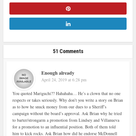
51 Comments
Enough already
April 24, 2019 at 6:28 pm
You quoted Mariguchi?? Hahahaha… He’s a clown that no one
respects or takes seriously. Why don’t you write a story on Brian
as to how he snuck money from our dues to a Sheriff’s
campaign without the board’s approval. Ask Brian why he tried
to barter/strongarm a promotion from Lindsey and Villanueva
for a promotion to an influential position. Both of them told
him to kick rocks. Ask Brian how did he endorse McDonnell