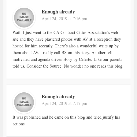
Enough already
April 24, 2019 at 7:16 pm
Wait, I just went to the CA Contract Cities Association’s web
site and they have plastered photos with AV at a reception they
hosted for him recently. There’s also a wonderful write up by
them about AV. I really call BS on this story. Another self
motivated and agenda driven story by Celeste. Like our parents
told us, Consider the Source. No wonder no one reads this blog.
Enough already
April 24, 2019 at 7:17 pm
It was published and he came on this blog and tried justify his
actions.