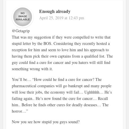
Enough already
April 25, 2019 at 12:43 pm
@Getagrip
That was my suggestion if they were compelled to write that
stupid letter by the BOS. Considering they recently hosted a
reception for him and seem to love him and his approach to
having them pick their own captains from a qualified list. The
guy could find a cure for cancer and you haters will still find
something wrong with it.
You’ll be… “How could he find a cure for cancer? The
pharmaceutical companies will go bankrupt and many people
will lose their jobs, the economy will fail… Ughhhhh… He’s
failing again.. He’s now found the cure for cancer… Recall
him.. Before he finds other cures for deadly deseases… The
horror…”
Now you see how stupid you guys sound?