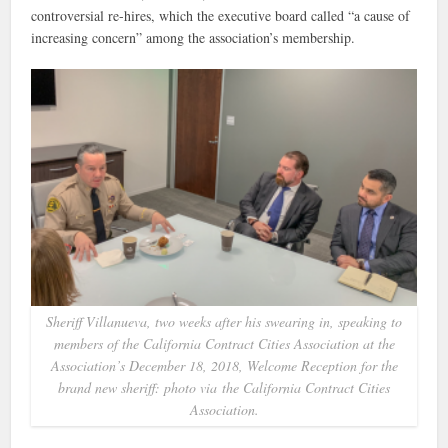
controversial re-hires, which the executive board called “a cause of
increasing concern” among the association’s membership.
Sheriff Villanueva, two weeks after his swearing in, speaking to
members of the California Contract Cities Association at the
Association’s December 18, 2018, Welcome Reception for the
brand new sheriff: photo via the California Contract Cities
Association.