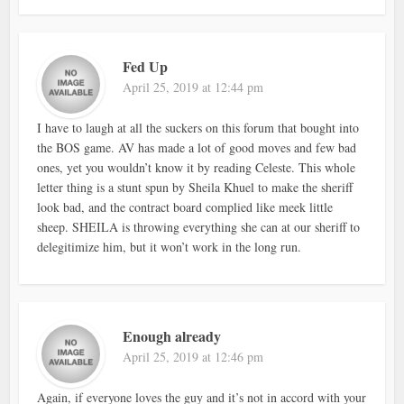
Fed Up
April 25, 2019 at 12:44 pm
I have to laugh at all the suckers on this forum that bought into
the BOS game. AV has made a lot of good moves and few bad
ones, yet you wouldn’t know it by reading Celeste. This whole
letter thing is a stunt spun by Sheila Khuel to make the sheriff
look bad, and the contract board complied like meek little
sheep. SHEILA is throwing everything she can at our sheriff to
delegitimize him, but it won’t work in the long run.
Enough already
April 25, 2019 at 12:46 pm
Again, if everyone loves the guy and it’s not in accord with your