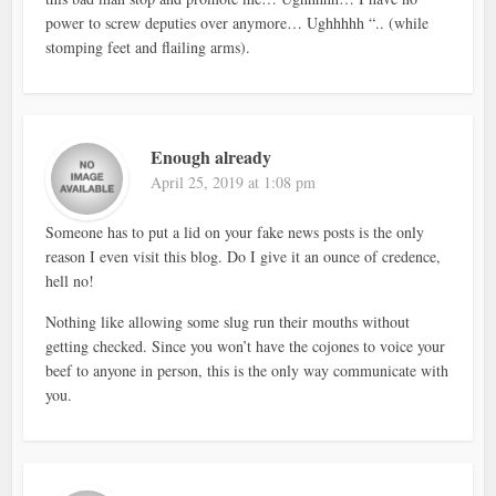
power to screw deputies over anymore… Ughhhhh “.. (while
stomping feet and flailing arms).
Enough already
April 25, 2019 at 1:08 pm
Someone has to put a lid on your fake news posts is the only
reason I even visit this blog. Do I give it an ounce of credence,
hell no!
Nothing like allowing some slug run their mouths without
getting checked. Since you won’t have the cojones to voice your
beef to anyone in person, this is the only way communicate with
you.