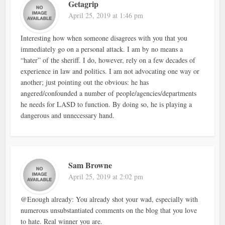
Getagrip
April 25, 2019 at 1:46 pm
Interesting how when someone disagrees with you that you
immediately go on a personal attack. I am by no means a
“hater” of the sheriff. I do, however, rely on a few decades of
experience in law and politics. I am not advocating one way or
another; just pointing out the obvious: he has
angered/confounded a number of people/agencies/departments
he needs for LASD to function. By doing so, he is playing a
dangerous and unnecessary hand.
Sam Browne
April 25, 2019 at 2:02 pm
@Enough already: You already shot your wad, especially with
numerous unsubstantiated comments on the blog that you love
to hate. Real winner you are.