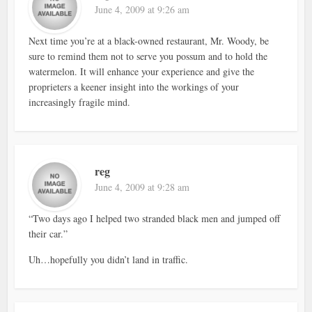
June 4, 2009 at 9:26 am
Next time you’re at a black-owned restaurant, Mr. Woody, be
sure to remind them not to serve you possum and to hold the
watermelon. It will enhance your experience and give the
proprieters a keener insight into the workings of your
increasingly fragile mind.
reg
June 4, 2009 at 9:28 am
“Two days ago I helped two stranded black men and jumped off
their car.”
Uh…hopefully you didn’t land in traffic.