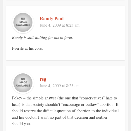
Randy Paul
June 4, 2009 at 8:23 am
Randy is still waiting for his to form.
Puerile at his core.
reg
June 4, 2009 at 8:25 am
Pokey – the simple answer (the one that “conservatives” hate to
hear) is that society shouldn’t “encourage or outlaw” abortion. It
should reserve the difficult question of abortion to the individual
and her doctor. I want no part of that decision and neither
should you.