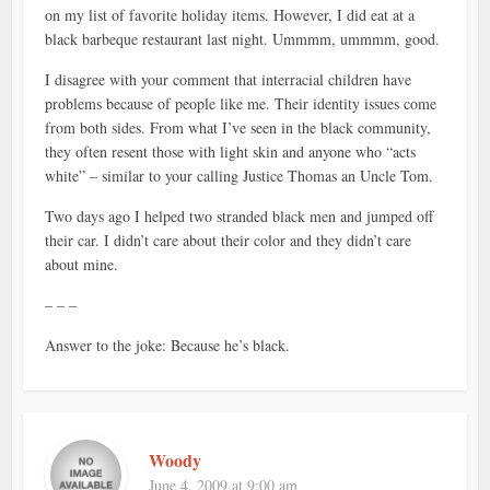
on my list of favorite holiday items. However, I did eat at a
black barbeque restaurant last night. Ummmm, ummmm, good.
I disagree with your comment that interracial children have
problems because of people like me. Their identity issues come
from both sides. From what I’ve seen in the black community,
they often resent those with light skin and anyone who “acts
white” – similar to your calling Justice Thomas an Uncle Tom.
Two days ago I helped two stranded black men and jumped off
their car. I didn’t care about their color and they didn’t care
about mine.
– – –
Answer to the joke: Because he’s black.
Woody
June 4, 2009 at 9:00 am