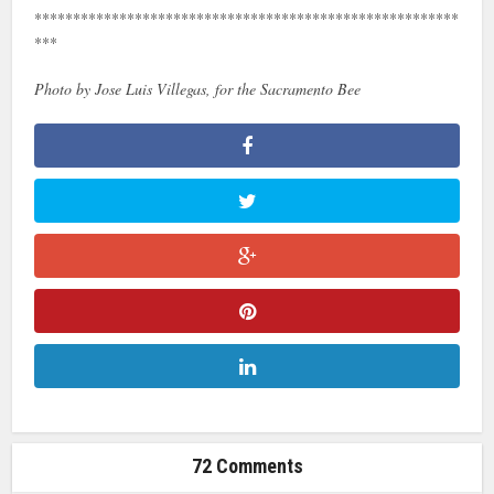
*******************************************************
***
Photo by Jose Luis Villegas, for the Sacramento Bee
72 Comments