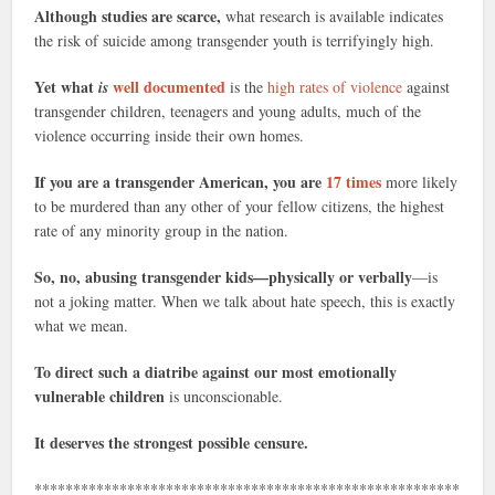
Although studies are scarce,
what research is available indicates
the risk of suicide among transgender youth is terrifyingly high.
Yet what
well documented
is
is the
high rates of violence
against
transgender children, teenagers and young adults, much of the
violence occurring inside their own homes.
If you are a transgender American, you are
17 times
more likely
to be murdered than any other of your fellow citizens, the highest
rate of any minority group in the nation.
So, no, abusing transgender kids—physically or verbally
—is
not a joking matter. When we talk about hate speech, this is exactly
what we mean.
To direct such a diatribe against our most emotionally
vulnerable children
is unconscionable.
It deserves the strongest possible censure.
*******************************************************