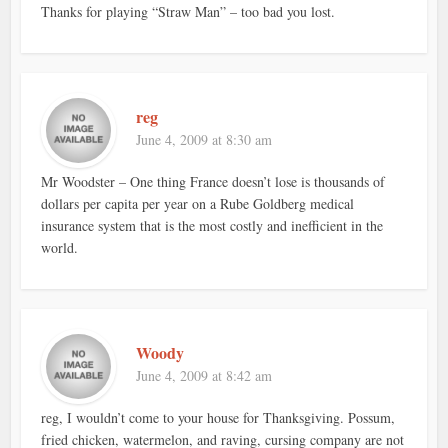
Thanks for playing “Straw Man” – too bad you lost.
reg
June 4, 2009 at 8:30 am
Mr Woodster – One thing France doesn’t lose is thousands of
dollars per capita per year on a Rube Goldberg medical
insurance system that is the most costly and inefficient in the
world.
Woody
June 4, 2009 at 8:42 am
reg, I wouldn’t come to your house for Thanksgiving. Possum,
fried chicken, watermelon, and raving, cursing company are not