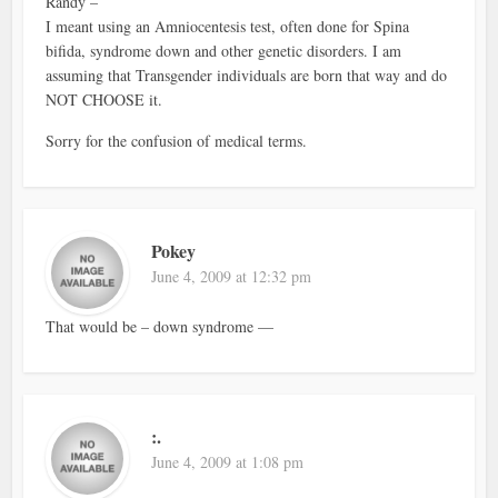
Randy –
I meant using an Amniocentesis test, often done for Spina
bifida, syndrome down and other genetic disorders. I am
assuming that Transgender individuals are born that way and do
NOT CHOOSE it.
Sorry for the confusion of medical terms.
Pokey
June 4, 2009 at 12:32 pm
That would be – down syndrome —
:.
June 4, 2009 at 1:08 pm