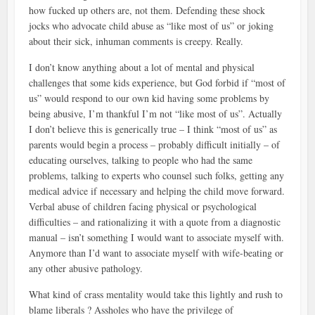
how fucked up others are, not them. Defending these shock
jocks who advocate child abuse as “like most of us” or joking
about their sick, inhuman comments is creepy. Really.
I don’t know anything about a lot of mental and physical
challenges that some kids experience, but God forbid if “most of
us” would respond to our own kid having some problems by
being abusive, I’m thankful I’m not “like most of us”. Actually
I don’t believe this is generically true – I think “most of us” as
parents would begin a process – probably difficult initially – of
educating ourselves, talking to people who had the same
problems, talking to experts who counsel such folks, getting any
medical advice if necessary and helping the child move forward.
Verbal abuse of children facing physical or psychological
difficulties – and rationalizing it with a quote from a diagnostic
manual – isn’t something I would want to associate myself with.
Anymore than I’d want to associate myself with wife-beating or
any other abusive pathology.
What kind of crass mentality would take this lightly and rush to
blame liberals ? Assholes who have the privilege of