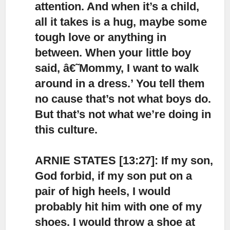
attention.
And when it’s a child,
all it takes is a hug, maybe some
tough love or anything in
between. When your little boy
said, â€˜Mommy, I want to walk
around in a dress.’ You tell them
no cause that’s not what boys do.
But that’s not what we’re doing in
this culture.
ARNIE STATES [13:27]: If my son,
God forbid, if my son put on a
pair of high heels,
I would
probably hit him with one of my
shoes. I would throw a shoe at