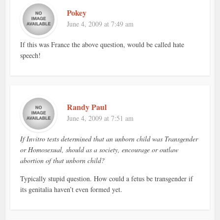
Pokey
June 4, 2009 at 7:49 am
If this was France the above question, would be called hate
speech!
Randy Paul
June 4, 2009 at 7:51 am
If Invitro tests determined that an unborn child was Transgender
or Homosexual, should as a society, encourage or outlaw
abortion of that unborn child?
Typically stupid question. How could a fetus be transgender if
its genitalia haven’t even formed yet.