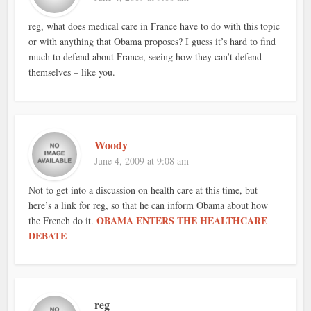
reg, what does medical care in France have to do with this topic
or with anything that Obama proposes? I guess it’s hard to find
much to defend about France, seeing how they can’t defend
themselves – like you.
Woody
June 4, 2009 at 9:08 am
Not to get into a discussion on health care at this time, but
here’s a link for reg, so that he can inform Obama about how
OBAMA ENTERS THE HEALTHCARE
the French do it.
DEBATE
reg