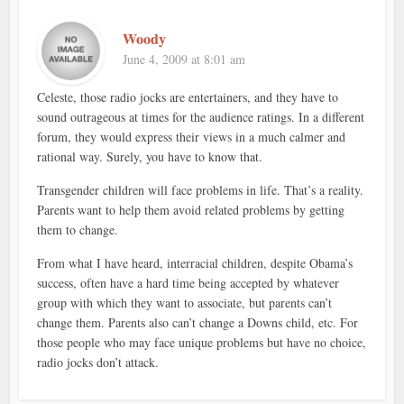
Woody
June 4, 2009 at 8:01 am
Celeste, those radio jocks are entertainers, and they have to
sound outrageous at times for the audience ratings. In a different
forum, they would express their views in a much calmer and
rational way. Surely, you have to know that.
Transgender children will face problems in life. That’s a reality.
Parents want to help them avoid related problems by getting
them to change.
From what I have heard, interracial children, despite Obama’s
success, often have a hard time being accepted by whatever
group with which they want to associate, but parents can’t
change them. Parents also can’t change a Downs child, etc. For
those people who may face unique problems but have no choice,
radio jocks don’t attack.