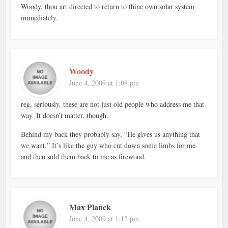
Woody, thou art directed to return to thine own solar system
immediately.
Woody
June 4, 2009 at 1:08 pm
reg, seriously, these are not just old people who address me that
way. It doesn’t matter, though.
Behind my back they probably say, “He gives us anything that
we want.” It’s like the guy who cut down some limbs for me
and then sold them back to me as firewood.
Max Planck
June 4, 2009 at 1:12 pm