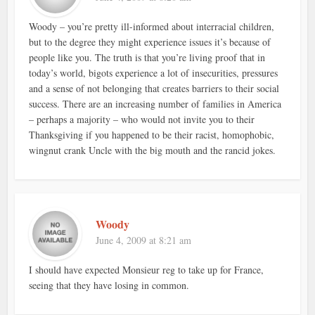
Woody – you’re pretty ill-informed about interracial children,
but to the degree they might experience issues it’s because of
people like you. The truth is that you’re living proof that in
today’s world, bigots experience a lot of insecurities, pressures
and a sense of not belonging that creates barriers to their social
success. There are an increasing number of families in America
– perhaps a majority – who would not invite you to their
Thanksgiving if you happened to be their racist, homophobic,
wingnut crank Uncle with the big mouth and the rancid jokes.
Woody
June 4, 2009 at 8:21 am
I should have expected Monsieur reg to take up for France,
seeing that they have losing in common.