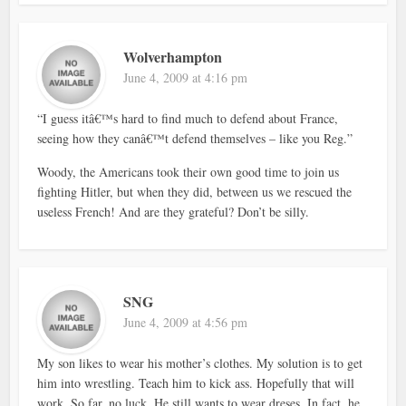
Wolverhampton
June 4, 2009 at 4:16 pm
“I guess itâ€™s hard to find much to defend about France,
seeing how they canâ€™t defend themselves – like you Reg.”
Woody, the Americans took their own good time to join us
fighting Hitler, but when they did, between us we rescued the
useless French! And are they grateful? Don’t be silly.
SNG
June 4, 2009 at 4:56 pm
My son likes to wear his mother’s clothes. My solution is to get
him into wrestling. Teach him to kick ass. Hopefully that will
work. So far, no luck. He still wants to wear dreses. In fact, he