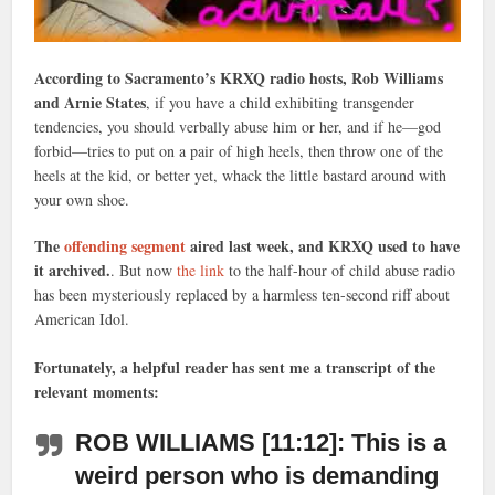
According to Sacramento’s KRXQ radio hosts, Rob Williams
and Arnie States
, if you have a child exhibiting transgender
tendencies, you should verbally abuse him or her, and if he—god
forbid—tries to put on a pair of high heels, then throw one of the
heels at the kid, or better yet, whack the little bastard around with
your own shoe.
The
offending segment
aired last week, and KRXQ used to have
it archived.
. But now
the link
to the half-hour of child abuse radio
has been mysteriously replaced by a harmless ten-second riff about
American Idol.
Fortunately, a helpful reader has sent me a transcript of the
relevant moments:
ROB WILLIAMS [11:12]: This is a
weird person who is demanding