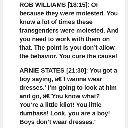
ROB WILLIAMS [18:15]: Or
because they were molested
. You
know a lot of times these
transgenders were molested. And
you need to work with them on
that. The point is you don’t allow
the behavior. You cure the cause!
ARNIE STATES [21:30]: You got a
boy saying, â€˜I wanna wear
dresses.’ I’m going to look at him
and go,
â€˜You know what?
You’re a little idiot! You little
dumbass! Look, you are a boy!
Boys don’t wear dresses.’