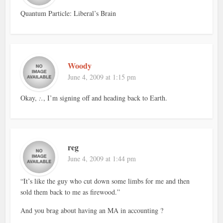
Quantum Particle: Liberal’s Brain
Woody
June 4, 2009 at 1:15 pm
Okay,
:.
, I’m signing off and heading back to Earth.
reg
June 4, 2009 at 1:44 pm
“It’s like the guy who cut down some limbs for me and then
sold them back to me as firewood.”
And you brag about having an MA in accounting ?