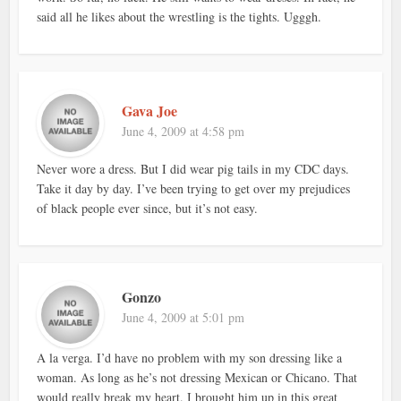
said all he likes about the wrestling is the tights. Ugggh.
Gava Joe
June 4, 2009 at 4:58 pm
Never wore a dress. But I did wear pig tails in my CDC days.
Take it day by day. I’ve been trying to get over my prejudices
of black people ever since, but it’s not easy.
Gonzo
June 4, 2009 at 5:01 pm
A la verga. I’d have no problem with my son dressing like a
woman. As long as he’s not dressing Mexican or Chicano. That
would really break my heart. I brought him up in this great