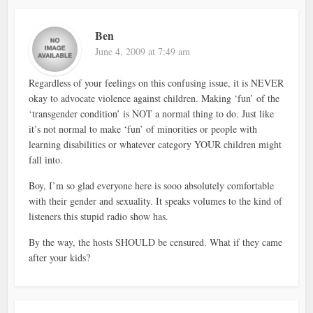
Ben
June 4, 2009 at 7:49 am
Regardless of your feelings on this confusing issue, it is NEVER
okay to advocate violence against children. Making ‘fun’ of the
‘transgender condition’ is NOT a normal thing to do. Just like
it’s not normal to make ‘fun’ of minorities or people with
learning disabilities or whatever category YOUR children might
fall into.
Boy, I’m so glad everyone here is sooo absolutely comfortable
with their gender and sexuality. It speaks volumes to the kind of
listeners this stupid radio show has.
By the way, the hosts SHOULD be censured. What if they came
after your kids?