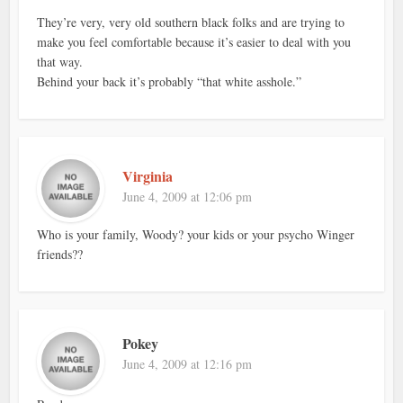
They’re very, very old southern black folks and are trying to
make you feel comfortable because it’s easier to deal with you
that way.
Behind your back it’s probably “that white asshole.”
Virginia
June 4, 2009 at 12:06 pm
Who is your family, Woody? your kids or your psycho Winger
friends??
Pokey
June 4, 2009 at 12:16 pm