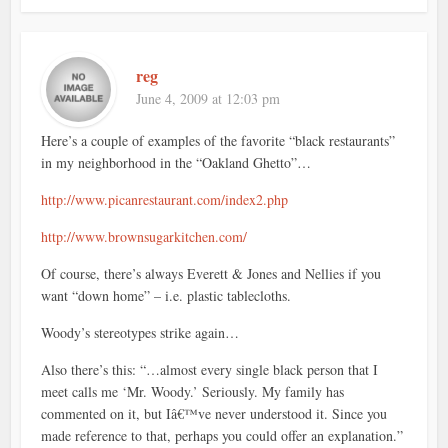
reg
June 4, 2009 at 12:03 pm
Here’s a couple of examples of the favorite “black restaurants”
in my neighborhood in the “Oakland Ghetto”…
http://www.picanrestaurant.com/index2.php
http://www.brownsugarkitchen.com/
Of course, there’s always Everett & Jones and Nellies if you
want “down home” – i.e. plastic tablecloths.
Woody’s stereotypes strike again…
Also there’s this: “…almost every single black person that I
meet calls me ‘Mr. Woody.’ Seriously. My family has
commented on it, but Iâ€™ve never understood it. Since you
made reference to that, perhaps you could offer an explanation.”