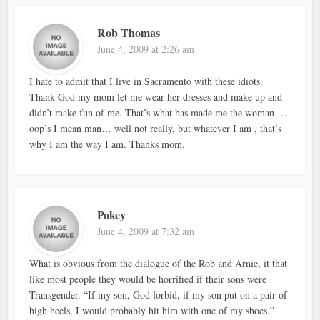
Rob Thomas
June 4, 2009 at 2:26 am
I hate to admit that I live in Sacramento with these idiots.
Thank God my mom let me wear her dresses and make up and
didn’t make fun of me. That’s what has made me the woman …
oop’s I mean man… well not really, but whatever I am , that’s
why I am the way I am. Thanks mom.
Pokey
June 4, 2009 at 7:32 am
What is obvious from the dialogue of the Rob and Arnie, it that
like most people they would be horrified if their sons were
Transgender. “If my son, God forbid, if my son put on a pair of
high heels, I would probably hit him with one of my shoes.”