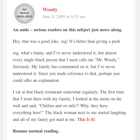
Woody
June 4, 2009 at 9:53 am
An aside – serious readers on this subject just move along.
Hey, that was a good joke, reg! It’s better than giving a push.
reg, what’s funny, and I’ve never understood it, but almost
every single black person that I meet calls me “Mr. Woody.”
Seriously. My family has commented on it, but I’ve never
understood it. Since you made reference to that, perhaps you
could offer an explanation.
I eat at that black restaurant somewhat regularly. The first time
that I went there with my family, I looked at the menu on the
wall and said, “Chitlins and ox tails?! Why, they have
everything here!” The black woman next to me started laughing
This Is It!
and all of my famiy got mad at me.
Resume normal reading.