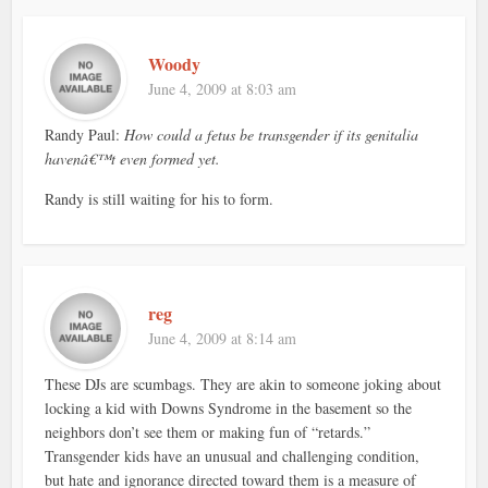
Woody
June 4, 2009 at 8:03 am
Randy Paul:
How could a fetus be transgender if its genitalia
havenâ€™t even formed yet.
Randy is still waiting for his to form.
reg
June 4, 2009 at 8:14 am
These DJs are scumbags. They are akin to someone joking about
locking a kid with Downs Syndrome in the basement so the
neighbors don’t see them or making fun of “retards.”
Transgender kids have an unusual and challenging condition,
but hate and ignorance directed toward them is a measure of