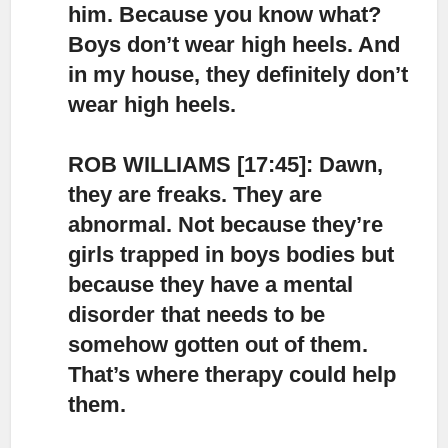
him. Because you know what?
Boys don’t wear high heels. And
in my house, they definitely don’t
wear high heels.
ROB WILLIAMS [17:45]: Dawn,
they are freaks.
They are
abnormal. Not because they’re
girls trapped in boys bodies but
because they have a mental
disorder that needs to be
somehow gotten out of them.
That’s where therapy could help
them.