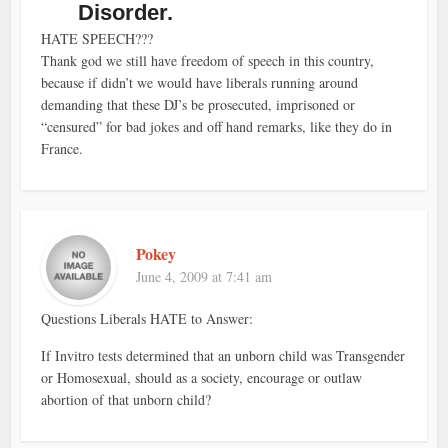
Disorder.
HATE SPEECH???
Thank god we still have freedom of speech in this country,
because if didn’t we would have liberals running around
demanding that these DJ’s be prosecuted, imprisoned or
“censured” for bad jokes and off hand remarks, like they do in
France.
Pokey
June 4, 2009 at 7:41 am
Questions Liberals HATE to Answer:
If Invitro tests determined that an unborn child was Transgender
or Homosexual, should as a society, encourage or outlaw
abortion of that unborn child?