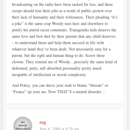
broadcasting on the radio have been sacked for less, and these
creeps should lose their jobs as a result of public protest over
their lack of humanity and their witlessness. Their pleading “it’s
a joke” is the same crap Woody uses here and elsewhere to
justify his putrid racist comments. Transgender kids deserve the
same love and best shot by their parents that any child deserves
– to understand them and help them succeed in life with
whatever hand they’ve been dealt. Not necessarily easy for a
parent, but the right and human thing to do. Screw these
clowns. They remind me of Woody…precisely the same kind of
deformed, petty, self-absorbed personality pretty much
incapable of intellectual or moral complexity.
And Pokey, you can shove your rush to blame “liberals” or
“France” up your ass. Now THAT’S a mental disorder…
reg
June 4, 2009 at 8:20 am