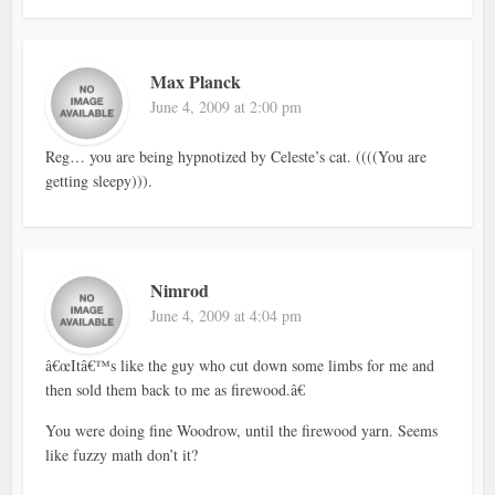
Max Planck
June 4, 2009 at 2:00 pm
Reg… you are being hypnotized by Celeste’s cat. ((((You are
getting sleepy))).
Nimrod
June 4, 2009 at 4:04 pm
â€œItâ€™s like the guy who cut down some limbs for me and
then sold them back to me as firewood.â€
You were doing fine Woodrow, until the firewood yarn. Seems
like fuzzy math don’t it?