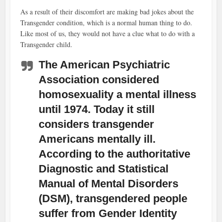
As a result of their discomfort are making bad jokes about the
Transgender condition, which is a normal human thing to do.
Like most of us, they would not have a clue what to do with a
Transgender child.
The American Psychiatric
Association considered
homosexuality a mental illness
until 1974. Today it still
considers transgender
Americans mentally ill.
According to the authoritative
Diagnostic and Statistical
Manual of Mental Disorders
(DSM), transgendered people
suffer from Gender Identity