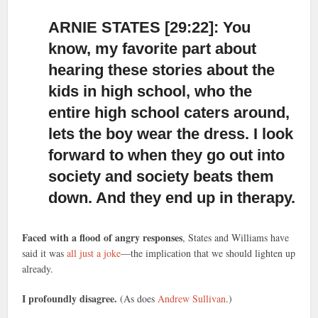
ARNIE STATES [29:22]: You
know, my favorite part about
hearing these stories
about the
kids in high school, who the
entire high school caters around,
lets the boy wear the dress. I look
forward to when they go out into
society and society beats them
down. And they end up in therapy.
Faced with a flood of angry responses
, States and Williams have
said it was
all just a joke
—the implication that we should lighten up
already.
I profoundly disagree.
(As does
Andrew Sullivan
.)