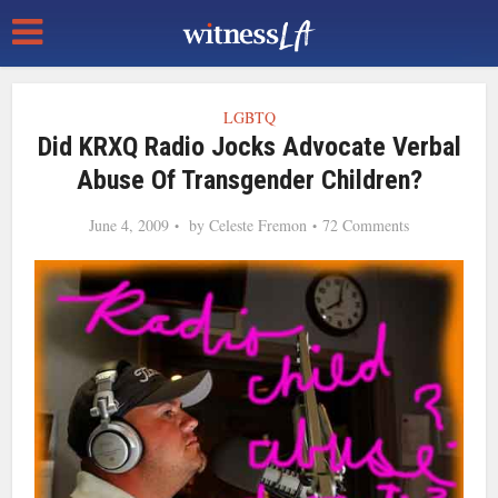
LGBTQ
Did KRXQ Radio Jocks Advocate Verbal
Abuse Of Transgender Children?
June 4, 2009
by
Celeste Fremon
72 Comments