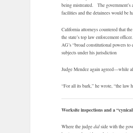
being mistreated. The government’s a
facilities and the detainees would be h
California attorneys countered that the 
the state’s top law enforcement officer
AG’s “broad constitutional powers to e
subjects under his jurisdiction
Judge Mendez again agreed—while also
“For all its bark,” he wrote, “the law h
Worksite inspections and a “cynica
Where the judge
did
side with the gov