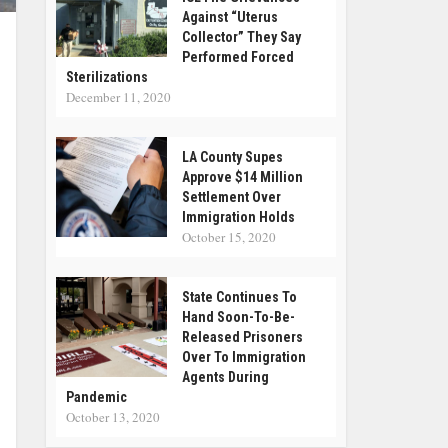
Against “Uterus
Collector” They Say
Performed Forced
Sterilizations
December 11, 2020
LA County Supes
Approve $14 Million
Settlement Over
Immigration Holds
October 15, 2020
State Continues To
Hand Soon-To-Be-
Released Prisoners
Over To Immigration
Agents During
Pandemic
October 13, 2020