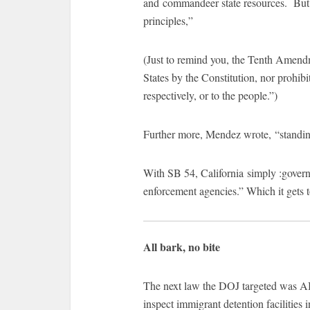
and commandeer state resources. But
principles,”
(Just to remind you, the Tenth Amend
States by the Constitution, nor prohibit
respectively, or to the people.”)
Further more, Mendez wrote, “standing
With SB 54, California simply :governs
enforcement agencies.” Which it gets to
All bark, no bite
The next law the DOJ targeted was AB
inspect immigrant detention facilities i