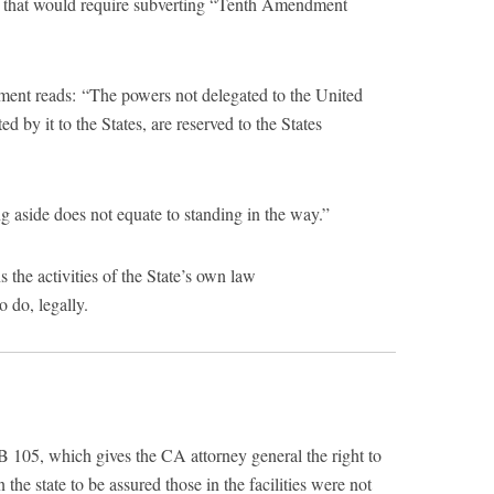
 that would require subverting “Tenth Amendment
ment reads: “The powers not delegated to the United
ed by it to the States, are reserved to the States
 aside does not equate to standing in the way.”
 the activities of the State’s own law
 do, legally.
 105, which gives the CA attorney general the right to
n the state to be assured those in the facilities were not