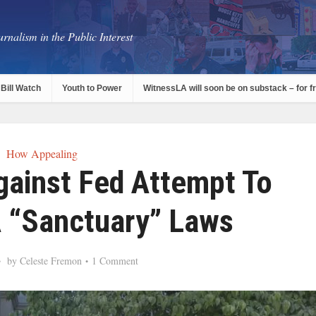
rnalism in the Public Interest
Bill Watch
Youth to Power
WitnessLA will soon be on substack – for f
How Appealing
gainst Fed Attempt To
 “Sanctuary” Laws
by
Celeste Fremon
1 Comment