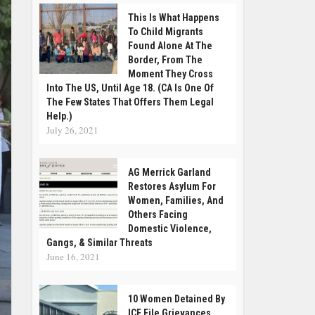
This Is What Happens
To Child Migrants
Found Alone At The
Border, From The
Moment They Cross
Into The US, Until Age 18. (CA Is One Of
The Few States That Offers Them Legal
Help.)
July 26, 2021
AG Merrick Garland
Restores Asylum For
Women, Families, And
Others Facing
Domestic Violence,
Gangs, & Similar Threats
June 16, 2021
10 Women Detained By
ICE File Grievances