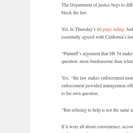
The Department of justice begs to diff
block the law.
Yet, in Thursday’s
60-page ruling
, Ju
essentially agreed with California’s la
“Plaintiff’s argument that SB 54 mak
question: more burdensome than what?
Yes, “the law makes enforcement more 
enforcement provided immigration offi
to his own question.
“But refusing to help is not the same 
If it were all about convenience, acco