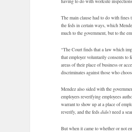
having to do with worksite inspections
The main clause had to do with fines 
the feds in certain ways, which Mende
much to the government, but to the em
“The Court finds that a law which im
that employer voluntarily consents to 
areas of their place of business or ac
discriminates against those who choo
Mendez also sided with the governmen
employers reverifying employees autho
warrant to show up at a place of emplo
reverify, and the feds
didn’t
need a sea
But when it came to whether or not e