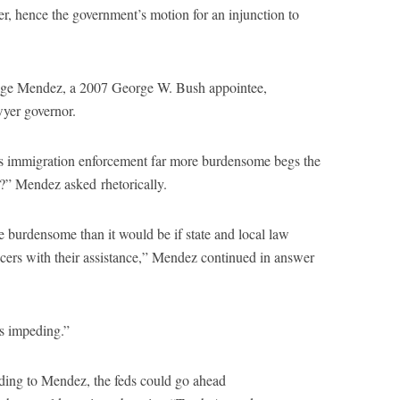
er, hence the government’s motion for an injunction to
dge Mendez, a 2007 George W. Bush appointee,
wyer governor.
es immigration enforcement far more burdensome begs the
” Mendez asked rhetorically.
burdensome than it would be if state and local law
cers with their assistance,” Mendez continued in answer
as impeding.”
rding to Mendez, the feds could go ahead