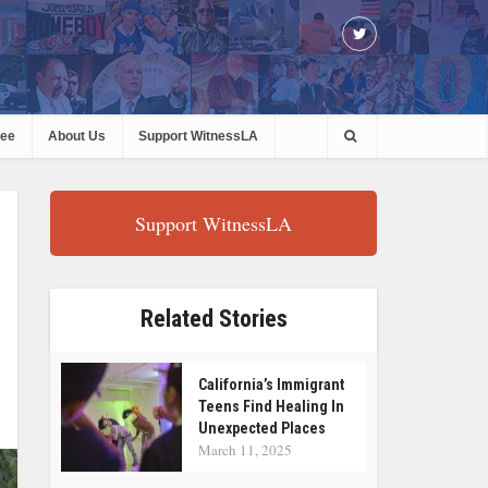
ree
About Us
Support WitnessLA
Support WitnessLA
Related Stories
California’s Immigrant
Teens Find Healing In
Unexpected Places
March 11, 2025