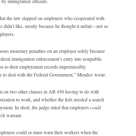
 by immigration officials.
that the law slapped on employers who cooperated with
z didn’t like, mostly because he thought it unfair—not so
ployers.
poses monetary penalties on an employer solely because
federal immigration enforcement’s entry into nonpublic
cess to their employment records impermissibly
se to deal with the Federal Government,” Mendez wrote.
t on two other clauses in AB 450 having to do with
rization to work, and whether the feds needed a search
yment. In short, the judge ruled that employers
could
rch warrant.
mployers could or must warn their workers when the