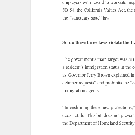
employers with regard to worksite insp
SB 54, the California Values Act, the f
the “sanctuary state” law.
So do these three laws violate the U
The government’s main target was SB 5
a resident’s immigration status in the 
as Governor Jerry Brown explained in
detainer requests” and prohibits the “
immigration agents.
“In enshrining these new protections,” 
does not do. This bill does not preve
the Department of Homeland Security