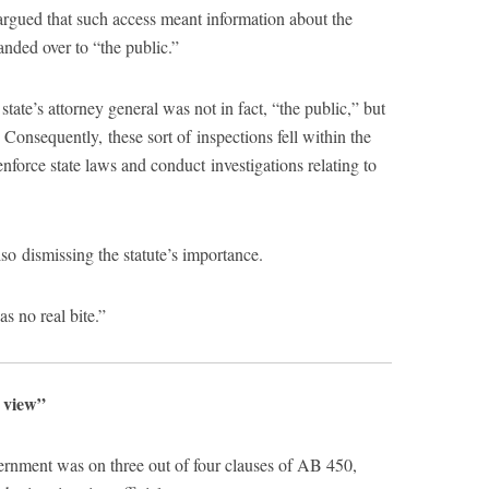
rgued that such access meant information about the
anded over to “the public.”
state’s attorney general was not in fact, “the public,” but
. Consequently, these sort of inspections fell within the
nforce state laws and conduct investigations relating to
 dismissing the statute’s importance.
as no real bite.”
l view”
ernment was on three out of four clauses of AB 450,