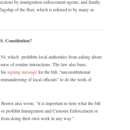
ections by immigration enforcement agents; and finally,
lagship of the fleet, which is referred to by many as
.S. Constitution?
4, which prohibits local authorities from asking about
course of routine interactions. The law also bans,
 his
signing message
for the bill, “unconstitutional
commandeering of local officials” to do the work of
Brown also wrote, “it is important to note what the bill
nt or prohibit Immigration and Customs Enforcement or
 from doing their own work in any way.”