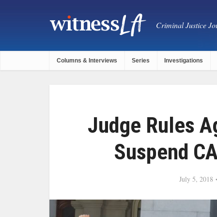
Criminal Justice Jou
Columns & Interviews
Series
Investigations
Judge Rules A
Suspend CA
July 5, 2018