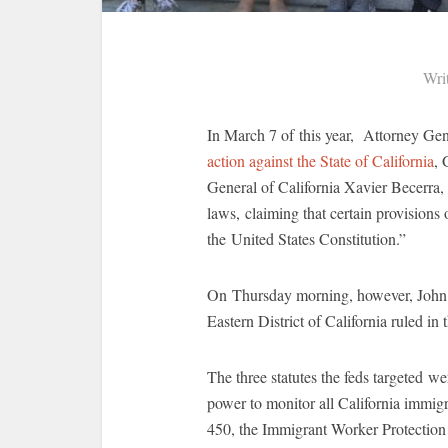
Wri
In March 7 of this year, Attorney Ge
action against the State of California
, 
General of California Xavier Becerra, 
laws, claiming that certain provisions 
the United States Constitution.”
On Thursday morning, however, John A
Eastern District of California ruled in
The three statutes the feds targeted w
power to monitor all California immigr
450, the Immigrant Worker Protection 