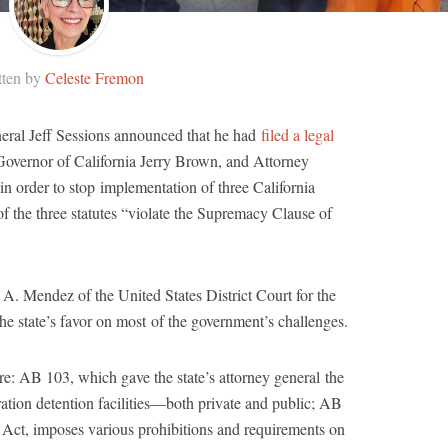
tten by
Celeste Fremon
neral Jeff Sessions announced that he had
filed a legal
Governor of California Jerry Brown, and Attorney
in order to stop implementation of three California
of the three statutes “violate the Supremacy Clause of
. Mendez of the United States District Court for the
 the state’s favor on most of the government’s challenges.
ere: AB 103, which gave the state’s attorney general the
ation detention facilities―both private and public; AB
Act, imposes various prohibitions and requirements on