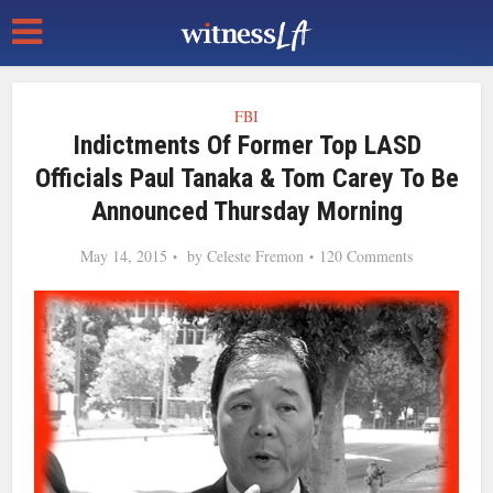
FBI
Indictments Of Former Top LASD
Officials Paul Tanaka & Tom Carey To Be
Announced Thursday Morning
May 14, 2015
by
Celeste Fremon
120 Comments