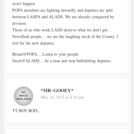
won’t happen.
POPA members are fighting inwardly and deputies are split
between LASPA and ALADS. We are already conquered by
division.
Those of us who work LASD deserve what we don’t get.
Newsflash people….we are the laughing stock of the County. I
feel for the new deputies.
Briani@POPA….Listen to your people.
Steck@ALADS….be a man and stop bullshitting deputies.
*MR~GOOEY*
May 14, 2015 at 8:16 pm
TT-BOY ROFL