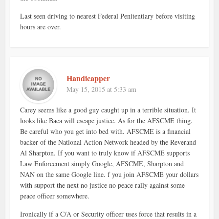
Last seen driving to nearest Federal Penitentiary before visiting
hours are over.
Handicapper
May 15, 2015 at 5:33 am
Carey seems like a good guy caught up in a terrible situation. It
looks like Baca will escape justice. As for the AFSCME thing.
Be careful who you get into bed with. AFSCME is a financial
backer of the National Action Network headed by the Reverand
Al Sharpton. If you want to truly know if AFSCME supports
Law Enforcement simply Google, AFSCME, Sharpton and
NAN on the same Google line. f you join AFSCME your dollars
with support the next no justice no peace rally against some
peace officer somewhere.
Ironically if a C/A or Security officer uses force that results in a