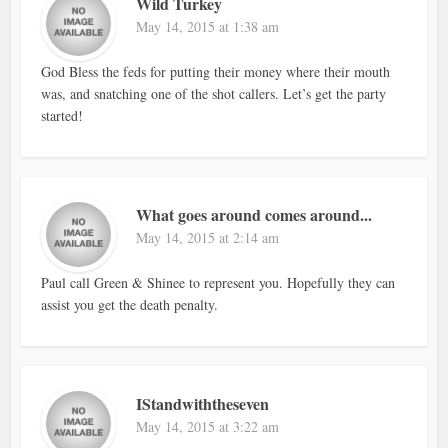
Wild Turkey
May 14, 2015 at 1:38 am
God Bless the feds for putting their money where their mouth
was, and snatching one of the shot callers. Let’s get the party
started!
What goes around comes around...
May 14, 2015 at 2:14 am
Paul call Green & Shinee to represent you. Hopefully they can
assist you get the death penalty.
IStandwiththeseven
May 14, 2015 at 3:22 am