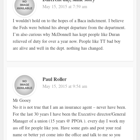
May 15, 2015 at 7:59 am
I wouldn’t hold on to the hopes of a Baca indictment. I believe
the Feds were behind his abrupt departure from the department.
I’m also curious why McDonnell has kept people like Duran
relieved of duty for over a year now. People like TT bad boy
are alive and well in the dept. nothing has changed.
Paul Roller
May 15, 2015 at 9:54 am
Mr Gooey
No it is not true that I am an insurance agent – never have been.
For the last 30 years I have been the Executive director/General
Manager of a union (15 years @ PPOA ). every day I work my
ass off for people like you. Have some guts and post your real
name or better yet come into the office and talk to me so you