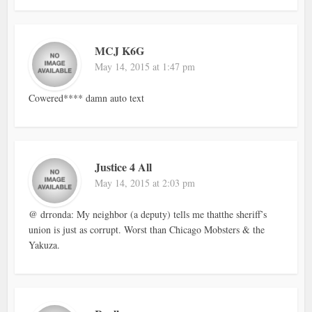
MCJ K6G
May 14, 2015 at 1:47 pm
Cowered**** damn auto text
Justice 4 All
May 14, 2015 at 2:03 pm
@ drronda: My neighbor (a deputy) tells me thatthe sheriff’s
union is just as corrupt. Worst than Chicago Mobsters & the
Yakuza.