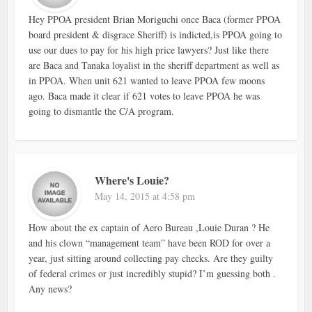
Hey PPOA president Brian Moriguchi once Baca (former PPOA
board president & disgrace Sheriff) is indicted,is PPOA going to
use our dues to pay for his high price lawyers? Just like there
are Baca and Tanaka loyalist in the sheriff department as well as
in PPOA. When unit 621 wanted to leave PPOA few moons
ago. Baca made it clear if 621 votes to leave PPOA he was
going to dismantle the C/A program.
Where's Louie?
May 14, 2015 at 4:58 pm
How about the ex captain of Aero Bureau ,Louie Duran ? He
and his clown “management team” have been ROD for over a
year, just sitting around collecting pay checks. Are they guilty
of federal crimes or just incredibly stupid? I’m guessing both .
Any news?