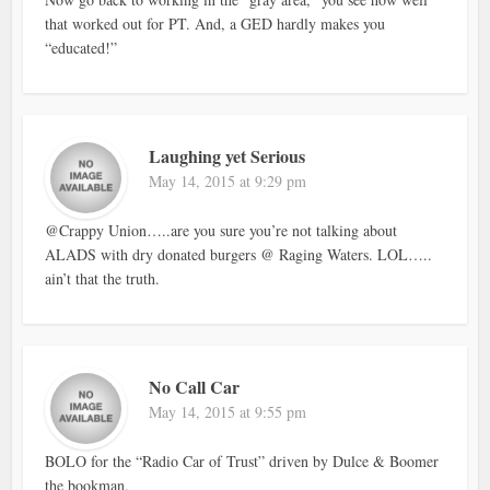
that worked out for PT. And, a GED hardly makes you
“educated!”
Laughing yet Serious
May 14, 2015 at 9:29 pm
@Crappy Union…..are you sure you’re not talking about
ALADS with dry donated burgers @ Raging Waters. LOL…..
ain’t that the truth.
No Call Car
May 14, 2015 at 9:55 pm
BOLO for the “Radio Car of Trust” driven by Dulce & Boomer
the bookman.