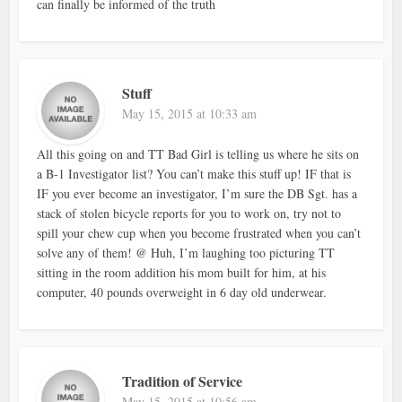
can finally be informed of the truth
Stuff
May 15, 2015 at 10:33 am
All this going on and TT Bad Girl is telling us where he sits on
a B-1 Investigator list? You can’t make this stuff up! IF that is
IF you ever become an investigator, I’m sure the DB Sgt. has a
stack of stolen bicycle reports for you to work on, try not to
spill your chew cup when you become frustrated when you can’t
solve any of them! @ Huh, I’m laughing too picturing TT
sitting in the room addition his mom built for him, at his
computer, 40 pounds overweight in 6 day old underwear.
Tradition of Service
May 15, 2015 at 10:56 am