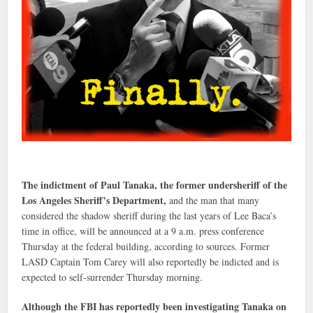
The indictment of Paul Tanaka, the former undersheriff of the
Los Angeles Sheriff’s Department,
and the man that many
considered the shadow sheriff during the last years of Lee Baca’s
time in office, will be announced at a 9 a.m. press conference
Thursday at the federal building, according to sources. Former
LASD Captain Tom Carey will also reportedly be indicted and is
expected to self-surrender Thursday morning.
Although the FBI has reportedly been investigating Tanaka on