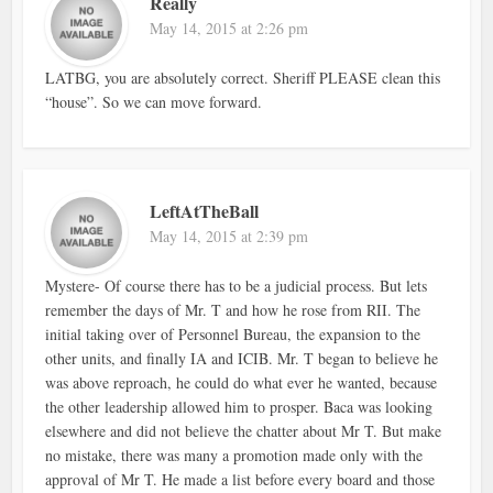
Really
May 14, 2015 at 2:26 pm
LATBG, you are absolutely correct. Sheriff PLEASE clean this
“house”. So we can move forward.
LeftAtTheBall
May 14, 2015 at 2:39 pm
Mystere- Of course there has to be a judicial process. But lets
remember the days of Mr. T and how he rose from RII. The
initial taking over of Personnel Bureau, the expansion to the
other units, and finally IA and ICIB. Mr. T began to believe he
was above reproach, he could do what ever he wanted, because
the other leadership allowed him to prosper. Baca was looking
elsewhere and did not believe the chatter about Mr T. But make
no mistake, there was many a promotion made only with the
approval of Mr T. He made a list before every board and those