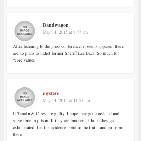
Bandwagon
May 14, 2015 at 9:47 am
After listening to the press conference, it seems apparent there
are no plans to indict former Sheriff Lee Baca. So much for
“core values”.
mystere
May 14, 2015 at 11:51 am
If Tanaka & Carey are guilty, I hope they get convicted and
serve time in prison. If they are innocent, I hope they get
exhonerated. Let the evidence point to the truth, and go from
there.