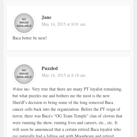
Jane
May 14, 2015 at 8:01 am
Baca better be next!
Puzzled
May 14, 2015 at 8:18 am
@doe inc- Very true that there are many PT loyalist remaining,
but what puzzles me and bothers me the most is the new
Sheriff’s decision to bring some of the long removed Baca
cancer cells back into the organization. Before the PT reign of
terror, there was Baca’s “OG Team Temple” clan of clowns that
were running the show, ruining lives and careers, etc., etc. It
will soon be announced that a certain retired Baca loyalist who
eve,naturally had a falling out with Moonbeam and retired