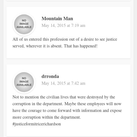
Mountain Man
May 14, 2015 at 7:19 am
All of us entered this profession out of a desire to see justice
served, wherever it is absent. That has happened!
drronda
May 14, 2015 at 7:42 am
Not to mention the civilian lives that were destroyed by the
corruption in the department. Maybe these employees will now
have the courage to come forward with information and expose
more corruption within the department.
#justiceformitricerichardson