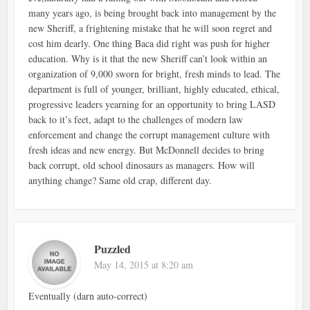
many years ago, is being brought back into management by the
new Sheriff, a frightening mistake that he will soon regret and
cost him dearly. One thing Baca did right was push for higher
education. Why is it that the new Sheriff can’t look within an
organization of 9,000 sworn for bright, fresh minds to lead. The
department is full of younger, brilliant, highly educated, ethical,
progressive leaders yearning for an opportunity to bring LASD
back to it’s feet, adapt to the challenges of modern law
enforcement and change the corrupt management culture with
fresh ideas and new energy. But McDonnell decides to bring
back corrupt, old school dinosaurs as managers. How will
anything change? Same old crap, different day.
Puzzled
May 14, 2015 at 8:20 am
Eventually (darn auto-correct)