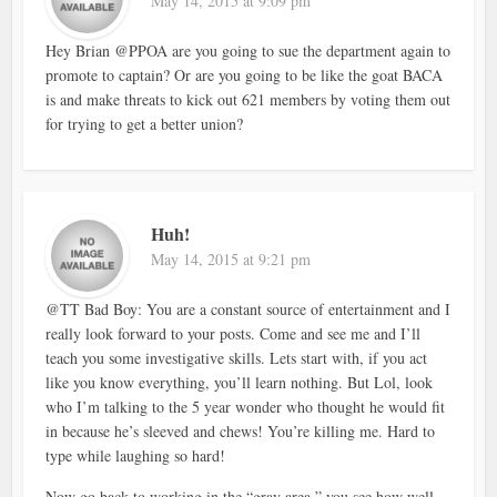
May 14, 2015 at 9:09 pm
Hey Brian @PPOA are you going to sue the department again to
promote to captain? Or are you going to be like the goat BACA
is and make threats to kick out 621 members by voting them out
for trying to get a better union?
Huh!
May 14, 2015 at 9:21 pm
@TT Bad Boy: You are a constant source of entertainment and I
really look forward to your posts. Come and see me and I’ll
teach you some investigative skills. Lets start with, if you act
like you know everything, you’ll learn nothing. But Lol, look
who I’m talking to the 5 year wonder who thought he would fit
in because he’s sleeved and chews! You’re killing me. Hard to
type while laughing so hard!
Now go back to working in the “gray area,” you see how well