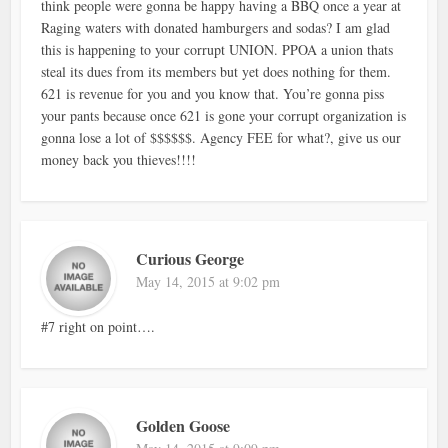
think people were gonna be happy having a BBQ once a year at
Raging waters with donated hamburgers and sodas? I am glad
this is happening to your corrupt UNION. PPOA a union thats
steal its dues from its members but yet does nothing for them.
621 is revenue for you and you know that. You’re gonna piss
your pants because once 621 is gone your corrupt organization is
gonna lose a lot of $$$$$$. Agency FEE for what?, give us our
money back you thieves!!!!
Curious George
May 14, 2015 at 9:02 pm
#7 right on point….
Golden Goose