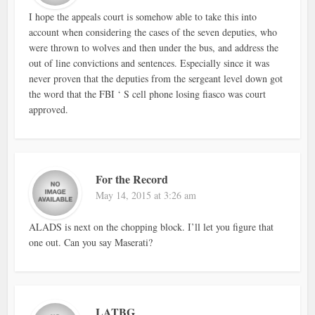
I hope the appeals court is somehow able to take this into
account when considering the cases of the seven deputies, who
were thrown to wolves and then under the bus, and address the
out of line convictions and sentences. Especially since it was
never proven that the deputies from the sergeant level down got
the word that the FBI ‘ S cell phone losing fiasco was court
approved.
For the Record
May 14, 2015 at 3:26 am
ALADS is next on the chopping block. I’ll let you figure that
one out. Can you say Maserati?
LATBG