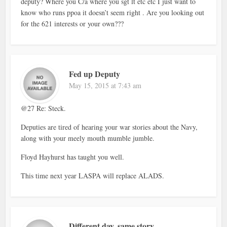
deputy? Where you C/a where you sgt lt etc etc I just want to
know who runs ppoa it doesn’t seem right . Are you looking out
for the 621 interests or your own???
Fed up Deputy
May 15, 2015 at 7:43 am
@27 Re: Steck.
Deputies are tired of hearing your war stories about the Navy,
along with your meely mouth mumble jumble.
Floyd Hayhurst has taught you well.
This time next year LASPA will replace ALADS.
Different day, same story