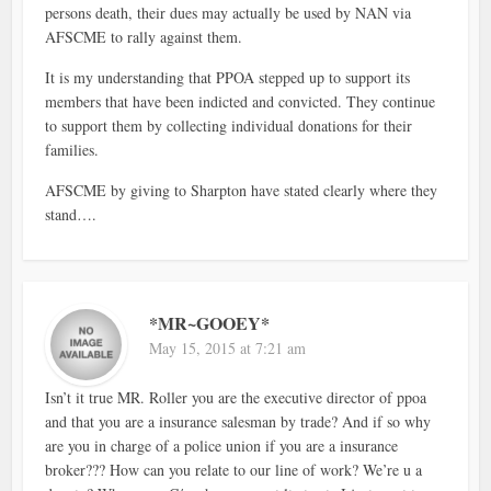
persons death, their dues may actually be used by NAN via
AFSCME to rally against them.
It is my understanding that PPOA stepped up to support its
members that have been indicted and convicted. They continue
to support them by collecting individual donations for their
families.
AFSCME by giving to Sharpton have stated clearly where they
stand….
*MR~GOOEY*
May 15, 2015 at 7:21 am
Isn’t it true MR. Roller you are the executive director of ppoa
and that you are a insurance salesman by trade? And if so why
are you in charge of a police union if you are a insurance
broker??? How can you relate to our line of work? We’re u a