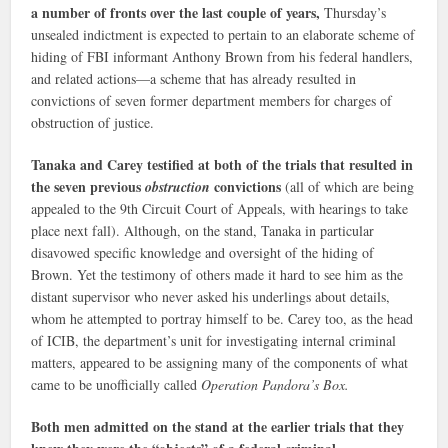
a number of fronts over the last couple of years,
Thursday’s
unsealed indictment is expected to pertain to an elaborate scheme of
hiding of FBI informant Anthony Brown from his federal handlers,
and related actions—a scheme that has already resulted in
convictions of seven former department members for charges of
obstruction of justice.
Tanaka and Carey testified at both of the trials that resulted in
the seven previous
convictions
obstruction
(all of which are being
appealed to the 9th Circuit Court of Appeals, with hearings to take
place next fall). Although, on the stand, Tanaka in particular
disavowed specific knowledge and oversight of the hiding of
Brown. Yet the testimony of others made it hard to see him as the
distant supervisor who never asked his underlings about details,
whom he attempted to portray himself to be. Carey too, as the head
of ICIB, the department’s unit for investigating internal criminal
matters, appeared to be assigning many of the components of what
came to be unofficially called
Operation Pandora’s Box.
Both men admitted on the stand at the earlier trials that they