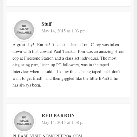
Stuff
May 14, 2015 at 1:03 pm
A great day!! Karma! It is just a shame Tom Carey was taken
down with that coward Paul Tanaka, Tom was an amazing street
cop at Firestone Station and a class act individual. The most
disgusting part, listen up PT followers, was in the taped
interview when he said, “I know this is being taped but I don’t
want to get fired!” and then giggled like the little B%#$H he
has always been.
RED BARRON
May 14, 2015 at 1:38 pm
PLEASE VISIT NOMOREPPOA.COM