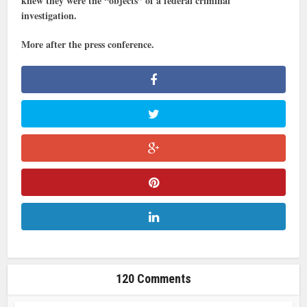
knew they were the “objects” of a federal criminal
investigation.
More after the press conference.
120 Comments