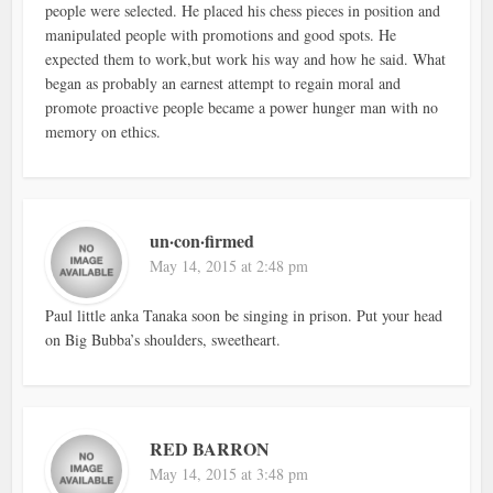
people were selected. He placed his chess pieces in position and
manipulated people with promotions and good spots. He
expected them to work,but work his way and how he said. What
began as probably an earnest attempt to regain moral and
promote proactive people became a power hunger man with no
memory on ethics.
un·con·firmed
May 14, 2015 at 2:48 pm
Paul little anka Tanaka soon be singing in prison. Put your head
on Big Bubba’s shoulders, sweetheart.
RED BARRON
May 14, 2015 at 3:48 pm