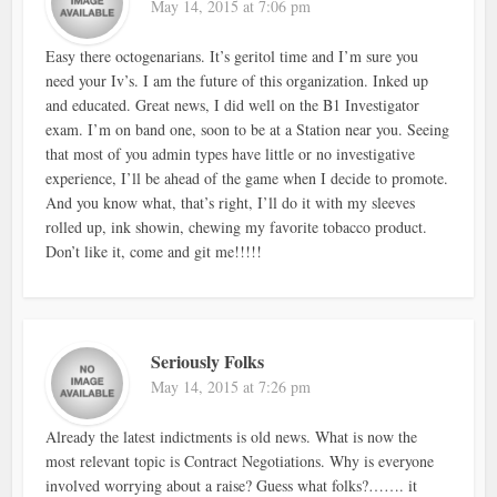
May 14, 2015 at 7:06 pm
Easy there octogenarians. It’s geritol time and I’m sure you
need your Iv’s. I am the future of this organization. Inked up
and educated. Great news, I did well on the B1 Investigator
exam. I’m on band one, soon to be at a Station near you. Seeing
that most of you admin types have little or no investigative
experience, I’ll be ahead of the game when I decide to promote.
And you know what, that’s right, I’ll do it with my sleeves
rolled up, ink showin, chewing my favorite tobacco product.
Don’t like it, come and git me!!!!!
Seriously Folks
May 14, 2015 at 7:26 pm
Already the latest indictments is old news. What is now the
most relevant topic is Contract Negotiations. Why is everyone
involved worrying about a raise? Guess what folks?……. it