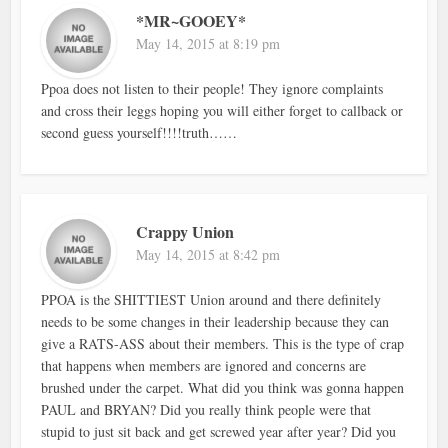
*MR~GOOEY*
May 14, 2015 at 8:19 pm
Ppoa does not listen to their people! They ignore complaints
and cross their leggs hoping you will either forget to callback or
second guess yourself!!!!truth……
Crappy Union
May 14, 2015 at 8:42 pm
PPOA is the SHITTIEST Union around and there definitely
needs to be some changes in their leadership because they can
give a RATS-ASS about their members. This is the type of crap
that happens when members are ignored and concerns are
brushed under the carpet. What did you think was gonna happen
PAUL and BRYAN? Did you really think people were that
stupid to just sit back and get screwed year after year? Did you