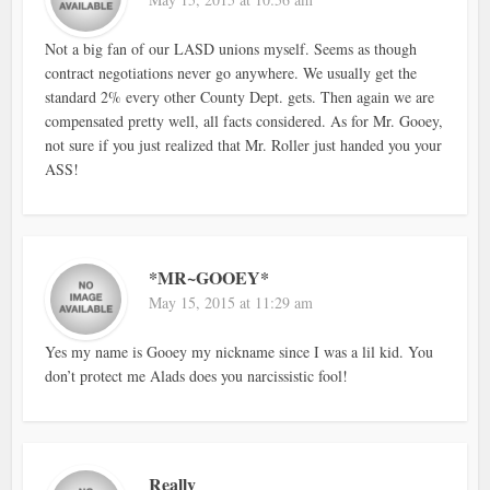
Not a big fan of our LASD unions myself. Seems as though
contract negotiations never go anywhere. We usually get the
standard 2% every other County Dept. gets. Then again we are
compensated pretty well, all facts considered. As for Mr. Gooey,
not sure if you just realized that Mr. Roller just handed you your
ASS!
*MR~GOOEY*
May 15, 2015 at 11:29 am
Yes my name is Gooey my nickname since I was a lil kid. You
don’t protect me Alads does you narcissistic fool!
Really