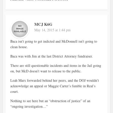
MCJ K6G
May 14, 2015 at 1:44 pm
Baca isn’t going to get indicted and McDonnell isn’t going to
clean house.
Baca was with Jim at the last District Attorney fundraiser.
There are still questionable incidents and items in the Jail going
on, but McD doesn’t want to release to the public.
Leah Marx forwarded behind her peers, and the DOJ wouldn’t
acknowledge an appeal or Maggie Carter’s fumble in Real’s
court.
Nothing to see here but an “obstruction of justice” of an
“ongoing investigation…”