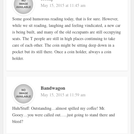
May 15, 2015 at 11:45 am
Some good humorous reading today, that is for sure. However,
while we sit reading, laughing and feeling vindicated, a new car
is being built, and many of the old occupants are still occupying
seats. The T people are still in high places continuing to take
care of each other. The coin might be sitting deep down in a
pocket but its still there. Once a coin holder, always a coin
holder.
Bandwagon
May 15, 2015 at 11:59 am
Huh/Stuff: Outstanding…almost spilled my coffee! Mr.
Gooey…you were called out…..just going to stand there and
bleed?