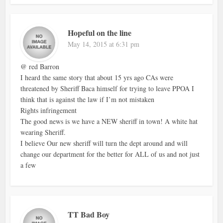
Hopeful on the line
May 14, 2015 at 6:31 pm
@ red Barron
I heard the same story that about 15 yrs ago CAs were
threatened by Sheriff Baca himself for trying to leave PPOA I
think that is against the law if I’m not mistaken
Rights infringement
The good news is we have a NEW sheriff in town! A white hat
wearing Sheriff.
I believe Our new sheriff will turn the dept around and will
change our department for the better for ALL of us and not just
a few
TT Bad Boy