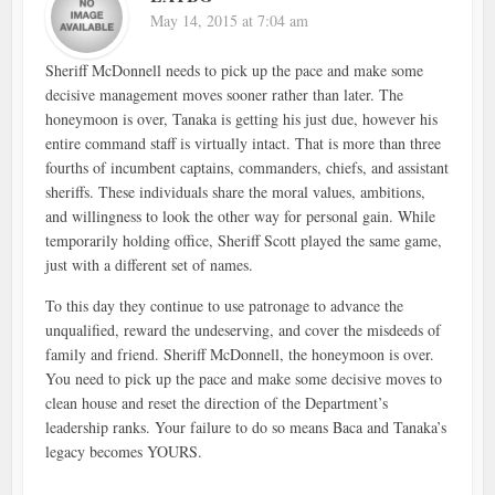
May 14, 2015 at 7:04 am
Sheriff McDonnell needs to pick up the pace and make some
decisive management moves sooner rather than later. The
honeymoon is over, Tanaka is getting his just due, however his
entire command staff is virtually intact. That is more than three
fourths of incumbent captains, commanders, chiefs, and assistant
sheriffs. These individuals share the moral values, ambitions,
and willingness to look the other way for personal gain. While
temporarily holding office, Sheriff Scott played the same game,
just with a different set of names.
To this day they continue to use patronage to advance the
unqualified, reward the undeserving, and cover the misdeeds of
family and friend. Sheriff McDonnell, the honeymoon is over.
You need to pick up the pace and make some decisive moves to
clean house and reset the direction of the Department’s
leadership ranks. Your failure to do so means Baca and Tanaka’s
legacy becomes YOURS.