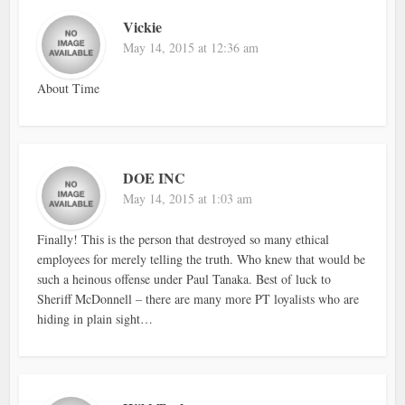
Vickie
May 14, 2015 at 12:36 am
About Time
DOE INC
May 14, 2015 at 1:03 am
Finally! This is the person that destroyed so many ethical
employees for merely telling the truth. Who knew that would be
such a heinous offense under Paul Tanaka. Best of luck to
Sheriff McDonnell – there are many more PT loyalists who are
hiding in plain sight…