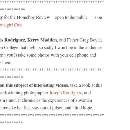
*********************************************
***********
ty
for the Homeboy Review—open to the public— is on
megirl Cafe.
uis Rodriguez, Kerry Madden,
and Father Greg Boyle,
ton College that night, so sadly I won’t be in the audience
n’t you?) take some photos with your cell phone and
y then.
*********************************************
**********
his subject of interesting videos
, take a look at this
ard-winning photographer
Joseph Rodriguez
, and
ism Fund. It chronicles the experiences of a woman
 remake her life, stay out of prison and “find hope.
*********************************************
**********