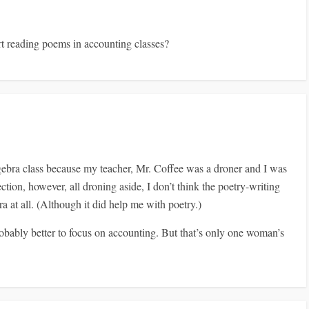
rt reading poems in accounting classes?
lgebra class because my teacher, Mr. Coffee was a droner and I was
tion, however, all droning aside, I don’t think the poetry-writing
a at all. (Although it did help me with poetry.)
probably better to focus on accounting. But that’s only one woman’s