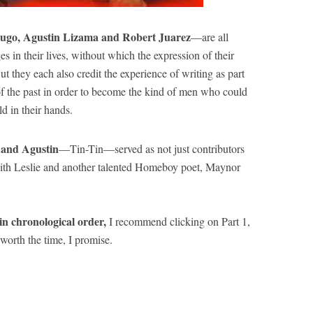
ugo, Agustin Lizama and Robert Juarez
—are all
in their lives, without which the expression of their
t they each also credit the experience of writing as part
of the past in order to become the kind of men who could
d in their hands.
r and Agustin
—Tin-Tin—served as not just contributors
ith Leslie and another talented Homeboy poet, Maynor
n chronological order,
I recommend clicking on Part 1,
worth the time, I promise.