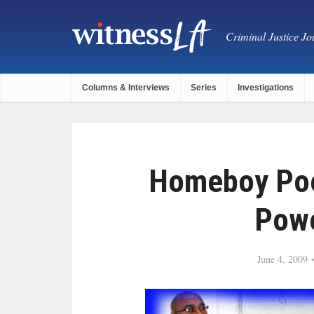
Criminal Justice Jou
Columns & Interviews
Series
Investigations
Homeboy Poe
Powe
June 4, 2009