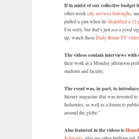
If in midst of our collective budget
other-week
city services furloughs
, an
pulled a gun when he
shoplifted a 12
I’m sorry, but that’s just
not
a good sig
up, watch these
Daily Bruin TV vide
The videos contain interviews with 
their work at a Monday afternoon per
students and faculty.
The event was, in part, to introdu
literary magazine that was invented t
Industries, as well as a forum to publ
around the globe.”
Also featured in the videos is
Homeb
Schwartz
, plus my other brilliant pa