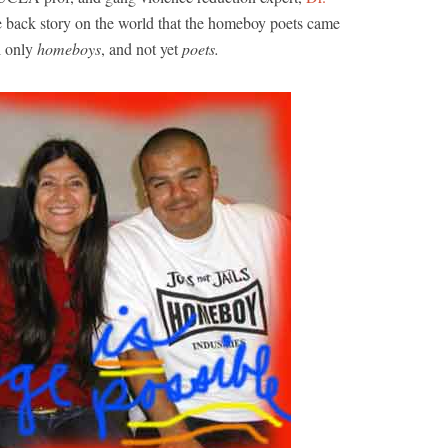
e back story on the world that the homeboy poets came
l only
homeboys
, and not yet
poets.