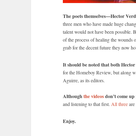
The poets themselves—Hector Verd
three men who have made huge changes 
talent would not have been possible. Bu
of the process of healing the wounds 
grab for the decent future they now hol
It should be noted that both Hecto
for the Homeboy Review, but along w
Aguirre, as its editors.
Although
the videos
don’t come up i
and listening to that first.
All three
are 
Enjoy.