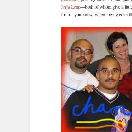
Jorja Leap
—both of whom give a littl
from—you know, when they were stil