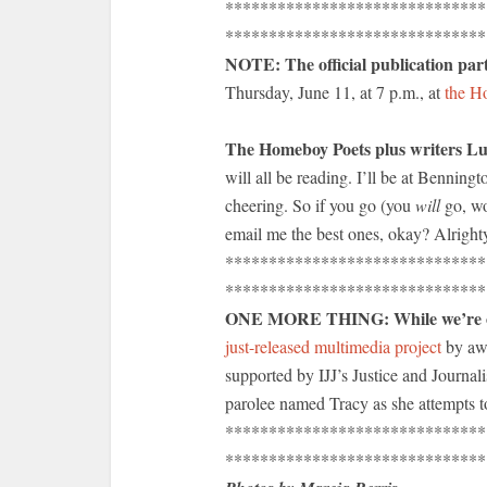
******************************
******************************
NOTE: The official publication par
Thursday, June 11, at 7 p.m., at
the Ho
The Homeboy Poets plus writers L
will all be reading. I’ll be at Benning
cheering. So if you go (you
will
go, wo
email me the best ones, okay? Alright
******************************
******************************
ONE MORE THING: While we’re on t
just-released multimedia project
by aw
supported by IJJ’s Justice and Journal
parolee named Tracy as she attempts to
******************************
******************************