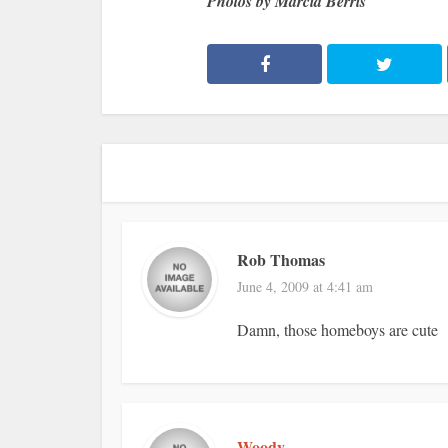
Photos by Marcia Berris
Rob Thomas
June 4, 2009 at 4:41 am
Damn, those homeboys are cute
Woody