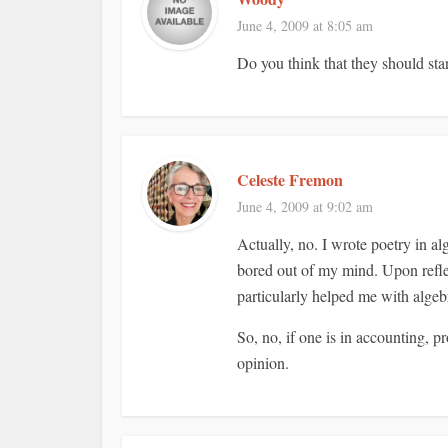
June 4, 2009 at 8:05 am
Do you think that they should sta
Celeste Fremon
June 4, 2009 at 9:02 am
Actually, no. I wrote poetry in a
bored out of my mind. Upon reflec
particularly helped me with algebr
So, no, if one is in accounting, 
opinion.