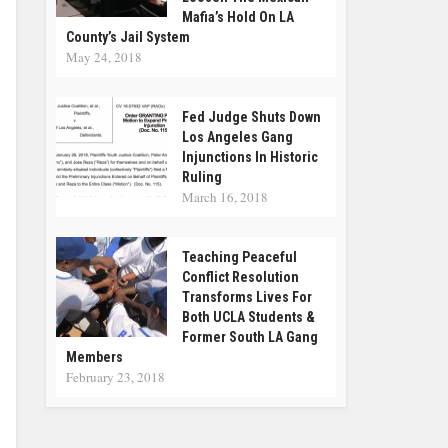
Mafia’s Hold On LA
County’s Jail System
May 24, 2018
Fed Judge Shuts Down
Los Angeles Gang
Injunctions In Historic
Ruling
March 16, 2018
Teaching Peaceful
Conflict Resolution
Transforms Lives For
Both UCLA Students &
Former South LA Gang
Members
February 23, 2018