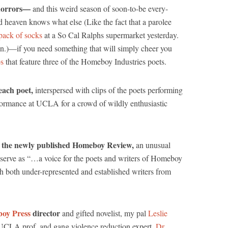
 horrors—
and this weird season of soon-to-be every-
d heaven knows what else (Like the fact that a parolee
-pack of socks
at a So Cal Ralphs supermarket yesterday.
n.)—if you need something that will simply cheer you
os
that feature three of the Homeboy Industries poets.
each poet,
interspersed with clips of the poets performing
formance at UCLA for a crowd of wildly enthusiastic
ce the newly published Homeboy Review,
an unusual
o serve as “…a voice for the poets and writers of Homeboy
ish both under-represented and established writers from
oy Press
director
and gifted novelist, my pal
Leslie
l, UCLA prof, and gang violence reduction expert,
Dr.