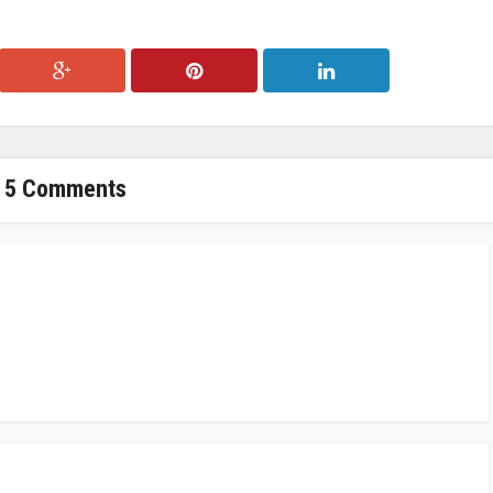
5 Comments