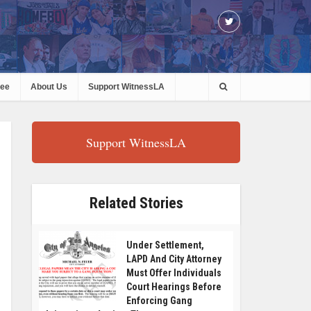
ree
About Us
Support WitnessLA
Support WitnessLA
Related Stories
Under Settlement,
LAPD And City Attorney
Must Offer Individuals
Court Hearings Before
Enforcing Gang