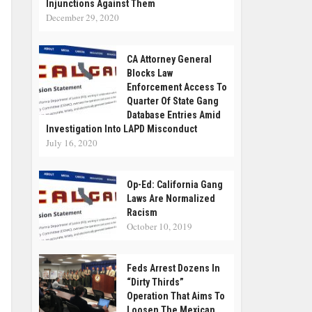
Injunctions Against Them
December 29, 2020
CA Attorney General
Blocks Law
Enforcement Access To
Quarter Of State Gang
Database Entries Amid
Investigation Into LAPD Misconduct
July 16, 2020
Op-Ed: California Gang
Laws Are Normalized
Racism
October 10, 2019
Feds Arrest Dozens In
“Dirty Thirds”
Operation That Aims To
Loosen The Mexican