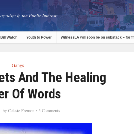
rnalism in the Public Interest
Bill Watch
Youth to Power
WitnessLA will soon be on substack – for f
Gangs
ts And The Healing
r Of Words
by
Celeste Fremon
5 Comments