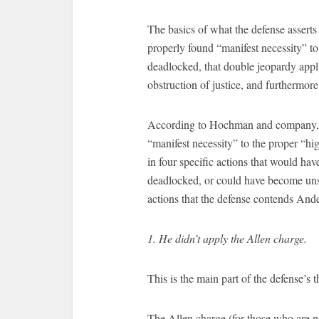
The basics of what the defense asser
properly found “manifest necessity” to d
deadlocked, that double jeopardy appli
obstruction of justice, and furthermore
According to Hochman and company, A
“manifest necessity” to the proper “h
in four specific actions that would ha
deadlocked, or could have become unst
actions that the defense contends And
1. He didn’t apply the Allen charge.
This is the main part of the defense’s t
The Allen charge (for those who are no