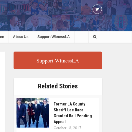
ree
About Us
Support WitnessLA
Support WitnessLA
Related Stories
Former LA County
Sheriff Lee Baca
Granted Bail Pending
Appeal
October 18, 2017