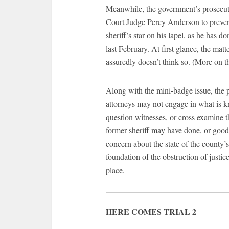
Meanwhile, the government’s prosecuto
Court Judge Percy Anderson to prevent
sheriff’s star on his lapel, as he has 
last February. At first glance, the matt
assuredly doesn’t think so. (More on th
Along with the mini-badge issue, the 
attorneys may not engage in what is k
question witnesses, or cross examine 
former sheriff may have done, or good 
concern about the state of the county’s j
foundation of the obstruction of justic
place.
HERE COMES TRIAL 2