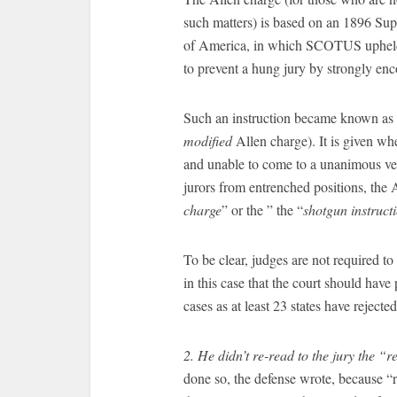
such matters) is based on an 1896 Sup
of America, in which SCOTUS upheld th
to prevent a hung jury by strongly enco
Such an instruction became known as a
modified
Allen charge). It is given when
and unable to come to a unanimous verd
jurors from entrenched positions, the A
charge
” or the ” the “
shotgun instruct
To be clear, judges are not required to
in this case that the court should have 
cases as at least 23 states have rejected
2. He didn’t re-read to the jury the “
done so, the defense wrote, because “re