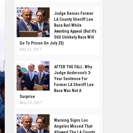
Judge Denies Former
LA County Sheriff Lee
Baca Bail While
Awaiting Appeal (But It’s
Still Unlikely Baca Will
Go To Prison On July 25)
July 21, 2017
AFTER THE FALL: Why
Judge Anderson’s 3-
Year Sentence For
Former LA Sheriff Lee
Baca Was Not A
Surprise
May 15, 2017
Warning Signs Los
Angeles Missed That
Allowed The LA County