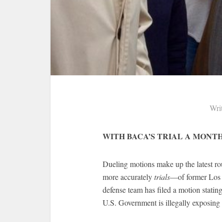
Wri
WITH BACA’S TRIAL A MONT
Dueling motions make up the latest rou
more accurately
trials
—of former Los A
defense team has filed a motion stating t
U.S. Government is illegally exposing