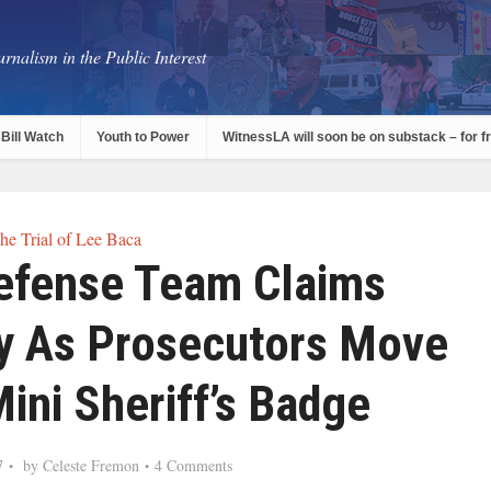
rnalism in the Public Interest
Bill Watch
Youth to Power
WitnessLA will soon be on substack – for f
he Trial of Lee Baca
Defense Team Claims
y As Prosecutors Move
ini Sheriff’s Badge
7
by
Celeste Fremon
4 Comments