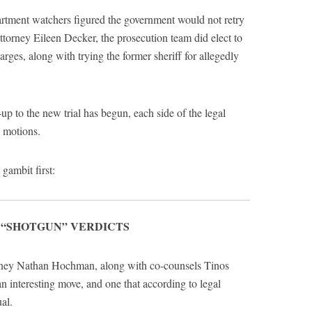
artment watchers figured the government would not retry
torney Eileen Decker, the prosecution team did elect to
rges, along with trying the former sheriff for allegedly
p to the new trial has begun, each side of the legal
g motions.
 gambit first:
 “SHOTGUN” VERDICTS
orney Nathan Hochman, along with co-counsels Tinos
 interesting move, and one that according to legal
al.