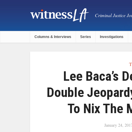
Criminal Justice Jou
Columns & Interviews
Series
Investigations
T
Lee Baca’s 
Double Jeopard
To Nix The M
January 24, 201