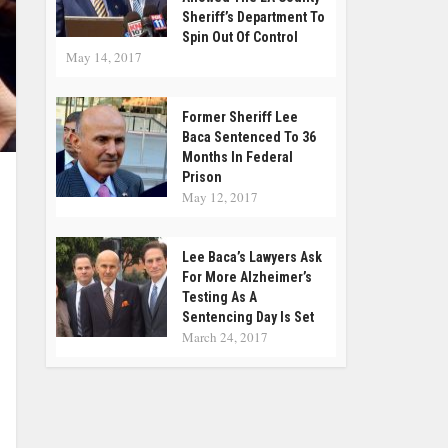
Sheriff’s Department To
Spin Out Of Control
May 14, 2017
Former Sheriff Lee
Baca Sentenced To 36
Months In Federal
Prison
May 12, 2017
Lee Baca’s Lawyers Ask
For More Alzheimer’s
Testing As A
Sentencing Day Is Set
March 24, 2017