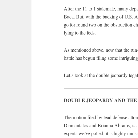
After the 11 to 1 stalemate, many dep
Baca. But, with the backing of U.S. At
go for round two on the obstruction cha
lying to the feds.
As mentioned above, now that the run-u
battle has begun filing some intriguin
Let’s look at the double jeopardy legal
DOUBLE JEOPARDY AND THE
The motion filed by lead defense att
Diamantatos and Brianna Abrams, is an
experts we’ve polled, it is highly unusu