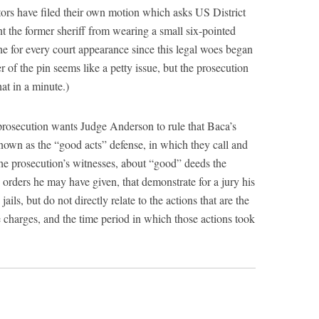
rs have filed their own motion which asks US District
 the former sheriff from wearing a small six-pointed
done for every court appearance since this legal woes began
er of the pin seems like a petty issue, but the prosecution
at in a minute.)
prosecution wants Judge Anderson to rule that Baca’s
nown as the “good acts” defense, in which they call and
the prosecution’s witnesses, about “good” deeds the
orders he may have given, that demonstrate for a jury his
ails, but do not directly relate to the actions that are the
e charges, and the time period in which those actions took