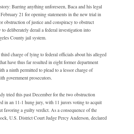
story: Barring anything unforeseen, Baca and his legal
February 21 for opening statements in the new trial in
for obstruction of justice and conspiracy to obstruct
y to deliberately derail a federal investigation into
geles County jail system.
hird charge of lying to federal officials about his alleged
that have thus far resulted in eight former department
h a ninth permitted to plead to a lessor charge of
 with government prosecutors.
y tried this past December for the two obstruction
ed in an 11-1 hung jury, with 11 jurors voting to acquit
ut favoring a guilty verdict. As a consequence of the
adlock, U.S. District Court Judge Percy Anderson, declared