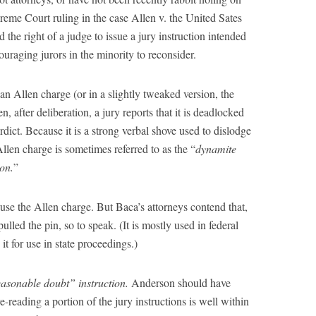
reme Court ruling in the case Allen v. the United Sates
e right of a judge to issue a jury instruction intended
uraging jurors in the minority to reconsider.
n Allen charge (or in a slightly tweaked version, the
, after deliberation, a jury reports that it is deadlocked
ict. Because it is a strong verbal shove used to dislodge
llen charge is sometimes referred to as the “
dynamite
ion.
”
 use the Allen charge. But Baca’s attorneys contend that,
pulled the pin, so to speak. (It is mostly used in federal
 it for use in state proceedings.)
reasonable doubt” instruction.
Anderson should have
-reading a portion of the jury instructions is well within