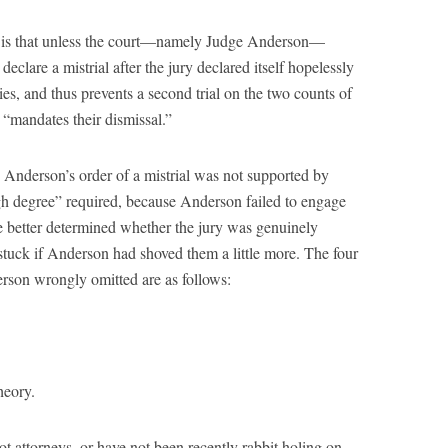
ts is that unless the court—namely Judge Anderson—
eclare a mistrial after the jury declared itself hopelessly
es, and thus prevents a second trial on the two counts of
 “mandates their dismissal.”
nderson’s order of a mistrial was not supported by
igh degree” required, because Anderson failed to engage
ve better determined whether the jury was genuinely
uck if Anderson had shoved them a little more. The four
erson wrongly omitted are as follows:
heory.
t attorneys, or have not been recently rabbit holing on