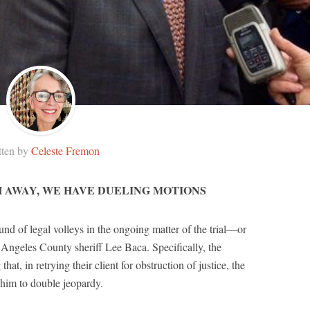
tten by
Celeste Fremon
H AWAY, WE HAVE DUELING MOTIONS
nd of legal volleys in the ongoing matter of the trial—or
ngeles County sheriff Lee Baca. Specifically, the
hat, in retrying their client for obstruction of justice, the
 him to double jeopardy.