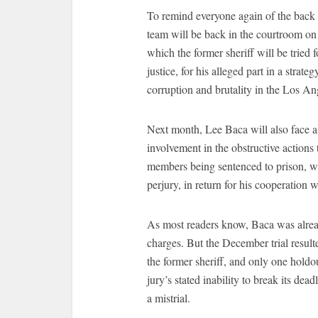
To remind everyone again of the back 
team will be back in the courtroom on 
which the former sheriff will be tried 
justice, for his alleged part in a strateg
corruption and brutality in the Los An
Next month, Lee Baca will also face a t
involvement in the obstructive actions 
members being sentenced to prison, wit
perjury, in return for his cooperation
As most readers know, Baca was alread
charges. But the December trial result
the former sheriff, and only one holdo
jury’s stated inability to break its de
a mistrial.